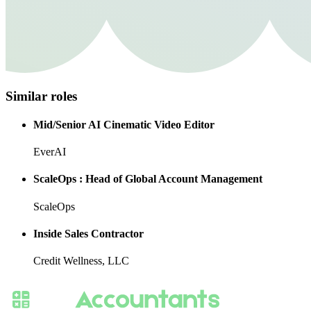
Similar roles
Mid/Senior AI Cinematic Video Editor
EverAI
ScaleOps : Head of Global Account Management
ScaleOps
Inside Sales Contractor
Credit Wellness, LLC