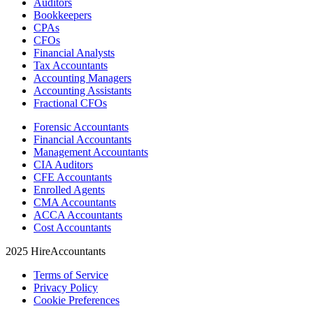
Auditors
Bookkeepers
CPAs
CFOs
Financial Analysts
Tax Accountants
Accounting Managers
Accounting Assistants
Fractional CFOs
Forensic Accountants
Financial Accountants
Management Accountants
CIA Auditors
CFE Accountants
Enrolled Agents
CMA Accountants
ACCA Accountants
Cost Accountants
2025 HireAccountants
Terms of Service
Privacy Policy
Cookie Preferences