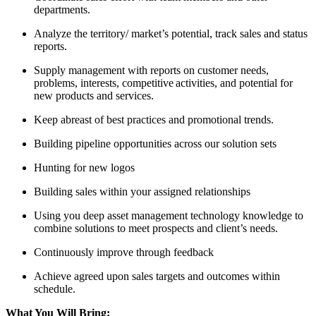
departments.
Analyze the territory/ market’s potential, track sales and status
reports.
Supply management with reports on customer needs,
problems, interests, competitive activities, and potential for
new products and services.
Keep abreast of best practices and promotional trends.
Building pipeline opportunities across our solution sets
Hunting for new logos
Building sales within your assigned relationships
Using you deep asset management technology knowledge to
combine solutions to meet prospects and client’s needs.
Continuously improve through feedback
Achieve agreed upon sales targets and outcomes within
schedule.
What You Will Bring: