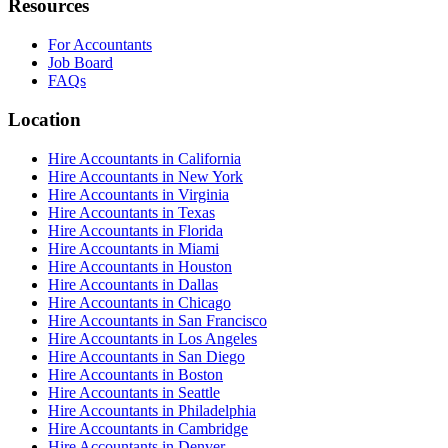
Resources
For Accountants
Job Board
FAQs
Location
Hire Accountants in California
Hire Accountants in New York
Hire Accountants in Virginia
Hire Accountants in Texas
Hire Accountants in Florida
Hire Accountants in Miami
Hire Accountants in Houston
Hire Accountants in Dallas
Hire Accountants in Chicago
Hire Accountants in San Francisco
Hire Accountants in Los Angeles
Hire Accountants in San Diego
Hire Accountants in Boston
Hire Accountants in Seattle
Hire Accountants in Philadelphia
Hire Accountants in Cambridge
Hire Accountants in Denver