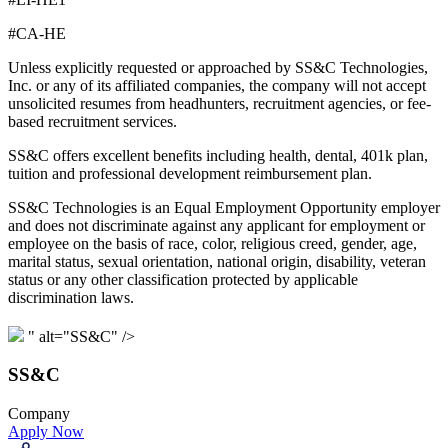
#CA-HE
Unless explicitly requested or approached by SS&C Technologies,
Inc. or any of its affiliated companies, the company will not accept
unsolicited resumes from headhunters, recruitment agencies, or fee-
based recruitment services.
SS&C offers excellent benefits including health, dental, 401k plan,
tuition and professional development reimbursement plan.
SS&C Technologies is an Equal Employment Opportunity employer
and does not discriminate against any applicant for employment or
employee on the basis of race, color, religious creed, gender, age,
marital status, sexual orientation, national origin, disability, veteran
status or any other classification protected by applicable
discrimination laws.
" alt="SS&C" />
SS&C
Company
Apply Now