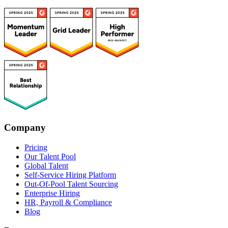
Company
Pricing
Our Talent Pool
Global Talent
Self-Service Hiring Platform
Out-Of-Pool Talent Sourcing
Enterprise Hiring
HR, Payroll & Compliance
Blog