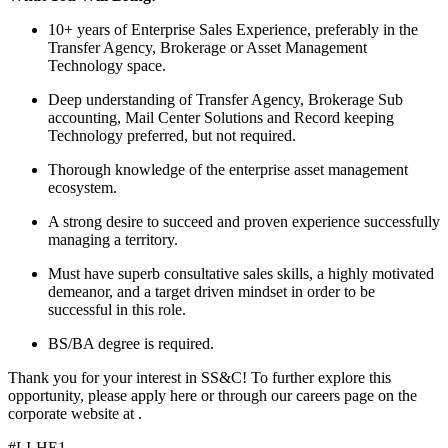
10+ years of Enterprise Sales Experience, preferably in the
Transfer Agency, Brokerage or Asset Management
Technology space.
Deep understanding of Transfer Agency, Brokerage Sub
accounting, Mail Center Solutions and Record keeping
Technology preferred, but not required.
Thorough knowledge of the enterprise asset management
ecosystem.
A strong desire to succeed and proven experience successfully
managing a territory.
Must have superb consultative sales skills, a highly motivated
demeanor, and a target driven mindset in order to be
successful in this role.
BS/BA degree is required.
Thank you for your interest in SS&C! To further explore this
opportunity, please apply here or through our careers page on the
corporate website at .
#LI-HE1