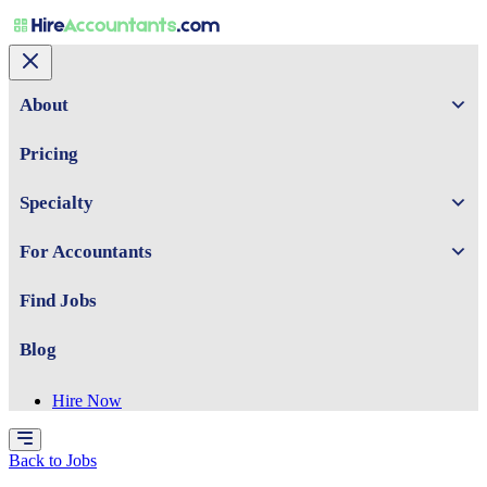
About
Pricing
Specialty
For Accountants
Find Jobs
Blog
Hire Now
Back to Jobs