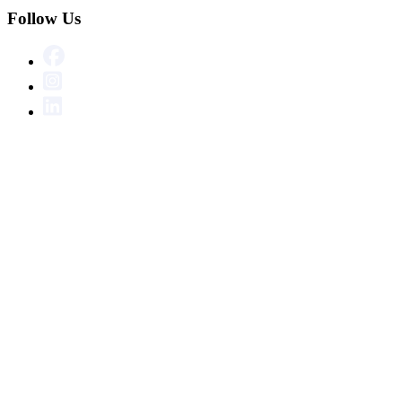
Follow Us