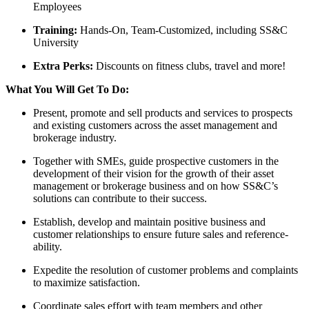
Employees
Training:
Hands-On, Team-Customized, including SS&C
University
Extra Perks:
Discounts on fitness clubs, travel and more!
What You Will Get To Do:
Present, promote and sell products and services to prospects
and existing customers across the asset management and
brokerage industry.
Together with SMEs, guide prospective customers in the
development of their vision for the growth of their asset
management or brokerage business and on how SS&C’s
solutions can contribute to their success.
Establish, develop and maintain positive business and
customer relationships to ensure future sales and reference-
ability.
Expedite the resolution of customer problems and complaints
to maximize satisfaction.
Coordinate sales effort with team members and other