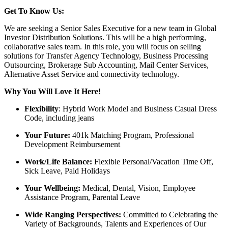
Get To Know Us:
We are seeking a Senior Sales Executive for a new team in Global
Investor Distribution Solutions. This will be a high performing,
collaborative sales team. In this role, you will focus on selling
solutions for Transfer Agency Technology, Business Processing
Outsourcing, Brokerage Sub Accounting, Mail Center Services,
Alternative Asset Service and connectivity technology.
Why You Will Love It Here!
Flexibility
: Hybrid Work Model and Business Casual Dress
Code, including jeans
Your Future:
401k Matching Program, Professional
Development Reimbursement
Work/Life Balance:
Flexible Personal/Vacation Time Off,
Sick Leave, Paid Holidays
Your Wellbeing:
Medical, Dental, Vision, Employee
Assistance Program, Parental Leave
Wide Ranging Perspectives:
Committed to Celebrating the
Variety of Backgrounds, Talents and Experiences of Our