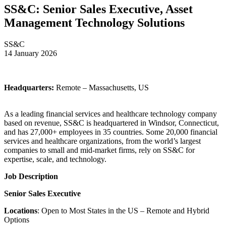
SS&C: Senior Sales Executive, Asset
Management Technology Solutions
SS&C
14 January 2026
Headquarters:
Remote – Massachusetts, US
As a leading financial services and healthcare technology company
based on revenue, SS&C is headquartered in Windsor, Connecticut,
and has 27,000+ employees in 35 countries. Some 20,000 financial
services and healthcare organizations, from the world’s largest
companies to small and mid-market firms, rely on SS&C for
expertise, scale, and technology.
Job Description
Senior Sales Executive
Locations
: Open to Most States in the US – Remote and Hybrid
Options