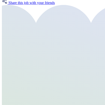
Share this job with your friends