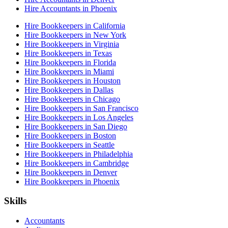
Hire Accountants in Phoenix
Hire Bookkeepers in California
Hire Bookkeepers in New York
Hire Bookkeepers in Virginia
Hire Bookkeepers in Texas
Hire Bookkeepers in Florida
Hire Bookkeepers in Miami
Hire Bookkeepers in Houston
Hire Bookkeepers in Dallas
Hire Bookkeepers in Chicago
Hire Bookkeepers in San Francisco
Hire Bookkeepers in Los Angeles
Hire Bookkeepers in San Diego
Hire Bookkeepers in Boston
Hire Bookkeepers in Seattle
Hire Bookkeepers in Philadelphia
Hire Bookkeepers in Cambridge
Hire Bookkeepers in Denver
Hire Bookkeepers in Phoenix
Skills
Accountants