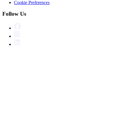
Cookie Preferences
Follow Us