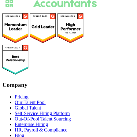
Company
Pricing
Our Talent Pool
Global Talent
Self-Service Hiring Platform
Out-Of-Pool Talent Sourcing
Enterprise Hiring
HR, Payroll & Compliance
Blog