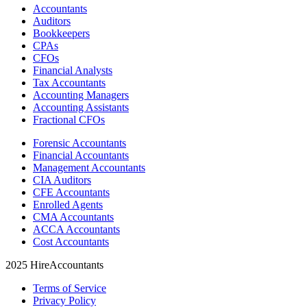
Accountants
Auditors
Bookkeepers
CPAs
CFOs
Financial Analysts
Tax Accountants
Accounting Managers
Accounting Assistants
Fractional CFOs
Forensic Accountants
Financial Accountants
Management Accountants
CIA Auditors
CFE Accountants
Enrolled Agents
CMA Accountants
ACCA Accountants
Cost Accountants
2025 HireAccountants
Terms of Service
Privacy Policy