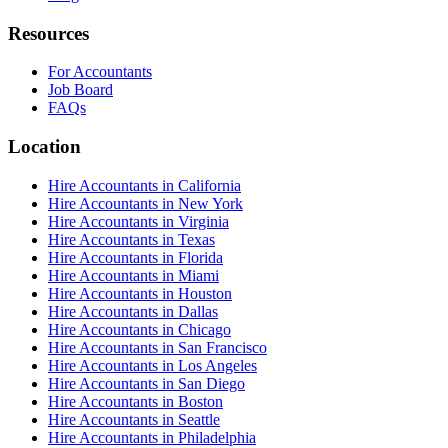
Resources
For Accountants
Job Board
FAQs
Location
Hire Accountants in California
Hire Accountants in New York
Hire Accountants in Virginia
Hire Accountants in Texas
Hire Accountants in Florida
Hire Accountants in Miami
Hire Accountants in Houston
Hire Accountants in Dallas
Hire Accountants in Chicago
Hire Accountants in San Francisco
Hire Accountants in Los Angeles
Hire Accountants in San Diego
Hire Accountants in Boston
Hire Accountants in Seattle
Hire Accountants in Philadelphia