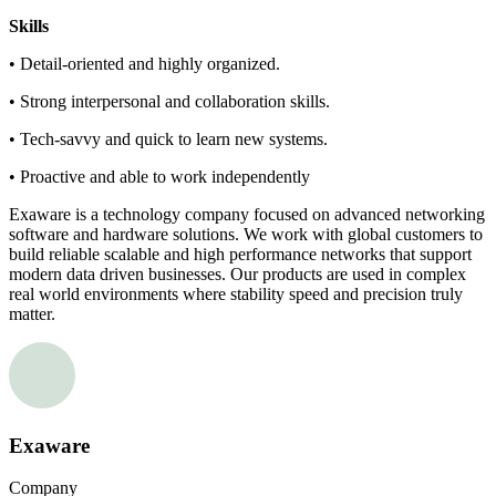
Skills
• Detail-oriented and highly organized.
• Strong interpersonal and collaboration skills.
• Tech-savvy and quick to learn new systems.
• Proactive and able to work independently
Exaware is a technology company focused on advanced networking
software and hardware solutions. We work with global customers to
build reliable scalable and high performance networks that support
modern data driven businesses. Our products are used in complex
real world environments where stability speed and precision truly
matter.
Exaware
Company