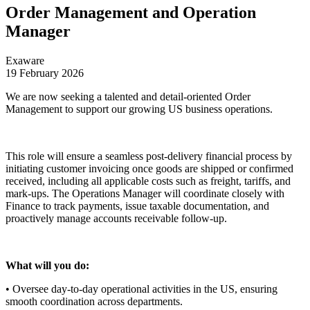
Order Management and Operation
Manager
Exaware
19 February 2026
We are now seeking a talented and detail-oriented Order
Management to support our growing US business operations.
This role will ensure a seamless post-delivery financial process by
initiating customer invoicing once goods are shipped or confirmed
received, including all applicable costs such as freight, tariffs, and
mark-ups. The Operations Manager will coordinate closely with
Finance to track payments, issue taxable documentation, and
proactively manage accounts receivable follow-up.
What will you do:
• Oversee day-to-day operational activities in the US, ensuring
smooth coordination across departments.