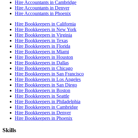
Hire Accountants in Cambridge
Hire Accountants in Denver
Hire Accountants in Phoenix
Hire Bookkeepers in California
Hire Bookkeepers in New York
Hire Bookkeepers in Virginia
Hire Bookkeepers in Texas
Hire Bookkeepers in Florida
Hire Bookkeepers in Miami
Hire Bookkeepers in Houston
Hire Bookkeepers in Dallas
Hire Bookkeepers in Chicago
Hire Bookkeepers in San Francisco
Hire Bookkeepers in Los Angeles
Hire Bookkeepers in San Diego
Hire Bookkeepers in Boston
Hire Bookkeepers in Seattle
Hire Bookkeepers in Philadelphia
Hire Bookkeepers in Cambridge
Hire Bookkeepers in Denver
Hire Bookkeepers in Phoenix
Skills