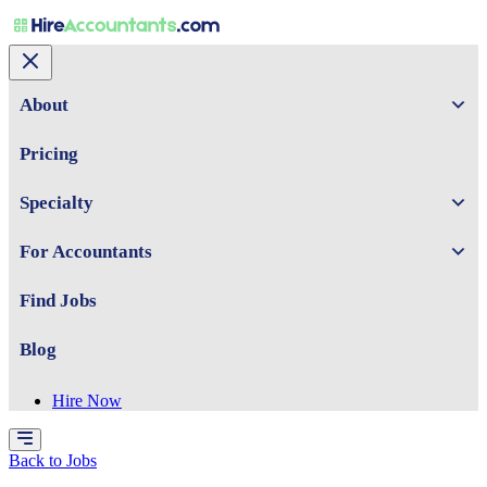
About
Pricing
Specialty
For Accountants
Find Jobs
Blog
Hire Now
Back to Jobs