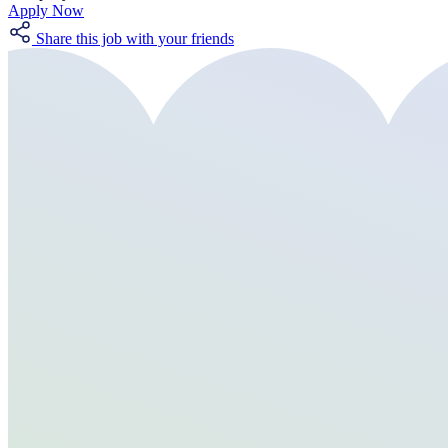
Apply Now
Share this job with your friends