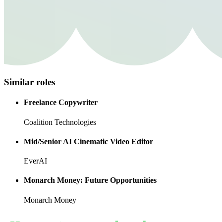
Similar roles
Freelance Copywriter
Coalition Technologies
Mid/Senior AI Cinematic Video Editor
EverAI
Monarch Money: Future Opportunities
Monarch Money