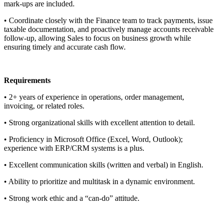
mark-ups are included.
• Coordinate closely with the Finance team to track payments, issue
taxable documentation, and proactively manage accounts receivable
follow-up, allowing Sales to focus on business growth while
ensuring timely and accurate cash flow.
Requirements
• 2+ years of experience in operations, order management,
invoicing, or related roles.
• Strong organizational skills with excellent attention to detail.
• Proficiency in Microsoft Office (Excel, Word, Outlook);
experience with ERP/CRM systems is a plus.
• Excellent communication skills (written and verbal) in English.
• Ability to prioritize and multitask in a dynamic environment.
• Strong work ethic and a “can-do” attitude.