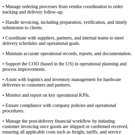
• Manage ordering processes from vendor coordination to order
tracking and delivery follow-up.
• Handle invoicing, including preparation, verification, and timely
submission to clients.
• Coordinate with suppliers, partners, and internal teams to meet
delivery schedules and operational goals.
• Maintain accurate operational records, reports, and documentation.
• Support the COO (based in the US) in operational planning and
process improvements.
• Assist with logistics and inventory management for hardware
deliveries to customers and partners.
• Monitor and report on key operational KPIs.
• Ensure compliance with company policies and operational
procedures.
• Manage the post-delivery financial workflow by initiating
customer invoicing once goods are shipped or confirmed received,
ensuring all applicable costs such as freight, tariffs, and service