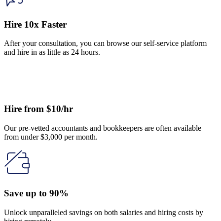
Hire 10x Faster
After your consultation, you can browse our self-service platform
and hire in as little as 24 hours.
Hire from $10/hr
Our pre-vetted accountants and bookkeepers are often available
from under $3,000 per month.
Save up to 90%
Unlock unparalleled savings on both salaries and hiring costs by