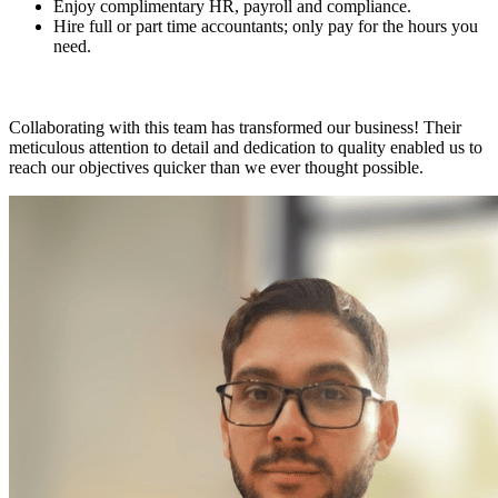
Enjoy complimentary HR, payroll and compliance.
Hire full or part time accountants; only pay for the hours you
need.
Collaborating with this team has transformed our business! Their
meticulous attention to detail and dedication to quality enabled us to
reach our objectives quicker than we ever thought possible.