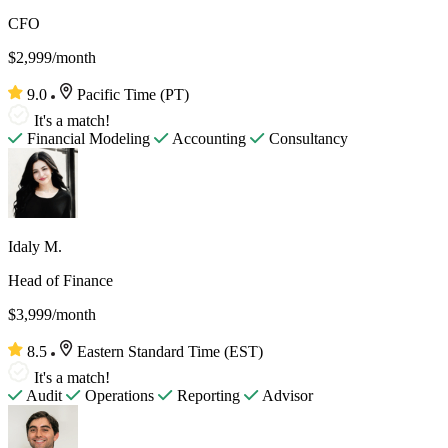
CFO
$2,999/month
9.0
Pacific Time (PT)
It's a match!
Financial Modeling
Accounting
Consultancy
Idaly M.
Head of Finance
$3,999/month
8.5
Eastern Standard Time (EST)
It's a match!
Audit
Operations
Reporting
Advisor