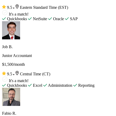
9.5
Eastern Standard Time (EST)
It's a match!
Quickbooks
NetSuite
Oracle
SAP
Job B.
Junior Accountant
$1,500/month
9.5
Central Time (CT)
It's a match!
Quickbooks
Excel
Administration
Reporting
Fabio R.