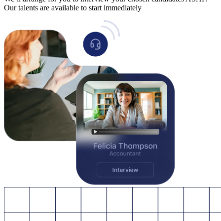
Our talents are available to start immediately