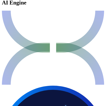
AI Engine