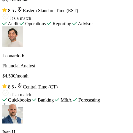
8.5
Eastern Standard Time (EST)
It's a match!
Audit
Operations
Reporting
Advisor
Leonardo R.
Financial Analyst
$4,500/month
8.5
Central Time (CT)
It's a match!
Quickbooks
Banking
M&A
Forecasting
Ivan H.