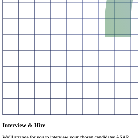
Interview & Hire
We’ll arrange for you to interview your chosen candidates ASAP.