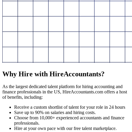
Why Hire with HireAccountants?
As the largest dedicated talent platform for hiring accounting and
finance professionals in the US, HireAccountants.com offers a host
of benefits, including:
Receive a custom shortlist of talent for your role in 24 hours
Save up to 90% on salaries and hiring costs.
Choose from 10,000+ experienced accountants and finance
professionals.
Hire at your own pace with our free talent marketplace.