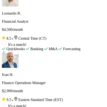
Leonardo R.
Financial Analyst
$4,500/month
8.5
Central Time (CT)
It's a match!
Quickbooks
Banking
M&A
Forecasting
Ivan H.
Finance Operations Manager
$2,999/month
9.5
Eastern Standard Time (EST)
It's a match!