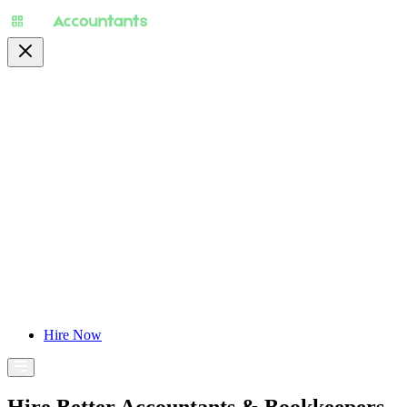
About
Pricing
Specialty
For Accountants
Find Jobs
Blog
Hire Now
Hire Better Accountants & Bookkeepers