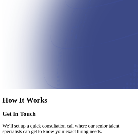
How It Works
Get In Touch
We’ll set up a quick consultation call where our senior talent
specialists can get to know your exact hiring needs.