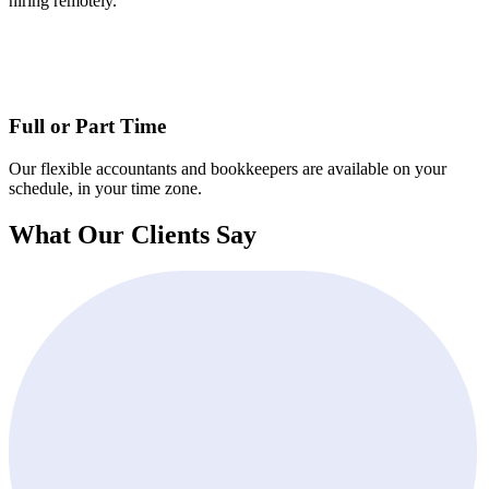
hiring remotely.
Full or Part Time
Our flexible accountants and bookkeepers are available on your
schedule, in your time zone.
What Our Clients Say