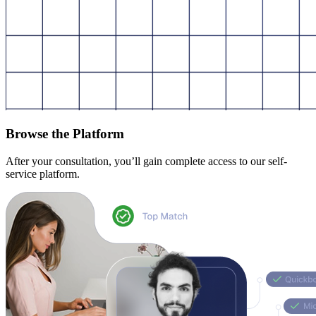
Browse the Platform
After your consultation, you’ll gain complete access to our self-
service platform.