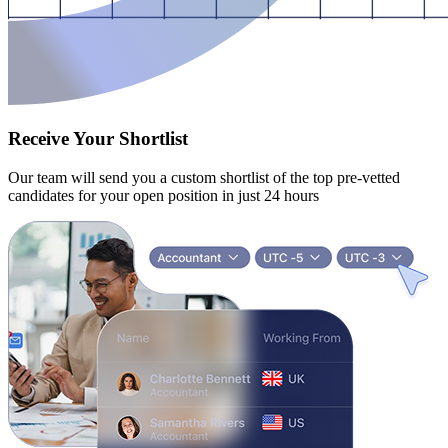
Receive Your Shortlist
Our team will send you a custom shortlist of the top pre-vetted
candidates for your open position in just 24 hours