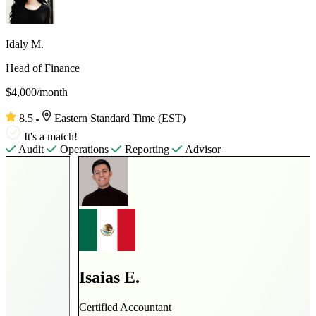
Idaly M.
Head of Finance
$4,000/month
8.5
Eastern Standard Time (EST)
It's a match!
Audit
Operations
Reporting
Advisor
Isaias E.
Certified Accountant