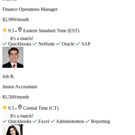
Finance Operations Manager
$2,999/month
9.5
Eastern Standard Time (EST)
It's a match!
Quickbooks
NetSuite
Oracle
SAP
Job B.
Junior Accountant
$1,500/month
9.5
Central Time (CT)
It's a match!
Quickbooks
Excel
Administration
Reporting