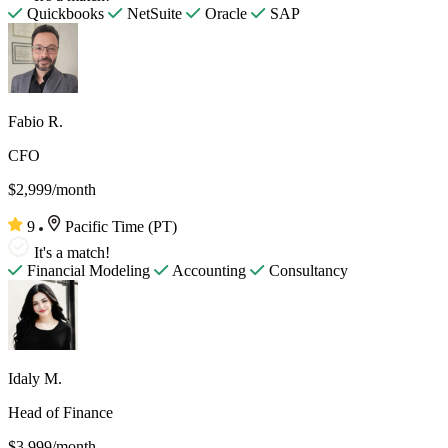
Quickbooks
NetSuite
Oracle
SAP
Fabio R.
CFO
$2,999/month
9
Pacific Time (PT)
It's a match!
Financial Modeling
Accounting
Consultancy
Idaly M.
Head of Finance
$3,999/month