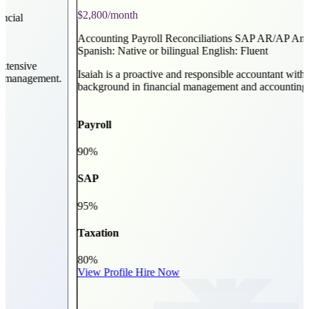
$2,800/month
Accounting
Payroll
Reconciliations
SAP
AR/AP Analysis
Billing
Spanish: Native or bilingual
English: Fluent
Isaiah is a proactive and responsible accountant with a strong
t.
background in financial management and accounting.
Payroll
90%
SAP
95%
Taxation
80%
View Profile
Hire Now