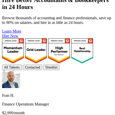
in 24 Hours
Browse thousands of accounting and finance professionals, save up
to 90% on salaries, and hire in as little as 24 hours.
Learn More
Hire Now
All Talents
Contacted
Shortlist
Ivan H.
Finance Operations Manager
$2,999/month