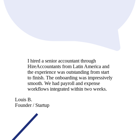
I hired a senior accountant through
HireAccountants from Latin America and
the experience was outstanding from start
to finish. The onboarding was impressively
smooth. We had payroll and expense
workflows integrated within two weeks.
Louis B.
Founder / Startup