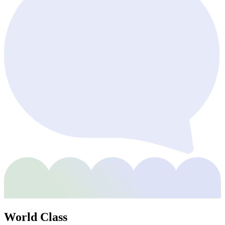
World Class