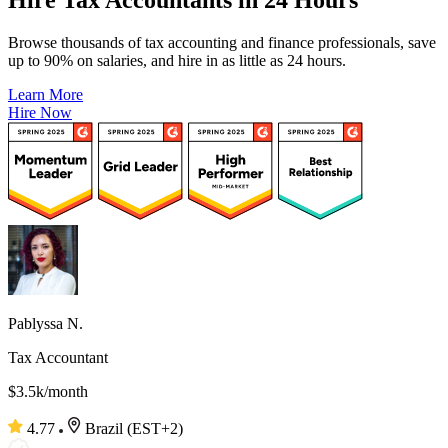
Browse thousands of tax accounting and finance professionals, save
up to 90% on salaries, and hire in as little as 24 hours.
Learn More
Hire Now
Pablyssa N.
Tax Accountant
$3.5k/month
4.77
Brazil (EST+2)