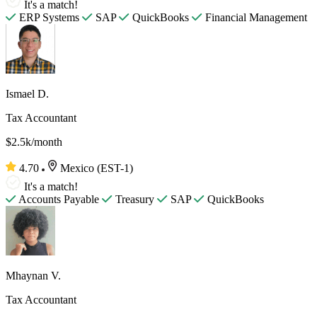
It's a match!
ERP Systems
SAP
QuickBooks
Financial Management
Ismael D.
Tax Accountant
$2.5k/month
4.70
Mexico (EST-1)
It's a match!
Accounts Payable
Treasury
SAP
QuickBooks
Mhaynan V.
Tax Accountant