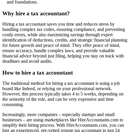
and foundations.
Why hire a tax accountant?
Hiring a tax accountant saves you time and reduces stress by
handling complex tax codes, ensuring compliance, and preventing
costly errors, while also maximizing savings through expert
identification of deductions, credits, and strategic financial planning
for future growth and peace of mind. They offer peace of mind,
ensure accuracy, handle complex laws, and provide valuable
financial advice beyond just filing, helping you stay on track with
deadlines and avoid audits.
How to hire a tax accountant
The traditional method for hiring a tax accountant is using a job
board like Indeed, or relying on your professional network.
However, this process typically takes 4 to 5 weeks, depending on
the seniority of the role, and can be very expensive and time
consuming.
Increasingly, more companies – especially startups and small
businesses – are using marketplaces like HireAccountants.com to
simplify their hiring process. With HireAccountants.com, you can
hire an experienced, pre-vetted remote tax accountant in just 24