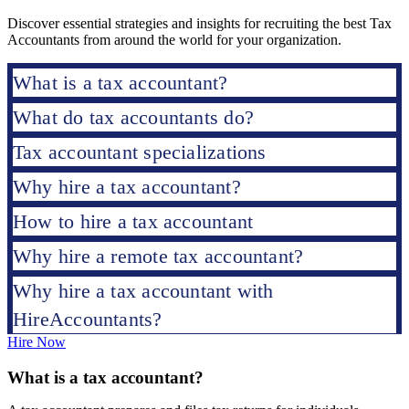
Discover essential strategies and insights for recruiting the best Tax
Accountants from around the world for your organization.
What is a tax accountant?
What do tax accountants do?
Tax accountant specializations
Why hire a tax accountant?
How to hire a tax accountant
Why hire a remote tax accountant?
Why hire a tax accountant with
HireAccountants?
Hire Now
What is a tax accountant?