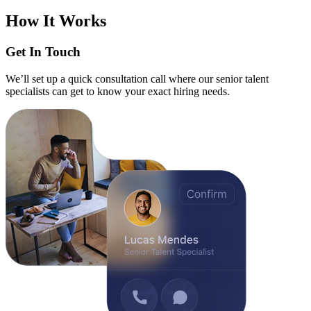
How It Works
Get In Touch
We’ll set up a quick consultation call where our senior talent
specialists can get to know your exact hiring needs.