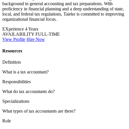
background in general accounting and tax preparations. With
proficiency in financial planning and a deep understanding of state,
local, and federal tax regulations, Taieke is committed to improving
organizational financial focus.
EXperience
4 Years
AVAILABILITY
FULL-TIME
View Profile
Hire Now
Resources
Definition
What is a tax accountant?
Responsibilities
What do tax accountants do?
Specializations
What types of tax accountants are there?
Role