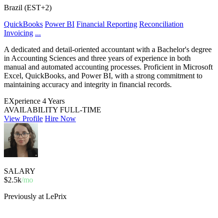
Brazil (EST+2)
QuickBooks
Power BI
Financial Reporting
Reconciliation
Invoicing
...
A dedicated and detail-oriented accountant with a Bachelor's degree
in Accounting Sciences and three years of experience in both
manual and automated accounting processes. Proficient in Microsoft
Excel, QuickBooks, and Power BI, with a strong commitment to
maintaining accuracy and integrity in financial records.
EXperience
4 Years
AVAILABILITY
FULL-TIME
View Profile
Hire Now
SALARY
$2.5k
/mo
Previously at LePrix