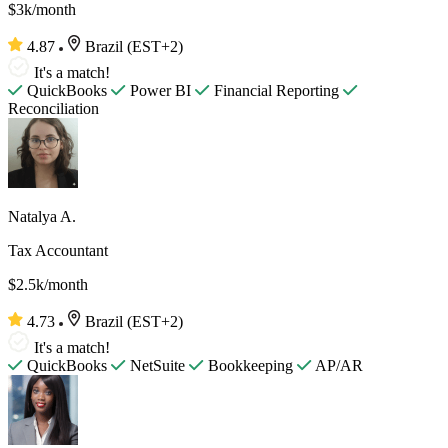
$3k/month
4.87
Brazil (EST+2)
It's a match!
QuickBooks
Power BI
Financial Reporting
Reconciliation
Natalya A.
Tax Accountant
$2.5k/month
4.73
Brazil (EST+2)
It's a match!
QuickBooks
NetSuite
Bookkeeping
AP/AR