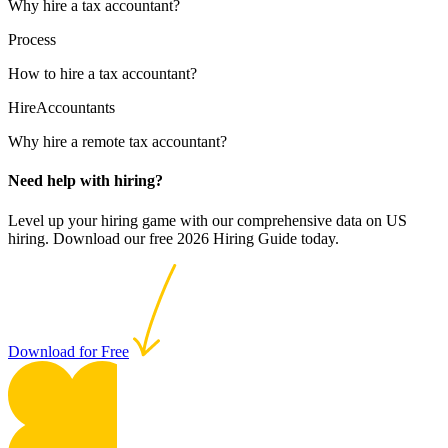
Why hire a tax accountant?
Process
How to hire a tax accountant?
HireAccountants
Why hire a remote tax accountant?
Need help with hiring?
Level up your hiring game with our comprehensive data on US
hiring. Download our free 2026 Hiring Guide today.
Download for Free