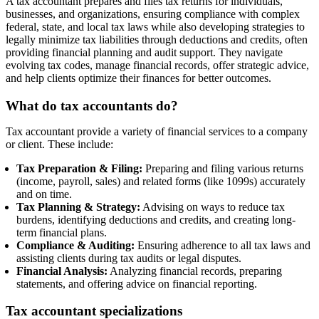
A tax accountant prepares and files tax returns for individuals,
businesses, and organizations, ensuring compliance with complex
federal, state, and local tax laws while also developing strategies to
legally minimize tax liabilities through deductions and credits, often
providing financial planning and audit support. They navigate
evolving tax codes, manage financial records, offer strategic advice,
and help clients optimize their finances for better outcomes.
What do tax accountants do?
Tax accountant provide a variety of financial services to a company
or client. These include:
Tax Preparation & Filing:
Preparing and filing various returns
(income, payroll, sales) and related forms (like 1099s) accurately
and on time.
Tax Planning & Strategy:
Advising on ways to reduce tax
burdens, identifying deductions and credits, and creating long-
term financial plans.
Compliance & Auditing:
Ensuring adherence to all tax laws and
assisting clients during tax audits or legal disputes.
Financial Analysis:
Analyzing financial records, preparing
statements, and offering advice on financial reporting.
Tax accountant specializations