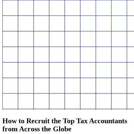
How to Recruit the Top Tax Accountants
from Across the Globe