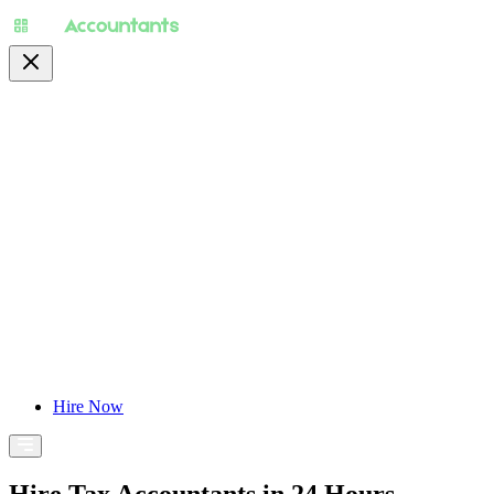
About
Pricing
Specialty
For Accountants
Find Jobs
Blog
Hire Now
Hire Tax Accountants in 24 Hours