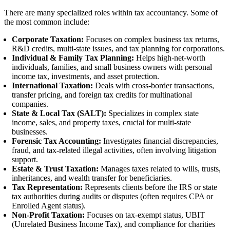
There are many specialized roles within tax accountancy. Some of
the most common include:
Corporate Taxation:
Focuses on complex business tax returns,
R&D credits, multi-state issues, and tax planning for corporations.
Individual & Family Tax Planning:
Helps high-net-worth
individuals, families, and small business owners with personal
income tax, investments, and asset protection.
International Taxation:
Deals with cross-border transactions,
transfer pricing, and foreign tax credits for multinational
companies.
State & Local Tax (SALT):
Specializes in complex state
income, sales, and property taxes, crucial for multi-state
businesses.
Forensic Tax Accounting:
Investigates financial discrepancies,
fraud, and tax-related illegal activities, often involving litigation
support.
Estate & Trust Taxation:
Manages taxes related to wills, trusts,
inheritances, and wealth transfer for beneficiaries.
Tax Representation:
Represents clients before the IRS or state
tax authorities during audits or disputes (often requires CPA or
Enrolled Agent status).
Non-Profit Taxation:
Focuses on tax-exempt status, UBIT
(Unrelated Business Income Tax), and compliance for charities