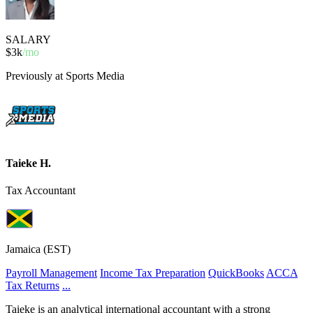
SALARY
$3k
/mo
Previously at Sports Media
Taieke H.
Tax Accountant
Jamaica (EST)
Payroll Management
Income Tax Preparation
QuickBooks
ACCA
Tax Returns
...
Taieke is an analytical international accountant with a strong