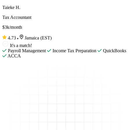
Taieke H.
Tax Accountant
$3k/month
4.73
Jamaica (EST)
It's a match!
Payroll Management
Income Tax Preparation
QuickBooks
ACCA