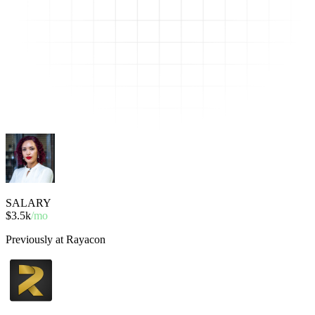
SALARY
$3.5k
/mo
Previously at Rayacon