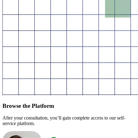
Browse the Platform
After your consultation, you’ll gain complete access to our self-
service platform.