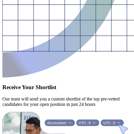
Receive Your Shortlist
Our team will send you a custom shortlist of the top pre-vetted
candidates for your open position in just 24 hours