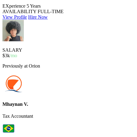
EXperience
5 Years
AVAILABILITY
FULL-TIME
View Profile
Hire Now
SALARY
$3k
/mo
Previously at Orion
Mhaynan V.
Tax Accountant