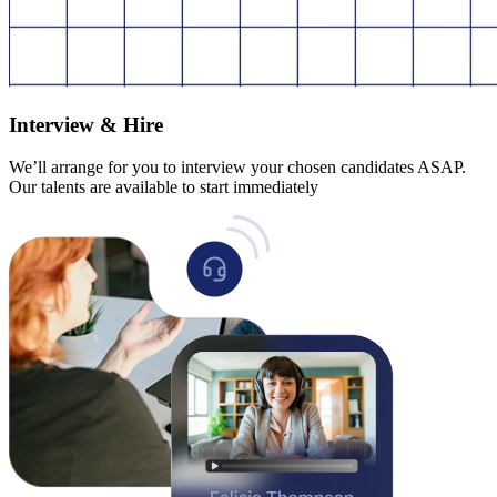
Interview & Hire
We’ll arrange for you to interview your chosen candidates ASAP.
Our talents are available to start immediately