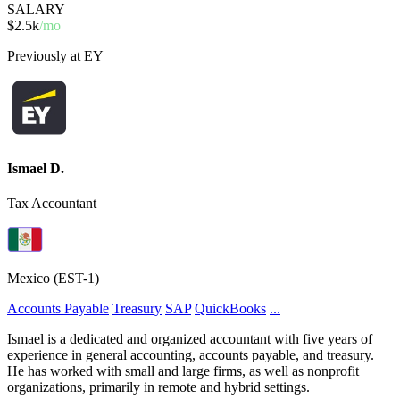
SALARY
$2.5k
/mo
Previously at EY
Ismael D.
Tax Accountant
Mexico (EST-1)
Accounts Payable
Treasury
SAP
QuickBooks
...
Ismael is a dedicated and organized accountant with five years of
experience in general accounting, accounts payable, and treasury.
He has worked with small and large firms, as well as nonprofit
organizations, primarily in remote and hybrid settings.