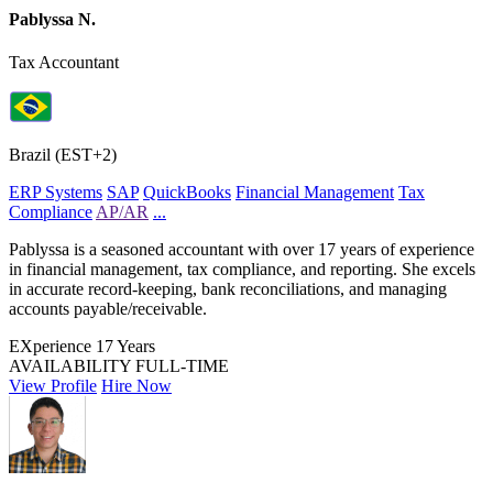
Pablyssa N.
Tax Accountant
Brazil (EST+2)
ERP Systems
SAP
QuickBooks
Financial Management
Tax
Compliance
AP/AR
...
Pablyssa is a seasoned accountant with over 17 years of experience
in financial management, tax compliance, and reporting. She excels
in accurate record-keeping, bank reconciliations, and managing
accounts payable/receivable.
EXperience
17 Years
AVAILABILITY
FULL-TIME
View Profile
Hire Now