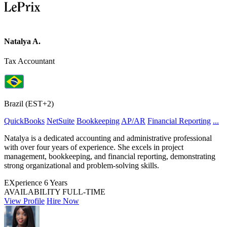
Natalya A.
Tax Accountant
Brazil (EST+2)
QuickBooks
NetSuite
Bookkeeping
AP/AR
Financial Reporting
...
Natalya is a dedicated accounting and administrative professional
with over four years of experience. She excels in project
management, bookkeeping, and financial reporting, demonstrating
strong organizational and problem-solving skills.
EXperience
6 Years
AVAILABILITY
FULL-TIME
View Profile
Hire Now