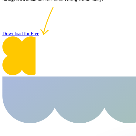
Download for Free