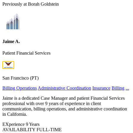
Previously at Borah Goldstein
Jaime A.
Patient Financial Services
San Francisco (PT)
Billing Operations
Administrative Coordination
Insurance
Billing
...
Jaime is a dedicated Case Manager and patient Financial Services
professional with over 9 years of experience in client
communication, billing operations, and administrative coordination
in California.
EXperience
9 Years
AVAILABILITY
FULL-TIME