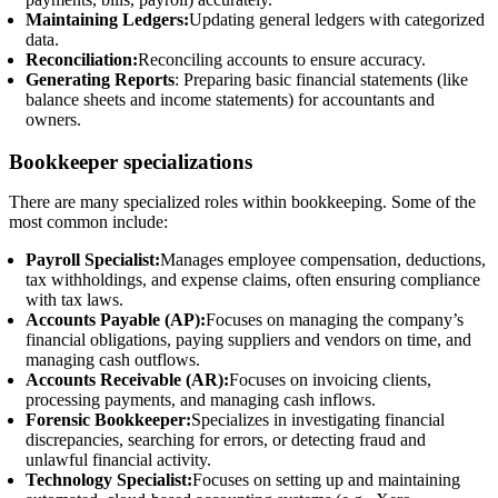
Maintaining Ledgers:
Updating general ledgers with categorized
data.
Reconciliation:
Reconciling accounts to ensure accuracy.
Generating Reports
: Preparing basic financial statements (like
balance sheets and income statements) for accountants and
owners.
Bookkeeper specializations
There are many specialized roles within bookkeeping. Some of the
most common include:
Payroll Specialist:
Manages employee compensation, deductions,
tax withholdings, and expense claims, often ensuring compliance
with tax laws.
Accounts Payable (AP):
Focuses on managing the company’s
financial obligations, paying suppliers and vendors on time, and
managing cash outflows.
Accounts Receivable (AR):
Focuses on invoicing clients,
processing payments, and managing cash inflows.
Forensic Bookkeeper:
Specializes in investigating financial
discrepancies, searching for errors, or detecting fraud and
unlawful financial activity.
Technology Specialist:
Focuses on setting up and maintaining