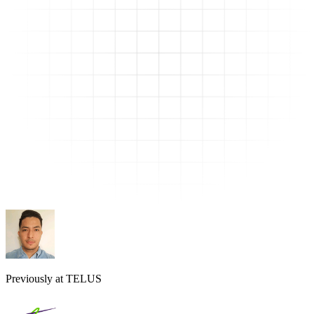
Previously at TELUS