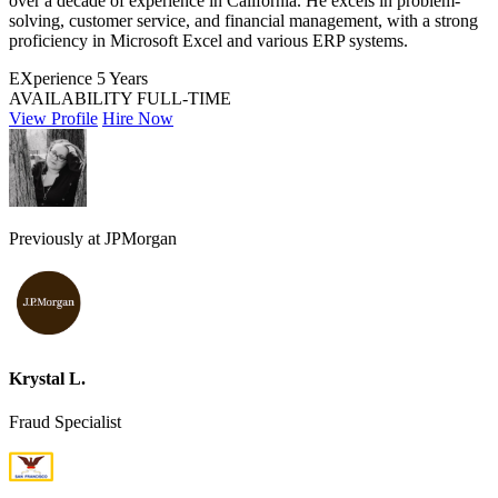
over a decade of experience in California. He excels in problem-
solving, customer service, and financial management, with a strong
proficiency in Microsoft Excel and various ERP systems.
EXperience
5 Years
AVAILABILITY
FULL-TIME
View Profile
Hire Now
Previously at JPMorgan
Krystal L.
Fraud Specialist