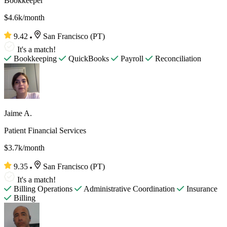
Bookkeeper
$4.6k/month
9.42
San Francisco (PT)
It's a match!
Bookkeeping
QuickBooks
Payroll
Reconciliation
Jaime A.
Patient Financial Services
$3.7k/month
9.35
San Francisco (PT)
It's a match!
Billing Operations
Administrative Coordination
Insurance
Billing