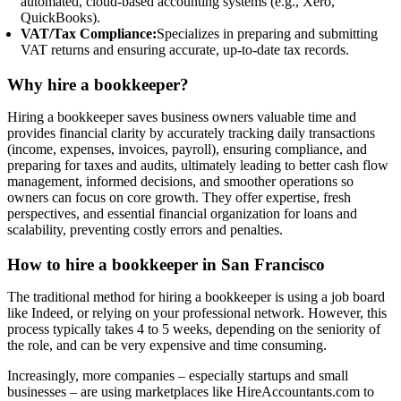
automated, cloud-based accounting systems (e.g., Xero,
QuickBooks).
VAT/Tax Compliance:
Specializes in preparing and submitting
VAT returns and ensuring accurate, up-to-date tax records.
Why hire a bookkeeper?
Hiring a bookkeeper saves business owners valuable time and
provides financial clarity by accurately tracking daily transactions
(income, expenses, invoices, payroll), ensuring compliance, and
preparing for taxes and audits, ultimately leading to better cash flow
management, informed decisions, and smoother operations so
owners can focus on core growth. They offer expertise, fresh
perspectives, and essential financial organization for loans and
scalability, preventing costly errors and penalties.
How to hire a bookkeeper in San Francisco
The traditional method for hiring a bookkeeper is using a job board
like Indeed, or relying on your professional network. However, this
process typically takes 4 to 5 weeks, depending on the seniority of
the role, and can be very expensive and time consuming.
Increasingly, more companies – especially startups and small
businesses – are using marketplaces like HireAccountants.com to