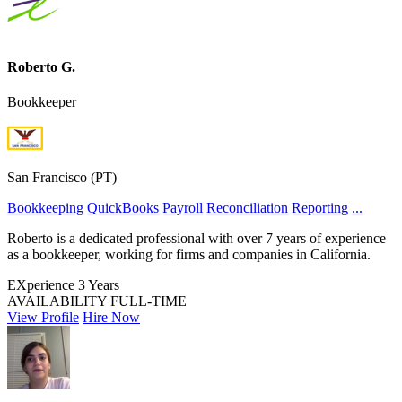
Roberto G.
Bookkeeper
San Francisco (PT)
Bookkeeping
QuickBooks
Payroll
Reconciliation
Reporting
...
Roberto is a dedicated professional with over 7 years of experience
as a bookkeeper, working for firms and companies in California.
EXperience
3 Years
AVAILABILITY
FULL-TIME
View Profile
Hire Now