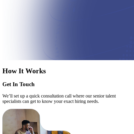
How It Works
Get In Touch
We’ll set up a quick consultation call where our senior talent
specialists can get to know your exact hiring needs.