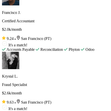
Francisco J.
Certified Accountant
$2.0k/month
9.24
San Francisco (PT)
It's a match!
Accounts Payable
Reconciliation
Phyton
Odoo
Krystal L.
Fraud Specialist
$2.6k/month
9.63
San Francisco (PT)
It's a match!