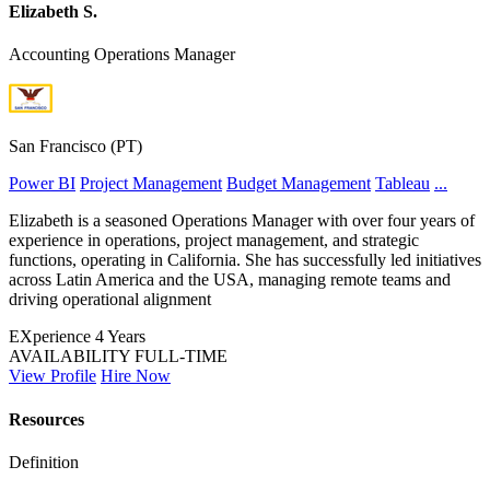
Elizabeth S.
Accounting Operations Manager
San Francisco (PT)
Power BI
Project Management
Budget Management
Tableau
...
Elizabeth is a seasoned Operations Manager with over four years of
experience in operations, project management, and strategic
functions, operating in California. She has successfully led initiatives
across Latin America and the USA, managing remote teams and
driving operational alignment
EXperience
4 Years
AVAILABILITY
FULL-TIME
View Profile
Hire Now
Resources
Definition