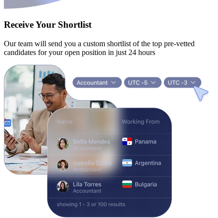
Receive Your Shortlist
Our team will send you a custom shortlist of the top pre-vetted
candidates for your open position in just 24 hours