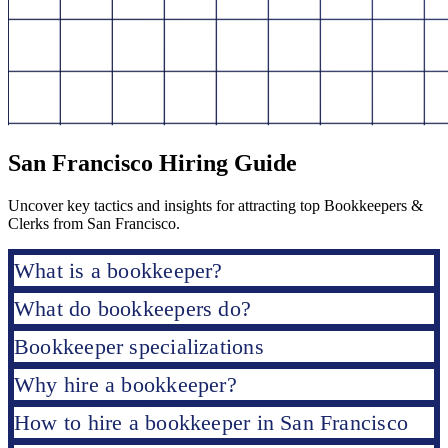
San Francisco Hiring Guide
Uncover key tactics and insights for attracting top Bookkeepers &
Clerks from San Francisco.
What is a bookkeeper?
What do bookkeepers do?
Bookkeeper specializations
Why hire a bookkeeper?
How to hire a bookkeeper in San Francisco