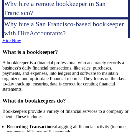
Why hire a remote bookkeeper in San
Francisco?
Why hire a San Francisco-based bookkeeper
with HireAccountants?
Hire Now
What is a bookkeeper?
A bookkeeper is a financial professional who accurately records a
business’s daily financial transactions, like sales, purchases,
payments, and expenses, into ledgers and software to maintain
organized and up-to-date financial records. They focus on the day-
to-day tracking, ensuring data is correct for creating financial
statements.
What do bookkeepers do?
Bookkeepers provide a variety of financial services to a company or
client. These include:
Recording Transactions:
Logging all financial activity (income,
payments, bills, payroll) accurately.