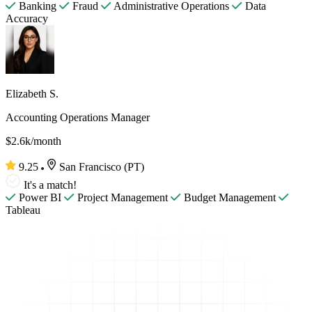
Banking
Fraud
Administrative Operations
Data
Accuracy
Elizabeth S.
Accounting Operations Manager
$2.6k/month
9.25
San Francisco (PT)
It's a match!
Power BI
Project Management
Budget Management
Tableau