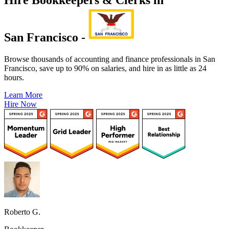
San Francisco -
Browse thousands of accounting and finance professionals in San
Francisco, save up to 90% on salaries, and hire in as little as 24
hours.
Learn More
Hire Now
Roberto G.