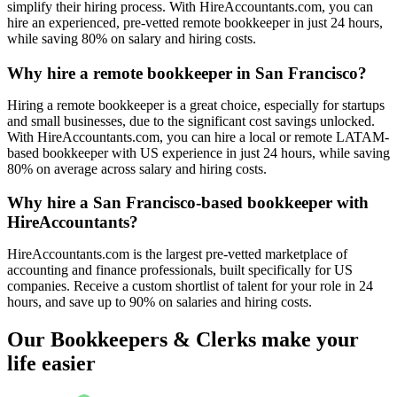
simplify their hiring process. With HireAccountants.com, you can
hire an experienced, pre-vetted remote bookkeeper in just 24 hours,
while saving 80% on salary and hiring costs.
Why hire a remote bookkeeper in San Francisco?
Hiring a remote bookkeeper is a great choice, especially for startups
and small businesses, due to the significant cost savings unlocked.
With HireAccountants.com, you can hire a local or remote LATAM-
based bookkeeper with US experience in just 24 hours, while saving
80% on average across salary and hiring costs.
Why hire a San Francisco-based bookkeeper with
HireAccountants?
HireAccountants.com is the largest pre-vetted marketplace of
accounting and finance professionals, built specifically for US
companies. Receive a custom shortlist of talent for your role in 24
hours, and save up to 90% on salaries and hiring costs.
Our Bookkeepers & Clerks make your
life easier