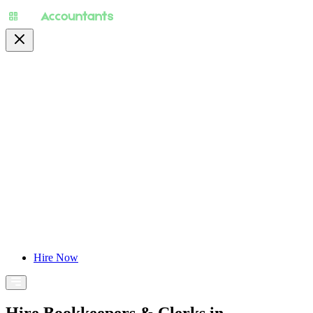
About
Pricing
Specialty
For Accountants
Find Jobs
Blog
Hire Now
Hire Bookkeepers & Clerks in