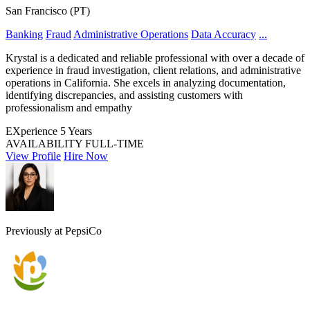
San Francisco (PT)
Banking
Fraud
Administrative Operations
Data Accuracy
...
Krystal is a dedicated and reliable professional with over a decade of
experience in fraud investigation, client relations, and administrative
operations in California. She excels in analyzing documentation,
identifying discrepancies, and assisting customers with
professionalism and empathy
EXperience
5 Years
AVAILABILITY
FULL-TIME
View Profile
Hire Now
Previously at PepsiCo