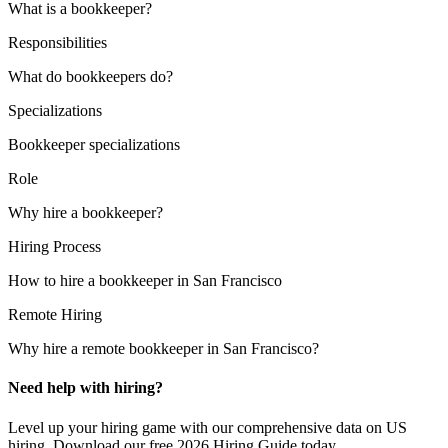
What is a bookkeeper?
Responsibilities
What do bookkeepers do?
Specializations
Bookkeeper specializations
Role
Why hire a bookkeeper?
Hiring Process
How to hire a bookkeeper in San Francisco
Remote Hiring
Why hire a remote bookkeeper in San Francisco?
Need help with hiring?
Level up your hiring game with our comprehensive data on US
hiring. Download our free 2026 Hiring Guide today.