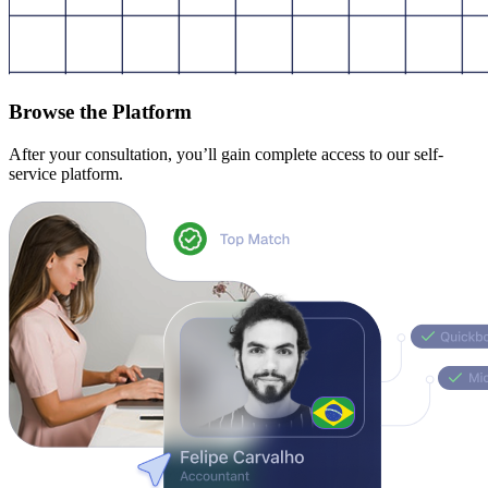
Browse the Platform
After your consultation, you’ll gain complete access to our self-
service platform.