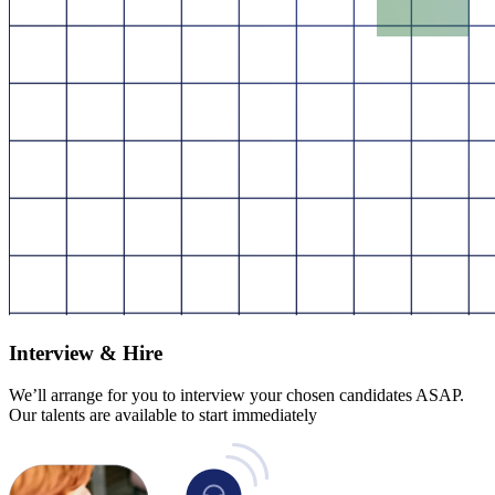
Interview & Hire
We’ll arrange for you to interview your chosen candidates ASAP.
Our talents are available to start immediately