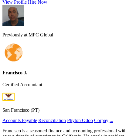
View Profile
Hire Now
Previously at MPC Global
Francisco J.
Certified Accountant
San Francisco (PT)
Accounts Payable
Reconciliation
Phyton
Odoo
Corpay
...
Francisco is a seasoned finance and accounting professional with