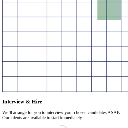
Interview & Hire
We’ll arrange for you to interview your chosen candidates ASAP.
Our talents are available to start immediately