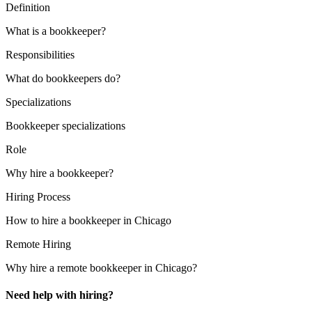
Definition
What is a bookkeeper?
Responsibilities
What do bookkeepers do?
Specializations
Bookkeeper specializations
Role
Why hire a bookkeeper?
Hiring Process
How to hire a bookkeeper in Chicago
Remote Hiring
Why hire a remote bookkeeper in Chicago?
Need help with hiring?