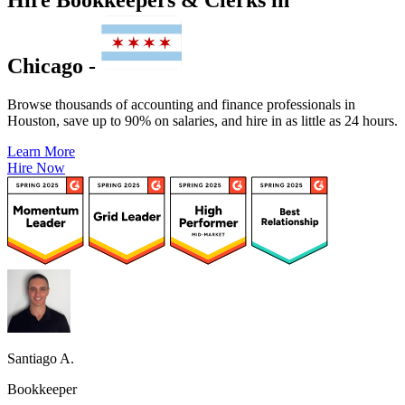
Chicago -
Browse thousands of accounting and finance professionals in
Houston, save up to 90% on salaries, and hire in as little as 24 hours.
Learn More
Hire Now
Santiago A.
Bookkeeper