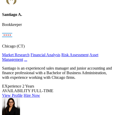
Santiago A.
Bookkeeper
Chicago (CT)
Market Research
Financial Analysis
Risk Assessment
Asset
Management
...
Santiago is an experienced sales manager and junior accounting and
finance professional with a Bachelor of Business Administration,
with experience working with Chicago firms.
EXperience
2 Years
AVAILABILITY
FULL-TIME
View Profile
Hire Now