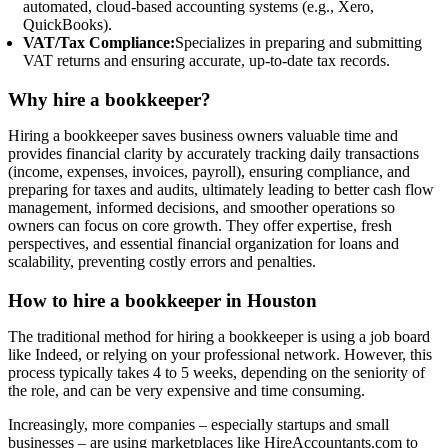
automated, cloud-based accounting systems (e.g., Xero,
QuickBooks).
VAT/Tax Compliance:
Specializes in preparing and submitting
VAT returns and ensuring accurate, up-to-date tax records.
Why hire a bookkeeper?
Hiring a bookkeeper saves business owners valuable time and
provides financial clarity by accurately tracking daily transactions
(income, expenses, invoices, payroll), ensuring compliance, and
preparing for taxes and audits, ultimately leading to better cash flow
management, informed decisions, and smoother operations so
owners can focus on core growth. They offer expertise, fresh
perspectives, and essential financial organization for loans and
scalability, preventing costly errors and penalties.
How to hire a bookkeeper in Houston
The traditional method for hiring a bookkeeper is using a job board
like Indeed, or relying on your professional network. However, this
process typically takes 4 to 5 weeks, depending on the seniority of
the role, and can be very expensive and time consuming.
Increasingly, more companies – especially startups and small
businesses – are using marketplaces like HireAccountants.com to