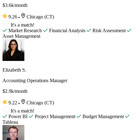
$3.6k/month
9.26
Chicago (CT)
It's a match!
Market Research
Financial Analysis
Risk Assessment
Asset Management
Elizabeth S.
Accounting Operations Manager
$2.9k/month
9.22
Chicago (CT)
It's a match!
Power BI
Project Management
Budget Management
Tableau