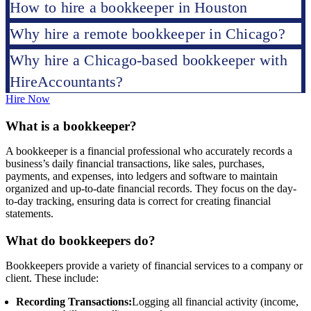
How to hire a bookkeeper in Houston
Why hire a remote bookkeeper in Chicago?
Why hire a Chicago-based bookkeeper with
HireAccountants?
Hire Now
What is a bookkeeper?
A bookkeeper is a financial professional who accurately records a
business’s daily financial transactions, like sales, purchases,
payments, and expenses, into ledgers and software to maintain
organized and up-to-date financial records. They focus on the day-
to-day tracking, ensuring data is correct for creating financial
statements.
What do bookkeepers do?
Bookkeepers provide a variety of financial services to a company or
client. These include:
Recording Transactions:
Logging all financial activity (income,