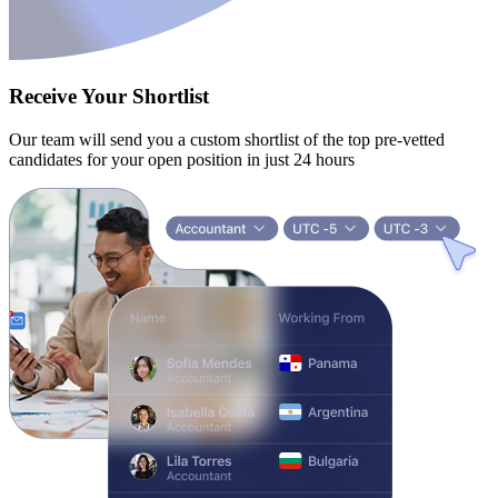
Receive Your Shortlist
Our team will send you a custom shortlist of the top pre-vetted
candidates for your open position in just 24 hours