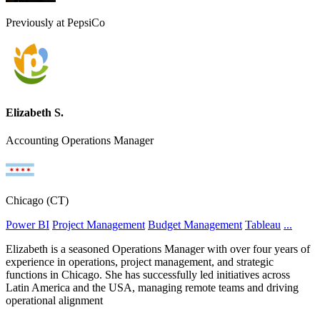
Previously at PepsiCo
Elizabeth S.
Accounting Operations Manager
Chicago (CT)
Power BI
Project Management
Budget Management
Tableau
...
Elizabeth is a seasoned Operations Manager with over four years of
experience in operations, project management, and strategic
functions in Chicago. She has successfully led initiatives across
Latin America and the USA, managing remote teams and driving
operational alignment