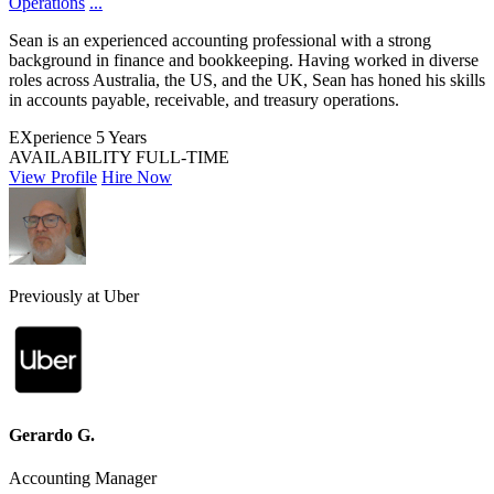
Operations
...
Sean is an experienced accounting professional with a strong
background in finance and bookkeeping. Having worked in diverse
roles across Australia, the US, and the UK, Sean has honed his skills
in accounts payable, receivable, and treasury operations.
EXperience
5 Years
AVAILABILITY
FULL-TIME
View Profile
Hire Now
Previously at Uber
Gerardo G.
Accounting Manager