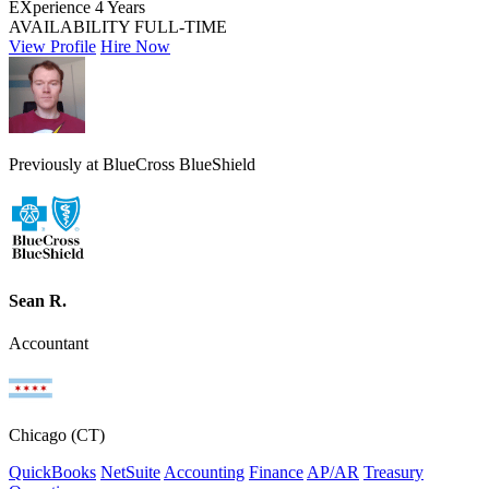
EXperience
4 Years
AVAILABILITY
FULL-TIME
View Profile
Hire Now
Previously at BlueCross BlueShield
Sean R.
Accountant
Chicago (CT)
QuickBooks
NetSuite
Accounting
Finance
AP/AR
Treasury