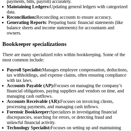
payments, bills, payroll) accurately.
Maintaining Ledgers:
Updating general ledgers with categorized
data.
Reconciliation:
Reconciling accounts to ensure accuracy.
Generating Reports
: Preparing basic financial statements (like
balance sheets and income statements) for accountants and
owners.
Bookkeeper specializations
There are many specialized roles within bookkeeping. Some of the
most common include:
Payroll Specialist:
Manages employee compensation, deductions,
tax withholdings, and expense claims, often ensuring compliance
with tax laws.
Accounts Payable (AP):
Focuses on managing the company’s
financial obligations, paying suppliers and vendors on time, and
managing cash outflows.
Accounts Receivable (AR):
Focuses on invoicing clients,
processing payments, and managing cash inflows.
Forensic Bookkeeper:
Specializes in investigating financial
discrepancies, searching for errors, or detecting fraud and
unlawful financial activity.
Technology Specialist:
Focuses on setting up and maintaining