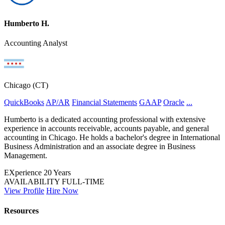
Humberto H.
Accounting Analyst
Chicago (CT)
QuickBooks
AP/AR
Financial Statements
GAAP
Oracle
...
Humberto is a dedicated accounting professional with extensive
experience in accounts receivable, accounts payable, and general
accounting in Chicago. He holds a bachelor's degree in International
Business Administration and an associate degree in Business
Management.
EXperience
20 Years
AVAILABILITY
FULL-TIME
View Profile
Hire Now
Resources