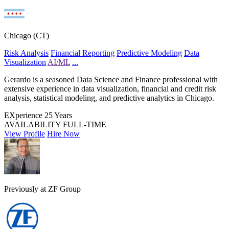
Chicago (CT)
Risk Analysis
Financial Reporting
Predictive Modeling
Data
Visualization
AI/ML
...
Gerardo is a seasoned Data Science and Finance professional with
extensive experience in data visualization, financial and credit risk
analysis, statistical modeling, and predictive analytics in Chicago.
EXperience
25 Years
AVAILABILITY
FULL-TIME
View Profile
Hire Now
Previously at ZF Group