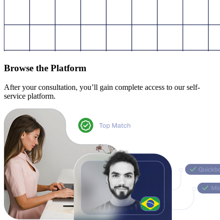
Browse the Platform
After your consultation, you’ll gain complete access to our self-
service platform.