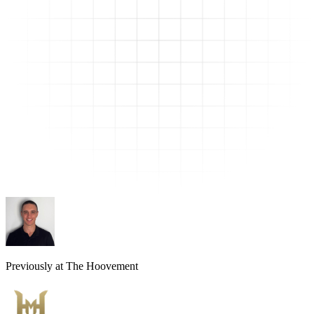
Previously at The Hoovement