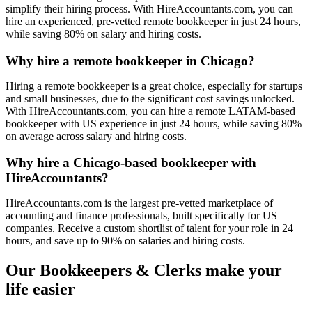
simplify their hiring process. With HireAccountants.com, you can
hire an experienced, pre-vetted remote bookkeeper in just 24 hours,
while saving 80% on salary and hiring costs.
Why hire a remote bookkeeper in Chicago?
Hiring a remote bookkeeper is a great choice, especially for startups
and small businesses, due to the significant cost savings unlocked.
With HireAccountants.com, you can hire a remote LATAM-based
bookkeeper with US experience in just 24 hours, while saving 80%
on average across salary and hiring costs.
Why hire a Chicago-based bookkeeper with
HireAccountants?
HireAccountants.com is the largest pre-vetted marketplace of
accounting and finance professionals, built specifically for US
companies. Receive a custom shortlist of talent for your role in 24
hours, and save up to 90% on salaries and hiring costs.
Our Bookkeepers & Clerks make your
life easier