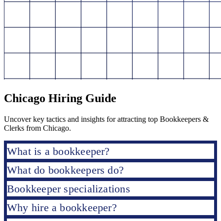
Chicago Hiring Guide
Uncover key tactics and insights for attracting top Bookkeepers &
Clerks from Chicago.
What is a bookkeeper?
What do bookkeepers do?
Bookkeeper specializations
Why hire a bookkeeper?