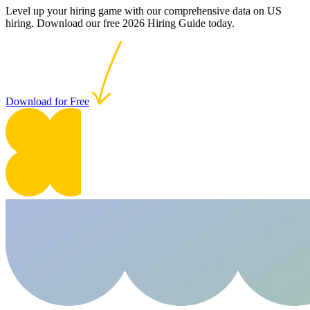
Level up your hiring game with our comprehensive data on US
hiring. Download our free 2026 Hiring Guide today.
Download for Free