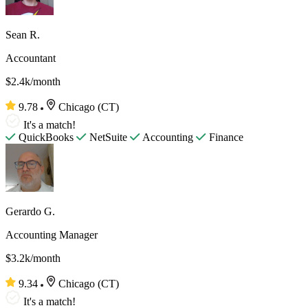
Sean R.
Accountant
$2.4k/month
9.78
Chicago (CT)
It's a match!
QuickBooks
NetSuite
Accounting
Finance
Gerardo G.
Accounting Manager
$3.2k/month
9.34
Chicago (CT)
It's a match!