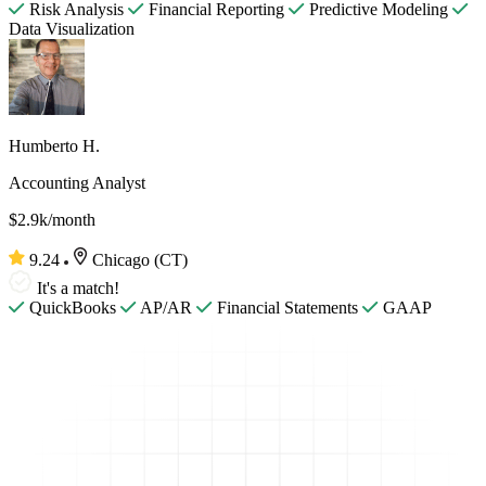
Risk Analysis
Financial Reporting
Predictive Modeling
Data Visualization
Humberto H.
Accounting Analyst
$2.9k/month
9.24
Chicago (CT)
It's a match!
QuickBooks
AP/AR
Financial Statements
GAAP