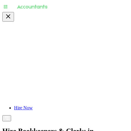
About
Pricing
Specialty
For Accountants
Find Jobs
Blog
Hire Now
Hire Bookkeepers & Clerks in