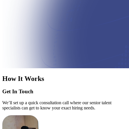
How It Works
Get In Touch
We’ll set up a quick consultation call where our senior talent
specialists can get to know your exact hiring needs.