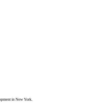
elopment in New York.