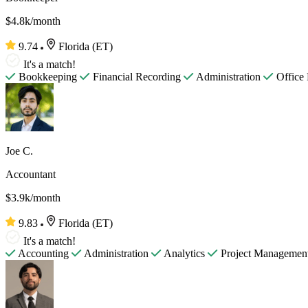
$4.8k/month
9.74
Florida (ET)
It's a match!
Bookkeeping
Financial Recording
Administration
Office
Joe C.
Accountant
$3.9k/month
9.83
Florida (ET)
It's a match!
Accounting
Administration
Analytics
Project Managemen