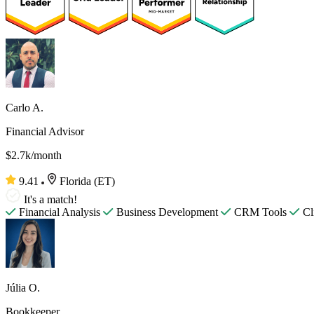
Carlo A.
Financial Advisor
$2.7k/month
9.41
Florida (ET)
It's a match!
Financial Analysis
Business Development
CRM Tools
Cl
Júlia O.
Bookkeeper