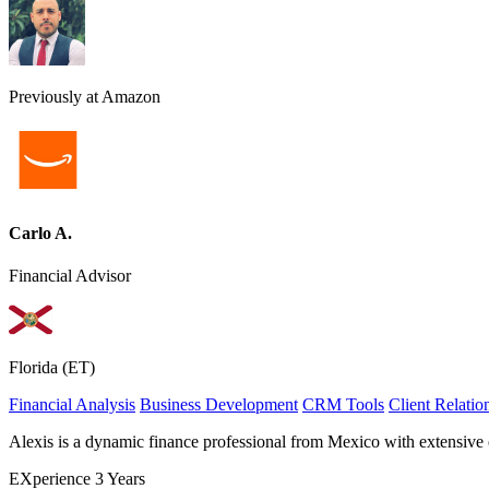
Previously at Amazon
Carlo A.
Financial Advisor
Florida (ET)
Financial Analysis
Business Development
CRM Tools
Client Relati
Alexis is a dynamic finance professional from Mexico with extensive 
EXperience
3 Years