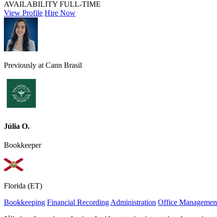
AVAILABILITY
FULL-TIME
View Profile
Hire Now
Previously at Cann Brasil
Júlia O.
Bookkeeper
Florida (ET)
Bookkeeping
Financial Recording
Administration
Office Managemen