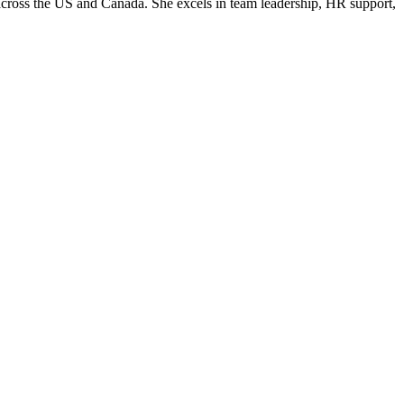
d across the US and Canada. She excels in team leadership, HR support,