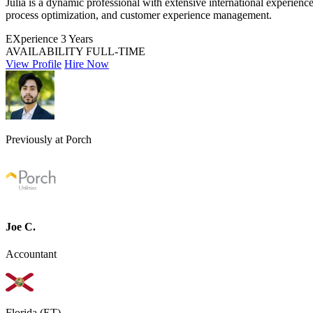
Júlia is a dynamic professional with extensive international experien
process optimization, and customer experience management.
EXperience
3 Years
AVAILABILITY
FULL-TIME
View Profile
Hire Now
Previously at Porch
Joe C.
Accountant
Florida (ET)