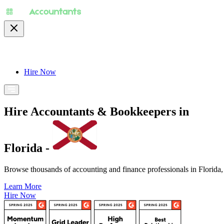
About
Pricing
Specialty
For Accountants
Find
Hire Now
Hire Accountants & Bookkeepers in
Florida -
Browse thousands of accounting and finance professionals in Florida, s
Learn More
Hire Now