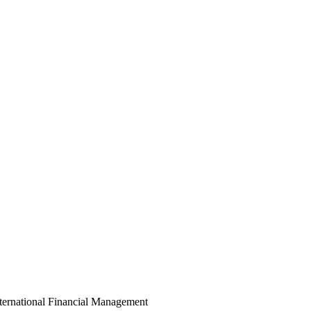
ternational Financial Management