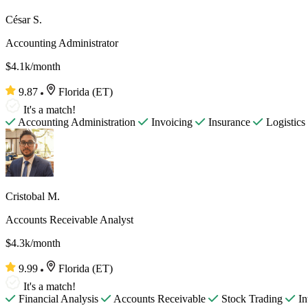
César S.
Accounting Administrator
$4.1k/month
9.87
Florida (ET)
It's a match!
Accounting Administration
Invoicing
Insurance
Logistics
Cristobal M.
Accounts Receivable Analyst
$4.3k/month
9.99
Florida (ET)
It's a match!
Financial Analysis
Accounts Receivable
Stock Trading
In