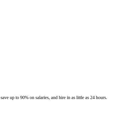
 Jobs
Blog
ave up to 90% on salaries, and hire in as little as 24 hours.