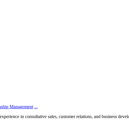
onship Management
...
experience in consultative sales, customer relations, and business dev