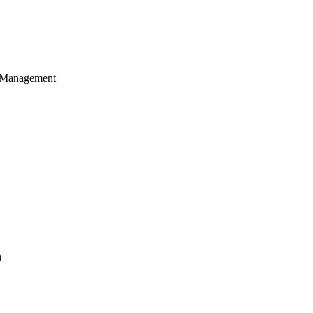
 Management
t