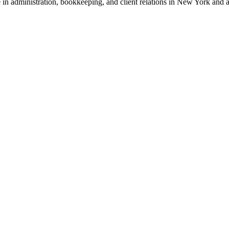
ce in administration, bookkeeping, and client relations in New York an