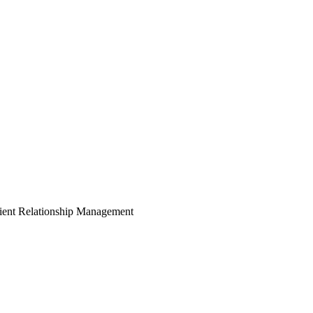
ient Relationship Management