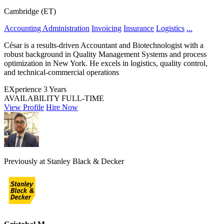
Cambridge (ET)
Accounting Administration
Invoicing
Insurance
Logistics
...
César is a results-driven Accountant and Biotechnologist with a
robust background in Quality Management Systems and process
optimization in New York. He excels in logistics, quality control,
and technical-commercial operations
EXperience
3 Years
AVAILABILITY
FULL-TIME
View Profile
Hire Now
Previously at Stanley Black & Decker