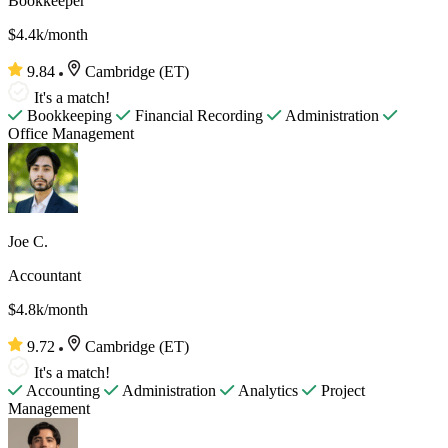
Bookkeeper
$4.4k/month
9.84
Cambridge (ET)
It's a match!
Bookkeeping
Financial Recording
Administration
Office Management
Joe C.
Accountant
$4.8k/month
9.72
Cambridge (ET)
It's a match!
Accounting
Administration
Analytics
Project
Management