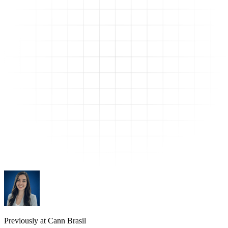
Previously at Cann Brasil