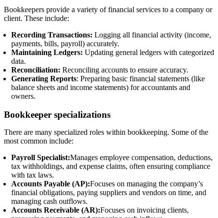
Bookkeepers provide a variety of financial services to a company or
client. These include:
Recording Transactions:
Logging all financial activity (income,
payments, bills, payroll) accurately.
Maintaining Ledgers:
Updating general ledgers with categorized
data.
Reconciliation:
Reconciling accounts to ensure accuracy.
Generating Reports
: Preparing basic financial statements (like
balance sheets and income statements) for accountants and
owners.
Bookkeeper specializations
There are many specialized roles within bookkeeping. Some of the
most common include:
Payroll Specialist:
Manages employee compensation, deductions,
tax withholdings, and expense claims, often ensuring compliance
with tax laws.
Accounts Payable (AP):
Focuses on managing the company’s
financial obligations, paying suppliers and vendors on time, and
managing cash outflows.
Accounts Receivable (AR):
Focuses on invoicing clients,