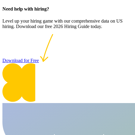
Need help with hiring?
Level up your hiring game with our comprehensive data on US
hiring. Download our free 2026 Hiring Guide today.
Download for Free