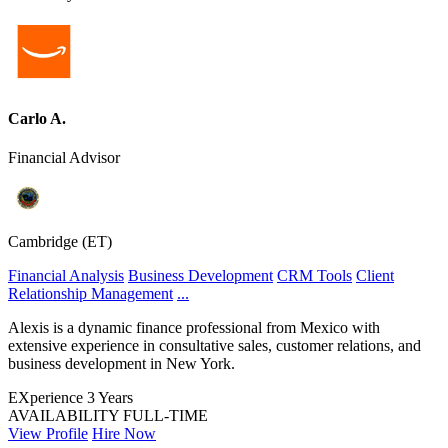
Carlo A.
Financial Advisor
Cambridge (ET)
Financial Analysis
Business Development
CRM Tools
Client
Relationship Management
...
Alexis is a dynamic finance professional from Mexico with
extensive experience in consultative sales, customer relations, and
business development in New York.
EXperience
3 Years
AVAILABILITY
FULL-TIME
View Profile
Hire Now