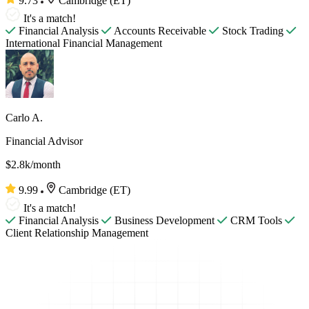
9.73
Cambridge (ET)
It's a match!
Financial Analysis
Accounts Receivable
Stock Trading
International Financial Management
Carlo A.
Financial Advisor
$2.8k/month
9.99
Cambridge (ET)
It's a match!
Financial Analysis
Business Development
CRM Tools
Client Relationship Management