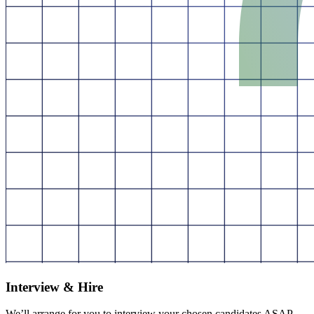
Interview & Hire
We’ll arrange for you to interview your chosen candidates ASAP.