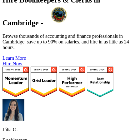
Cambridge -
Browse thousands of accounting and finance professionals in
Cambridge, save up to 90% on salaries, and hire in as little as 24
hours.
Learn More
Hire Now
Júlia O.