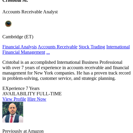
Cristobal M.
Accounts Receivable Analyst
Cambridge (ET)
Financial Analysis
Accounts Receivable
Stock Trading
International
Financial Management
...
Cristobal is an accomplished International Business Professional
with over 7 years of experience in accounts receivable and financial
management for New York companies. He has a proven track record
in problem-solving, customer service, and strategic planning.
EXperience
7 Years
AVAILABILITY
FULL-TIME
View Profile
Hire Now
Previously at Amazon