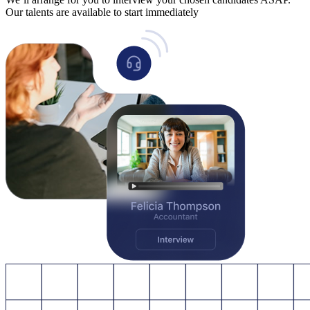
Our talents are available to start immediately