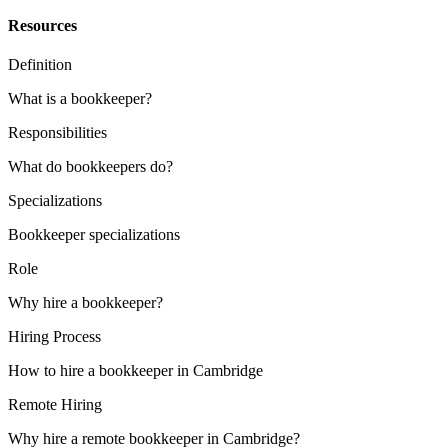
Resources
Definition
What is a bookkeeper?
Responsibilities
What do bookkeepers do?
Specializations
Bookkeeper specializations
Role
Why hire a bookkeeper?
Hiring Process
How to hire a bookkeeper in Cambridge
Remote Hiring
Why hire a remote bookkeeper in Cambridge?