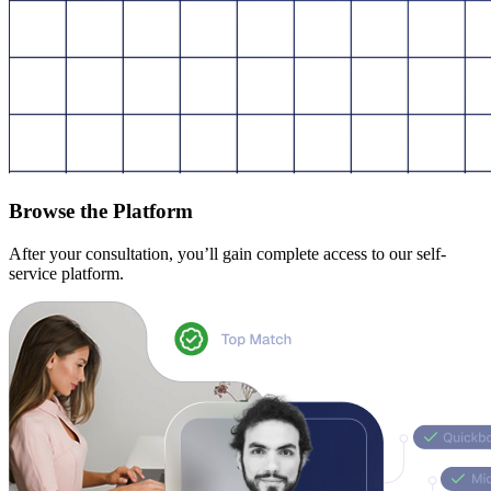
Browse the Platform
After your consultation, you’ll gain complete access to our self-
service platform.