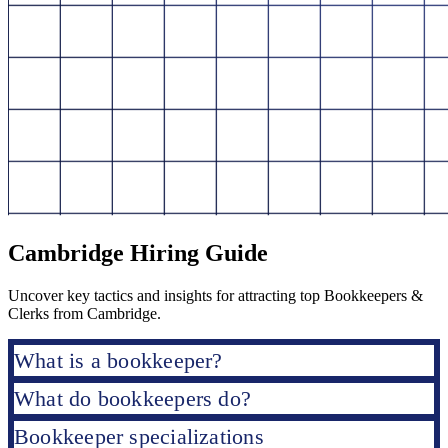
Cambridge Hiring Guide
Uncover key tactics and insights for attracting top Bookkeepers &
Clerks from Cambridge.
What is a bookkeeper?
What do bookkeepers do?
Bookkeeper specializations