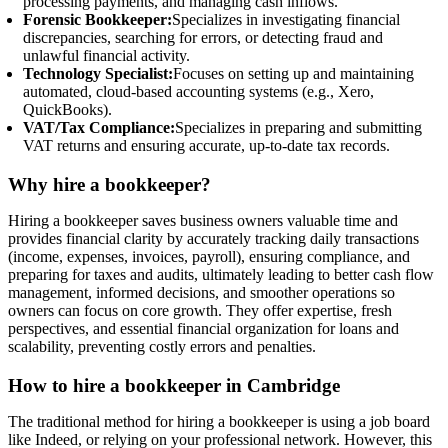
processing payments, and managing cash inflows.
Forensic Bookkeeper:
Specializes in investigating financial
discrepancies, searching for errors, or detecting fraud and
unlawful financial activity.
Technology Specialist:
Focuses on setting up and maintaining
automated, cloud-based accounting systems (e.g., Xero,
QuickBooks).
VAT/Tax Compliance:
Specializes in preparing and submitting
VAT returns and ensuring accurate, up-to-date tax records.
Why hire a bookkeeper?
Hiring a bookkeeper saves business owners valuable time and
provides financial clarity by accurately tracking daily transactions
(income, expenses, invoices, payroll), ensuring compliance, and
preparing for taxes and audits, ultimately leading to better cash flow
management, informed decisions, and smoother operations so
owners can focus on core growth. They offer expertise, fresh
perspectives, and essential financial organization for loans and
scalability, preventing costly errors and penalties.
How to hire a bookkeeper in Cambridge
The traditional method for hiring a bookkeeper is using a job board
like Indeed, or relying on your professional network. However, this