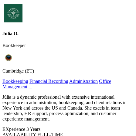
Júlia O.
Bookkeeper
Cambridge (ET)
Bookkeeping
Financial Recording
Administration
Office
Management
...
Júlia is a dynamic professional with extensive international
experience in administration, bookkeeping, and client relations in
New York and across the US and Canada. She excels in team
leadership, HR support, process optimization, and customer
experience management.
EXperience
3 Years
AVAILABILITY
FULL-TIME