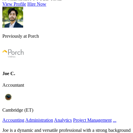
View Profile
Hire Now
Previously at Porch
Joe C.
Accountant
Cambridge (ET)
Accounting
Administration
Analytics
Project Management
...
Joe is a dynamic and versatile professional with a strong background