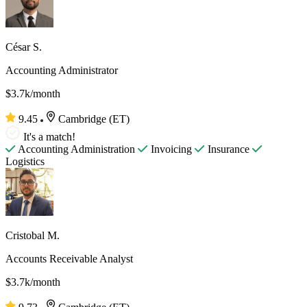
César S.
Accounting Administrator
$3.7k/month
9.45
Cambridge (ET)
It's a match!
Accounting Administration
Invoicing
Insurance
Logistics
Cristobal M.
Accounts Receivable Analyst
$3.7k/month