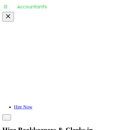
About
Pricing
Specialty
For Accountants
Find Jobs
Blog
Hire Now
Hire Bookkeepers & Clerks in