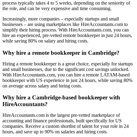
process typically takes 4 to 5 weeks, depending on the seniority of
the role, and can be very expensive and time consuming.
Increasingly, more companies – especially startups and small
businesses – are using marketplaces like HireAccountants.com to
simplify their hiring process. With HireAccountants.com, you can
hire an experienced, pre-vetted remote bookkeeper in just 24 hours,
while saving 80% on salary and hiring costs.
Why hire a remote bookkeeper in Cambridge?
Hiring a remote bookkeeper is a great choice, especially for startups
and small businesses, due to the significant cost savings unlocked.
With HireAccountants.com, you can hire a remote LATAM-based
bookkeeper with US experience in just 24 hours, while saving 80%
on average across salary and hiring costs.
Why hire a Cambridge-based bookkeeper with
HireAccountants?
HireAccountants.com is the largest pre-vetted marketplace of
accounting and finance professionals, built specifically for US
companies. Receive a custom shortlist of talent for your role in 24
hours, and save up to 90% on salaries and hiring costs.