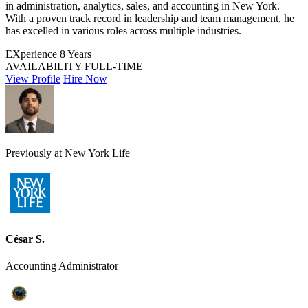
in administration, analytics, sales, and accounting in New York.
With a proven track record in leadership and team management, he
has excelled in various roles across multiple industries.
EXperience
8 Years
AVAILABILITY
FULL-TIME
View Profile
Hire Now
Previously at New York Life
César S.
Accounting Administrator