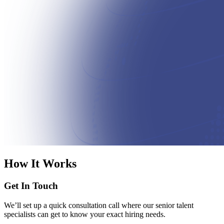
How It Works
Get In Touch
We’ll set up a quick consultation call where our senior talent
specialists can get to know your exact hiring needs.