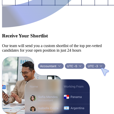
Receive Your Shortlist
Our team will send you a custom shortlist of the top pre-vetted
candidates for your open position in just 24 hours