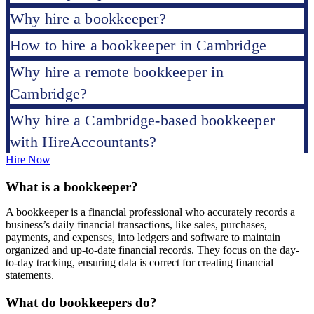
Why hire a bookkeeper?
How to hire a bookkeeper in Cambridge
Why hire a remote bookkeeper in
Cambridge?
Why hire a Cambridge-based bookkeeper
with HireAccountants?
Hire Now
What is a bookkeeper?
A bookkeeper is a financial professional who accurately records a
business’s daily financial transactions, like sales, purchases,
payments, and expenses, into ledgers and software to maintain
organized and up-to-date financial records. They focus on the day-
to-day tracking, ensuring data is correct for creating financial
statements.
What do bookkeepers do?