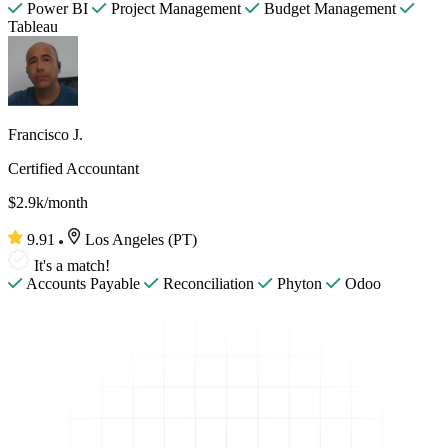
Power BI
Project Management
Budget Management
Tableau
Francisco J.
Certified Accountant
$2.9k/month
9.91
Los Angeles (PT)
It's a match!
Accounts Payable
Reconciliation
Phyton
Odoo