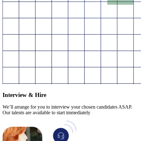
Interview & Hire
We’ll arrange for you to interview your chosen candidates ASAP.
Our talents are available to start immediately