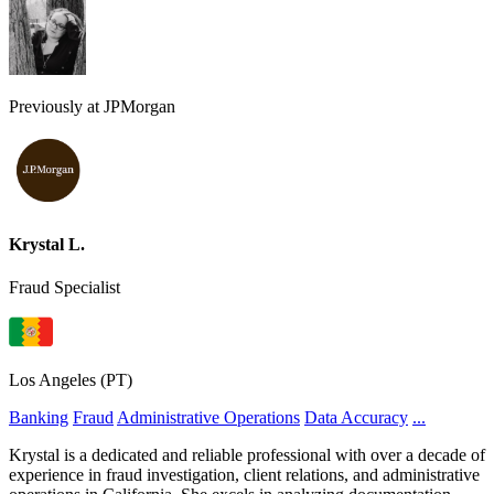
Previously at JPMorgan
Krystal L.
Fraud Specialist
Los Angeles (PT)
Banking
Fraud
Administrative Operations
Data Accuracy
...
Krystal is a dedicated and reliable professional with over a decade of
experience in fraud investigation, client relations, and administrative