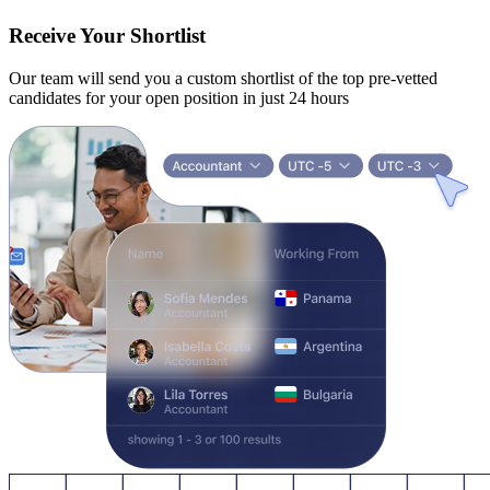
Receive Your Shortlist
Our team will send you a custom shortlist of the top pre-vetted
candidates for your open position in just 24 hours