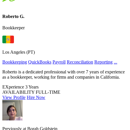
Roberto G.
Bookkeeper
Los Angeles (PT)
Bookkeeping
QuickBooks
Payroll
Reconciliation
Reporting
...
Roberto is a dedicated professional with over 7 years of experience
as a bookkeeper, working for firms and companies in California.
EXperience
3 Years
AVAILABILITY
FULL-TIME
View Profile
Hire Now
Previously at Borah Goldstein