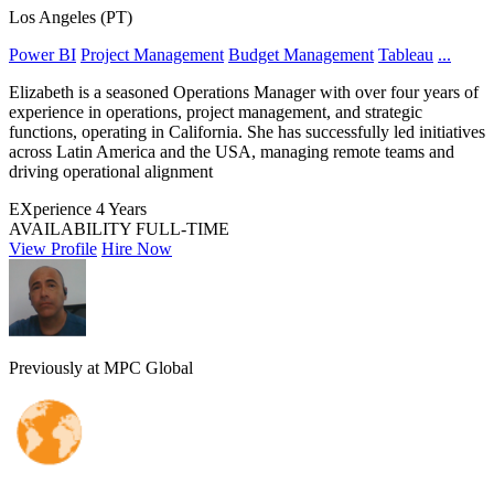
Los Angeles (PT)
Power BI
Project Management
Budget Management
Tableau
...
Elizabeth is a seasoned Operations Manager with over four years of
experience in operations, project management, and strategic
functions, operating in California. She has successfully led initiatives
across Latin America and the USA, managing remote teams and
driving operational alignment
EXperience
4 Years
AVAILABILITY
FULL-TIME
View Profile
Hire Now
Previously at MPC Global