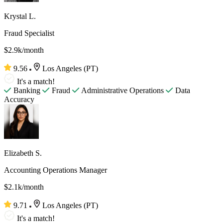
Krystal L.
Fraud Specialist
$2.9k/month
9.56
Los Angeles (PT)
It's a match!
Banking
Fraud
Administrative Operations
Data
Accuracy
Elizabeth S.
Accounting Operations Manager
$2.1k/month
9.71
Los Angeles (PT)
It's a match!