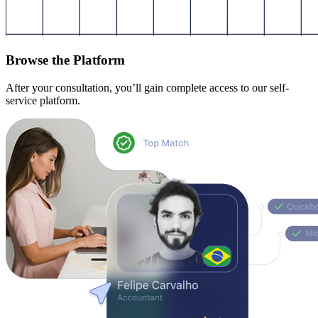
Browse the Platform
After your consultation, you’ll gain complete access to our self-
service platform.