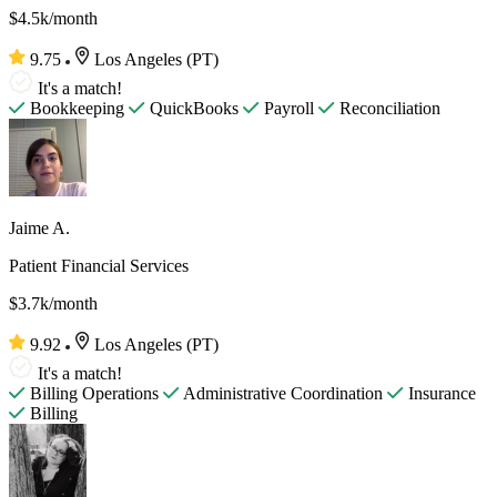
$4.5k/month
9.75
Los Angeles (PT)
It's a match!
Bookkeeping
QuickBooks
Payroll
Reconciliation
Jaime A.
Patient Financial Services
$3.7k/month
9.92
Los Angeles (PT)
It's a match!
Billing Operations
Administrative Coordination
Insurance
Billing