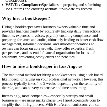
QuickBooks).
VAT/Tax Compliance:
Specializes in preparing and submitting
VAT returns and ensuring accurate, up-to-date tax records.
Why hire a bookkeeper?
Hiring a bookkeeper saves business owners valuable time and
provides financial clarity by accurately tracking daily transactions
(income, expenses, invoices, payroll), ensuring compliance, and
preparing for taxes and audits, ultimately leading to better cash flow
management, informed decisions, and smoother operations so
owners can focus on core growth. They offer expertise, fresh
perspectives, and essential financial organization for loans and
scalability, preventing costly errors and penalties.
How to hire a bookkeeper in Los Angeles
The traditional method for hiring a bookkeeper is using a job board
like Indeed, or relying on your professional network. However, this
process typically takes 4 to 5 weeks, depending on the seniority of
the role, and can be very expensive and time consuming.
Increasingly, more companies – especially startups and small
businesses – are using marketplaces like HireAccountants.com to
simplify their hiring process. With HireAccountants.com, you can