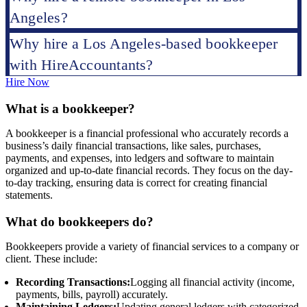
Angeles?
Why hire a Los Angeles-based bookkeeper
with HireAccountants?
Hire Now
What is a bookkeeper?
A bookkeeper is a financial professional who accurately records a
business’s daily financial transactions, like sales, purchases,
payments, and expenses, into ledgers and software to maintain
organized and up-to-date financial records. They focus on the day-
to-day tracking, ensuring data is correct for creating financial
statements.
What do bookkeepers do?
Bookkeepers provide a variety of financial services to a company or
client. These include:
Recording Transactions:
Logging all financial activity (income,
payments, bills, payroll) accurately.
Maintaining Ledgers:
Updating general ledgers with categorized