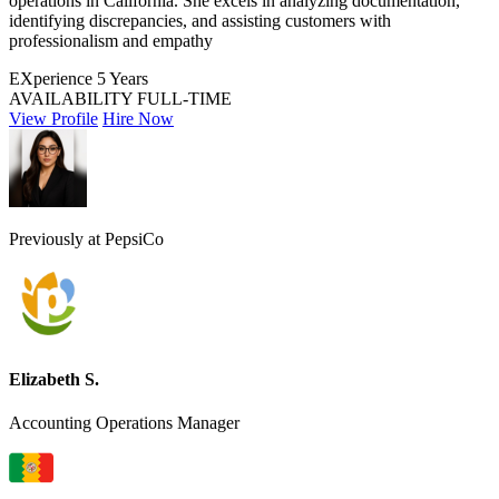
operations in California. She excels in analyzing documentation,
identifying discrepancies, and assisting customers with
professionalism and empathy
EXperience
5 Years
AVAILABILITY
FULL-TIME
View Profile
Hire Now
Previously at PepsiCo
Elizabeth S.
Accounting Operations Manager