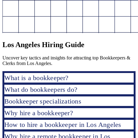
Los Angeles Hiring Guide
Uncover key tactics and insights for attracting top Bookkeepers &
Clerks from Los Angeles.
What is a bookkeeper?
What do bookkeepers do?
Bookkeeper specializations
Why hire a bookkeeper?
How to hire a bookkeeper in Los Angeles
Why hire a remote bookkeeper in Los