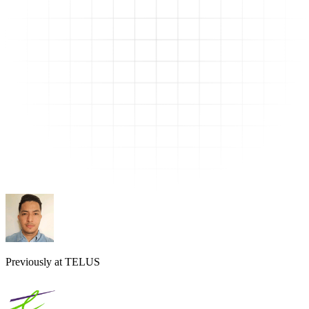
Previously at TELUS