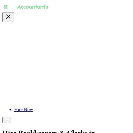
About
Pricing
Specialty
For Accountants
Find Jobs
Blog
Hire Now
Hire Bookkeepers & Clerks in