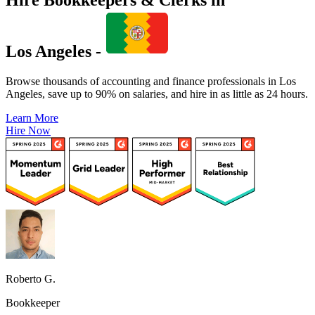
Los Angeles -
Browse thousands of accounting and finance professionals in Los
Angeles, save up to 90% on salaries, and hire in as little as 24 hours.
Learn More
Hire Now
Roberto G.
Bookkeeper