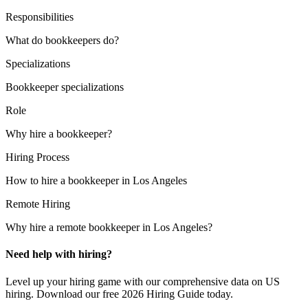
Responsibilities
What do bookkeepers do?
Specializations
Bookkeeper specializations
Role
Why hire a bookkeeper?
Hiring Process
How to hire a bookkeeper in Los Angeles
Remote Hiring
Why hire a remote bookkeeper in Los Angeles?
Need help with hiring?
Level up your hiring game with our comprehensive data on US
hiring. Download our free 2026 Hiring Guide today.