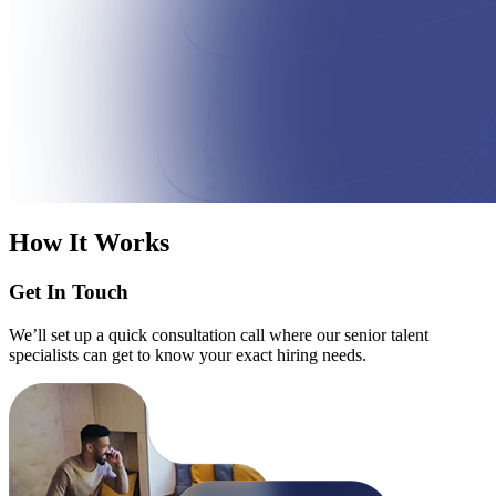
How It Works
Get In Touch
We’ll set up a quick consultation call where our senior talent
specialists can get to know your exact hiring needs.