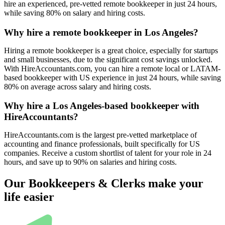
hire an experienced, pre-vetted remote bookkeeper in just 24 hours,
while saving 80% on salary and hiring costs.
Why hire a remote bookkeeper in Los Angeles?
Hiring a remote bookkeeper is a great choice, especially for startups
and small businesses, due to the significant cost savings unlocked.
With HireAccountants.com, you can hire a remote local or LATAM-
based bookkeeper with US experience in just 24 hours, while saving
80% on average across salary and hiring costs.
Why hire a Los Angeles-based bookkeeper with
HireAccountants?
HireAccountants.com is the largest pre-vetted marketplace of
accounting and finance professionals, built specifically for US
companies. Receive a custom shortlist of talent for your role in 24
hours, and save up to 90% on salaries and hiring costs.
Our Bookkeepers & Clerks make your
life easier