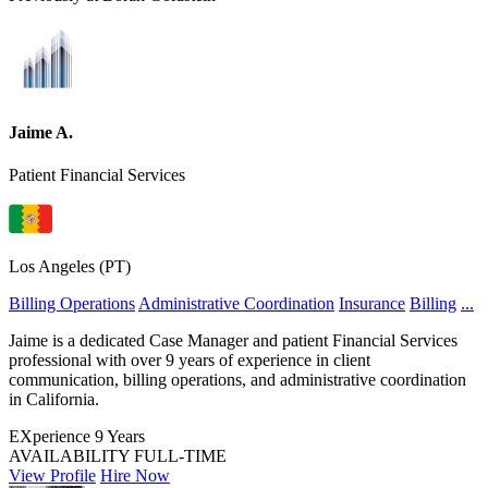
Jaime A.
Patient Financial Services
Los Angeles (PT)
Billing Operations
Administrative Coordination
Insurance
Billing
...
Jaime is a dedicated Case Manager and patient Financial Services
professional with over 9 years of experience in client
communication, billing operations, and administrative coordination
in California.
EXperience
9 Years
AVAILABILITY
FULL-TIME
View Profile
Hire Now