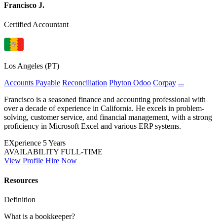
Francisco J.
Certified Accountant
Los Angeles (PT)
Accounts Payable
Reconciliation
Phyton
Odoo
Corpay
...
Francisco is a seasoned finance and accounting professional with
over a decade of experience in California. He excels in problem-
solving, customer service, and financial management, with a strong
proficiency in Microsoft Excel and various ERP systems.
EXperience
5 Years
AVAILABILITY
FULL-TIME
View Profile
Hire Now
Resources
Definition
What is a bookkeeper?