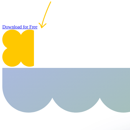
Download for Free