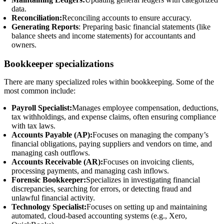
data.
Reconciliation:
Reconciling accounts to ensure accuracy.
Generating Reports
: Preparing basic financial statements (like
balance sheets and income statements) for accountants and
owners.
Bookkeeper specializations
There are many specialized roles within bookkeeping. Some of the
most common include:
Payroll Specialist:
Manages employee compensation, deductions,
tax withholdings, and expense claims, often ensuring compliance
with tax laws.
Accounts Payable (AP):
Focuses on managing the company’s
financial obligations, paying suppliers and vendors on time, and
managing cash outflows.
Accounts Receivable (AR):
Focuses on invoicing clients,
processing payments, and managing cash inflows.
Forensic Bookkeeper:
Specializes in investigating financial
discrepancies, searching for errors, or detecting fraud and
unlawful financial activity.
Technology Specialist:
Focuses on setting up and maintaining
automated, cloud-based accounting systems (e.g., Xero,