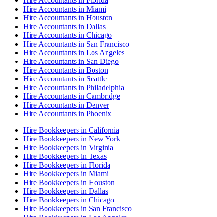
Hire Accountants in Florida
Hire Accountants in Miami
Hire Accountants in Houston
Hire Accountants in Dallas
Hire Accountants in Chicago
Hire Accountants in San Francisco
Hire Accountants in Los Angeles
Hire Accountants in San Diego
Hire Accountants in Boston
Hire Accountants in Seattle
Hire Accountants in Philadelphia
Hire Accountants in Cambridge
Hire Accountants in Denver
Hire Accountants in Phoenix
Hire Bookkeepers in California
Hire Bookkeepers in New York
Hire Bookkeepers in Virginia
Hire Bookkeepers in Texas
Hire Bookkeepers in Florida
Hire Bookkeepers in Miami
Hire Bookkeepers in Houston
Hire Bookkeepers in Dallas
Hire Bookkeepers in Chicago
Hire Bookkeepers in San Francisco