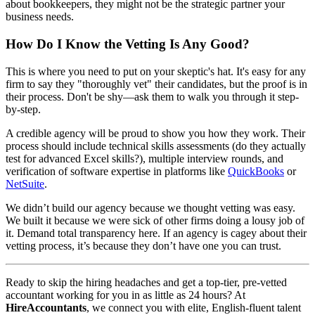
about bookkeepers, they might not be the strategic partner your
business needs.
How Do I Know the Vetting Is Any Good?
This is where you need to put on your skeptic's hat. It's easy for any
firm to say they "thoroughly vet" their candidates, but the proof is in
their process. Don't be shy—ask them to walk you through it step-
by-step.
A credible agency will be proud to show you how they work. Their
process should include technical skills assessments (do they actually
test for advanced Excel skills?), multiple interview rounds, and
verification of software expertise in platforms like
QuickBooks
or
NetSuite
.
We didn’t build our agency because we thought vetting was easy.
We built it because we were sick of other firms doing a lousy job of
it. Demand total transparency here. If an agency is cagey about their
vetting process, it’s because they don’t have one you can trust.
Ready to skip the hiring headaches and get a top-tier, pre-vetted
accountant working for you in as little as 24 hours? At
HireAccountants
, we connect you with elite, English-fluent talent