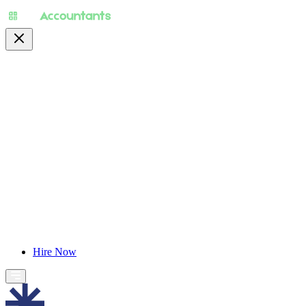
About
Pricing
Specialty
For Accountants
Find Jobs
Blog
Hire Now