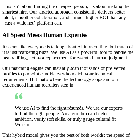
This isn’t about finding the cheapest person; it's about making the
smartest hire. Our targeted approach consistently delivers better
talent, smoother collaboration, and a much higher ROI than any
"cast a wide net" platform can.
AI Speed Meets Human Expertise
It seems like everyone is talking about AI in recruiting, but much of
it is just marketing buzz. We use AI as a powerful tool to handle the
heavy lifting, not as a replacement for essential human judgment.
Our matching engine can instantly scan thousands of pre-vetted
profiles to pinpoint candidates who match your technical
requirements. But that's where the technology stops and our
experienced human recruiters step in.
We use AI to find the right résumés. We use our experts
to find the right people. An algorithm can't detect
ambition, verify soft skills, or truly gauge cultural fit.
We can.
This hybrid model gives you the best of both worlds: the speed of