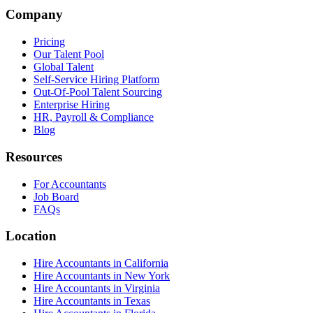
Company
Pricing
Our Talent Pool
Global Talent
Self-Service Hiring Platform
Out-Of-Pool Talent Sourcing
Enterprise Hiring
HR, Payroll & Compliance
Blog
Resources
For Accountants
Job Board
FAQs
Location
Hire Accountants in California
Hire Accountants in New York
Hire Accountants in Virginia
Hire Accountants in Texas