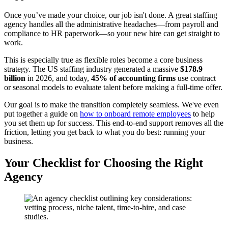
Once you’ve made your choice, our job isn't done. A great staffing
agency handles all the administrative headaches—from payroll and
compliance to HR paperwork—so your new hire can get straight to
work.
This is especially true as flexible roles become a core business
strategy. The US staffing industry generated a massive
$178.9
billion
in 2026, and today,
45% of accounting firms
use contract
or seasonal models to evaluate talent before making a full-time offer.
Our goal is to make the transition completely seamless. We've even
put together a guide on
how to onboard remote employees
to help
you set them up for success. This end-to-end support removes all the
friction, letting you get back to what you do best: running your
business.
Your Checklist for Choosing the Right
Agency