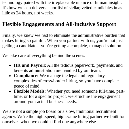
technology paired with the irreplaceable nuance of human insight.
It's how we can deliver a shortlist of stellar, vetted candidates in as
little as 24 hours, not weeks.
Flexible Engagements and All-Inclusive Support
Finally, we knew we had to eliminate the administrative burden that
makes hiring so painful. When you partner with us, you’re not just
getting a candidate—you’re getting a complete, managed solution.
We take care of everything behind the scenes:
HR and Payroll:
All the tedious paperwork, payments, and
benefits administration are handled by our team.
Compliance:
We manage the legal and regulatory
complexities of cross-border hiring, so you have complete
peace of mind.
Flexible Models:
Whether you need someone full-time, part-
time, or for a specific project, we structure the engagement
around your actual business needs.
We are not a simple job board or a slow, traditional recruitment
agency. We're the high-speed, high-value hiring partner we built for
ourselves when we couldn't find one anywhere else.