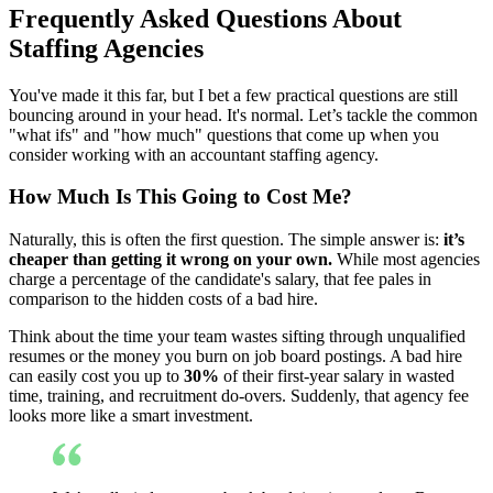
Frequently Asked Questions About
Staffing Agencies
You've made it this far, but I bet a few practical questions are still
bouncing around in your head. It's normal. Let’s tackle the common
"what ifs" and "how much" questions that come up when you
consider working with an accountant staffing agency.
How Much Is This Going to Cost Me?
Naturally, this is often the first question. The simple answer is:
it’s
cheaper than getting it wrong on your own.
While most agencies
charge a percentage of the candidate's salary, that fee pales in
comparison to the hidden costs of a bad hire.
Think about the time your team wastes sifting through unqualified
resumes or the money you burn on job board postings. A bad hire
can easily cost you up to
30%
of their first-year salary in wasted
time, training, and recruitment do-overs. Suddenly, that agency fee
looks more like a smart investment.