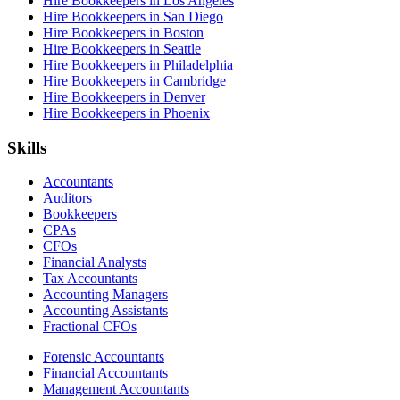
Hire Bookkeepers in Los Angeles
Hire Bookkeepers in San Diego
Hire Bookkeepers in Boston
Hire Bookkeepers in Seattle
Hire Bookkeepers in Philadelphia
Hire Bookkeepers in Cambridge
Hire Bookkeepers in Denver
Hire Bookkeepers in Phoenix
Skills
Accountants
Auditors
Bookkeepers
CPAs
CFOs
Financial Analysts
Tax Accountants
Accounting Managers
Accounting Assistants
Fractional CFOs
Forensic Accountants
Financial Accountants
Management Accountants