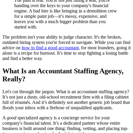
The pain is real. You're not just filling a seat; you're
handing over the keys to your company's financial
engine. A bad hire is like bringing in a demolition crew
for a simple paint job—it’s messy, expensive, and
leaves you with a much bigger problem than you
started with.
The problem isn't your ability to judge character. It's the broken,
outdated hiring system you're forced to navigate. While you can find
advice on
how to find a good accountant
, for most founders, going it
alone is a recipe for burnout. It’s time to stop fighting a losing battle
and find a better way.
What Is an Accountant Staffing Agency,
Really?
Let's cut through the jargon. What
is
an accountant staffing agency?
It’s not just a dusty, old-school recruitment firm with a filing cabinet
full of résumés. And it’s definitely not another generic job board that
floods your inbox with a firehose of unqualified applicants.
A
good
specialized agency is a concierge service for your
company's financial talent. It’s a dedicated partner whose entire
business is built around one thing: finding, vetting, and placing top-