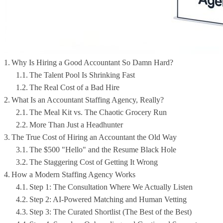
Why Is Hiring a Good Accountant So Damn Hard?
The Talent Pool Is Shrinking Fast
The Real Cost of a Bad Hire
What Is an Accountant Staffing Agency, Really?
The Meal Kit vs. The Chaotic Grocery Run
More Than Just a Headhunter
The True Cost of Hiring an Accountant the Old Way
The $500 "Hello" and the Resume Black Hole
The Staggering Cost of Getting It Wrong
How a Modern Staffing Agency Works
Step 1: The Consultation Where We Actually Listen
Step 2: AI-Powered Matching and Human Vetting
Step 3: The Curated Shortlist (The Best of the Best)