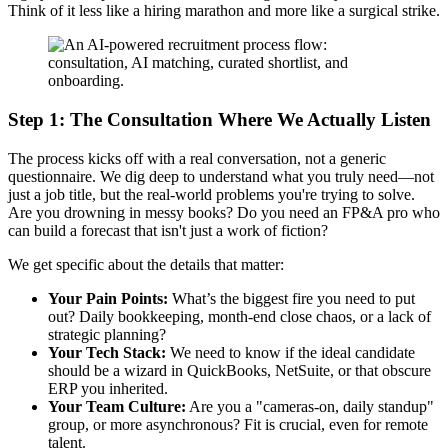
Think of it less like a hiring marathon and more like a surgical strike.
Step 1: The Consultation Where We Actually Listen
The process kicks off with a real conversation, not a generic
questionnaire. We dig deep to understand what you truly need—not
just a job title, but the real-world problems you're trying to solve.
Are you drowning in messy books? Do you need an FP&A pro who
can build a forecast that isn't just a work of fiction?
We get specific about the details that matter:
Your Pain Points:
What’s the biggest fire you need to put
out? Daily bookkeeping, month-end close chaos, or a lack of
strategic planning?
Your Tech Stack:
We need to know if the ideal candidate
should be a wizard in QuickBooks, NetSuite, or that obscure
ERP you inherited.
Your Team Culture:
Are you a "cameras-on, daily standup"
group, or more asynchronous? Fit is crucial, even for remote
talent.