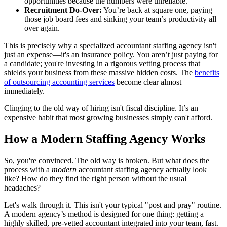
opportunities because the numbers were unreliable.
Recruitment Do-Over:
You’re back at square one, paying
those job board fees and sinking your team’s productivity all
over again.
This is precisely why a specialized accountant staffing agency isn't
just an expense—it's an insurance policy. You aren’t just paying for
a candidate; you're investing in a rigorous vetting process that
shields your business from these massive hidden costs. The
benefits
of outsourcing accounting services
become clear almost
immediately.
Clinging to the old way of hiring isn't fiscal discipline. It’s an
expensive habit that most growing businesses simply can't afford.
How a Modern Staffing Agency Works
So, you're convinced. The old way is broken. But what does the
process with a
modern
accountant staffing agency actually look
like? How do they find the right person without the usual
headaches?
Let's walk through it. This isn't your typical "post and pray" routine.
A modern agency’s method is designed for one thing: getting a
highly skilled, pre-vetted accountant integrated into your team, fast.