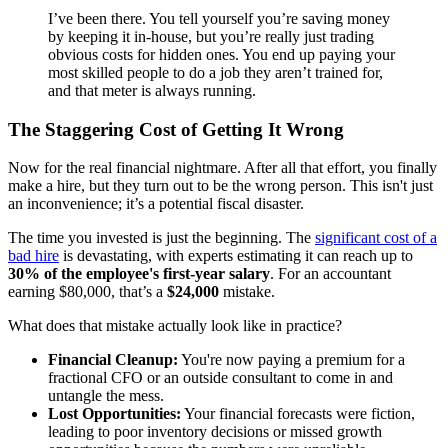
I’ve been there. You tell yourself you’re saving money
by keeping it in-house, but you’re really just trading
obvious costs for hidden ones. You end up paying your
most skilled people to do a job they aren’t trained for,
and that meter is always running.
The Staggering Cost of Getting It Wrong
Now for the real financial nightmare. After all that effort, you finally
make a hire, but they turn out to be the wrong person. This isn't just
an inconvenience; it’s a potential fiscal disaster.
The time you invested is just the beginning. The
significant cost of a
bad hire
is devastating, with experts estimating it can reach up to
30% of the employee's first-year salary
. For an accountant
earning $80,000, that’s a
$24,000
mistake.
What does that mistake actually look like in practice?
Financial Cleanup:
You're now paying a premium for a
fractional CFO or an outside consultant to come in and
untangle the mess.
Lost Opportunities:
Your financial forecasts were fiction,
leading to poor inventory decisions or missed growth