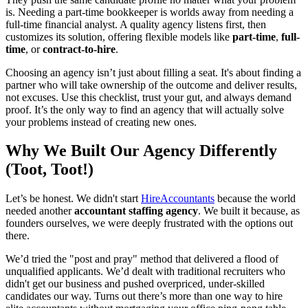
is. Needing a part-time bookkeeper is worlds away from needing a
full-time financial analyst. A quality agency listens first, then
customizes its solution, offering flexible models like
part-time
,
full-
time
, or
contract-to-hire
.
Choosing an agency isn’t just about filling a seat. It's about finding a
partner who will take ownership of the outcome and deliver results,
not excuses. Use this checklist, trust your gut, and always demand
proof. It’s the only way to find an agency that will actually solve
your problems instead of creating new ones.
Why We Built Our Agency Differently
(Toot, Toot!)
Let’s be honest. We didn't start
HireAccountants
because the world
needed another
accountant staffing agency
. We built it because, as
founders ourselves, we were deeply frustrated with the options out
there.
We’d tried the "post and pray" method that delivered a flood of
unqualified applicants. We’d dealt with traditional recruiters who
didn't get our business and pushed overpriced, under-skilled
candidates our way. Turns out there’s more than one way to hire