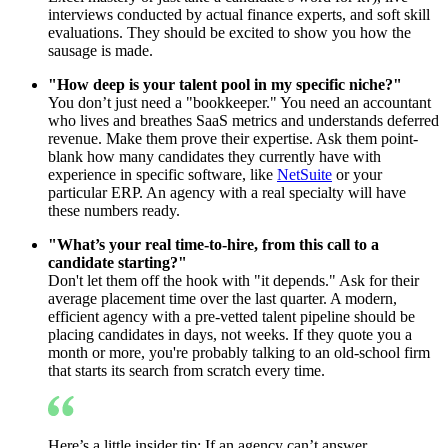
interviews conducted by actual finance experts, and soft skill
evaluations. They should be excited to show you how the
sausage is made.
"How deep is your talent pool in my specific niche?"
You don’t just need a "bookkeeper." You need an accountant
who lives and breathes SaaS metrics and understands deferred
revenue. Make them prove their expertise. Ask them point-
blank how many candidates they currently have with
experience in specific software, like
NetSuite
or your
particular ERP. An agency with a real specialty will have
these numbers ready.
"What’s your real time-to-hire, from this call to a
candidate starting?"
Don't let them off the hook with "it depends." Ask for their
average placement time over the last quarter. A modern,
efficient agency with a pre-vetted talent pipeline should be
placing candidates in days, not weeks. If they quote you a
month or more, you're probably talking to an old-school firm
that starts its search from scratch every time.
Here’s a little insider tip: If an agency can’t answer