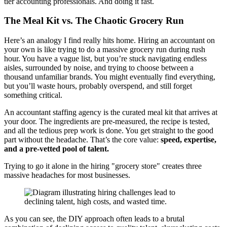
tier accounting professionals. And doing it fast.
The Meal Kit vs. The Chaotic Grocery Run
Here’s an analogy I find really hits home. Hiring an accountant on
your own is like trying to do a massive grocery run during rush
hour. You have a vague list, but you’re stuck navigating endless
aisles, surrounded by noise, and trying to choose between a
thousand unfamiliar brands. You might eventually find everything,
but you’ll waste hours, probably overspend, and still forget
something critical.
An accountant staffing agency is the curated meal kit that arrives at
your door. The ingredients are pre-measured, the recipe is tested,
and all the tedious prep work is done. You get straight to the good
part without the headache. That’s the core value:
speed, expertise,
and a pre-vetted pool of talent.
Trying to go it alone in the hiring "grocery store" creates three
massive headaches for most businesses.
As you can see, the DIY approach often leads to a brutal