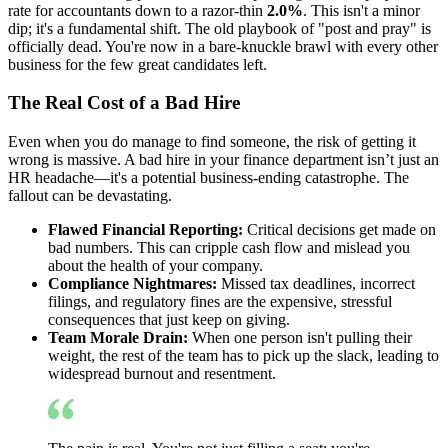
rate for accountants down to a razor-thin
2.0%
. This isn't a minor
dip; it's a fundamental shift. The old playbook of "post and pray" is
officially dead. You're now in a bare-knuckle brawl with every other
business for the few great candidates left.
The Real Cost of a Bad Hire
Even when you do manage to find someone, the risk of getting it
wrong is massive. A bad hire in your finance department isn’t just an
HR headache—it's a potential business-ending catastrophe. The
fallout can be devastating.
Flawed Financial Reporting:
Critical decisions get made on
bad numbers. This can cripple cash flow and mislead you
about the health of your company.
Compliance Nightmares:
Missed tax deadlines, incorrect
filings, and regulatory fines are the expensive, stressful
consequences that just keep on giving.
Team Morale Drain:
When one person isn't pulling their
weight, the rest of the team has to pick up the slack, leading to
widespread burnout and resentment.