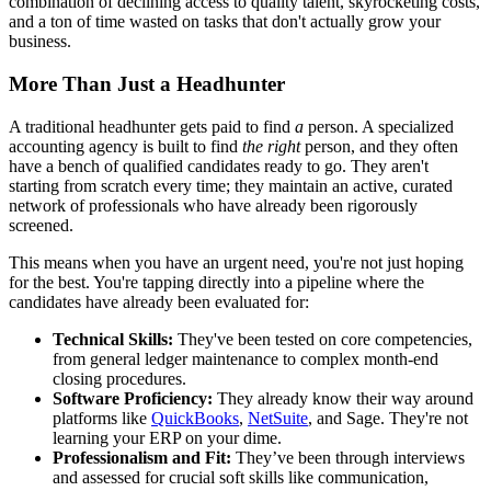
combination of declining access to quality talent, skyrocketing costs,
and a ton of time wasted on tasks that don't actually grow your
business.
More Than Just a Headhunter
A traditional headhunter gets paid to find
a
person. A specialized
accounting agency is built to find
the right
person, and they often
have a bench of qualified candidates ready to go. They aren't
starting from scratch every time; they maintain an active, curated
network of professionals who have already been rigorously
screened.
This means when you have an urgent need, you're not just hoping
for the best. You're tapping directly into a pipeline where the
candidates have already been evaluated for:
Technical Skills:
They've been tested on core competencies,
from general ledger maintenance to complex month-end
closing procedures.
Software Proficiency:
They already know their way around
platforms like
QuickBooks
,
NetSuite
, and Sage. They're not
learning your ERP on your dime.
Professionalism and Fit:
They’ve been through interviews
and assessed for crucial soft skills like communication,