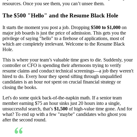
resources. Once you see them, you can’t unsee them.
The $500 "Hello" and the Resume Black Hole
It starts the moment you post a job. Dropping
$500 to $1,000
on
major job boards is just the price of admission. This gets you the
privilege of saying "hello" to a firehose of applications, most of
which are completely irrelevant. Welcome to the Resume Black
Hole.
This is where your team’s valuable time goes to die. Suddenly, your
controller or CFO is spending their afternoons trying to verify
resume claims and conduct technical screenings—a job they weren't
hired to do. Every hour they spend sifting through unqualified
candidates is an hour
not
spent on crucial financial strategy or
closing the books.
Let's do some quick back-of-the-napkin math. If a senior team
member earning $75 an hour sinks just 20 hours into a single,
unsuccessful search, that’s
$1,500
of high-value time gone. And for
what? To end up with a few "maybe" candidates who ghost you
after the second round.