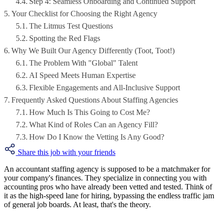
Step 4: Seamless Onboarding and Continued Support
Your Checklist for Choosing the Right Agency
The Litmus Test Questions
Spotting the Red Flags
Why We Built Our Agency Differently (Toot, Toot!)
The Problem With "Global" Talent
AI Speed Meets Human Expertise
Flexible Engagements and All-Inclusive Support
Frequently Asked Questions About Staffing Agencies
How Much Is This Going to Cost Me?
What Kind of Roles Can an Agency Fill?
How Do I Know the Vetting Is Any Good?
Share this job with your friends
An accountant staffing agency is supposed to be a matchmaker for
your company's finances. They specialize in connecting you with
accounting pros who have already been vetted and tested. Think of
it as the high-speed lane for hiring, bypassing the endless traffic jam
of general job boards. At least, that's the theory.