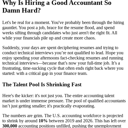
Why Is Hiring a Good Accountant So
Damn Hard?
Let's be real for a moment. You've probably been through the hiring
gauntlet. You post a job, brace for the resume flood, and spend
weeks sifting through candidates who just aren't the right fit. All
while your financials pile up and create more chaos.
Suddenly, your days are spent deciphering resumes and trying to
conduct technical interviews you’re not qualified to lead. Hope you
enjoy spending your afternoons fact-checking resumes and running
technical interviews—because that’s now your full-time job. It’s a
frustrating, time-sucking cycle that often ends right back where you
started: with a critical gap in your finance team.
The Talent Pool Is Shrinking Fast
Here's the kicker: it's not just you. The entire accounting talent
market is under immense pressure. The pool of qualified accountants
isn’t just getting smaller; it's practically evaporating.
The numbers are grim. The U.S. accounting workforce is projected
to shrink by around
10%
between 2019 and 2026. This has left over
300,000
accounting positions unfilled, pushing the unemployment