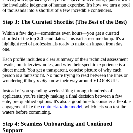
the invaluable judgment of human expertise. It’s how we turn a pool
of thousands into a shortlist of a few incredible contenders.
Step 3: The Curated Shortlist (The Best of the Best)
Within a few days—sometimes even hours—you get a curated
shortlist of the top
2-3
candidates. This isn't a resume dump. It's a
highlight reel of professionals ready to make an impact from day
one.
Each profile includes a clear summary of their technical assessment
results, our interview notes, and why their specific experience is a
direct match. You get a transparent, concise picture of why each
person is a fantastic fit. No more trying to read between the lines or
wondering if they
really
know their way around VLOOKUPs.
Instead of you spending weeks sifting through hundreds of
applicants, you’re simply making a final decision between a few
elite, pre-qualified options. It's also a good time to consider a flexible
engagement like the
contract-to-hire model
, which lets you test the
waters before committing.
Step 4: Seamless Onboarding and Continued
Support