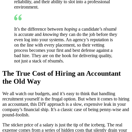
reliability, and their ability to slot into a professional
environment.
It’s the difference between
hoping
a candidate’s résumé
is accurate and
knowing
they can do the job before they
even log into your systems. An agency’s reputation is
on the line with every placement, so their vetting
process becomes your first and best defense against a
bad hire. They are on the hook for delivering quality,
not just a stack of résumés.
The True Cost of Hiring an Accountant
the Old Way
We all watch our budgets, and it’s easy to think that handling
recruitment yourself is the frugal option. But when it comes to hiring
an accountant, this DIY approach is a slow, expensive leak in your
company’s financial ship. It’s a classic case of being penny-wise and
pound-foolish.
The sticker price of a salary is just the tip of the iceberg. The real
expense comes from a series of hidden costs that silently drain your