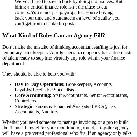
We’ve all tried to save a buck by doing it ourselves. But
hiring a critical finance role isn’t the place to cut
corners. You're not just paying a fee; you're buying
back your time and guaranteeing a level of quality you
can’t get from a LinkedIn post.
What Kind of Roles Can an Agency Fill?
Don’t make the mistake of thinking accountant staffing is just for
temporary bookkeepers. A truly specialized agency has a deep roster
of talent ready to step into virtually any role within your finance
department.
They should be able to help you with:
Day-to-Day Operations:
Bookkeepers, Accounts
Payable/Receivable Specialists.
Core Accounting:
Staff Accountants, Senior Accountants,
Controllers.
Strategic Finance:
Financial Analysts (FP&A), Tax
Accountants, Auditors.
Whether you need someone to manage invoicing or a pro to build
the financial model for your next funding round, a top-tier agency
will have a pre-vetted professional who fits. If an agency only talks