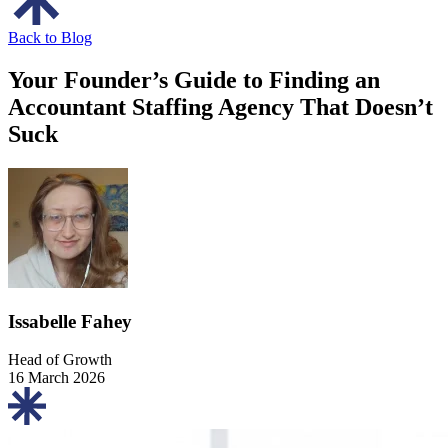
Back to Blog
Your Founder’s Guide to Finding an
Accountant Staffing Agency That Doesn’t
Suck
Issabelle Fahey
Head of Growth
16 March 2026