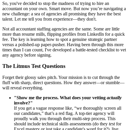
So, you've decided to stop the madness of trying to hire an
accountant on your own. Smart move. But now you’re navigating a
new challenge: a sea of agencies all promising they have the best
talent. Let me tell you from experience—they don't.
Not all accountant staffing agencies are the same. Some are little
more than resume mills, flipping profiles from LinkedIn for a quick
fee. The key is learning how to spot a genuine strategic partner
versus a polished-up paper-pusher. Having been through this more
times than I can count, I've developed a battle-tested checklist to vet
any agency before signing.
The Litmus Test Questions
Forget their glossy sales pitch. Your mission is to cut through the
fluff with sharp, direct questions. How they answer—or stumble—
will reveal everything.
"Show me the process. What does your vetting
actually
involve?"
If you get a vague response like, “we thoroughly screen all
our candidates,” that’s a red flag. A top-tier agency will
proudly walk you through their multi-step process. This
should include technical skills assessments (do they
test
for
Excel mastery or just take a candidate's word for it?), live