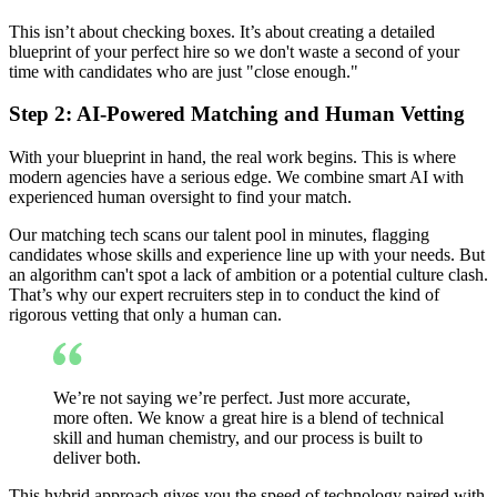
This isn’t about checking boxes. It’s about creating a detailed
blueprint of your perfect hire so we don't waste a second of your
time with candidates who are just "close enough."
Step 2: AI-Powered Matching and Human Vetting
With your blueprint in hand, the real work begins. This is where
modern agencies have a serious edge. We combine smart AI with
experienced human oversight to find your match.
Our matching tech scans our talent pool in minutes, flagging
candidates whose skills and experience line up with your needs. But
an algorithm can't spot a lack of ambition or a potential culture clash.
That’s why our expert recruiters step in to conduct the kind of
rigorous vetting that only a human can.
We’re not saying we’re perfect. Just more accurate,
more often. We know a great hire is a blend of technical
skill and human chemistry, and our process is built to
deliver both.
This hybrid approach gives you the speed of technology paired with