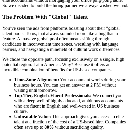
elite accountants without mortgaging your office ping-pong table.
So we decided to build the hiring partner we always wished we had.
The Problem With "Global" Talent
You’ve seen the ads from platforms boasting about their "global"
talent pools. To us, that always sounded more like a bug than a
feature. A massive global pool often means sifting through
candidates in inconvenient time zones, wrestling with language
barriers, and navigating a minefield of cultural work differences.
We chose the opposite path, focusing exclusively on a single, high-
potential region: Latin America. Why? Because it offers an
incredible combination of benefits for US-based companies:
Time-Zone Alignment:
Your accountant works during your
business hours. You can get an answer at 2 PM without
waiting until tomorrow.
Top-Tier, English-Fluent Professionals:
We connect you
with a deep well of highly educated, ambitious accountants
who are fluent in English and well-versed in US business
culture.
Unbeatable Value:
This approach gives you access to elite
talent at a fraction of the cost of a US-based hire. Companies
often save up to
80%
without sacrificing quality.