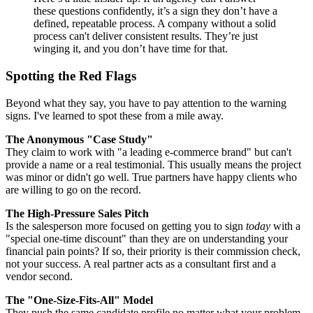
these questions confidently, it’s a sign they don’t have a
defined, repeatable process. A company without a solid
process can't deliver consistent results. They’re just
winging it, and you don’t have time for that.
Spotting the Red Flags
Beyond what they say, you have to pay attention to the warning
signs. I've learned to spot these from a mile away.
The Anonymous "Case Study"
They claim to work with "a leading e-commerce brand" but can't
provide a name or a real testimonial. This usually means the project
was minor or didn't go well. True partners have happy clients who
are willing to go on the record.
The High-Pressure Sales Pitch
Is the salesperson more focused on getting you to sign
today
with a
"special one-time discount" than they are on understanding your
financial pain points? If so, their priority is their commission check,
not your success. A real partner acts as a consultant first and a
vendor second.
The "One-Size-Fits-All" Model
They push the same candidate profile no matter what your problem