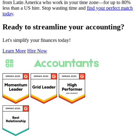
from Latin America who work in your time zone—for up to 80%
less than a US hire. Stop wasting time and
find your perfect match
today
.
Ready to streamline your accounting?
Let's simplify your finances today!
Learn More
Hire Now