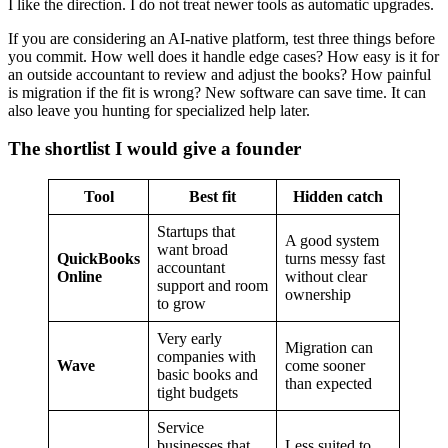
I like the direction. I do not treat newer tools as automatic upgrades.
If you are considering an AI-native platform, test three things before
you commit. How well does it handle edge cases? How easy is it for
an outside accountant to review and adjust the books? How painful
is migration if the fit is wrong? New software can save time. It can
also leave you hunting for specialized help later.
The shortlist I would give a founder
Tool
Best fit
Hidden catch
Startups that
A good system
want broad
QuickBooks
turns messy fast
accountant
Online
without clear
support and room
ownership
to grow
Very early
Migration can
companies with
Wave
come sooner
basic books and
than expected
tight budgets
Service
businesses that
Less suited to