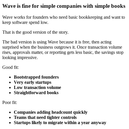
Wave is fine for simple companies with simple books
Wave works for founders who need basic bookkeeping and want to
keep software spend low.
That is the good version of the story.
The bad version is using Wave because it is free, then acting
surprised when the business outgrows it. Once transaction volume
rises, approvals matter, or reporting gets less basic, the savings stop
looking impressive.
Good fit:
Bootstrapped founders
Very early startups
Low transaction volume
Straightforward books
Poor fit:
Companies adding headcount quickly
Teams that need tighter controls
Startups likely to migrate within a year anyway