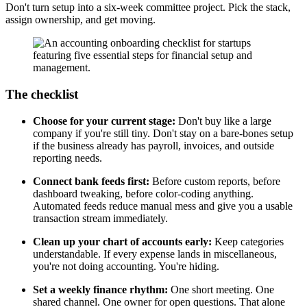
Don't turn setup into a six-week committee project. Pick the stack,
assign ownership, and get moving.
The checklist
Choose for your current stage:
Don't buy like a large
company if you're still tiny. Don't stay on a bare-bones setup
if the business already has payroll, invoices, and outside
reporting needs.
Connect bank feeds first:
Before custom reports, before
dashboard tweaking, before color-coding anything.
Automated feeds reduce manual mess and give you a usable
transaction stream immediately.
Clean up your chart of accounts early:
Keep categories
understandable. If every expense lands in miscellaneous,
you're not doing accounting. You're hiding.
Set a weekly finance rhythm:
One short meeting. One
shared channel. One owner for open questions. That alone