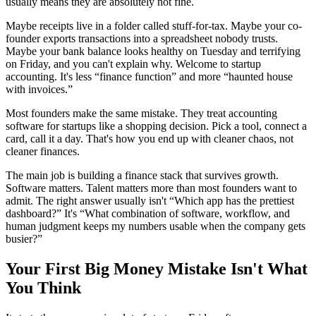
usually means they are absolutely not fine.
Maybe receipts live in a folder called stuff-for-tax. Maybe your co-
founder exports transactions into a spreadsheet nobody trusts.
Maybe your bank balance looks healthy on Tuesday and terrifying
on Friday, and you can't explain why. Welcome to startup
accounting. It's less “finance function” and more “haunted house
with invoices.”
Most founders make the same mistake. They treat accounting
software for startups like a shopping decision. Pick a tool, connect a
card, call it a day. That's how you end up with cleaner chaos, not
cleaner finances.
The main job is building a finance stack that survives growth.
Software matters. Talent matters more than most founders want to
admit. The right answer usually isn't “Which app has the prettiest
dashboard?” It's “What combination of software, workflow, and
human judgment keeps my numbers usable when the company gets
busier?”
Your First Big Money Mistake Isn't What
You Think