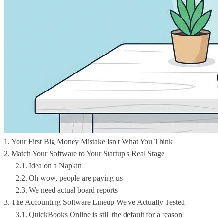
Your First Big Money Mistake Isn't What You Think
Match Your Software to Your Startup's Real Stage
Idea on a Napkin
Oh wow, people are paying us
We need actual board reports
The Accounting Software Lineup We've Actually Tested
QuickBooks Online is still the default for a reason