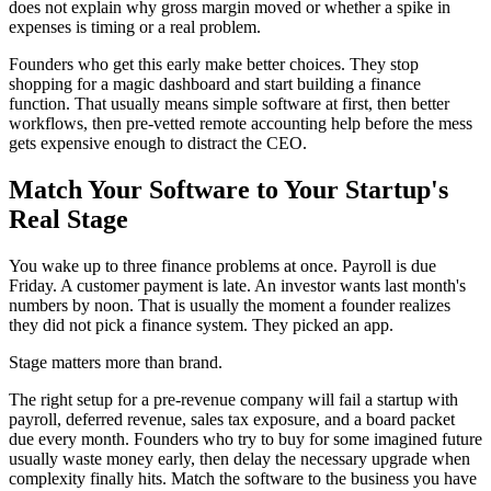
does not explain why gross margin moved or whether a spike in
expenses is timing or a real problem.
Founders who get this early make better choices. They stop
shopping for a magic dashboard and start building a finance
function. That usually means simple software at first, then better
workflows, then pre-vetted remote accounting help before the mess
gets expensive enough to distract the CEO.
Match Your Software to Your Startup's
Real Stage
You wake up to three finance problems at once. Payroll is due
Friday. A customer payment is late. An investor wants last month's
numbers by noon. That is usually the moment a founder realizes
they did not pick a finance system. They picked an app.
Stage matters more than brand.
The right setup for a pre-revenue company will fail a startup with
payroll, deferred revenue, sales tax exposure, and a board packet
due every month. Founders who try to buy for some imagined future
usually waste money early, then delay the necessary upgrade when
complexity finally hits. Match the software to the business you have