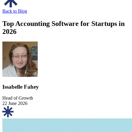
Back to Blog
Top Accounting Software for Startups in
2026
Issabelle Fahey
Head of Growth
22 June 2026