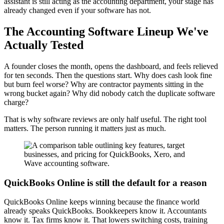
assistant is still acting as the accounting department, your stage has
already changed even if your software has not.
The Accounting Software Lineup We've
Actually Tested
A founder closes the month, opens the dashboard, and feels relieved
for ten seconds. Then the questions start. Why does cash look fine
but burn feel worse? Why are contractor payments sitting in the
wrong bucket again? Why did nobody catch the duplicate software
charge?
That is why software reviews are only half useful. The right tool
matters. The person running it matters just as much.
QuickBooks Online is still the default for a reason
QuickBooks Online keeps winning because the finance world
already speaks QuickBooks. Bookkeepers know it. Accountants
know it. Tax firms know it. That lowers switching costs, training