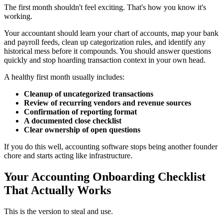
The first month shouldn't feel exciting. That's how you know it's
working.
Your accountant should learn your chart of accounts, map your bank
and payroll feeds, clean up categorization rules, and identify any
historical mess before it compounds. You should answer questions
quickly and stop hoarding transaction context in your own head.
A healthy first month usually includes:
Cleanup of uncategorized transactions
Review of recurring vendors and revenue sources
Confirmation of reporting format
A documented close checklist
Clear ownership of open questions
If you do this well, accounting software stops being another founder
chore and starts acting like infrastructure.
Your Accounting Onboarding Checklist
That Actually Works
This is the version to steal and use.