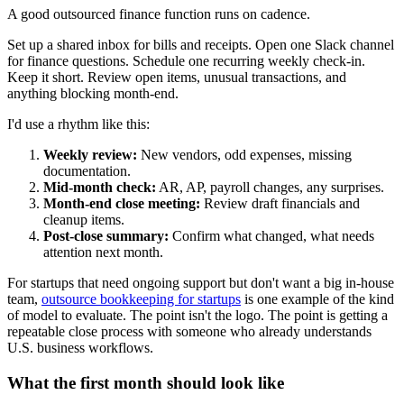
A good outsourced finance function runs on cadence.
Set up a shared inbox for bills and receipts. Open one Slack channel
for finance questions. Schedule one recurring weekly check-in.
Keep it short. Review open items, unusual transactions, and
anything blocking month-end.
I'd use a rhythm like this:
Weekly review:
New vendors, odd expenses, missing
documentation.
Mid-month check:
AR, AP, payroll changes, any surprises.
Month-end close meeting:
Review draft financials and
cleanup items.
Post-close summary:
Confirm what changed, what needs
attention next month.
For startups that need ongoing support but don't want a big in-house
team,
outsource bookkeeping for startups
is one example of the kind
of model to evaluate. The point isn't the logo. The point is getting a
repeatable close process with someone who already understands
U.S. business workflows.
What the first month should look like