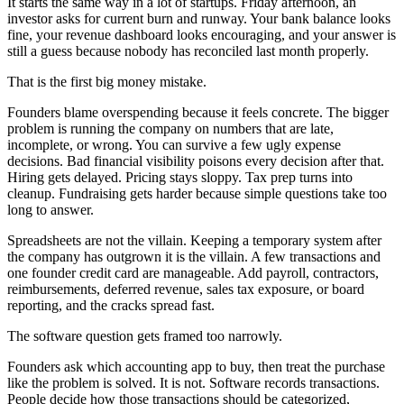
It starts the same way in a lot of startups. Friday afternoon, an
investor asks for current burn and runway. Your bank balance looks
fine, your revenue dashboard looks encouraging, and your answer is
still a guess because nobody has reconciled last month properly.
That is the first big money mistake.
Founders blame overspending because it feels concrete. The bigger
problem is running the company on numbers that are late,
incomplete, or wrong. You can survive a few ugly expense
decisions. Bad financial visibility poisons every decision after that.
Hiring gets delayed. Pricing stays sloppy. Tax prep turns into
cleanup. Fundraising gets harder because simple questions take too
long to answer.
Spreadsheets are not the villain. Keeping a temporary system after
the company has outgrown it is the villain. A few transactions and
one founder credit card are manageable. Add payroll, contractors,
reimbursements, deferred revenue, sales tax exposure, or board
reporting, and the cracks spread fast.
The software question gets framed too narrowly.
Founders ask which accounting app to buy, then treat the purchase
like the problem is solved. It is not. Software records transactions.
People decide how those transactions should be categorized,