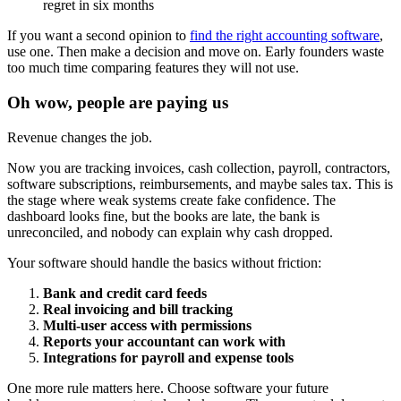
regret in six months
If you want a second opinion to
find the right accounting software
,
use one. Then make a decision and move on. Early founders waste
too much time comparing features they will not use.
Oh wow, people are paying us
Revenue changes the job.
Now you are tracking invoices, cash collection, payroll, contractors,
software subscriptions, reimbursements, and maybe sales tax. This is
the stage where weak systems create fake confidence. The
dashboard looks fine, but the books are late, the bank is
unreconciled, and nobody can explain why cash dropped.
Your software should handle the basics without friction:
Bank and credit card feeds
Real invoicing and bill tracking
Multi-user access with permissions
Reports your accountant can work with
Integrations for payroll and expense tools
One more rule matters here. Choose software your future