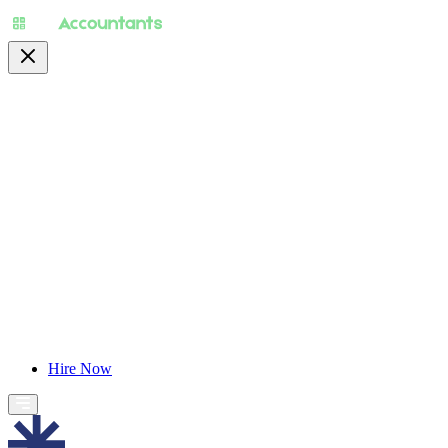
About
Pricing
Specialty
For Accountants
Find Jobs
Blog
Hire Now