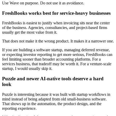
Use Wave on purpose. Do not use it as avoidance.
FreshBooks works best for service-heavy businesses
FreshBooks is easiest to justify when invoicing sits near the center
of the business. Agencies, consultancies, and project-based firms
usually get the most value from it.
That does not make it the wrong product. It makes it a narrower one.
If you are building a software startup, managing deferred revenue,
or expecting investor reporting to get more serious, FreshBooks can
feel limiting sooner than broader accounting platforms. For a
services business, that tradeoff may be worth it. For a venture-scale
startup, I would usually skip it.
Puzzle and newer AI-native tools deserve a hard
look
Puzzle is interesting because it was built with startup workflows in
mind instead of being adapted from old small-business software.
That shows up in the automation, the product design, and the
reporting experience.