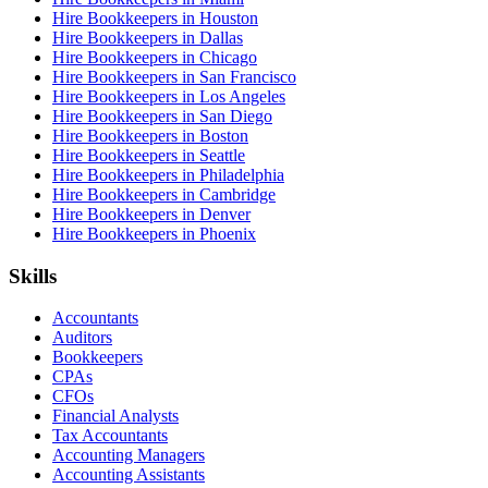
Hire Bookkeepers in Houston
Hire Bookkeepers in Dallas
Hire Bookkeepers in Chicago
Hire Bookkeepers in San Francisco
Hire Bookkeepers in Los Angeles
Hire Bookkeepers in San Diego
Hire Bookkeepers in Boston
Hire Bookkeepers in Seattle
Hire Bookkeepers in Philadelphia
Hire Bookkeepers in Cambridge
Hire Bookkeepers in Denver
Hire Bookkeepers in Phoenix
Skills
Accountants
Auditors
Bookkeepers
CPAs
CFOs
Financial Analysts
Tax Accountants
Accounting Managers
Accounting Assistants