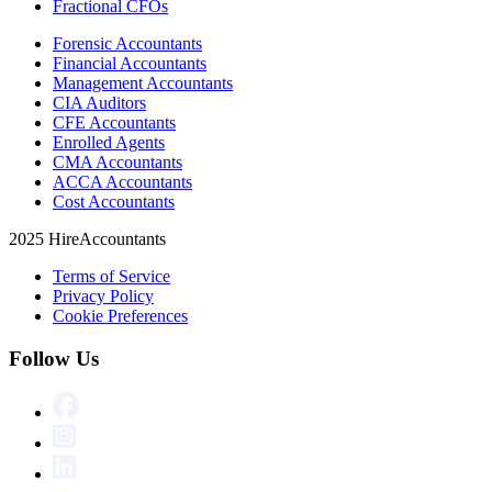
Fractional CFOs
Forensic Accountants
Financial Accountants
Management Accountants
CIA Auditors
CFE Accountants
Enrolled Agents
CMA Accountants
ACCA Accountants
Cost Accountants
2025 HireAccountants
Terms of Service
Privacy Policy
Cookie Preferences
Follow Us