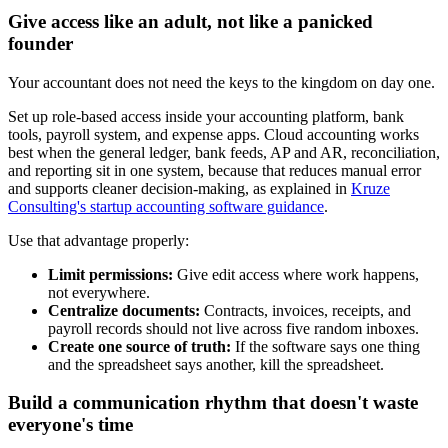
Give access like an adult, not like a panicked
founder
Your accountant does not need the keys to the kingdom on day one.
Set up role-based access inside your accounting platform, bank
tools, payroll system, and expense apps. Cloud accounting works
best when the general ledger, bank feeds, AP and AR, reconciliation,
and reporting sit in one system, because that reduces manual error
and supports cleaner decision-making, as explained in
Kruze
Consulting's startup accounting software guidance
.
Use that advantage properly:
Limit permissions:
Give edit access where work happens,
not everywhere.
Centralize documents:
Contracts, invoices, receipts, and
payroll records should not live across five random inboxes.
Create one source of truth:
If the software says one thing
and the spreadsheet says another, kill the spreadsheet.
Build a communication rhythm that doesn't waste
everyone's time