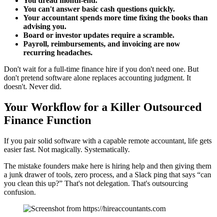
You dread month-end.
You can't answer basic cash questions quickly.
Your accountant spends more time fixing the books than
advising you.
Board or investor updates require a scramble.
Payroll, reimbursements, and invoicing are now
recurring headaches.
Don't wait for a full-time finance hire if you don't need one. But
don't pretend software alone replaces accounting judgment. It
doesn't. Never did.
Your Workflow for a Killer Outsourced
Finance Function
If you pair solid software with a capable remote accountant, life gets
easier fast. Not magically. Systematically.
The mistake founders make here is hiring help and then giving them
a junk drawer of tools, zero process, and a Slack ping that says “can
you clean this up?” That's not delegation. That's outsourcing
confusion.