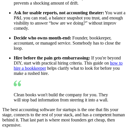
prevents a shocking amount of drift.
Ask for usable reports, not accounting theater:
You want a
P&L you can read, a balance snapshot you trust, and enough
visibility to answer “how are we doing?” without improv
comedy.
Decide who owns month-end:
Founder, bookkeeper,
accountant, or managed service. Somebody has to close the
loop.
Hire before the pain gets embarrassing:
If you're beyond
DIY, start with practical hiring criteria. This guide on
how to
hire a bookkeeper
helps clarify what to look for before you
make a rushed hire.
Clean books won't build the company for you. They
will stop bad information from steering it into a wall.
The best accounting software for startups is the one that fits your
stage, connects to the rest of your stack, and has a competent human
behind it. That last part is where most founders get cheap, then
expensive.