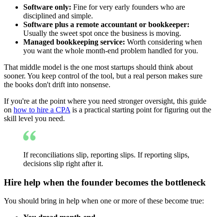
Software only:
Fine for very early founders who are
disciplined and simple.
Software plus a remote accountant or bookkeeper:
Usually the sweet spot once the business is moving.
Managed bookkeeping service:
Worth considering when
you want the whole month-end problem handled for you.
That middle model is the one most startups should think about
sooner. You keep control of the tool, but a real person makes sure
the books don't drift into nonsense.
If you're at the point where you need stronger oversight, this guide
on
how to hire a CPA
is a practical starting point for figuring out the
skill level you need.
If reconciliations slip, reporting slips. If reporting slips,
decisions slip right after it.
Hire help when the founder becomes the bottleneck
You should bring in help when one or more of these become true: