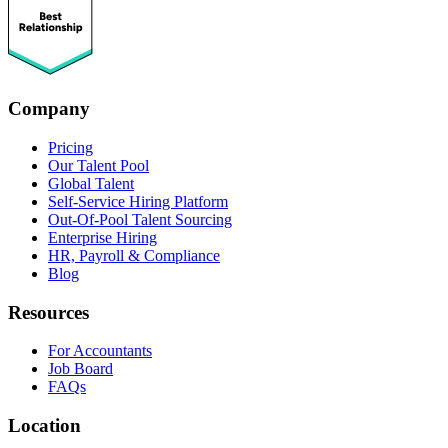
Company
Pricing
Our Talent Pool
Global Talent
Self-Service Hiring Platform
Out-Of-Pool Talent Sourcing
Enterprise Hiring
HR, Payroll & Compliance
Blog
Resources
For Accountants
Job Board
FAQs
Location