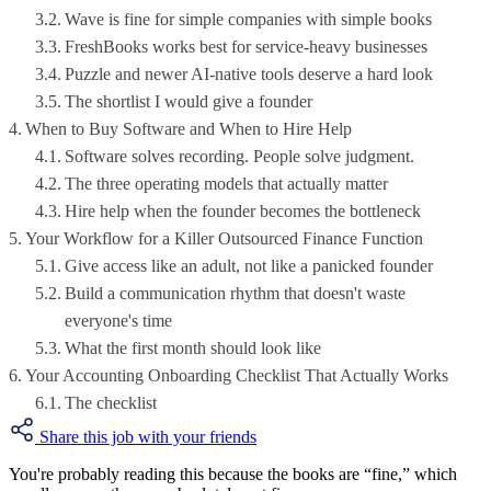
Wave is fine for simple companies with simple books
FreshBooks works best for service-heavy businesses
Puzzle and newer AI-native tools deserve a hard look
The shortlist I would give a founder
When to Buy Software and When to Hire Help
Software solves recording. People solve judgment.
The three operating models that actually matter
Hire help when the founder becomes the bottleneck
Your Workflow for a Killer Outsourced Finance Function
Give access like an adult, not like a panicked founder
Build a communication rhythm that doesn't waste
everyone's time
What the first month should look like
Your Accounting Onboarding Checklist That Actually Works
The checklist
Share this job with your friends
You're probably reading this because the books are “fine,” which