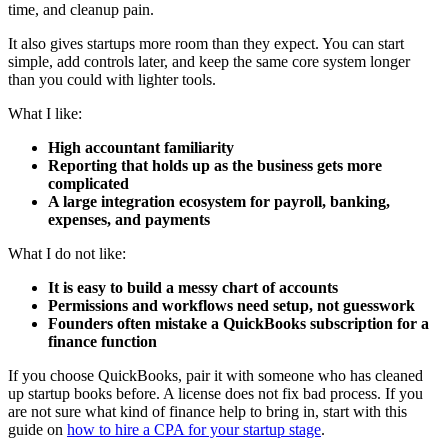
time, and cleanup pain.
It also gives startups more room than they expect. You can start
simple, add controls later, and keep the same core system longer
than you could with lighter tools.
What I like:
High accountant familiarity
Reporting that holds up as the business gets more
complicated
A large integration ecosystem for payroll, banking,
expenses, and payments
What I do not like:
It is easy to build a messy chart of accounts
Permissions and workflows need setup, not guesswork
Founders often mistake a QuickBooks subscription for a
finance function
If you choose QuickBooks, pair it with someone who has cleaned
up startup books before. A license does not fix bad process. If you
are not sure what kind of finance help to bring in, start with this
guide on
how to hire a CPA for your startup stage
.