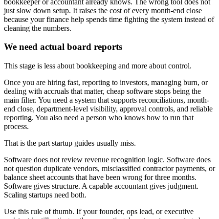
bookkeeper or accountant already knows. The wrong tool does not
just slow down setup. It raises the cost of every month-end close
because your finance help spends time fighting the system instead of
cleaning the numbers.
We need actual board reports
This stage is less about bookkeeping and more about control.
Once you are hiring fast, reporting to investors, managing burn, or
dealing with accruals that matter, cheap software stops being the
main filter. You need a system that supports reconciliations, month-
end close, department-level visibility, approval controls, and reliable
reporting. You also need a person who knows how to run that
process.
That is the part startup guides usually miss.
Software does not review revenue recognition logic. Software does
not question duplicate vendors, misclassified contractor payments, or
balance sheet accounts that have been wrong for three months.
Software gives structure. A capable accountant gives judgment.
Scaling startups need both.
Use this rule of thumb. If your founder, ops lead, or executive