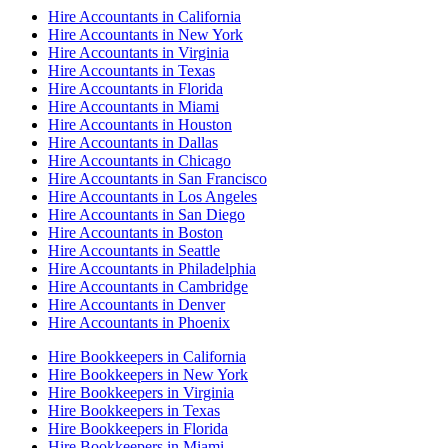
Hire Accountants in California
Hire Accountants in New York
Hire Accountants in Virginia
Hire Accountants in Texas
Hire Accountants in Florida
Hire Accountants in Miami
Hire Accountants in Houston
Hire Accountants in Dallas
Hire Accountants in Chicago
Hire Accountants in San Francisco
Hire Accountants in Los Angeles
Hire Accountants in San Diego
Hire Accountants in Boston
Hire Accountants in Seattle
Hire Accountants in Philadelphia
Hire Accountants in Cambridge
Hire Accountants in Denver
Hire Accountants in Phoenix
Hire Bookkeepers in California
Hire Bookkeepers in New York
Hire Bookkeepers in Virginia
Hire Bookkeepers in Texas
Hire Bookkeepers in Florida
Hire Bookkeepers in Miami