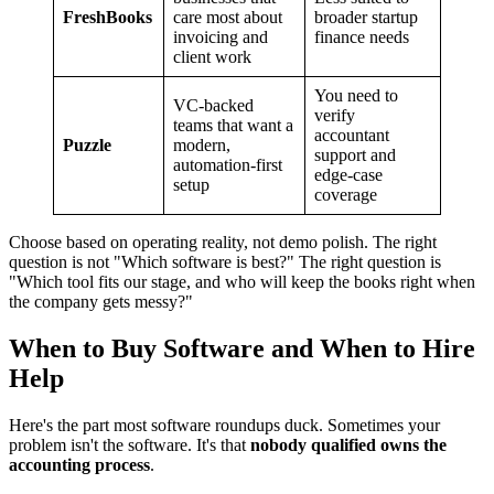
FreshBooks
care most about
broader startup
invoicing and
finance needs
client work
You need to
VC-backed
verify
teams that want a
accountant
Puzzle
modern,
support and
automation-first
edge-case
setup
coverage
Choose based on operating reality, not demo polish. The right
question is not "Which software is best?" The right question is
"Which tool fits our stage, and who will keep the books right when
the company gets messy?"
When to Buy Software and When to Hire
Help
Here's the part most software roundups duck. Sometimes your
problem isn't the software. It's that
nobody qualified owns the
accounting process
.