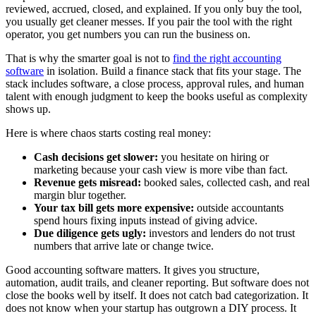
reviewed, accrued, closed, and explained. If you only buy the tool,
you usually get cleaner messes. If you pair the tool with the right
operator, you get numbers you can run the business on.
That is why the smarter goal is not to
find the right accounting
software
in isolation. Build a finance stack that fits your stage. The
stack includes software, a close process, approval rules, and human
talent with enough judgment to keep the books useful as complexity
shows up.
Here is where chaos starts costing real money:
Cash decisions get slower:
you hesitate on hiring or
marketing because your cash view is more vibe than fact.
Revenue gets misread:
booked sales, collected cash, and real
margin blur together.
Your tax bill gets more expensive:
outside accountants
spend hours fixing inputs instead of giving advice.
Due diligence gets ugly:
investors and lenders do not trust
numbers that arrive late or change twice.
Good accounting software matters. It gives you structure,
automation, audit trails, and cleaner reporting. But software does not
close the books well by itself. It does not catch bad categorization. It
does not know when your startup has outgrown a DIY process. It