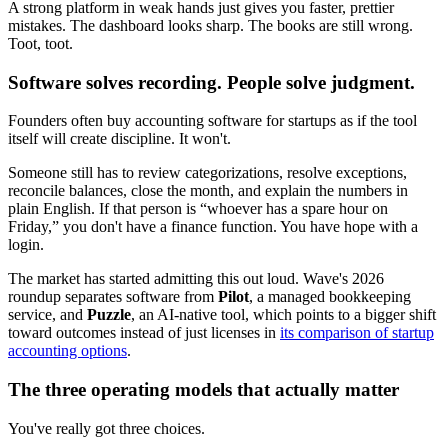
A strong platform in weak hands just gives you faster, prettier
mistakes. The dashboard looks sharp. The books are still wrong.
Toot, toot.
Software solves recording. People solve judgment.
Founders often buy accounting software for startups as if the tool
itself will create discipline. It won't.
Someone still has to review categorizations, resolve exceptions,
reconcile balances, close the month, and explain the numbers in
plain English. If that person is “whoever has a spare hour on
Friday,” you don't have a finance function. You have hope with a
login.
The market has started admitting this out loud. Wave's 2026
roundup separates software from
Pilot
, a managed bookkeeping
service, and
Puzzle
, an AI-native tool, which points to a bigger shift
toward outcomes instead of just licenses in
its comparison of startup
accounting options
.
The three operating models that actually matter
You've really got three choices.