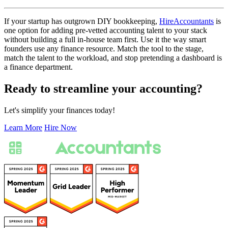
If your startup has outgrown DIY bookkeeping,
HireAccountants
is
one option for adding pre-vetted accounting talent to your stack
without building a full in-house team first. Use it the way smart
founders use any finance resource. Match the tool to the stage,
match the talent to the workload, and stop pretending a dashboard is
a finance department.
Ready to streamline your accounting?
Let's simplify your finances today!
Learn More
Hire Now