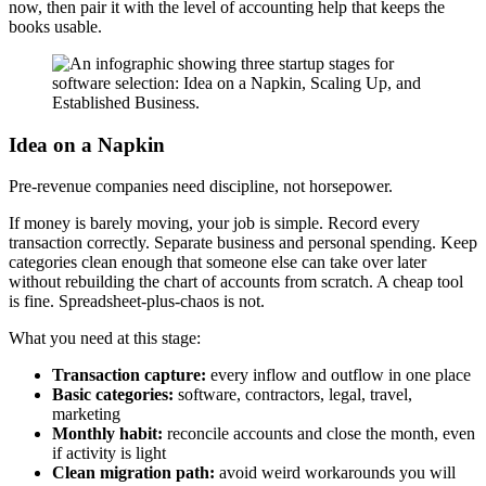
now, then pair it with the level of accounting help that keeps the
books usable.
Idea on a Napkin
Pre-revenue companies need discipline, not horsepower.
If money is barely moving, your job is simple. Record every
transaction correctly. Separate business and personal spending. Keep
categories clean enough that someone else can take over later
without rebuilding the chart of accounts from scratch. A cheap tool
is fine. Spreadsheet-plus-chaos is not.
What you need at this stage:
Transaction capture:
every inflow and outflow in one place
Basic categories:
software, contractors, legal, travel,
marketing
Monthly habit:
reconcile accounts and close the month, even
if activity is light
Clean migration path:
avoid weird workarounds you will