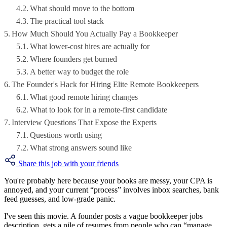
What should move to the bottom
The practical tool stack
How Much Should You Actually Pay a Bookkeeper
What lower-cost hires are actually for
Where founders get burned
A better way to budget the role
The Founder's Hack for Hiring Elite Remote Bookkeepers
What good remote hiring changes
What to look for in a remote-first candidate
Interview Questions That Expose the Experts
Questions worth using
What strong answers sound like
Share this job with your friends
You're probably here because your books are messy, your CPA is
annoyed, and your current “process” involves inbox searches, bank
feed guesses, and low-grade panic.
I've seen this movie. A founder posts a vague bookkeeper jobs
description, gets a pile of resumes from people who can “manage