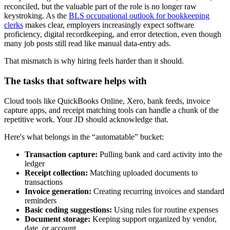
reconciled, but the valuable part of the role is no longer raw
keystroking. As the
BLS occupational outlook for bookkeeping
clerks
makes clear, employers increasingly expect software
proficiency, digital recordkeeping, and error detection, even though
many job posts still read like manual data-entry ads.
That mismatch is why hiring feels harder than it should.
The tasks that software helps with
Cloud tools like QuickBooks Online, Xero, bank feeds, invoice
capture apps, and receipt matching tools can handle a chunk of the
repetitive work. Your JD should acknowledge that.
Here's what belongs in the “automatable” bucket:
Transaction capture:
Pulling bank and card activity into the
ledger
Receipt collection:
Matching uploaded documents to
transactions
Invoice generation:
Creating recurring invoices and standard
reminders
Basic coding suggestions:
Using rules for routine expenses
Document storage:
Keeping support organized by vendor,
date, or account