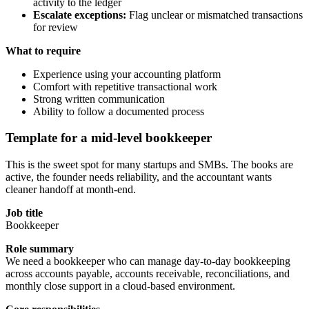
activity to the ledger
Escalate exceptions:
Flag unclear or mismatched transactions
for review
What to require
Experience using your accounting platform
Comfort with repetitive transactional work
Strong written communication
Ability to follow a documented process
Template for a mid-level bookkeeper
This is the sweet spot for many startups and SMBs. The books are
active, the founder needs reliability, and the accountant wants
cleaner handoff at month-end.
Job title
Bookkeeper
Role summary
We need a bookkeeper who can manage day-to-day bookkeeping
across accounts payable, accounts receivable, reconciliations, and
monthly close support in a cloud-based environment.