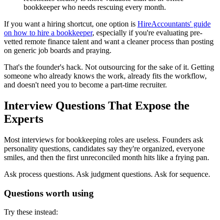
bookkeeper who needs rescuing every month.
If you want a hiring shortcut, one option is
HireAccountants' guide
on how to hire a bookkeeper
, especially if you're evaluating pre-
vetted remote finance talent and want a cleaner process than posting
on generic job boards and praying.
That's the founder's hack. Not outsourcing for the sake of it. Getting
someone who already knows the work, already fits the workflow,
and doesn't need you to become a part-time recruiter.
Interview Questions That Expose the
Experts
Most interviews for bookkeeping roles are useless. Founders ask
personality questions, candidates say they're organized, everyone
smiles, and then the first unreconciled month hits like a frying pan.
Ask process questions. Ask judgment questions. Ask for sequence.
Questions worth using
Try these instead: