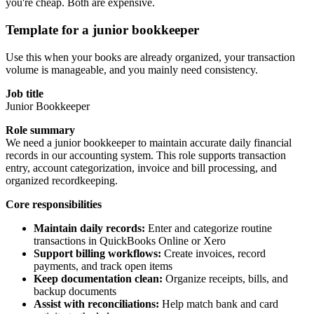
you're cheap. Both are expensive.
Template for a junior bookkeeper
Use this when your books are already organized, your transaction
volume is manageable, and you mainly need consistency.
Job title
Junior Bookkeeper
Role summary
We need a junior bookkeeper to maintain accurate daily financial
records in our accounting system. This role supports transaction
entry, account categorization, invoice and bill processing, and
organized recordkeeping.
Core responsibilities
Maintain daily records:
Enter and categorize routine
transactions in QuickBooks Online or Xero
Support billing workflows:
Create invoices, record
payments, and track open items
Keep documentation clean:
Organize receipts, bills, and
backup documents
Assist with reconciliations:
Help match bank and card