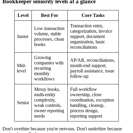
Bookkeeper seniority levels at a glance
Level
Best For
Core Tasks
Transaction entry,
Low transaction
categorization, invoice
volume, stable
Junior
support, document
processes, clean
organization, basic
books
reconciliations
Growing
AP/AR, reconciliations,
companies with
Mid-
month-end support,
recurring
level
payroll assistance, issue
monthly
follow-up
workflows
Messy books,
Full workflow
multi-entity
ownership, close
complexity,
coordination, exception
Senior
weak controls,
handling, cleanup,
owner reporting
process design,
needs
reporting support
Don't overhire because you're nervous. Don't underhire because