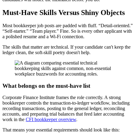
Must-Have Skills Versus Shiny Objects
Most bookkeeper job posts are padded with fluff. “Detail-oriented.”
“Self-starter.” “Team player.” Fine. So is every other applicant with
a polished resume and a Wi-Fi connection.
The skills that matter are technical. If your candidate can't keep the
ledger clean, the soft-skill poetry doesn't help.
What belongs on the must-have list
Corporate Finance Institute frames the role correctly. A strong
bookkeeper controls the transaction-to-ledger workflow, including
recording transactions, posting to the general ledger, reconciling
accounts, and preparing trial balances that feed later accounting
work in the
CFI bookkeeper overview
.
That means your essential requirements should look like this: