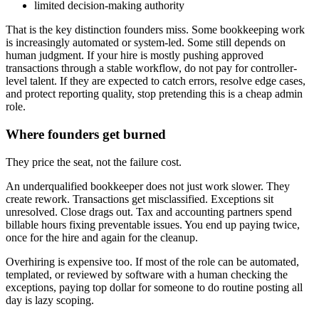
limited decision-making authority
That is the key distinction founders miss. Some bookkeeping work
is increasingly automated or system-led. Some still depends on
human judgment. If your hire is mostly pushing approved
transactions through a stable workflow, do not pay for controller-
level talent. If they are expected to catch errors, resolve edge cases,
and protect reporting quality, stop pretending this is a cheap admin
role.
Where founders get burned
They price the seat, not the failure cost.
An underqualified bookkeeper does not just work slower. They
create rework. Transactions get misclassified. Exceptions sit
unresolved. Close drags out. Tax and accounting partners spend
billable hours fixing preventable issues. You end up paying twice,
once for the hire and again for the cleanup.
Overhiring is expensive too. If most of the role can be automated,
templated, or reviewed by software with a human checking the
exceptions, paying top dollar for someone to do routine posting all
day is lazy scoping.