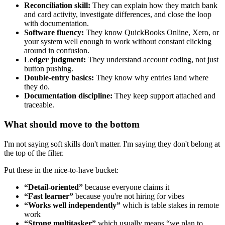
Reconciliation skill:
They can explain how they match bank
and card activity, investigate differences, and close the loop
with documentation.
Software fluency:
They know QuickBooks Online, Xero, or
your system well enough to work without constant clicking
around in confusion.
Ledger judgment:
They understand account coding, not just
button pushing.
Double-entry basics:
They know why entries land where
they do.
Documentation discipline:
They keep support attached and
traceable.
What should move to the bottom
I'm not saying soft skills don't matter. I'm saying they don't belong at
the top of the filter.
Put these in the nice-to-have bucket:
“Detail-oriented”
because everyone claims it
“Fast learner”
because you're not hiring for vibes
“Works well independently”
which is table stakes in remote
work
“Strong multitasker”
which usually means “we plan to