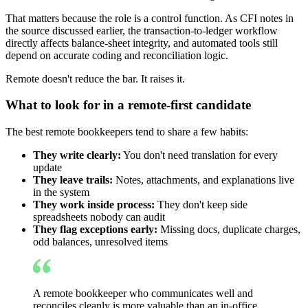
That matters because the role is a control function. As CFI notes in
the source discussed earlier, the transaction-to-ledger workflow
directly affects balance-sheet integrity, and automated tools still
depend on accurate coding and reconciliation logic.
Remote doesn't reduce the bar. It raises it.
What to look for in a remote-first candidate
The best remote bookkeepers tend to share a few habits:
They write clearly:
You don't need translation for every
update
They leave trails:
Notes, attachments, and explanations live
in the system
They work inside process:
They don't keep side
spreadsheets nobody can audit
They flag exceptions early:
Missing docs, duplicate charges,
odd balances, unresolved items
A remote bookkeeper who communicates well and
reconciles cleanly is more valuable than an in-office