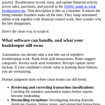
practice. Bookkeepers record, track, and update financial activity
across sales, purchases, and payroll in the
SNHU guide to what
bookkeepers do
. That description is fine as a baseline. It misses the
hiring mistake founders make all the time. They lump automated
admin work together with financial control work, then wonder why
the hire disappoints.
Here's the clean way to scope it.
What software can handle, and what your
bookkeeper still owns
Automation can already take a real bite out of repetitive
bookkeeping work. Bank feeds pull transactions. Rules suggest
categories. Invoice tools send reminders. Receipt capture stores
backup. If your candidate's whole value is pushing those buttons,
you are overpaying.
Human judgment starts where clean books can still break:
Reviewing and correcting transaction classifications:
Catching the mistakes automation makes before reports
become misleading
Reconciling exceptions:
Investigating missing deposits,
duplicate charges, timing issues, and unmatched transactions