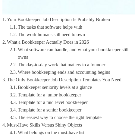
Your Bookkeeper Job Description Is Probably Broken
The tasks that software helps with
The work humans still need to own
What a Bookkeeper Actually Does in 2026
What software can handle, and what your bookkeeper still
owns
The day-to-day work that matters to a founder
Where bookkeeping ends and accounting begins
The Only Bookkeeper Job Description Templates You Need
Bookkeeper seniority levels at a glance
Template for a junior bookkeeper
Template for a mid-level bookkeeper
Template for a senior bookkeeper
The easiest way to choose the right template
Must-Have Skills Versus Shiny Objects
What belongs on the must-have list