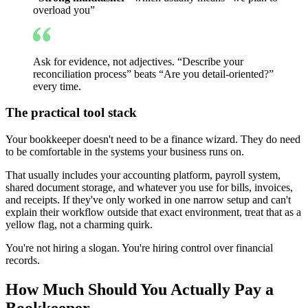
overload you”
Ask for evidence, not adjectives. “Describe your
reconciliation process” beats “Are you detail-oriented?”
every time.
The practical tool stack
Your bookkeeper doesn't need to be a finance wizard. They do need
to be comfortable in the systems your business runs on.
That usually includes your accounting platform, payroll system,
shared document storage, and whatever you use for bills, invoices,
and receipts. If they've only worked in one narrow setup and can't
explain their workflow outside that exact environment, treat that as a
yellow flag, not a charming quirk.
You're not hiring a slogan. You're hiring control over financial
records.
How Much Should You Actually Pay a