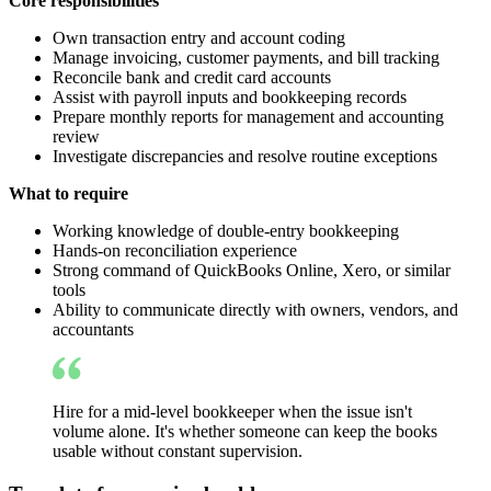
Core responsibilities
Own transaction entry and account coding
Manage invoicing, customer payments, and bill tracking
Reconcile bank and credit card accounts
Assist with payroll inputs and bookkeeping records
Prepare monthly reports for management and accounting
review
Investigate discrepancies and resolve routine exceptions
What to require
Working knowledge of double-entry bookkeeping
Hands-on reconciliation experience
Strong command of QuickBooks Online, Xero, or similar
tools
Ability to communicate directly with owners, vendors, and
accountants
Hire for a mid-level bookkeeper when the issue isn't
volume alone. It's whether someone can keep the books
usable without constant supervision.