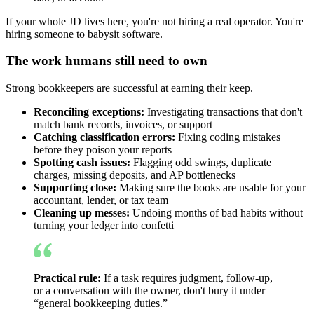
If your whole JD lives here, you're not hiring a real operator. You're
hiring someone to babysit software.
The work humans still need to own
Strong bookkeepers are successful at earning their keep.
Reconciling exceptions:
Investigating transactions that don't
match bank records, invoices, or support
Catching classification errors:
Fixing coding mistakes
before they poison your reports
Spotting cash issues:
Flagging odd swings, duplicate
charges, missing deposits, and AP bottlenecks
Supporting close:
Making sure the books are usable for your
accountant, lender, or tax team
Cleaning up messes:
Undoing months of bad habits without
turning your ledger into confetti
Practical rule:
If a task requires judgment, follow-up,
or a conversation with the owner, don't bury it under
“general bookkeeping duties.”