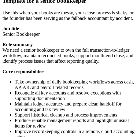
Template for a senior bookkeeper
Use this when your books are messy, your close process is shaky, or
the founder has been serving as the fallback accountant by accident.
Job title
Senior Bookkeeper
Role summary
We need a senior bookkeeper to own the full transaction-to-ledger
workflow, maintain reconciled books, support month-end close, and
identify process issues that affect reporting quality.
Core responsibilities
Take ownership of daily bookkeeping workflows across cash,
AP, AR, and payroll-related records
Reconcile all key accounts and resolve exceptions with
supporting documentation
Maintain ledger accuracy and prepare clean handoff for
accounting and tax review
Support historical cleanup and process improvements
Produce reliable management reports and highlight unusual
items for review
Improve recordkeeping controls in a remote, cloud-accounting
setup