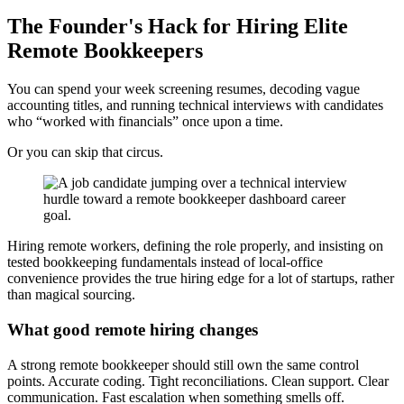
The Founder's Hack for Hiring Elite
Remote Bookkeepers
You can spend your week screening resumes, decoding vague
accounting titles, and running technical interviews with candidates
who “worked with financials” once upon a time.
Or you can skip that circus.
Hiring remote workers, defining the role properly, and insisting on
tested bookkeeping fundamentals instead of local-office
convenience provides the true hiring edge for a lot of startups, rather
than magical sourcing.
What good remote hiring changes
A strong remote bookkeeper should still own the same control
points. Accurate coding. Tight reconciliations. Clean support. Clear
communication. Fast escalation when something smells off.