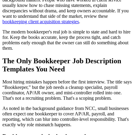
usually know how to chase missing statements, explain
discrepancies without drama, and keep owners accountable. If you
want to understand that side of the market, review these
bookkeeping client acquisition strategies
.
The modern bookkeeper's real job is simple to state and hard to hire
for. Keep the books accurate, keep the process tight, and catch
problems early enough that the owner can still do something about
them.
The Only Bookkeeper Job Description
Templates You Need
Most hiring mistakes happen before the first interview. The title says
“Bookkeeper,” but the job needs a cleanup specialist, payroll
coordinator, AP/AR owner, and mini-controller rolled into one.
That's not a recruiting problem. That's a scoping problem.
As noted in the background guidance from NCC, small businesses
often expect one bookkeeper to cover AP/AR, payroll, and
reporting, which can blur into controller-level responsibility. That's
exactly why role mismatch happens.