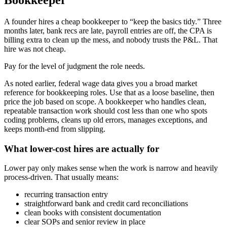
Bookkeeper
A founder hires a cheap bookkeeper to “keep the basics tidy.” Three
months later, bank recs are late, payroll entries are off, the CPA is
billing extra to clean up the mess, and nobody trusts the P&L. That
hire was not cheap.
Pay for the level of judgment the role needs.
As noted earlier, federal wage data gives you a broad market
reference for bookkeeping roles. Use that as a loose baseline, then
price the job based on scope. A bookkeeper who handles clean,
repeatable transaction work should cost less than one who spots
coding problems, cleans up old errors, manages exceptions, and
keeps month-end from slipping.
What lower-cost hires are actually for
Lower pay only makes sense when the work is narrow and heavily
process-driven. That usually means:
recurring transaction entry
straightforward bank and credit card reconciliations
clean books with consistent documentation
clear SOPs and senior review in place