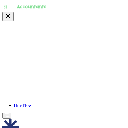
About
Pricing
Specialty
For Accountants
Find Jobs
Blog
Hire Now