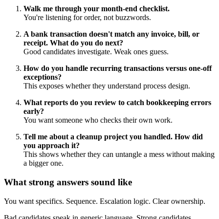
Walk me through your month-end checklist.
You're listening for order, not buzzwords.
A bank transaction doesn't match any invoice, bill, or
receipt. What do you do next?
Good candidates investigate. Weak ones guess.
How do you handle recurring transactions versus one-off
exceptions?
This exposes whether they understand process design.
What reports do you review to catch bookkeeping errors
early?
You want someone who checks their own work.
Tell me about a cleanup project you handled. How did
you approach it?
This shows whether they can untangle a mess without making
a bigger one.
What strong answers sound like
You want specifics. Sequence. Escalation logic. Clear ownership.
Bad candidates speak in generic language. Strong candidates