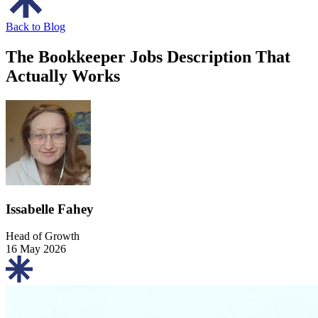
Back to Blog
The Bookkeeper Jobs Description That
Actually Works
Issabelle Fahey
Head of Growth
16 May 2026