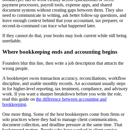
payment processors, payroll tools, expense apps, and shared
document systems without creating gaps between them. They also
need to communicate in writing, ask better follow-up questions, and
leave enough context behind that your accountant, tax preparer, or
second-in-command can trace what happened later.
If they cannot do that, your books may look current while still being
unreliable.
Where bookkeeping ends and accounting begins
Founders blur this line, then write a job description that attracts the
wrong people.
A bookkeeper owns transaction accuracy, reconciliations, workflow
discipline, and usable monthly records. An accountant usually steps
in for higher-level reporting, tax treatment, compliance, and advisory
work. If you want a sharper breakdown before you write the role,
read this guide on
the difference between accounting and
bookkeeping
.
One more thing. Some of the best bookkeepers come from firms or
solo practices where they had to manage client communication,
document collection, and deadline pressure at the same time. That
background matters. People who have worked in client service