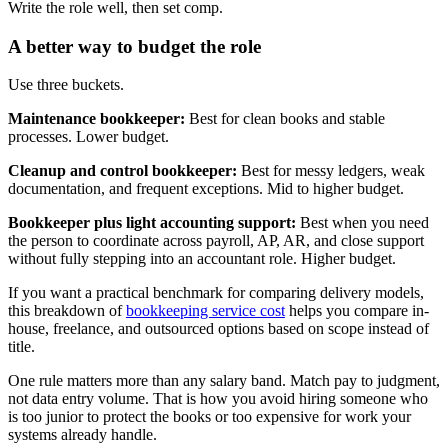
Write the role well, then set comp.
A better way to budget the role
Use three buckets.
Maintenance bookkeeper:
Best for clean books and stable
processes. Lower budget.
Cleanup and control bookkeeper:
Best for messy ledgers, weak
documentation, and frequent exceptions. Mid to higher budget.
Bookkeeper plus light accounting support:
Best when you need
the person to coordinate across payroll, AP, AR, and close support
without fully stepping into an accountant role. Higher budget.
If you want a practical benchmark for comparing delivery models,
this breakdown of
bookkeeping service cost
helps you compare in-
house, freelance, and outsourced options based on scope instead of
title.
One rule matters more than any salary band. Match pay to judgment,
not data entry volume. That is how you avoid hiring someone who
is too junior to protect the books or too expensive for work your
systems already handle.