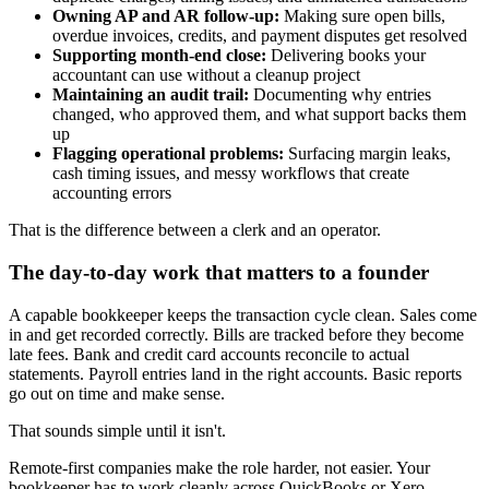
Owning AP and AR follow-up:
Making sure open bills,
overdue invoices, credits, and payment disputes get resolved
Supporting month-end close:
Delivering books your
accountant can use without a cleanup project
Maintaining an audit trail:
Documenting why entries
changed, who approved them, and what support backs them
up
Flagging operational problems:
Surfacing margin leaks,
cash timing issues, and messy workflows that create
accounting errors
That is the difference between a clerk and an operator.
The day-to-day work that matters to a founder
A capable bookkeeper keeps the transaction cycle clean. Sales come
in and get recorded correctly. Bills are tracked before they become
late fees. Bank and credit card accounts reconcile to actual
statements. Payroll entries land in the right accounts. Basic reports
go out on time and make sense.
That sounds simple until it isn't.
Remote-first companies make the role harder, not easier. Your
bookkeeper has to work cleanly across QuickBooks or Xero,