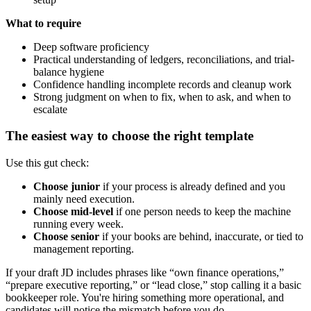
What to require
Deep software proficiency
Practical understanding of ledgers, reconciliations, and trial-
balance hygiene
Confidence handling incomplete records and cleanup work
Strong judgment on when to fix, when to ask, and when to
escalate
The easiest way to choose the right template
Use this gut check:
Choose junior
if your process is already defined and you
mainly need execution.
Choose mid-level
if one person needs to keep the machine
running every week.
Choose senior
if your books are behind, inaccurate, or tied to
management reporting.
If your draft JD includes phrases like “own finance operations,”
“prepare executive reporting,” or “lead close,” stop calling it a basic
bookkeeper role. You're hiring something more operational, and
candidates will notice the mismatch before you do.