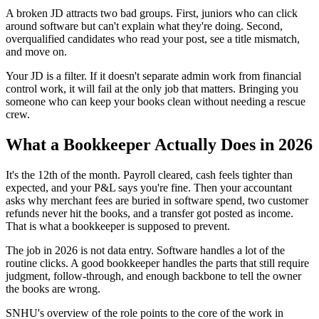
A broken JD attracts two bad groups. First, juniors who can click
around software but can't explain what they're doing. Second,
overqualified candidates who read your post, see a title mismatch,
and move on.
Your JD is a filter. If it doesn't separate admin work from financial
control work, it will fail at the only job that matters. Bringing you
someone who can keep your books clean without needing a rescue
crew.
What a Bookkeeper Actually Does in 2026
It's the 12th of the month. Payroll cleared, cash feels tighter than
expected, and your P&L says you're fine. Then your accountant
asks why merchant fees are buried in software spend, two customer
refunds never hit the books, and a transfer got posted as income.
That is what a bookkeeper is supposed to prevent.
The job in 2026 is not data entry. Software handles a lot of the
routine clicks. A good bookkeeper handles the parts that still require
judgment, follow-through, and enough backbone to tell the owner
the books are wrong.
SNHU's overview of the role points to the core of the work in