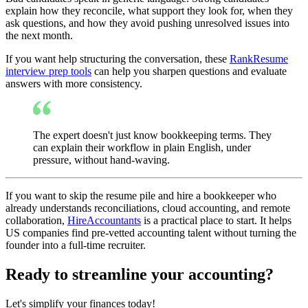
explain how they reconcile, what support they look for, when they
ask questions, and how they avoid pushing unresolved issues into
the next month.
If you want help structuring the conversation, these
RankResume
interview prep tools
can help you sharpen questions and evaluate
answers with more consistency.
The expert doesn't just know bookkeeping terms. They
can explain their workflow in plain English, under
pressure, without hand-waving.
If you want to skip the resume pile and hire a bookkeeper who
already understands reconciliations, cloud accounting, and remote
collaboration,
HireAccountants
is a practical place to start. It helps
US companies find pre-vetted accounting talent without turning the
founder into a full-time recruiter.
Ready to streamline your accounting?
Let's simplify your finances today!