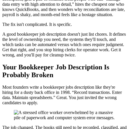
data entry with high attention to detail,” hires the cheapest one who
knows QuickBooks, and then wonders why reconciliations are late,
payroll is shaky, and month-end feels like a hostage situation.
The fix isn't complicated. It is specific.
A good bookkeeper job description doesn't just list chores. It defines
the level of ownership you need, the systems they'll touch, and
which tasks can be automated versus which ones require judgment.
Get that right, and you stop hiring clerks for operator work. Get it
wrong, and you'll pay for cleanup twice.
Your Bookkeeper Job Description Is
Probably Broken
Most founders write a bookkeeper jobs description like they're
hiring for a dusty back office in 1998. “Record transactions. Enter
data. Maintain spreadsheets.” Great. You just invited the wrong
candidates to apply.
The job changed. The books still need to be recorded, classified, and