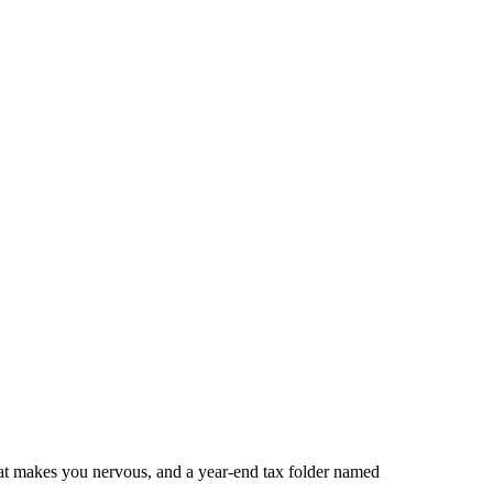
that makes you nervous, and a year-end tax folder named