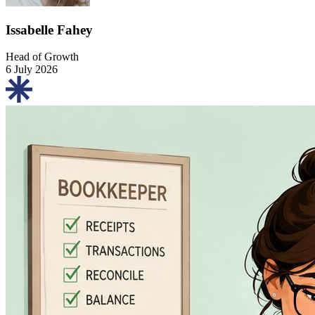
Issabelle Fahey
Head of Growth
6 July 2026