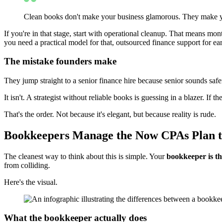
Clean books don't make your business glamorous. They make yo
If you're in that stage, start with operational cleanup. That means m
you need a practical model for that, outsourced finance support for ear
The mistake founders make
They jump straight to a senior finance hire because senior sounds safe
It isn't. A strategist without reliable books is guessing in a blazer. If 
That's the order. Not because it's elegant, but because reality is rude.
Bookkeepers Manage the Now CPAs Plan t
The cleanest way to think about this is simple. Your
bookkeeper is t
from colliding.
Here's the visual.
What the bookkeeper actually does