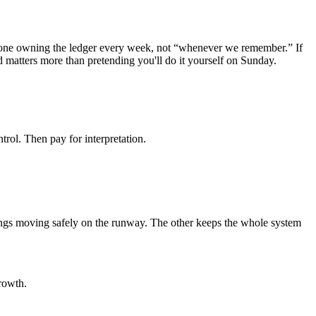
someone owning the ledger every week, not “whenever we remember.” If
d matters more than pretending you'll do it yourself on Sunday.
ontrol. Then pay for interpretation.
ngs moving safely on the runway. The other keeps the whole system