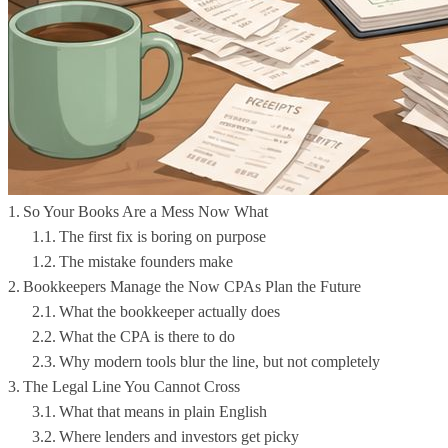
So Your Books Are a Mess Now What
The first fix is boring on purpose
The mistake founders make
Bookkeepers Manage the Now CPAs Plan the Future
What the bookkeeper actually does
What the CPA is there to do
Why modern tools blur the line, but not completely
The Legal Line You Cannot Cross
What that means in plain English
Where lenders and investors get picky