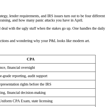
tegy, lender requirements, and IRS issues turn out to be four different
undraising, and how many panic attacks you have in April.
deal with the ugly stuff when the stakes go up. One handles the daily
nsactions and wondering why your P&L looks like modern art.
CPA
nce, financial oversight
r-grade reporting, audit support
epresentation rights before the IRS
ing, financial decision-making
Uniform CPA Exam, state licensing