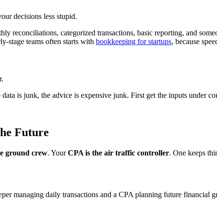
ur decisions less stupid.
onthly reconciliations, categorized transactions, basic reporting, and 
ly-stage teams often starts with
bookkeeping for startups
, because spee
r.
the data is junk, the advice is expensive junk. First get the inputs under c
he Future
he ground crew
. Your
CPA is the air traffic controller
. One keeps thi