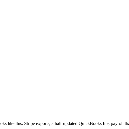
ooks like this: Stripe exports, a half-updated QuickBooks file, payroll 