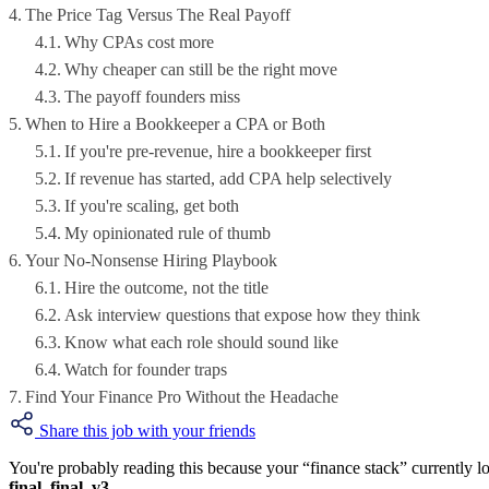
The Price Tag Versus The Real Payoff
Why CPAs cost more
Why cheaper can still be the right move
The payoff founders miss
When to Hire a Bookkeeper a CPA or Both
If you're pre-revenue, hire a bookkeeper first
If revenue has started, add CPA help selectively
If you're scaling, get both
My opinionated rule of thumb
Your No-Nonsense Hiring Playbook
Hire the outcome, not the title
Ask interview questions that expose how they think
Know what each role should sound like
Watch for founder traps
Find Your Finance Pro Without the Headache
Share this job with your friends
You're probably reading this because your “finance stack” currently l
final_final_v3
.