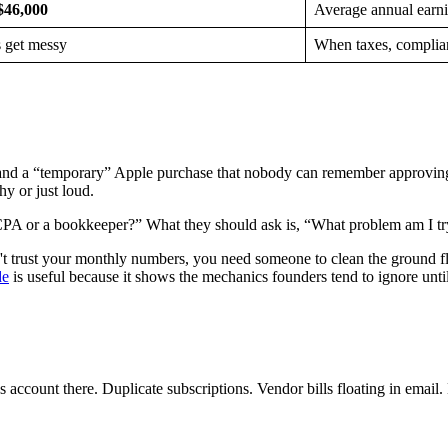
$46,000
Average annual earn
s get messy
When taxes, complianc
, and a “temporary” Apple purchase that nobody can remember approving
y or just loud.
PA or a bookkeeper?” What they should ask is, “What problem am I try
t trust your monthly numbers, you need someone to clean the ground floor 
de
is useful because it shows the mechanics founders tend to ignore unti
 account there. Duplicate subscriptions. Vendor bills floating in email.