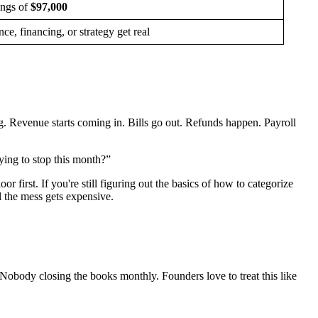
ings of
$97,000
e, financing, or strategy get real
. Revenue starts coming in. Bills go out. Refunds happen. Payroll
ing to stop this month?”
first. If you're still figuring out the basics of how to categorize
l the mess gets expensive.
 Nobody closing the books monthly. Founders love to treat this like