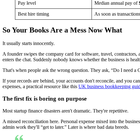
Pay level
Median annual pay of
Best hire timing
As soon as transaction
So Your Books Are a Mess Now What
It usually starts innocently.
A founder swipes the company card for software, travel, contractors
enters the chat. Suddenly nobody knows whether the business is health
That's when people ask the wrong question. They ask, “Do I need a C
If your records are behind, your accounts don't reconcile, and you can'
expenses, a practical resource like this
UK business bookkeeping gui
The first fix is boring on purpose
Most startup finance disasters aren't dramatic. They're repetitive.
A missed reconciliation here. Personal expense mixed into the business
admin work they'll “get to later.” Later is where bad data breeds.