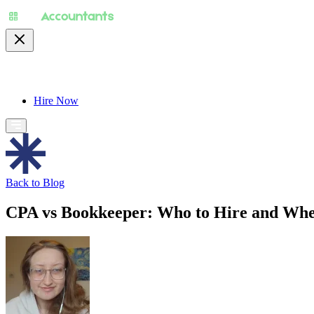
About
Pricing
Specialty
For Accountants
Find
Hire Now
Back to Blog
CPA vs Bookkeeper: Who to Hire and Whe