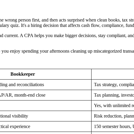
e wrong person first, and then acts surprised when clean books, tax stra
abulary quiz. It's a hiring decision that affects cash flow, compliance, f
nd current. A CPA helps you make bigger decisions, stay compliant, and 
Hope you enjoy spending your afternoons cleaning up miscategorized tra
Bookkeeper
ding and reconciliations
Tax strategy, complia
 AP/AR, month-end close
Tax planning, investo
Yes, with unlimited r
ional visibility
Risk reduction, plann
ctical experience
150 semester hours, 