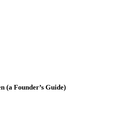
 Jobs
Blog
n (a Founder’s Guide)