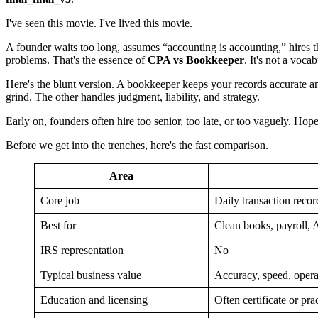
I've seen this movie. I've lived this movie.
A founder waits too long, assumes “accounting is accounting,” hires th
problems. That's the essence of
CPA vs Bookkeeper
. It's not a voc
Here's the blunt version. A bookkeeper keeps your records accurate a
grind. The other handles judgment, liability, and strategy.
Early on, founders often hire too senior, too late, or too vaguely. 
Before we get into the trenches, here's the fast comparison.
Area
Core job
Daily transaction recor
Best for
Clean books, payroll,
IRS representation
No
Typical business value
Accuracy, speed, operat
Education and licensing
Often certificate or pra