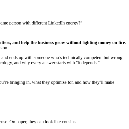
 same person with different LinkedIn energy?”
atters, and help the business grow without lighting money on fire
.
sion.
es, and ends up with someone who’s technically competent but wrong
astrology, and why every answer starts with “it depends.”
r you’re bringing in, what they optimize for, and how they’ll make
nse. On paper, they can look like cousins.