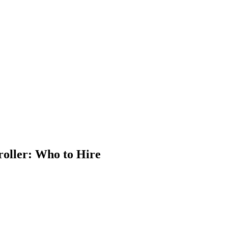
 Jobs
Blog
oller: Who to Hire