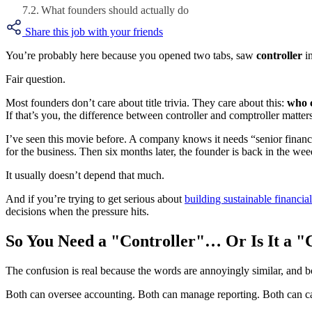
What founders should actually do
Share this job with your friends
You’re probably here because you opened two tabs, saw
controller
in
Fair question.
Most founders don’t care about title trivia. They care about this:
who c
If that’s you, the difference between controller and comptroller matte
I’ve seen this movie before. A company knows it needs “senior financ
for the business. Then six months later, the founder is back in the wee
It usually doesn’t depend that much.
And if you’re trying to get serious about
building sustainable financia
decisions when the pressure hits.
So You Need a "Controller"… Or Is It a 
The confusion is real because the words are annoyingly similar, and bot
Both can oversee accounting. Both can manage reporting. Both can car