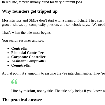
In real life, they’re usually hired for very different jobs.
Why founders get tripped up
Most startups and SMBs don’t start with a clean org chart. They start
growth shows up, complexity piles on, and somebody says, “We need 
That’s when the title mess begins.
You search resumes and see:
Controller
Financial Controller
Corporate Controller
Assistant Comptroller
Comptroller
At that point, it’s tempting to assume they’re interchangeable. They’re
Hire by
mission
, not by title. The title only helps if you know 
The practical answer