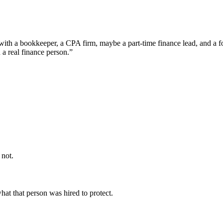
 with a bookkeeper, a CPA firm, maybe a part-time finance lead, and a f
a real finance person.”
 not.
what that person was hired to protect.