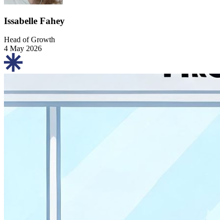
Issabelle Fahey
Head of Growth
4 May 2026