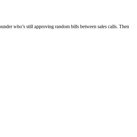
ounder who’s still approving random bills between sales calls. Then