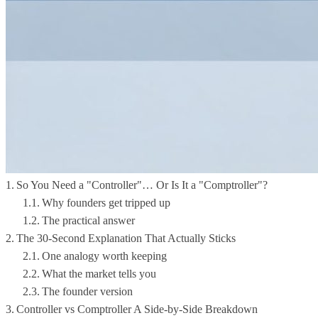
So You Need a "Controller"… Or Is It a "Comptroller"?
Why founders get tripped up
The practical answer
The 30-Second Explanation That Actually Sticks
One analogy worth keeping
What the market tells you
The founder version
Controller vs Comptroller A Side-by-Side Breakdown