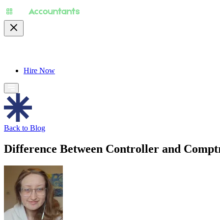
About
Pricing
Specialty
For Accountants
Find
Hire Now
Back to Blog
Difference Between Controller and Comptr