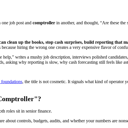
 one job post and
comptroller
in another, and thought, “Are these the
an clean up the books, stop cash surprises, build reporting that m
rs because hiring the wrong one creates a very expensive flavor of confu
e help,” writes a mushy job description, interviews polished candidat
ds, asking why reporting is slow, why cash forecasting still feels like 
l foundations
, the title is not cosmetic. It signals what kind of operato
"Comptroller"?
h roles sit in senior finance.
e about controls, budgets, audits, and whether your numbers are nonse