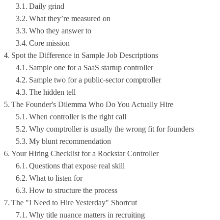
Daily grind
What they’re measured on
Who they answer to
Core mission
Spot the Difference in Sample Job Descriptions
Sample one for a SaaS startup controller
Sample two for a public-sector comptroller
The hidden tell
The Founder's Dilemma Who Do You Actually Hire
When controller is the right call
Why comptroller is usually the wrong fit for founders
My blunt recommendation
Your Hiring Checklist for a Rockstar Controller
Questions that expose real skill
What to listen for
How to structure the process
The "I Need to Hire Yesterday" Shortcut
Why title nuance matters in recruiting