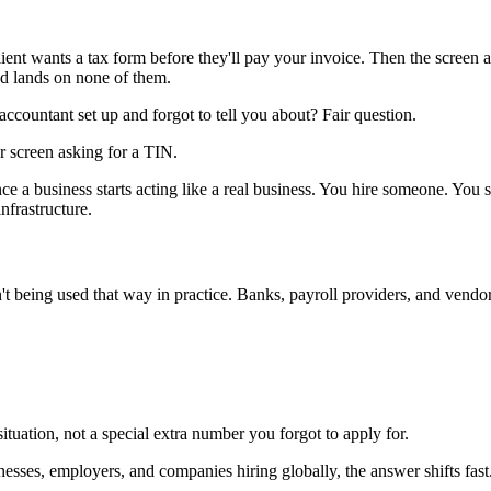
ient wants a tax form before they'll pay your invoice. Then the screen 
d lands on none of them.
countant set up and forgot to tell you about? Fair question.
nce a business starts acting like a real business. You hire someone. Yo
infrastructure.
sn't being used that way in practice. Banks, payroll providers, and ven
 situation, not a special extra number you forgot to apply for.
esses, employers, and companies hiring globally, the answer shifts fast