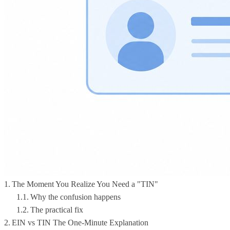
The Moment You Realize You Need a "TIN"
Why the confusion happens
The practical fix
EIN vs TIN The One-Minute Explanation