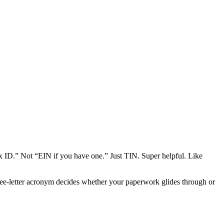
ax ID.” Not “EIN if you have one.” Just TIN. Super helpful. Like
ree-letter acronym decides whether your paperwork glides through or