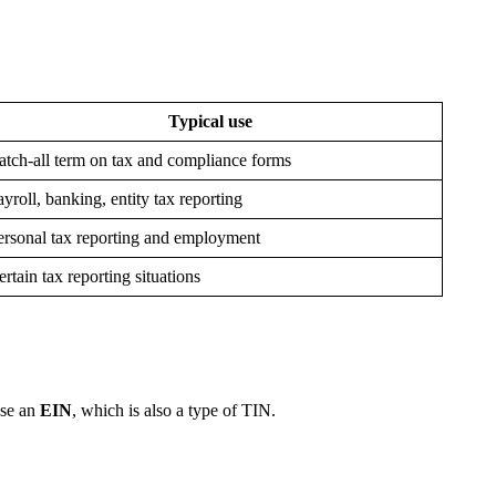
Typical use
atch-all term on tax and compliance forms
ayroll, banking, entity tax reporting
ersonal tax reporting and employment
ertain tax reporting situations
use an
EIN
, which is also a type of TIN.