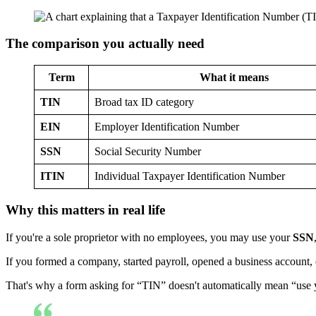
The comparison you actually need
Term
What it means
TIN
Broad tax ID category
EIN
Employer Identification Number
SSN
Social Security Number
ITIN
Individual Taxpayer Identification Number
Why this matters in real life
If you're a sole proprietor with no employees, you may use your
SSN
If you formed a company, started payroll, opened a business account, 
That's why a form asking for “TIN” doesn't automatically mean “use you