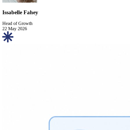
Issabelle Fahey
Head of Growth
22 May 2026