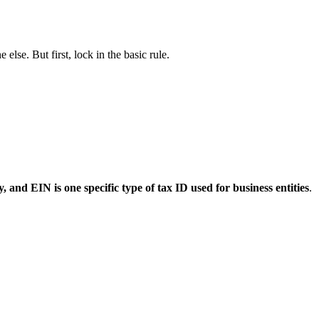
lse. But first, lock in the basic rule.
, and EIN is one specific type of tax ID used for business entities
.