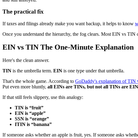
The practical fix
If taxes and filings already make you want backup, it helps to know
w
Once you understand the hierarchy, the fog clears. Most EIN vs TIN c
EIN vs TIN The One-Minute Explanation
Here's the clean answer.
TIN
is the umbrella term.
EIN
is one type under that umbrella.
That's the whole game. According to
GoDaddy's explanation of TIN 
Put even more bluntly,
all EINs are TINs, but not all TINs are EI
If that still feels slippery, use this analogy:
TIN is “fruit”
EIN is “apple”
SSN is “orange”
ITIN is “banana”
If someone asks whether an apple is fruit, yes. If someone asks whether