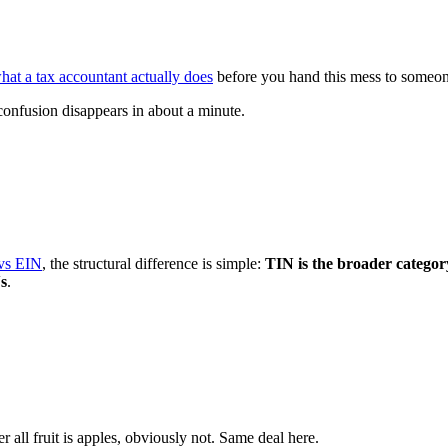
hat a tax accountant actually does
before you hand this mess to someone e
onfusion disappears in about a minute.
vs EIN
, the structural difference is simple:
TIN is the broader category
Ns
.
 all fruit is apples, obviously not. Same deal here.