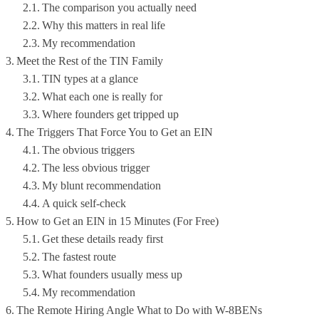
The comparison you actually need
Why this matters in real life
My recommendation
Meet the Rest of the TIN Family
TIN types at a glance
What each one is really for
Where founders get tripped up
The Triggers That Force You to Get an EIN
The obvious triggers
The less obvious trigger
My blunt recommendation
A quick self-check
How to Get an EIN in 15 Minutes (For Free)
Get these details ready first
The fastest route
What founders usually mess up
My recommendation
The Remote Hiring Angle What to Do with W-8BENs