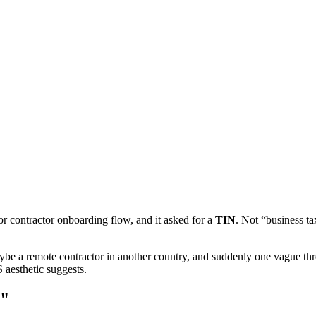
or contractor onboarding flow, and it asked for a
TIN
. Not “business t
ybe a remote contractor in another country, and suddenly one vague th
 aesthetic suggests.
N"