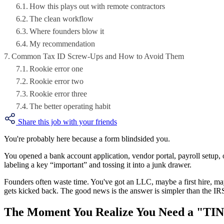
How this plays out with remote contractors
The clean workflow
Where founders blow it
My recommendation
Common Tax ID Screw-Ups and How to Avoid Them
Rookie error one
Rookie error two
Rookie error three
The better operating habit
Share this job with your friends
You're probably here because a form blindsided you.
You opened a bank account application, vendor portal, payroll setup, 
labeling a key “important” and tossing it into a junk drawer.
Founders often waste time. You've got an LLC, maybe a first hire, ma
gets kicked back. The good news is the answer is simpler than the IRS
The Moment You Realize You Need a "TI