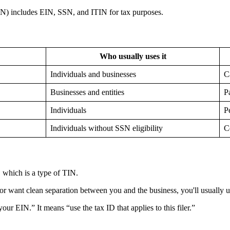
Who usually uses it
Individuals and businesses
C
Businesses and entities
P
Individuals
P
Individuals without SSN eligibility
C
, which is a type of TIN.
or want clean separation between you and the business, you'll usually 
r EIN.” It means “use the tax ID that applies to this filer.”