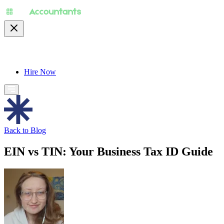
About
Pricing
Specialty
For Accountants
Find
Hire Now
Back to Blog
EIN vs TIN: Your Business Tax ID Guide