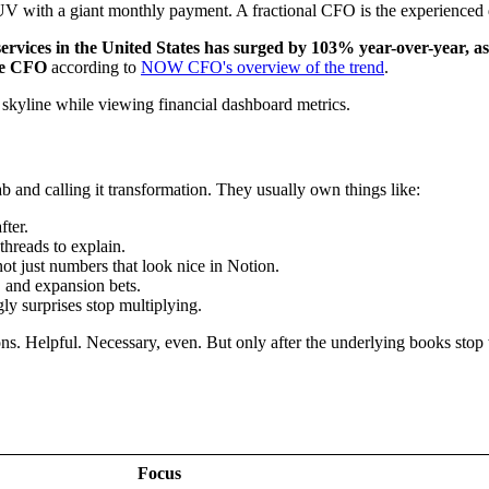
V with a giant monthly payment. A fractional CFO is the experienced dri
vices in the United States has surged by 103% year-over-year, as 
ime CFO
according to
NOW CFO's overview of the trend
.
b and calling it transformation. They usually own things like:
ter.
threads to explain.
ot just numbers that look nice in Notion.
s, and expansion bets.
ly surprises stop multiplying.
ons. Helpful. Necessary, even. But only after the underlying books stop
Focus