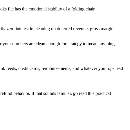
 file has the emotional stability of a folding chair.
ly zero interest in cleaning up deferred revenue, gross margin
.
er your numbers are clean enough for strategy to mean anything.
ank feeds, credit cards, reimbursements, and whatever your ops lead
und behavior. If that sounds familiar, go read this practical