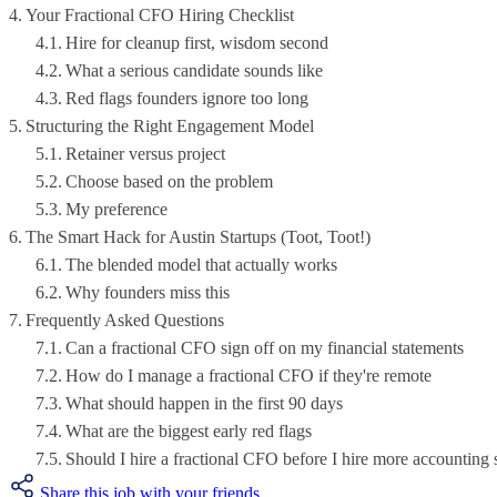
Your Fractional CFO Hiring Checklist
Hire for cleanup first, wisdom second
What a serious candidate sounds like
Red flags founders ignore too long
Structuring the Right Engagement Model
Retainer versus project
Choose based on the problem
My preference
The Smart Hack for Austin Startups (Toot, Toot!)
The blended model that actually works
Why founders miss this
Frequently Asked Questions
Can a fractional CFO sign off on my financial statements
How do I manage a fractional CFO if they're remote
What should happen in the first 90 days
What are the biggest early red flags
Should I hire a fractional CFO before I hire more accounting 
Share this job with your friends