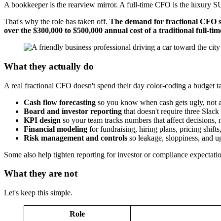
A bookkeeper is the rearview mirror. A full-time CFO is the luxury SU
That's why the role has taken off.
The demand for fractional CFO ser
over the $300,000 to $500,000 annual cost of a traditional full-t
What they actually do
A real fractional CFO doesn't spend their day color-coding a budget ta
Cash flow forecasting
so you know when cash gets ugly, not af
Board and investor reporting
that doesn't require three Slack 
KPI design
so your team tracks numbers that affect decisions, n
Financial modeling
for fundraising, hiring plans, pricing shift
Risk management and controls
so leakage, sloppiness, and ug
Some also help tighten reporting for investor or compliance expectati
What they are not
Let's keep this simple.
Role