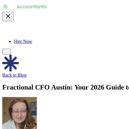
About
Pricing
Specialty
For Accountants
Find
Hire Now
Back to Blog
Fractional CFO Austin: Your 2026 Guide t