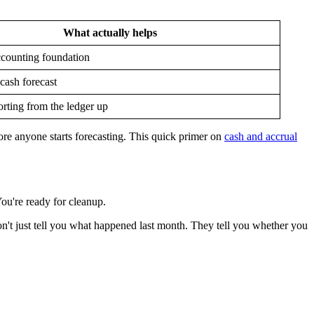
What actually helps
ccounting foundation
 cash forecast
rting from the ledger up
fore anyone starts forecasting. This quick primer on
cash and accrual
ou're ready for cleanup.
on't just tell you what happened last month. They tell you whether you