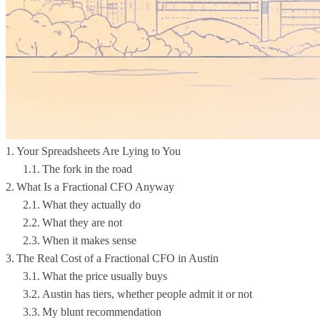
Your Spreadsheets Are Lying to You
The fork in the road
What Is a Fractional CFO Anyway
What they actually do
What they are not
When it makes sense
The Real Cost of a Fractional CFO in Austin
What the price usually buys
Austin has tiers, whether people admit it or not
My blunt recommendation