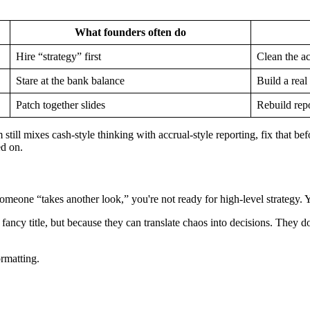
What founders often do
Hire “strategy” first
Clean the a
Stare at the bank balance
Build a real
Patch together slides
Rebuild repo
ill mixes cash-style thinking with accrual-style reporting, fix that be
ed on.
eone “takes another look,” you're not ready for high-level strategy. Y
ancy title, but because they can translate chaos into decisions. They d
rmatting.