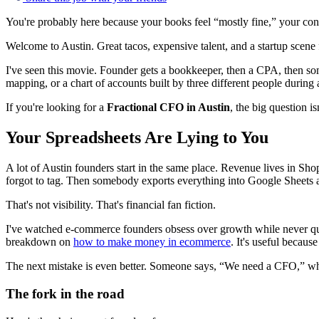
You're probably here because your books feel “mostly fine,” your contr
Welcome to Austin. Great tacos, expensive talent, and a startup scene f
I've seen this movie. Founder gets a bookkeeper, then a CPA, then som
mapping, or a chart of accounts built by three different people durin
If you're looking for a
Fractional CFO in Austin
, the big question 
Your Spreadsheets Are Lying to You
A lot of Austin founders start in the same place. Revenue lives in Sh
forgot to tag. Then somebody exports everything into Google Sheets and
That's not visibility. That's financial fan fiction.
I've watched e-commerce founders obsess over growth while never quite
breakdown on
how to make money in ecommerce
. It's useful becaus
The next mistake is even better. Someone says, “We need a CFO,” wh
The fork in the road