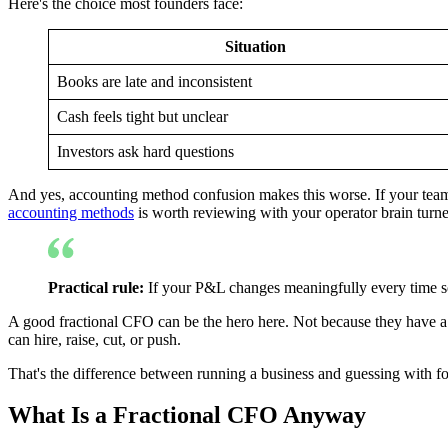
Here's the choice most founders face:
Situation
Books are late and inconsistent
Cash feels tight but unclear
Investors ask hard questions
And yes, accounting method confusion makes this worse. If your team st
accounting methods
is worth reviewing with your operator brain turn
Practical rule:
If your P&L changes meaningfully every time som
A good fractional CFO can be the hero here. Not because they have a f
can hire, raise, cut, or push.
That's the difference between running a business and guessing with fo
What Is a Fractional CFO Anyway