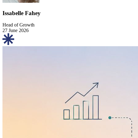
Issabelle Fahey
Head of Growth
27 June 2026