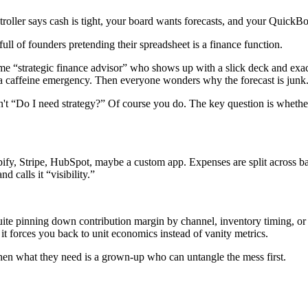
oller says cash is tight, your board wants forecasts, and your QuickBooks
ull of founders pretending their spreadsheet is a finance function.
e “strategic finance advisor” who shows up with a slick deck and exact
g a caffeine emergency. Then everyone wonders why the forecast is junk
isn't “Do I need strategy?” Of course you do. The key question is wheth
opify, Stripe, HubSpot, maybe a custom app. Expenses are split across b
 calls it “visibility.”
 pinning down contribution margin by channel, inventory timing, or ref
e it forces you back to unit economics instead of vanity metrics.
en what they need is a grown-up who can untangle the mess first.