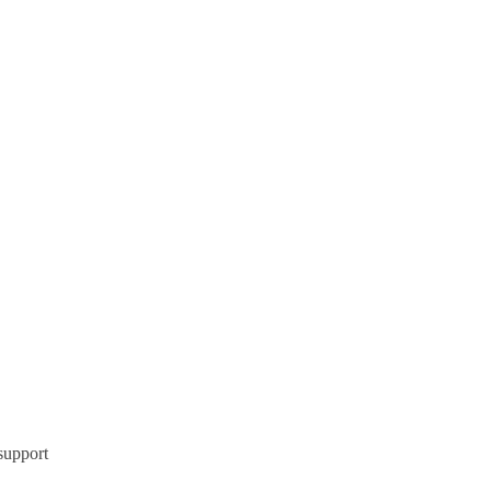
support