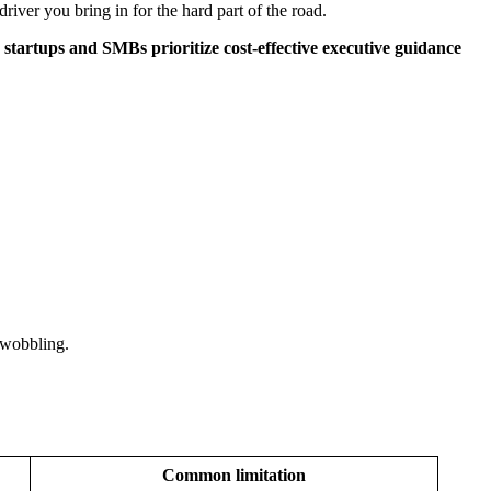
ver you bring in for the hard part of the road.
startups and SMBs prioritize cost-effective executive guidance
 wobbling.
Common limitation