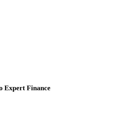
 Jobs
Blog
o Expert Finance