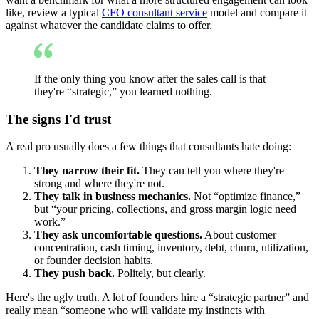
like, review a typical
CFO consultant service
model and compare it
against whatever the candidate claims to offer.
If the only thing you know after the sales call is that
they're “strategic,” you learned nothing.
The signs I'd trust
A real pro usually does a few things that consultants hate doing:
They narrow their fit.
They can tell you where they're
strong and where they're not.
They talk in business mechanics.
Not “optimize finance,”
but “your pricing, collections, and gross margin logic need
work.”
They ask uncomfortable questions.
About customer
concentration, cash timing, inventory, debt, churn, utilization,
or founder decision habits.
They push back.
Politely, but clearly.
Here's the ugly truth. A lot of founders hire a “strategic partner” and
really mean “someone who will validate my instincts with