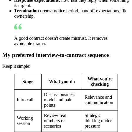
Response expectations:
how fast they reply when something
is urgent.
Termination terms:
notice period, handoff expectations, file
ownership.
A good contract doesn't create mistrust. It removes
avoidable drama.
My preferred interview-to-contract sequence
Keep it simple:
What you're
Stage
What you do
checking
Discuss business
Relevance and
Intro call
model and pain
communication
points
Review real
Strategic
Working
numbers or
thinking under
session
scenarios
pressure