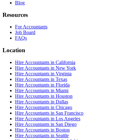
Blog
Resources
For Accountants
Job Board
FAQs
Location
Hire Accountants in California
Hire Accountants in New York
Hire Accountants in Virginia
Hire Accountants in Texas
Hire Accountants in Florida
Hire Accountants in Miami
Hire Accountants in Houston
Hire Accountants in Dallas
Hire Accountants in Chicago
Hire Accountants in San Francisco
Hire Accountants in Los Angeles
Hire Accountants in San Diego
Hire Accountants in Boston
Hire Accountants in Seattle