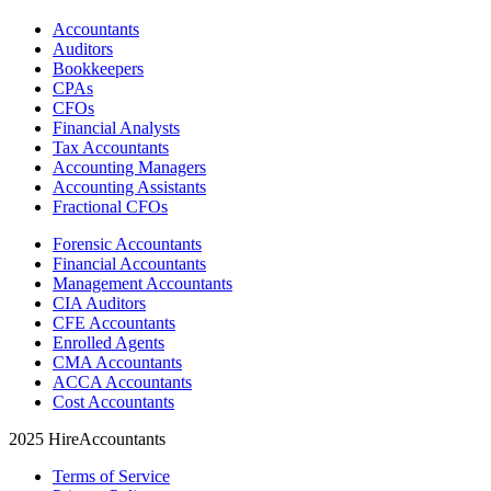
Accountants
Auditors
Bookkeepers
CPAs
CFOs
Financial Analysts
Tax Accountants
Accounting Managers
Accounting Assistants
Fractional CFOs
Forensic Accountants
Financial Accountants
Management Accountants
CIA Auditors
CFE Accountants
Enrolled Agents
CMA Accountants
ACCA Accountants
Cost Accountants
2025 HireAccountants
Terms of Service