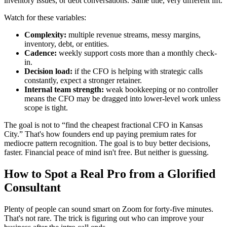
inventory issues, or debt conversations. Same title, very different lift.
Watch for these variables:
Complexity:
multiple revenue streams, messy margins,
inventory, debt, or entities.
Cadence:
weekly support costs more than a monthly check-
in.
Decision load:
if the CFO is helping with strategic calls
constantly, expect a stronger retainer.
Internal team strength:
weak bookkeeping or no controller
means the CFO may be dragged into lower-level work unless
scope is tight.
The goal is not to “find the cheapest fractional CFO in Kansas
City.” That's how founders end up paying premium rates for
mediocre pattern recognition. The goal is to buy better decisions,
faster. Financial peace of mind isn't free. But neither is guessing.
How to Spot a Real Pro from a Glorified
Consultant
Plenty of people can sound smart on Zoom for forty-five minutes.
That's not rare. The trick is figuring out who can improve your