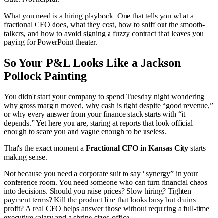
What you need is a hiring playbook. One that tells you what a
fractional CFO does, what they cost, how to sniff out the smooth-
talkers, and how to avoid signing a fuzzy contract that leaves you
paying for PowerPoint theater.
So Your P&L Looks Like a Jackson
Pollock Painting
You didn't start your company to spend Tuesday night wondering
why gross margin moved, why cash is tight despite “good revenue,”
or why every answer from your finance stack starts with “it
depends.” Yet here you are, staring at reports that look official
enough to scare you and vague enough to be useless.
That's the exact moment a
Fractional CFO in Kansas City
starts
making sense.
Not because you need a corporate suit to say “synergy” in your
conference room. You need someone who can turn financial chaos
into decisions. Should you raise prices? Slow hiring? Tighten
payment terms? Kill the product line that looks busy but drains
profit? A real CFO helps answer those without requiring a full-time
executive salary and a shrine-sized office.