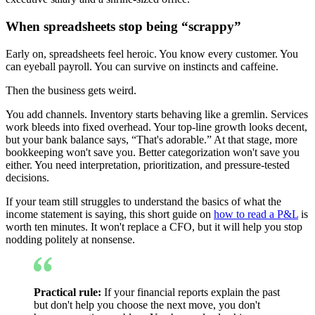
When spreadsheets stop being “scrappy”
Early on, spreadsheets feel heroic. You know every customer. You
can eyeball payroll. You can survive on instincts and caffeine.
Then the business gets weird.
You add channels. Inventory starts behaving like a gremlin. Services
work bleeds into fixed overhead. Your top-line growth looks decent,
but your bank balance says, “That's adorable.” At that stage, more
bookkeeping won't save you. Better categorization won't save you
either. You need interpretation, prioritization, and pressure-tested
decisions.
If your team still struggles to understand the basics of what the
income statement is saying, this short guide on
how to read a P&L
is
worth ten minutes. It won't replace a CFO, but it will help you stop
nodding politely at nonsense.
Practical rule:
If your financial reports explain the past
but don't help you choose the next move, you don't