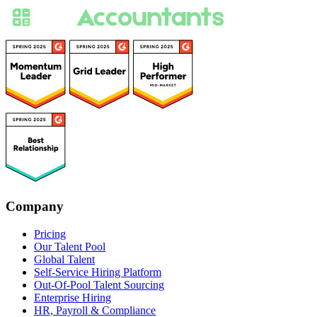
Company
Pricing
Our Talent Pool
Global Talent
Self-Service Hiring Platform
Out-Of-Pool Talent Sourcing
Enterprise Hiring
HR, Payroll & Compliance