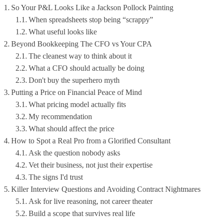
So Your P&L Looks Like a Jackson Pollock Painting
When spreadsheets stop being “scrappy”
What useful looks like
Beyond Bookkeeping The CFO vs Your CPA
The cleanest way to think about it
What a CFO should actually be doing
Don't buy the superhero myth
Putting a Price on Financial Peace of Mind
What pricing model actually fits
My recommendation
What should affect the price
How to Spot a Real Pro from a Glorified Consultant
Ask the question nobody asks
Vet their business, not just their expertise
The signs I'd trust
Killer Interview Questions and Avoiding Contract Nightmares
Ask for live reasoning, not career theater
Build a scope that survives real life