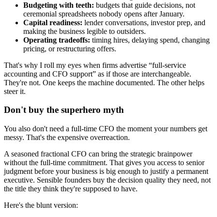
Budgeting with teeth:
budgets that guide decisions, not
ceremonial spreadsheets nobody opens after January.
Capital readiness:
lender conversations, investor prep, and
making the business legible to outsiders.
Operating tradeoffs:
timing hires, delaying spend, changing
pricing, or restructuring offers.
That's why I roll my eyes when firms advertise “full-service
accounting and CFO support” as if those are interchangeable.
They're not. One keeps the machine documented. The other helps
steer it.
Don't buy the superhero myth
You also don't need a full-time CFO the moment your numbers get
messy. That's the expensive overreaction.
A seasoned fractional CFO can bring the strategic brainpower
without the full-time commitment. That gives you access to senior
judgment before your business is big enough to justify a permanent
executive. Sensible founders buy the decision quality they need, not
the title they think they're supposed to have.
Here's the blunt version: