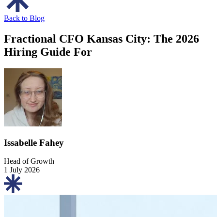
Back to Blog
Fractional CFO Kansas City: The 2026
Hiring Guide For
Issabelle Fahey
Head of Growth
1 July 2026