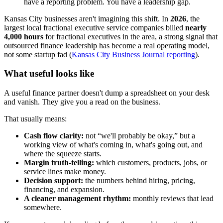
have a reporting problem. You have a leadership gap.
Kansas City businesses aren't imagining this shift. In
2026
, the
largest local fractional executive service companies billed
nearly
4,000 hours
for fractional executives in the area, a strong signal that
outsourced finance leadership has become a real operating model,
not some startup fad (
Kansas City Business Journal reporting
).
What useful looks like
A useful finance partner doesn't dump a spreadsheet on your desk
and vanish. They give you a read on the business.
That usually means:
Cash flow clarity:
not “we'll probably be okay,” but a
working view of what's coming in, what's going out, and
where the squeeze starts.
Margin truth-telling:
which customers, products, jobs, or
service lines make money.
Decision support:
the numbers behind hiring, pricing,
financing, and expansion.
A cleaner management rhythm:
monthly reviews that lead
somewhere.