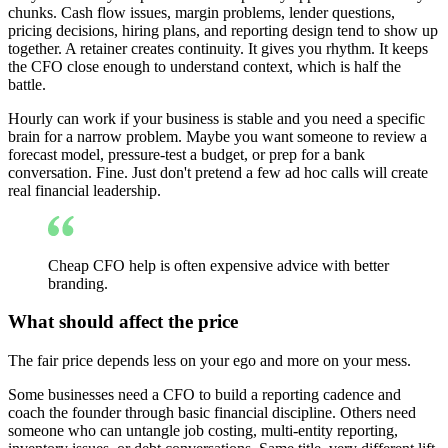
chunks. Cash flow issues, margin problems, lender questions,
pricing decisions, hiring plans, and reporting design tend to show up
together. A retainer creates continuity. It gives you rhythm. It keeps
the CFO close enough to understand context, which is half the
battle.
Hourly can work if your business is stable and you need a specific
brain for a narrow problem. Maybe you want someone to review a
forecast model, pressure-test a budget, or prep for a bank
conversation. Fine. Just don't pretend a few ad hoc calls will create
real financial leadership.
Cheap CFO help is often expensive advice with better
branding.
What should affect the price
The fair price depends less on your ego and more on your mess.
Some businesses need a CFO to build a reporting cadence and
coach the founder through basic financial discipline. Others need
someone who can untangle job costing, multi-entity reporting,