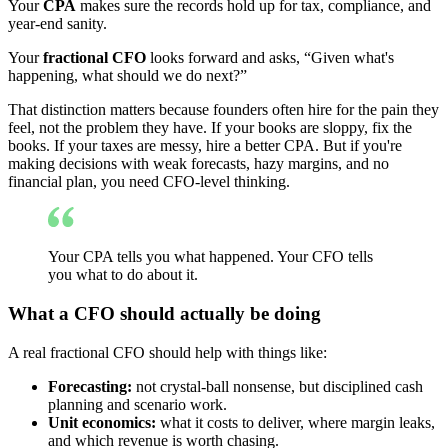
Your
CPA
makes sure the records hold up for tax, compliance, and
year-end sanity.
Your
fractional CFO
looks forward and asks, “Given what's
happening, what should we do next?”
That distinction matters because founders often hire for the pain they
feel, not the problem they have. If your books are sloppy, fix the
books. If your taxes are messy, hire a better CPA. But if you're
making decisions with weak forecasts, hazy margins, and no
financial plan, you need CFO-level thinking.
Your CPA tells you what happened. Your CFO tells
you what to do about it.
What a CFO should actually be doing
A real fractional CFO should help with things like:
Forecasting:
not crystal-ball nonsense, but disciplined cash
planning and scenario work.
Unit economics:
what it costs to deliver, where margin leaks,
and which revenue is worth chasing.