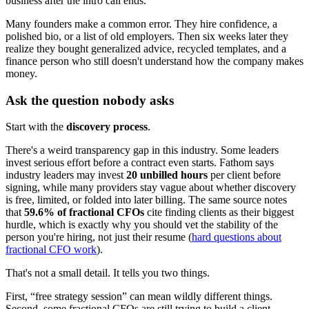
business after the intro call ends.
Many founders make a common error. They hire confidence, a
polished bio, or a list of old employers. Then six weeks later they
realize they bought generalized advice, recycled templates, and a
finance person who still doesn't understand how the company makes
money.
Ask the question nobody asks
Start with the
discovery process
.
There's a weird transparency gap in this industry. Some leaders
invest serious effort before a contract even starts. Fathom says
industry leaders may invest
20 unbilled hours
per client before
signing, while many providers stay vague about whether discovery
is free, limited, or folded into later billing. The same source notes
that
59.6% of fractional CFOs
cite finding clients as their biggest
hurdle, which is exactly why you should vet the stability of the
person you're hiring, not just their resume (
hard questions about
fractional CFO work
).
That's not a small detail. It tells you two things.
First, “free strategy session” can mean wildly different things.
Second, some fractional CFOs are still trying to build a client