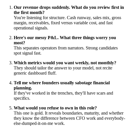
Our revenue drops suddenly. What do you review first in
the first month?
You're listening for structure. Cash runway, sales mix, gross
margin, receivables, fixed versus variable cost, and fast
operational signals.
Here's our messy P&L. What three things worry you
most?
This separates operators from narrators. Strong candidates
spot signal fast.
Which metrics would you want weekly, not monthly?
They should tailor the answer to your model, not recite
generic dashboard fluff.
Tell me where founders usually sabotage financial
planning.
If they've worked in the trenches, they'll have scars and
specifics.
What would you refuse to own in this role?
This one is gold. It reveals boundaries, maturity, and whether
they know the difference between CFO work and everybody-
else-dumped-it-on-me work.