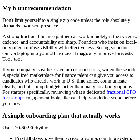
My blunt recommendation
Don't limit yourself to a single zip code unless the role absolutely
demands in-person presence.
A strong fractional finance partner can work remotely if the systems,
cadence, and accountability are sharp. Founders who insist on local-
only often confuse visibility with effectiveness. Seeing someone
carry a laptop into your office doesn't magically improve forecasts.
Toot, toot.
If your company is earlier stage or cost-conscious, widen the search.
A specialized marketplace for finance talent can give you access to
candidates who already work in U.S. time zones, communicate
clearly, and fit startup budgets better than many local-only options.
For startups specifically, reviewing what a dedicated
fractional CFO
for startups
engagement looks like can help you define scope before
you hire.
A simple onboarding plan that actually works
Use a 30-60-90 rhythm.
First 30 days:
give them access to your accounting system,