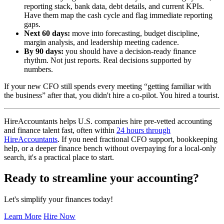
reporting stack, bank data, debt details, and current KPIs.
Have them map the cash cycle and flag immediate reporting
gaps.
Next 60 days:
move into forecasting, budget discipline,
margin analysis, and leadership meeting cadence.
By 90 days:
you should have a decision-ready finance
rhythm. Not just reports. Real decisions supported by
numbers.
If your new CFO still spends every meeting “getting familiar with
the business” after that, you didn't hire a co-pilot. You hired a tourist.
HireAccountants helps U.S. companies hire pre-vetted accounting
and finance talent fast, often within
24 hours through
HireAccountants
. If you need fractional CFO support, bookkeeping
help, or a deeper finance bench without overpaying for a local-only
search, it's a practical place to start.
Ready to streamline your accounting?
Let's simplify your finances today!
Learn More
Hire Now