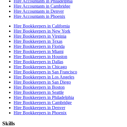
Hire Accountants in Philadelphia
Hire Accountants in Cambridge
Hire Accountants in Denver
Hire Accountants in Phoenix
Hire Bookkeepers in California
Hire Bookkeepers in New York
Hire Bookkeepers in Virginia
Hire Bookkeepers in Texas
Hire Bookkeepers in Florida
Hire Bookkeepers in Miami
Hire Bookkeepers in Houston
Hire Bookkeepers in Dallas
Hire Bookkeepers in Chicago
Hire Bookkeepers in San Francisco
Hire Bookkeepers in Los Angeles
Hire Bookkeepers in San Diego
Hire Bookkeepers in Boston
Hire Bookkeepers in Seattle
Hire Bookkeepers in Philadelphia
Hire Bookkeepers in Cambridge
Hire Bookkeepers in Denver
Hire Bookkeepers in Phoenix
Skills