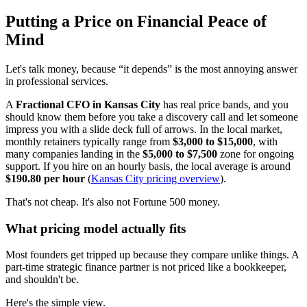
Putting a Price on Financial Peace of
Mind
Let's talk money, because “it depends” is the most annoying answer
in professional services.
A
Fractional CFO in Kansas City
has real price bands, and you
should know them before you take a discovery call and let someone
impress you with a slide deck full of arrows. In the local market,
monthly retainers typically range from
$3,000 to $15,000
, with
many companies landing in the
$5,000 to $7,500
zone for ongoing
support. If you hire on an hourly basis, the local average is around
$190.80 per hour
(
Kansas City pricing overview
).
That's not cheap. It's also not Fortune 500 money.
What pricing model actually fits
Most founders get tripped up because they compare unlike things. A
part-time strategic finance partner is not priced like a bookkeeper,
and shouldn't be.
Here's the simple view.