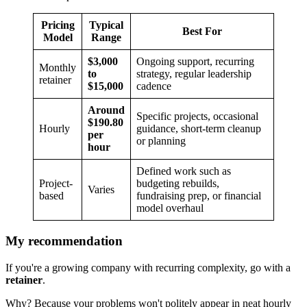
Pricing
Typical
Best For
Model
Range
$3,000
Ongoing support, recurring
Monthly
to
strategy, regular leadership
retainer
$15,000
cadence
Around
Specific projects, occasional
$190.80
Hourly
guidance, short-term cleanup
per
or planning
hour
Defined work such as
Project-
budgeting rebuilds,
Varies
based
fundraising prep, or financial
model overhaul
My recommendation
If you're a growing company with recurring complexity, go with a
retainer
.
Why? Because your problems won't politely appear in neat hourly