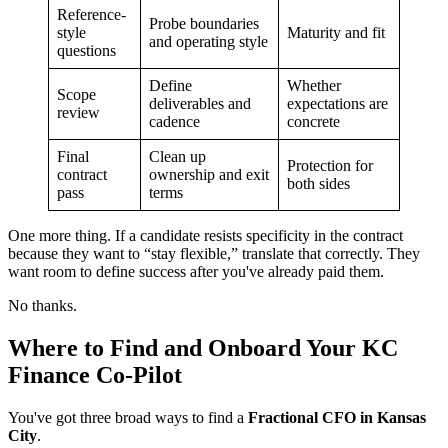
Reference-
Probe boundaries
style
Maturity and fit
and operating style
questions
Define
Whether
Scope
deliverables and
expectations are
review
cadence
concrete
Final
Clean up
Protection for
contract
ownership and exit
both sides
pass
terms
One more thing. If a candidate resists specificity in the contract
because they want to “stay flexible,” translate that correctly. They
want room to define success after you've already paid them.
No thanks.
Where to Find and Onboard Your KC
Finance Co-Pilot
You've got three broad ways to find a
Fractional CFO in Kansas
City
.