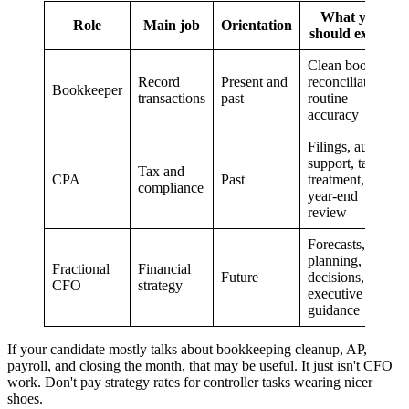
What you
Role
Main job
Orientation
should expect
Clean books,
Record
Present and
reconciliations,
Bookkeeper
transactions
past
routine
accuracy
Filings, audit
support, tax
Tax and
CPA
Past
treatment,
compliance
year-end
review
Forecasts,
planning, risk
Fractional
Financial
Future
decisions,
CFO
strategy
executive
guidance
If your candidate mostly talks about bookkeeping cleanup, AP,
payroll, and closing the month, that may be useful. It just isn't CFO
work. Don't pay strategy rates for controller tasks wearing nicer
shoes.