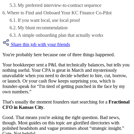
My preferred interview-to-contract sequence
Where to Find and Onboard Your KC Finance Co-Pilot
If you want local, use local proof
My blunt recommendation
A simple onboarding plan that actually works
Share this job with your friends
You're probably here because one of three things happened.
Your bookkeeper sent a P&L that technically balances, but tells you
nothing useful. Your CPA is great in March and mysteriously
unavailable when you need to decide whether to hire, cut, borrow,
or launch. Or your cash flow keeps surprising you, which is
founder-speak for “I'm tired of getting punched in the face by my
own numbers.”
That's usually the moment founders start searching for a
Fractional
CFO in Kansas City
.
Good. That means you're asking the right question. Bad news,
though. Most guides on this topic are glorified directories with
polished headshots and vague promises about “strategic insight.”
Cute. Not helpful.