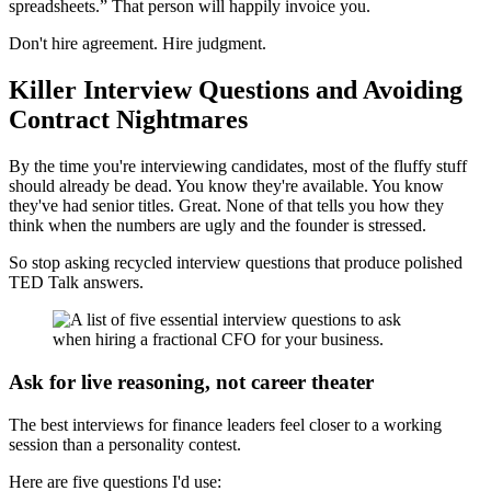
spreadsheets.” That person will happily invoice you.
Don't hire agreement. Hire judgment.
Killer Interview Questions and Avoiding
Contract Nightmares
By the time you're interviewing candidates, most of the fluffy stuff
should already be dead. You know they're available. You know
they've had senior titles. Great. None of that tells you how they
think when the numbers are ugly and the founder is stressed.
So stop asking recycled interview questions that produce polished
TED Talk answers.
Ask for live reasoning, not career theater
The best interviews for finance leaders feel closer to a working
session than a personality contest.
Here are five questions I'd use: