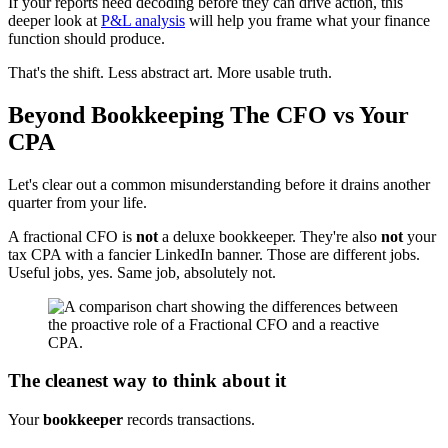
If your reports need decoding before they can drive action, this
deeper look at
P&L analysis
will help you frame what your finance
function should produce.
That's the shift. Less abstract art. More usable truth.
Beyond Bookkeeping The CFO vs Your
CPA
Let's clear out a common misunderstanding before it drains another
quarter from your life.
A fractional CFO is
not
a deluxe bookkeeper. They're also
not
your
tax CPA with a fancier LinkedIn banner. Those are different jobs.
Useful jobs, yes. Same job, absolutely not.
The cleanest way to think about it
Your
bookkeeper
records transactions.