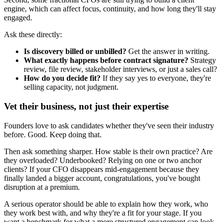
engine, which can affect focus, continuity, and how long they'll stay
engaged.
Ask these directly:
Is discovery billed or unbilled?
Get the answer in writing.
What exactly happens before contract signature?
Strategy
review, file review, stakeholder interviews, or just a sales call?
How do you decide fit?
If they say yes to everyone, they're
selling capacity, not judgment.
Vet their business, not just their expertise
Founders love to ask candidates whether they've seen their industry
before. Good. Keep doing that.
Then ask something sharper. How stable is their own practice? Are
they overloaded? Underbooked? Relying on one or two anchor
clients? If your CFO disappears mid-engagement because they
finally landed a bigger account, congratulations, you've bought
disruption at a premium.
A serious operator should be able to explain how they work, who
they work best with, and why they're a fit for your stage. If you
want a benchmark for what a more structured engagement can look