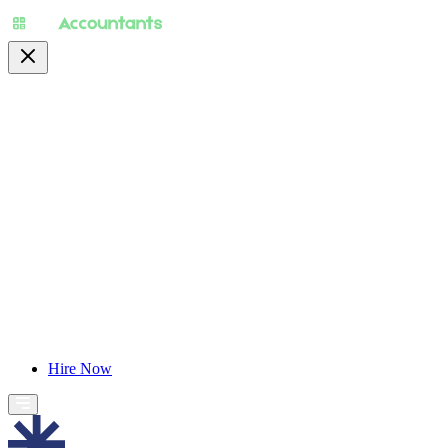
About
Pricing
Specialty
For Accountants
Find Jobs
Blog
Hire Now