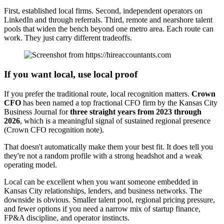
First, established local firms. Second, independent operators on
LinkedIn and through referrals. Third, remote and nearshore talent
pools that widen the bench beyond one metro area. Each route can
work. They just carry different tradeoffs.
If you want local, use local proof
If you prefer the traditional route, local recognition matters.
Crown
CFO
has been named a top fractional CFO firm by the Kansas City
Business Journal for
three straight years from 2023 through
2026
, which is a meaningful signal of sustained regional presence
(Crown CFO recognition note).
That doesn't automatically make them your best fit. It does tell you
they're not a random profile with a strong headshot and a weak
operating model.
Local can be excellent when you want someone embedded in
Kansas City relationships, lenders, and business networks. The
downside is obvious. Smaller talent pool, regional pricing pressure,
and fewer options if you need a narrow mix of startup finance,
FP&A discipline, and operator instincts.