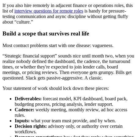
If you also hire remotely in adjacent finance or operations roles, this
list of
interview questions for remote roles
is handy for pressure-
testing communication and async discipline without getting fluffy
about “culture.”
Build a scope that survives real life
Most contract problems start with one disease: vagueness.
“Strategic financial support” sounds nice until month two, when you
realize nobody defined the dashboard, the cadence, the turnaround
times, or whether they're expected to join lender calls, board
meetings, or pricing reviews. Then everyone gets grumpy. Bills get
questioned. Slack gets passive-aggressive. A classic.
Your statement of work should lock down these pieces:
Deliverables:
forecast model, KPI dashboard, board pack,
budgeting process, pricing analysis, lender support.
Cadence:
weekly meeting, monthly review, ad hoc access
rules.
Inputs:
what your team must provide, and by when.
Decision rights:
advisory only, or authority over certain
workflows.