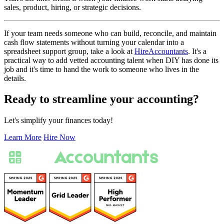
sales, product, hiring, or strategic decisions.
If your team needs someone who can build, reconcile, and maintain
cash flow statements without turning your calendar into a
spreadsheet support group, take a look at
HireAccountants
. It's a
practical way to add vetted accounting talent when DIY has done its
job and it's time to hand the work to someone who lives in the
details.
Ready to streamline your accounting?
Let's simplify your finances today!
Learn More
Hire Now