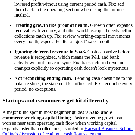
lowered profit without using current-period cash. Fix: add
them back in the operating section when using the indirect
method.
Treating growth like proof of health.
Growth often expands
receivables, inventory, and other working-capital needs before
collections catch up. Fix: review working-capital movements
every month, especially after a “great” sales month.
Ignoring deferred revenue in SaaS.
Cash can arrive before
revenue is recognized, which means the P&L and bank
activity will not move in sync. Fix: track deferred revenue
changes explicitly so operating cash doesn't look mysterious.
Not reconciling ending cash.
If ending cash doesn't tie to the
balance sheet, the statement is unfinished. Fix: reconcile every
period, no exceptions.
Startups and e-commerce get hit differently
A major blind spot in most beginner guides is
SaaS and e-
commerce working-capital timing
. Faster revenue growth can
worsen near-term operating cash flow when working capital
expands faster than collections, as noted in
Harvard Business School
Online's discussion of reading a cash flow statement
.