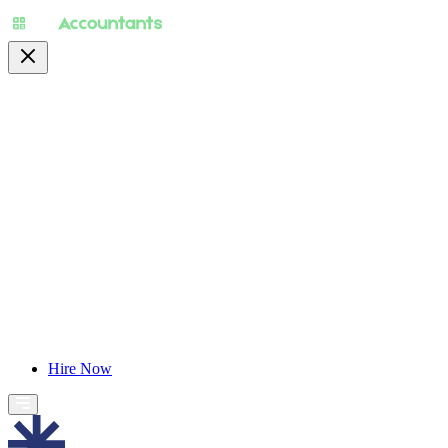
About
Pricing
Specialty
For Accountants
Find Jobs
Blog
Hire Now