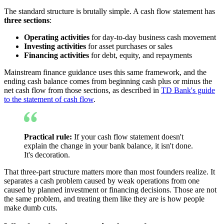
The standard structure is brutally simple. A cash flow statement has
three sections
:
Operating activities
for day-to-day business cash movement
Investing activities
for asset purchases or sales
Financing activities
for debt, equity, and repayments
Mainstream finance guidance uses this same framework, and the
ending cash balance comes from beginning cash plus or minus the
net cash flow from those sections, as described in
TD Bank's guide
to the statement of cash flow
.
Practical rule:
If your cash flow statement doesn't
explain the change in your bank balance, it isn't done.
It's decoration.
That three-part structure matters more than most founders realize. It
separates a cash problem caused by weak operations from one
caused by planned investment or financing decisions. Those are not
the same problem, and treating them like they are is how people
make dumb cuts.