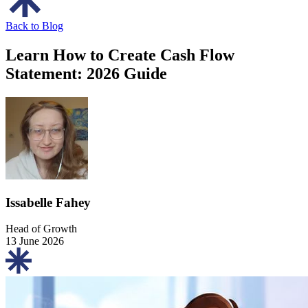
Back to Blog
Learn How to Create Cash Flow
Statement: 2026 Guide
Issabelle Fahey
Head of Growth
13 June 2026