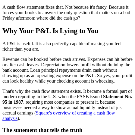
A cash flow statement fixes that. Not because it's fancy. Because it
forces your books to answer the only question that matters on a bad
Friday afternoon: where did the cash go?
Why Your P&L Is Lying to You
A P&L is useful. It is also perfectly capable of making you feel
richer than you are.
Revenue can be booked before cash arrives. Expenses can hit before
or after cash leaves. Depreciation lowers profit without draining the
bank account. Loan principal repayments drain cash without
showing up as an operating expense on the P&L. So yes, your profit
can look healthy while your checking account is wheezing.
That's why the cash flow statement exists. It became a formal part of
modern reporting in the U.S. when the FASB issued
Statement No.
95 in 1987
, requiring most companies to present it, because
businesses needed a way to show actual liquidity instead of just
accrual earnings (
Square's overview of creating a cash flow
analysis
).
The statement that tells the truth