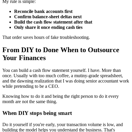
My rule is simple:
Reconcile bank accounts first
Confirm balance-sheet deltas next
Build the cash flow statement after that
Only share it once ending cash ties
That order saves hours of fake troubleshooting.
From DIY to Done When to Outsource
Your Finances
You can build a cash flow statement yourself. I have. More than
once. Usually with too much coffee, a mutiny-grade spreadsheet,
and the dawning realization that I was doing senior accountant work
while pretending to be a CEO.
Knowing how to do it and being the right person to do it every
month are not the same thing.
When DIY stops being smart
Do it yourself if you're early, your transaction volume is low, and
building the model helps you understand the business. That's