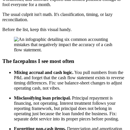
fool everyone for a month.
The usual culprit isn't math. It's classification, timing, or lazy
reconciliation.
Before the list, keep this visual handy.
The facepalms I see most often
Mixing accrual and cash logic.
You pull numbers from the
P&L and forget that the cash flow statement exists to reverse
timing differences. Fix: use balance-sheet changes to adjust
operating cash, not vibes.
Misclassifying loan principal.
Principal repayment is
financing, not operating. Interest treatment follows your
reporting framework, but principal does not belong in
operating just because the loan funded the business. Fix:
separate debt service into its proper pieces before posting.
Forgetting non-cash items.
Depreciation and amortization