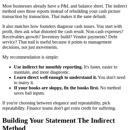
Most businesses already have a P&L and balance sheet. The indirect
method uses those reports instead of rebuilding your cash picture
transaction by transaction. That makes it the sane default.
It also matches how founders diagnose cash issues. You start with
profit, then ask what distorted the cash result. Non-cash expenses?
Receivables growth? Inventory build? Vendor payments? Debt
service? That trail is useful because it points to management
decisions, not just movements.
My recommendation is simple:
Use indirect for monthly reporting.
It's faster, easier to
maintain, and more diagnostic.
Learn direct well enough to understand it.
You don't need
to marry it.
If your books are sloppy, fix the books first.
No method
saves bad inputs.
If you're choosing between elegance and repeatability, pick
repeatability. Finance teams don't get extra credit for suffering.
Building Your Statement The Indirect
Method