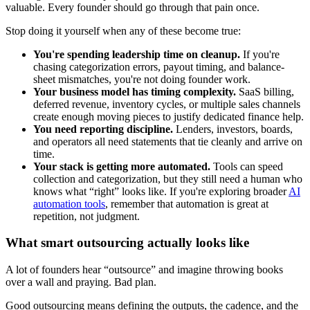
valuable. Every founder should go through that pain once.
Stop doing it yourself when any of these become true:
You're spending leadership time on cleanup.
If you're
chasing categorization errors, payout timing, and balance-
sheet mismatches, you're not doing founder work.
Your business model has timing complexity.
SaaS billing,
deferred revenue, inventory cycles, or multiple sales channels
create enough moving pieces to justify dedicated finance help.
You need reporting discipline.
Lenders, investors, boards,
and operators all need statements that tie cleanly and arrive on
time.
Your stack is getting more automated.
Tools can speed
collection and categorization, but they still need a human who
knows what “right” looks like. If you're exploring broader
AI
automation tools
, remember that automation is great at
repetition, not judgment.
What smart outsourcing actually looks like
A lot of founders hear “outsource” and imagine throwing books
over a wall and praying. Bad plan.
Good outsourcing means defining the outputs, the cadence, and the