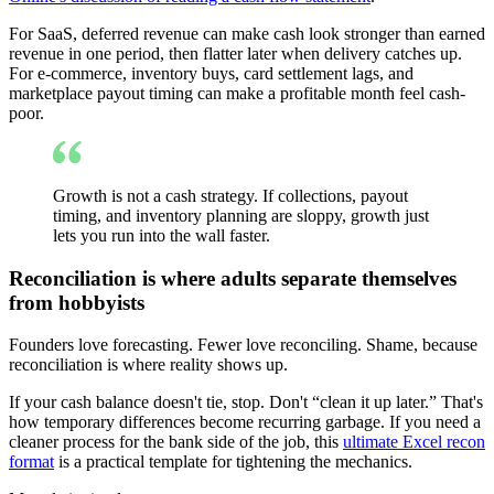
For SaaS, deferred revenue can make cash look stronger than earned
revenue in one period, then flatter later when delivery catches up.
For e-commerce, inventory buys, card settlement lags, and
marketplace payout timing can make a profitable month feel cash-
poor.
Growth is not a cash strategy. If collections, payout
timing, and inventory planning are sloppy, growth just
lets you run into the wall faster.
Reconciliation is where adults separate themselves
from hobbyists
Founders love forecasting. Fewer love reconciling. Shame, because
reconciliation is where reality shows up.
If your cash balance doesn't tie, stop. Don't “clean it up later.” That's
how temporary differences become recurring garbage. If you need a
cleaner process for the bank side of the job, this
ultimate Excel recon
format
is a practical template for tightening the mechanics.