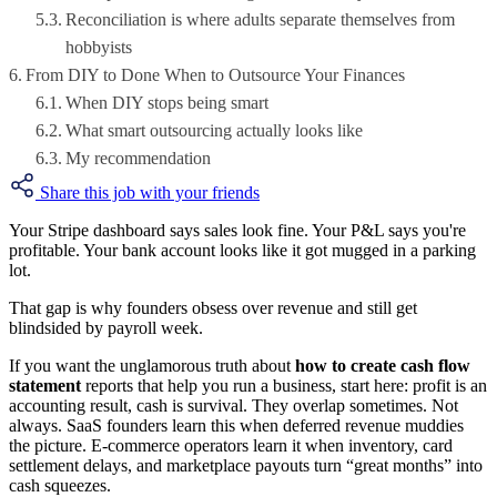
Reconciliation is where adults separate themselves from
hobbyists
From DIY to Done When to Outsource Your Finances
When DIY stops being smart
What smart outsourcing actually looks like
My recommendation
Share this job with your friends
Your Stripe dashboard says sales look fine. Your P&L says you're
profitable. Your bank account looks like it got mugged in a parking
lot.
That gap is why founders obsess over revenue and still get
blindsided by payroll week.
If you want the unglamorous truth about
how to create cash flow
statement
reports that help you run a business, start here: profit is an
accounting result, cash is survival. They overlap sometimes. Not
always. SaaS founders learn this when deferred revenue muddies
the picture. E-commerce operators learn it when inventory, card
settlement delays, and marketplace payouts turn “great months” into
cash squeezes.