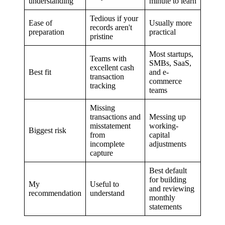
understanding
minute to learn
Tedious if your
Ease of
Usually more
records aren't
preparation
practical
pristine
Most startups,
Teams with
SMBs, SaaS,
excellent cash
Best fit
and e-
transaction
commerce
tracking
teams
Missing
transactions and
Messing up
misstatement
working-
Biggest risk
from
capital
incomplete
adjustments
capture
Best default
for building
My
Useful to
and reviewing
recommendation
understand
monthly
statements