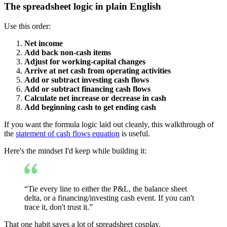
The spreadsheet logic in plain English
Use this order:
Net income
Add back non-cash items
Adjust for working-capital changes
Arrive at net cash from operating activities
Add or subtract investing cash flows
Add or subtract financing cash flows
Calculate net increase or decrease in cash
Add beginning cash to get ending cash
If you want the formula logic laid out cleanly, this walkthrough of
the
statement of cash flows equation
is useful.
Here's the mindset I'd keep while building it:
“Tie every line to either the P&L, the balance sheet
delta, or a financing/investing cash event. If you can't
trace it, don't trust it.”
That one habit saves a lot of spreadsheet cosplay.