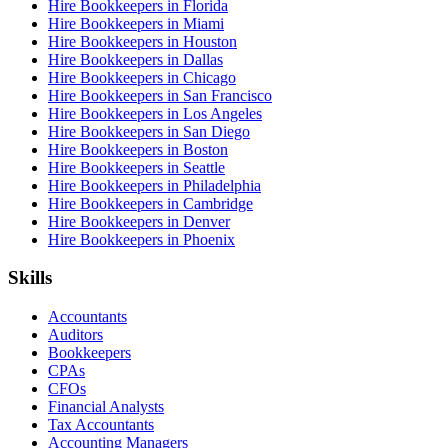
Hire Bookkeepers in Florida
Hire Bookkeepers in Miami
Hire Bookkeepers in Houston
Hire Bookkeepers in Dallas
Hire Bookkeepers in Chicago
Hire Bookkeepers in San Francisco
Hire Bookkeepers in Los Angeles
Hire Bookkeepers in San Diego
Hire Bookkeepers in Boston
Hire Bookkeepers in Seattle
Hire Bookkeepers in Philadelphia
Hire Bookkeepers in Cambridge
Hire Bookkeepers in Denver
Hire Bookkeepers in Phoenix
Skills
Accountants
Auditors
Bookkeepers
CPAs
CFOs
Financial Analysts
Tax Accountants
Accounting Managers