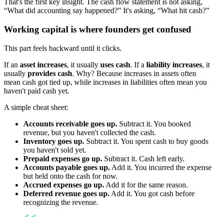
That's the first key insight. The cash flow statement is not asking,
“What did accounting say happened?” It's asking, “What hit cash?”
Working capital is where founders get confused
This part feels backward until it clicks.
If an
asset increases
, it usually
uses cash
. If a
liability increases
, it
usually
provides cash
. Why? Because increases in assets often
mean cash got tied up, while increases in liabilities often mean you
haven't paid cash yet.
A simple cheat sheet:
Accounts receivable goes up.
Subtract it. You booked
revenue, but you haven't collected the cash.
Inventory goes up.
Subtract it. You spent cash to buy goods
you haven't sold yet.
Prepaid expenses go up.
Subtract it. Cash left early.
Accounts payable goes up.
Add it. You incurred the expense
but held onto the cash for now.
Accrued expenses go up.
Add it for the same reason.
Deferred revenue goes up.
Add it. You got cash before
recognizing the revenue.