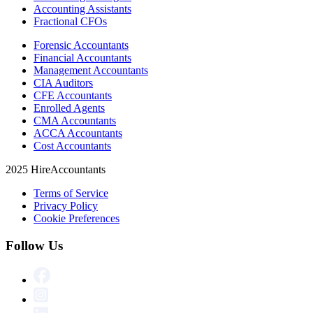
Accounting Assistants
Fractional CFOs
Forensic Accountants
Financial Accountants
Management Accountants
CIA Auditors
CFE Accountants
Enrolled Agents
CMA Accountants
ACCA Accountants
Cost Accountants
2025 HireAccountants
Terms of Service
Privacy Policy
Cookie Preferences
Follow Us