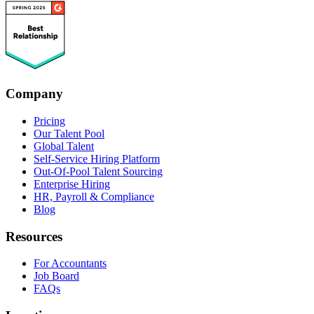
Company
Pricing
Our Talent Pool
Global Talent
Self-Service Hiring Platform
Out-Of-Pool Talent Sourcing
Enterprise Hiring
HR, Payroll & Compliance
Blog
Resources
For Accountants
Job Board
FAQs