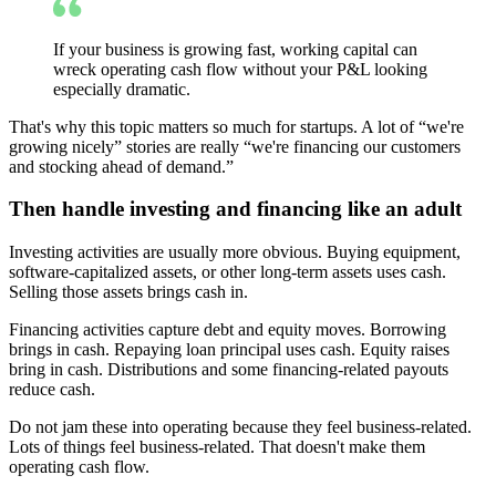
If your business is growing fast, working capital can
wreck operating cash flow without your P&L looking
especially dramatic.
That's why this topic matters so much for startups. A lot of “we're
growing nicely” stories are really “we're financing our customers
and stocking ahead of demand.”
Then handle investing and financing like an adult
Investing activities are usually more obvious. Buying equipment,
software-capitalized assets, or other long-term assets uses cash.
Selling those assets brings cash in.
Financing activities capture debt and equity moves. Borrowing
brings in cash. Repaying loan principal uses cash. Equity raises
bring in cash. Distributions and some financing-related payouts
reduce cash.
Do not jam these into operating because they feel business-related.
Lots of things feel business-related. That doesn't make them
operating cash flow.