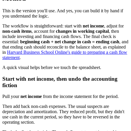
This is the version you'll use. And yes, you can build it by hand if
you understand the logic.
The workflow is straightforward: start with
net income
, adjust for
non-cash items
, account for
changes in working capital
, then
include investing and financing cash flows. The final check is
essential:
beginning cash + net change in cash = ending cash
, and
that ending cash should reconcile to the balance sheet, as explained
in
Harvard Business School Online's guide to preparing a cash flow
statement
.
A quick visual helps before we touch the spreadsheet.
Start with net income, then undo the accounting
fiction
Pull your
net income
from the income statement for the period.
Then add back non-cash expenses. The usual suspects are
depreciation and amortization. They reduced profit, but they didn't
use cash in the current period, so they have to be reversed in the
operating section.