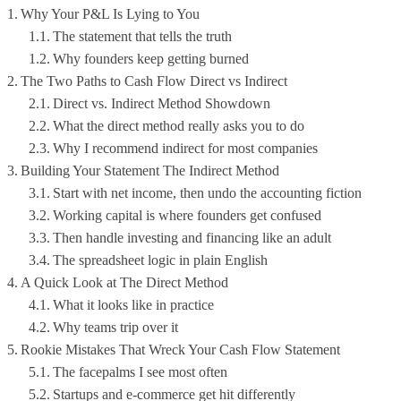
Why Your P&L Is Lying to You
The statement that tells the truth
Why founders keep getting burned
The Two Paths to Cash Flow Direct vs Indirect
Direct vs. Indirect Method Showdown
What the direct method really asks you to do
Why I recommend indirect for most companies
Building Your Statement The Indirect Method
Start with net income, then undo the accounting fiction
Working capital is where founders get confused
Then handle investing and financing like an adult
The spreadsheet logic in plain English
A Quick Look at The Direct Method
What it looks like in practice
Why teams trip over it
Rookie Mistakes That Wreck Your Cash Flow Statement
The facepalms I see most often
Startups and e-commerce get hit differently