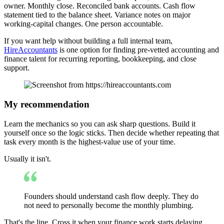
owner. Monthly close. Reconciled bank accounts. Cash flow
statement tied to the balance sheet. Variance notes on major
working-capital changes. One person accountable.
If you want help without building a full internal team,
HireAccountants
is one option for finding pre-vetted accounting and
finance talent for recurring reporting, bookkeeping, and close
support.
My recommendation
Learn the mechanics so you can ask sharp questions. Build it
yourself once so the logic sticks. Then decide whether repeating that
task every month is the highest-value use of your time.
Usually it isn't.
Founders should understand cash flow deeply. They do
not need to personally become the monthly plumbing.
That's the line. Cross it when your finance work starts delaying