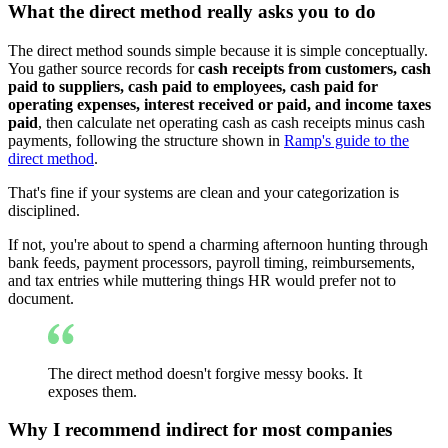
What the direct method really asks you to do
The direct method sounds simple because it is simple conceptually.
You gather source records for
cash receipts from customers, cash
paid to suppliers, cash paid to employees, cash paid for
operating expenses, interest received or paid, and income taxes
paid
, then calculate net operating cash as cash receipts minus cash
payments, following the structure shown in
Ramp's guide to the
direct method
.
That's fine if your systems are clean and your categorization is
disciplined.
If not, you're about to spend a charming afternoon hunting through
bank feeds, payment processors, payroll timing, reimbursements,
and tax entries while muttering things HR would prefer not to
document.
The direct method doesn't forgive messy books. It
exposes them.
Why I recommend indirect for most companies