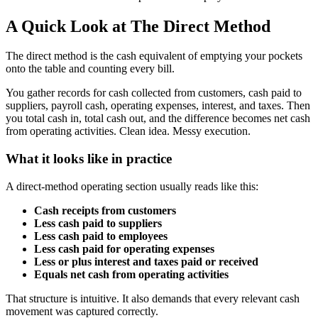
A Quick Look at The Direct Method
The direct method is the cash equivalent of emptying your pockets
onto the table and counting every bill.
You gather records for cash collected from customers, cash paid to
suppliers, payroll cash, operating expenses, interest, and taxes. Then
you total cash in, total cash out, and the difference becomes net cash
from operating activities. Clean idea. Messy execution.
What it looks like in practice
A direct-method operating section usually reads like this:
Cash receipts from customers
Less cash paid to suppliers
Less cash paid to employees
Less cash paid for operating expenses
Less or plus interest and taxes paid or received
Equals net cash from operating activities
That structure is intuitive. It also demands that every relevant cash
movement was captured correctly.