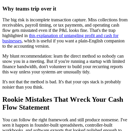
Why teams trip over it
The big risk is incomplete transaction capture. Miss collections from
receivables, payroll timing, or tax payments, and operating cash
flow gets misstated even if the P&L looks fine. That's the trap
highlighted in
this explanation of untangling profit and cash for
businesses
, which is useful if you want a plain-English companion
to the accounting version.
My blunt recommendation: learn the direct method so nobody can
snow you in a meeting. But if you're running a startup with limited
finance bandwidth, don't volunteer to build your recurring reports
this way unless your systems are unusually tidy.
It's not that the method is bad. It's that your ops stack is probably
noisier than you think.
Rookie Mistakes That Wreck Your Cash
Flow Statement
You can follow the right framework and still produce nonsense. I've
seen it happen in founder-built spreadsheets, controller-built
workbooks, and software exports that looked polished enough to