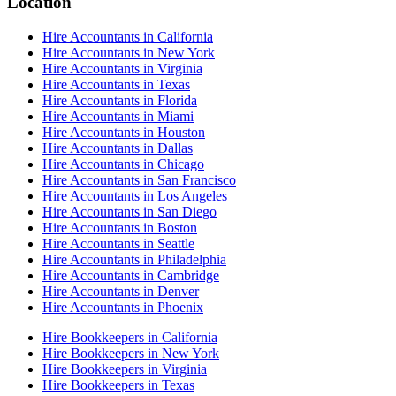
Location
Hire Accountants in California
Hire Accountants in New York
Hire Accountants in Virginia
Hire Accountants in Texas
Hire Accountants in Florida
Hire Accountants in Miami
Hire Accountants in Houston
Hire Accountants in Dallas
Hire Accountants in Chicago
Hire Accountants in San Francisco
Hire Accountants in Los Angeles
Hire Accountants in San Diego
Hire Accountants in Boston
Hire Accountants in Seattle
Hire Accountants in Philadelphia
Hire Accountants in Cambridge
Hire Accountants in Denver
Hire Accountants in Phoenix
Hire Bookkeepers in California
Hire Bookkeepers in New York
Hire Bookkeepers in Virginia
Hire Bookkeepers in Texas