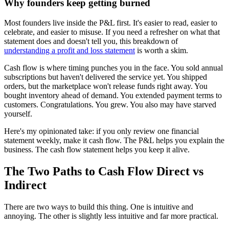
Why founders keep getting burned
Most founders live inside the P&L first. It's easier to read, easier to
celebrate, and easier to misuse. If you need a refresher on what that
statement does and doesn't tell you, this breakdown of
understanding a profit and loss statement
is worth a skim.
Cash flow is where timing punches you in the face. You sold annual
subscriptions but haven't delivered the service yet. You shipped
orders, but the marketplace won't release funds right away. You
bought inventory ahead of demand. You extended payment terms to
customers. Congratulations. You grew. You also may have starved
yourself.
Here's my opinionated take: if you only review one financial
statement weekly, make it cash flow. The P&L helps you explain the
business. The cash flow statement helps you keep it alive.
The Two Paths to Cash Flow Direct vs
Indirect
There are two ways to build this thing. One is intuitive and
annoying. The other is slightly less intuitive and far more practical.