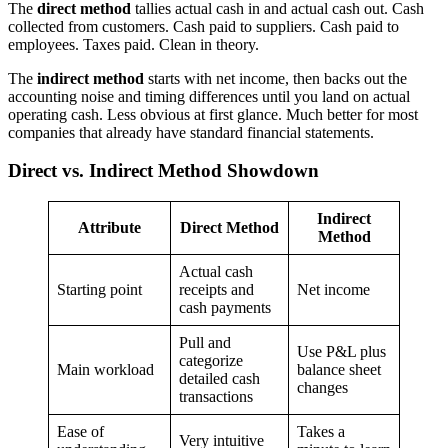
The
direct method
tallies actual cash in and actual cash out. Cash
collected from customers. Cash paid to suppliers. Cash paid to
employees. Taxes paid. Clean in theory.
The
indirect method
starts with net income, then backs out the
accounting noise and timing differences until you land on actual
operating cash. Less obvious at first glance. Much better for most
companies that already have standard financial statements.
Direct vs. Indirect Method Showdown
Indirect
Attribute
Direct Method
Method
Actual cash
Starting point
receipts and
Net income
cash payments
Pull and
Use P&L plus
categorize
Main workload
balance sheet
detailed cash
changes
transactions
Ease of
Takes a
Very intuitive