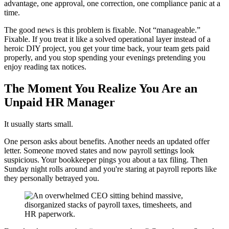
advantage, one approval, one correction, one compliance panic at a
time.
The good news is this problem is fixable. Not “manageable.”
Fixable. If you treat it like a solved operational layer instead of a
heroic DIY project, you get your time back, your team gets paid
properly, and you stop spending your evenings pretending you
enjoy reading tax notices.
The Moment You Realize You Are an
Unpaid HR Manager
It usually starts small.
One person asks about benefits. Another needs an updated offer
letter. Someone moved states and now payroll settings look
suspicious. Your bookkeeper pings you about a tax filing. Then
Sunday night rolls around and you're staring at payroll reports like
they personally betrayed you.