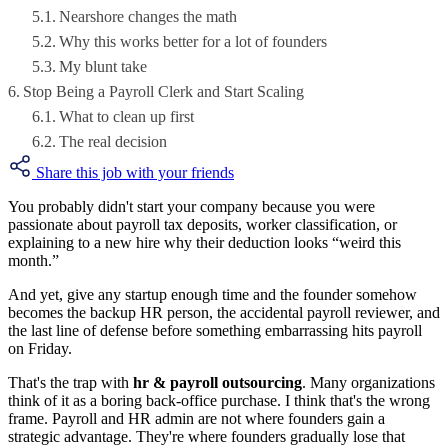
Nearshore changes the math
Why this works better for a lot of founders
My blunt take
Stop Being a Payroll Clerk and Start Scaling
What to clean up first
The real decision
Share this job with your friends
You probably didn't start your company because you were
passionate about payroll tax deposits, worker classification, or
explaining to a new hire why their deduction looks “weird this
month.”
And yet, give any startup enough time and the founder somehow
becomes the backup HR person, the accidental payroll reviewer, and
the last line of defense before something embarrassing hits payroll
on Friday.
That's the trap with
hr & payroll outsourcing
. Many organizations
think of it as a boring back-office purchase. I think that's the wrong
frame. Payroll and HR admin are not where founders gain a
strategic advantage. They're where founders gradually lose that