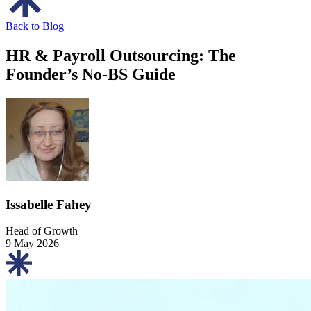
Back to Blog
HR & Payroll Outsourcing: The
Founder’s No-BS Guide
Issabelle Fahey
Head of Growth
9 May 2026