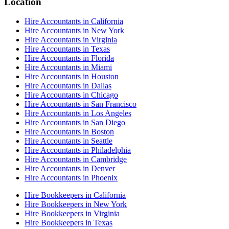
Location
Hire Accountants in California
Hire Accountants in New York
Hire Accountants in Virginia
Hire Accountants in Texas
Hire Accountants in Florida
Hire Accountants in Miami
Hire Accountants in Houston
Hire Accountants in Dallas
Hire Accountants in Chicago
Hire Accountants in San Francisco
Hire Accountants in Los Angeles
Hire Accountants in San Diego
Hire Accountants in Boston
Hire Accountants in Seattle
Hire Accountants in Philadelphia
Hire Accountants in Cambridge
Hire Accountants in Denver
Hire Accountants in Phoenix
Hire Bookkeepers in California
Hire Bookkeepers in New York
Hire Bookkeepers in Virginia
Hire Bookkeepers in Texas