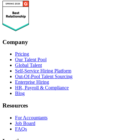
Company
Pricing
Our Talent Pool
Global Talent
Self-Service Hiring Platform
Out-Of-Pool Talent Sourcing
Enterprise Hiring
HR, Payroll & Compliance
Blog
Resources
For Accountants
Job Board
FAQs