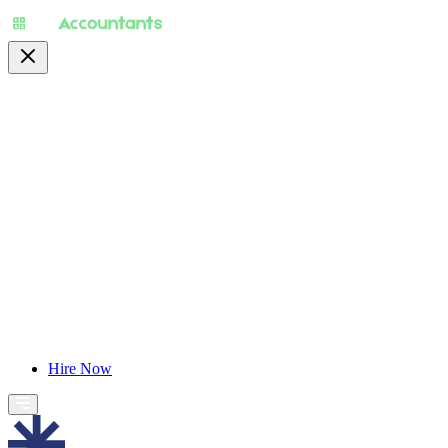
About
Pricing
Specialty
For Accountants
Find Jobs
Blog
Hire Now