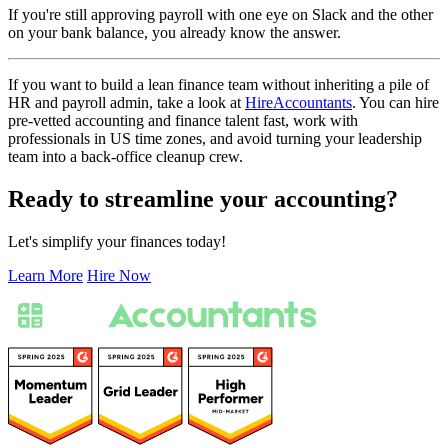
If you're still approving payroll with one eye on Slack and the other
on your bank balance, you already know the answer.
If you want to build a lean finance team without inheriting a pile of
HR and payroll admin, take a look at
HireAccountants
. You can hire
pre-vetted accounting and finance talent fast, work with
professionals in US time zones, and avoid turning your leadership
team into a back-office cleanup crew.
Ready to streamline your accounting?
Let's simplify your finances today!
Learn More
Hire Now