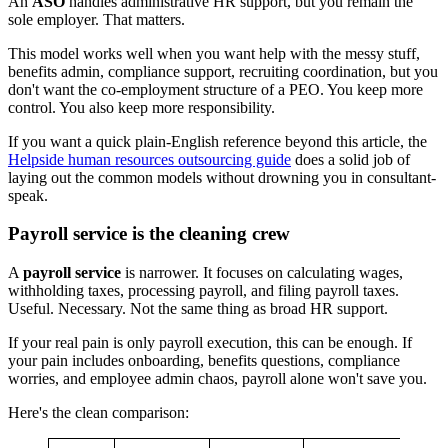
An
ASO
handles administrative HR support, but you remain the
sole employer. That matters.
This model works well when you want help with the messy stuff,
benefits admin, compliance support, recruiting coordination, but you
don't want the co-employment structure of a PEO. You keep more
control. You also keep more responsibility.
If you want a quick plain-English reference beyond this article, the
Helpside human resources outsourcing guide
does a solid job of
laying out the common models without drowning you in consultant-
speak.
Payroll service is the cleaning crew
A
payroll service
is narrower. It focuses on calculating wages,
withholding taxes, processing payroll, and filing payroll taxes.
Useful. Necessary. Not the same thing as broad HR support.
If your real pain is only payroll execution, this can be enough. If
your pain includes onboarding, benefits questions, compliance
worries, and employee admin chaos, payroll alone won't save you.
Here's the clean comparison: