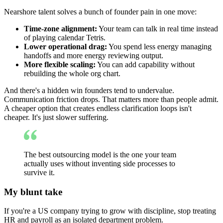
Nearshore talent solves a bunch of founder pain in one move:
Time-zone alignment:
Your team can talk in real time instead
of playing calendar Tetris.
Lower operational drag:
You spend less energy managing
handoffs and more energy reviewing output.
More flexible scaling:
You can add capability without
rebuilding the whole org chart.
And there's a hidden win founders tend to undervalue.
Communication friction drops. That matters more than people admit.
A cheaper option that creates endless clarification loops isn't
cheaper. It's just slower suffering.
The best outsourcing model is the one your team
actually uses without inventing side processes to
survive it.
My blunt take
If you're a US company trying to grow with discipline, stop treating
HR and payroll as an isolated department problem.