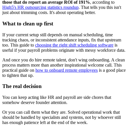
those that do report an average ROI of 191%
, according to
High5's HR outsourcing statistics roundup
. That tells you this isn't
just about trimming costs. It's about operating better.
What to clean up first
If your current setup still depends on manual scheduling, time
tracking chaos, or inconsistent attendance inputs, fix that upstream
too. This guide to
choosing the right shift scheduling software
is
useful if your payroll problems originate with messy workforce data.
And once you do hire remote talent, don't wing onboarding. A clean
process matters more than another inspirational welcome call. This
practical guide on
how to onboard remote employees
is a good place
to tighten that up.
The real decision
You can keep acting like HR and payroll are side chores that
somehow deserve founder attention.
Or you can call them what they are. Solved operational work that
should be handled by specialists and systems, not by whoever still
has enough patience left at the end of the week.