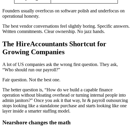
Founders usually overfocus on software polish and underfocus on
operational honesty.
The best vendor conversations feel slightly boring. Specific answers.
Written commitments. Clear ownership. No jazz hands.
The HireAccountants Shortcut for
Growing Companies
A lot of US companies ask the wrong first question. They ask,
“Who should run our payroll?”
Fair question. Not the best one.
The better question is, “How do we build a capable finance
operation without bloating overhead or turning internal people into
admin janitors?” Once you ask it that way, hr & payroll outsourcing
stops looking like a standalone purchase and starts looking like one
layer inside a smarter staffing model.
Nearshore changes the math