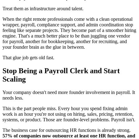
Treat them as infrastructure around talent.
When the right remote professionals come with a clean operational
wrapper, payroll, compliance support, and admin coordination stop
feeling like separate projects. They become part of a smoother hiring
engine. That's a much better place to be than juggling one vendor
for payroll, another for bookkeeping, another for recruiting, and
your founder brain as the glue in between.
That glue job gets old fast.
Stop Being a Payroll Clerk and Start
Scaling
Your company doesn't need more founder involvement in payroll. It
needs less.
This is the part people miss. Every hour you spend fixing admin
work is an hour you're not using on hiring, sales, pricing, retention,
systems, or product. Those are founder-level problems. Payroll isn't.
The business case for outsourcing HR functions is already strong.
57% of companies now outsource at least one HR function, and