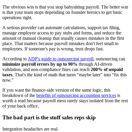
The obvious win is that you stop babysitting payroll. The better win
is that your team stops depending on founder heroics to get basic
operations right.
A serious provider can automate calculations, support tax filing,
manage employee access to pay stubs and forms, and reduce the
amount of manual cleanup that usually causes mistakes in the first
place. That matters because payroll mistakes don't feel small to
employees. If someone's pay is wrong, trust drops fast.
According to
ADP's guide to outsourcing payroll
, outsourcing can
minimize payroll errors by up to 90%
through AI-driven
validation, and non-compliance fines can reach
200% of unpaid
taxes
. That's the kind of math that turns “maybe later” into “fix this
now.”
If you want the finance-side version of the same logic, this
breakdown of the
benefits of outsourcing accounting services
is
worth a read because payroll mess rarely stays isolated from the rest
of your back office.
The bad part is the stuff sales reps skip
Integration headaches are real.