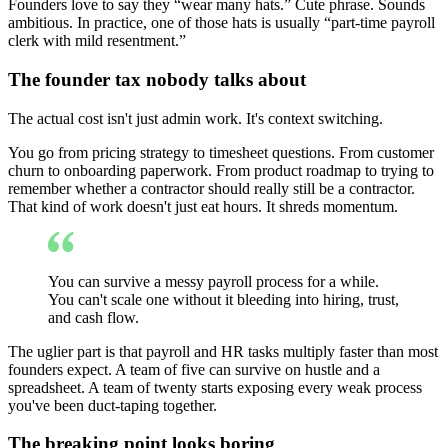
Founders love to say they “wear many hats.” Cute phrase. Sounds
ambitious. In practice, one of those hats is usually “part-time payroll
clerk with mild resentment.”
The founder tax nobody talks about
The actual cost isn't just admin work. It's context switching.
You go from pricing strategy to timesheet questions. From customer
churn to onboarding paperwork. From product roadmap to trying to
remember whether a contractor should really still be a contractor.
That kind of work doesn't just eat hours. It shreds momentum.
You can survive a messy payroll process for a while.
You can't scale one without it bleeding into hiring, trust,
and cash flow.
The uglier part is that payroll and HR tasks multiply faster than most
founders expect. A team of five can survive on hustle and a
spreadsheet. A team of twenty starts exposing every weak process
you've been duct-taping together.
The breaking point looks boring