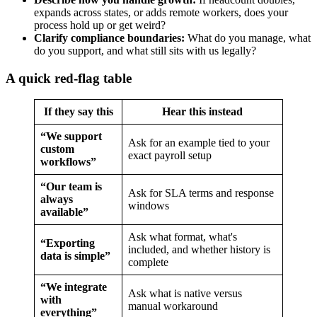
expands across states, or adds remote workers, does your
process hold up or get weird?
Clarify compliance boundaries:
What do you manage, what
do you support, and what still sits with us legally?
A quick red-flag table
If they say this
Hear this instead
“We support
Ask for an example tied to your
custom
exact payroll setup
workflows”
“Our team is
Ask for SLA terms and response
always
windows
available”
Ask what format, what's
“Exporting
included, and whether history is
data is simple”
complete
“We integrate
Ask what is native versus
with
manual workaround
everything”