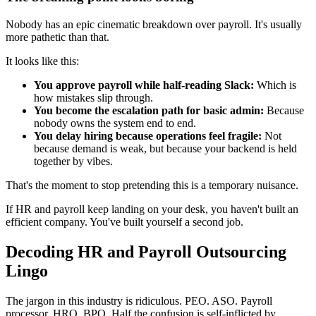
Nobody has an epic cinematic breakdown over payroll. It's usually
more pathetic than that.
It looks like this:
You approve payroll while half-reading Slack:
Which is
how mistakes slip through.
You become the escalation path for basic admin:
Because
nobody owns the system end to end.
You delay hiring because operations feel fragile:
Not
because demand is weak, but because your backend is held
together by vibes.
That's the moment to stop pretending this is a temporary nuisance.
If HR and payroll keep landing on your desk, you haven't built an
efficient company. You've built yourself a second job.
Decoding HR and Payroll Outsourcing
Lingo
The jargon in this industry is ridiculous. PEO. ASO. Payroll
processor. HRO. BPO. Half the confusion is self-inflicted by