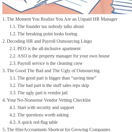
The Moment You Realize You Are an Unpaid HR Manager
The founder tax nobody talks about
The breaking point looks boring
Decoding HR and Payroll Outsourcing Lingo
PEO is the all-inclusive apartment
ASO is the property manager for your own house
Payroll service is the cleaning crew
The Good The Bad and The Ugly of Outsourcing
The good part is bigger than “saving time”
The bad part is the stuff sales reps skip
The ugly part is vendor jail
Your No-Nonsense Vendor Vetting Checklist
Start with security and support
The questions worth asking
A quick red-flag table
The HireAccountants Shortcut for Growing Companies