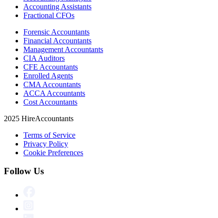
Accounting Assistants
Fractional CFOs
Forensic Accountants
Financial Accountants
Management Accountants
CIA Auditors
CFE Accountants
Enrolled Agents
CMA Accountants
ACCA Accountants
Cost Accountants
2025 HireAccountants
Terms of Service
Privacy Policy
Cookie Preferences
Follow Us