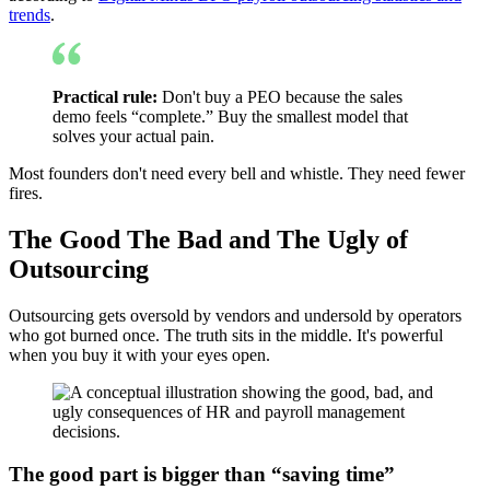
trends
.
Practical rule:
Don't buy a PEO because the sales
demo feels “complete.” Buy the smallest model that
solves your actual pain.
Most founders don't need every bell and whistle. They need fewer
fires.
The Good The Bad and The Ugly of
Outsourcing
Outsourcing gets oversold by vendors and undersold by operators
who got burned once. The truth sits in the middle. It's powerful
when you buy it with your eyes open.
The good part is bigger than “saving time”