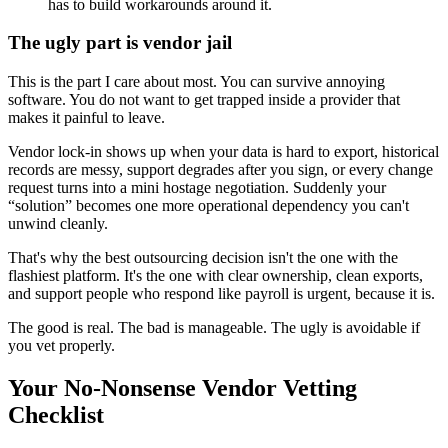
has to build workarounds around it.
The ugly part is vendor jail
This is the part I care about most. You can survive annoying
software. You do not want to get trapped inside a provider that
makes it painful to leave.
Vendor lock-in shows up when your data is hard to export, historical
records are messy, support degrades after you sign, or every change
request turns into a mini hostage negotiation. Suddenly your
“solution” becomes one more operational dependency you can't
unwind cleanly.
That's why the best outsourcing decision isn't the one with the
flashiest platform. It's the one with clear ownership, clean exports,
and support people who respond like payroll is urgent, because it is.
The good is real. The bad is manageable. The ugly is avoidable if
you vet properly.
Your No-Nonsense Vendor Vetting
Checklist