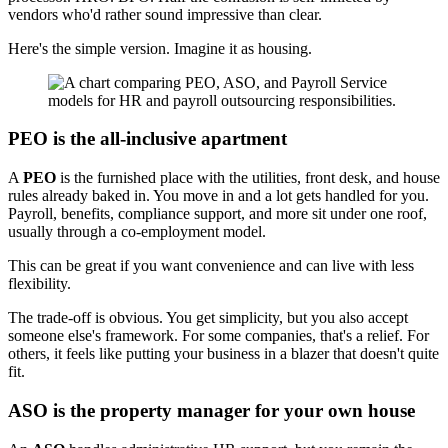
vendors who'd rather sound impressive than clear.
Here's the simple version. Imagine it as housing.
PEO is the all-inclusive apartment
A
PEO
is the furnished place with the utilities, front desk, and house
rules already baked in. You move in and a lot gets handled for you.
Payroll, benefits, compliance support, and more sit under one roof,
usually through a co-employment model.
This can be great if you want convenience and can live with less
flexibility.
The trade-off is obvious. You get simplicity, but you also accept
someone else's framework. For some companies, that's a relief. For
others, it feels like putting your business in a blazer that doesn't quite
fit.
ASO is the property manager for your own house