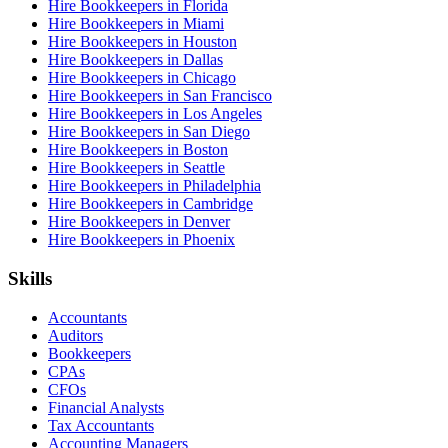
Hire Bookkeepers in Florida
Hire Bookkeepers in Miami
Hire Bookkeepers in Houston
Hire Bookkeepers in Dallas
Hire Bookkeepers in Chicago
Hire Bookkeepers in San Francisco
Hire Bookkeepers in Los Angeles
Hire Bookkeepers in San Diego
Hire Bookkeepers in Boston
Hire Bookkeepers in Seattle
Hire Bookkeepers in Philadelphia
Hire Bookkeepers in Cambridge
Hire Bookkeepers in Denver
Hire Bookkeepers in Phoenix
Skills
Accountants
Auditors
Bookkeepers
CPAs
CFOs
Financial Analysts
Tax Accountants
Accounting Managers