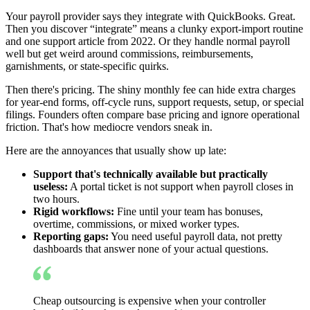
Your payroll provider says they integrate with QuickBooks. Great.
Then you discover “integrate” means a clunky export-import routine
and one support article from 2022. Or they handle normal payroll
well but get weird around commissions, reimbursements,
garnishments, or state-specific quirks.
Then there's pricing. The shiny monthly fee can hide extra charges
for year-end forms, off-cycle runs, support requests, setup, or special
filings. Founders often compare base pricing and ignore operational
friction. That's how mediocre vendors sneak in.
Here are the annoyances that usually show up late:
Support that's technically available but practically
useless:
A portal ticket is not support when payroll closes in
two hours.
Rigid workflows:
Fine until your team has bonuses,
overtime, commissions, or mixed worker types.
Reporting gaps:
You need useful payroll data, not pretty
dashboards that answer none of your actual questions.
Cheap outsourcing is expensive when your controller