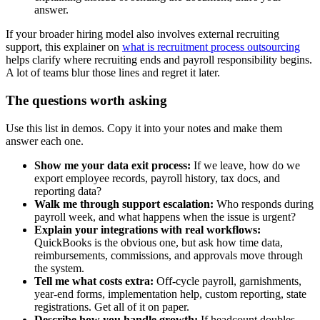
answer.
If your broader hiring model also involves external recruiting
support, this explainer on
what is recruitment process outsourcing
helps clarify where recruiting ends and payroll responsibility begins.
A lot of teams blur those lines and regret it later.
The questions worth asking
Use this list in demos. Copy it into your notes and make them
answer each one.
Show me your data exit process:
If we leave, how do we
export employee records, payroll history, tax docs, and
reporting data?
Walk me through support escalation:
Who responds during
payroll week, and what happens when the issue is urgent?
Explain your integrations with real workflows:
QuickBooks is the obvious one, but ask how time data,
reimbursements, commissions, and approvals move through
the system.
Tell me what costs extra:
Off-cycle payroll, garnishments,
year-end forms, implementation help, custom reporting, state
registrations. Get all of it on paper.
Describe how you handle growth:
If headcount doubles,