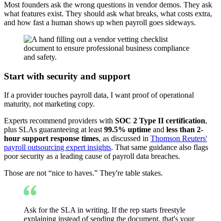
Most founders ask the wrong questions in vendor demos. They ask
what features exist. They should ask what breaks, what costs extra,
and how fast a human shows up when payroll goes sideways.
Start with security and support
If a provider touches payroll data, I want proof of operational
maturity, not marketing copy.
Experts recommend providers with
SOC 2 Type II certification
,
plus SLAs guaranteeing at least
99.5% uptime
and
less than 2-
hour support response times
, as discussed in
Thomson Reuters'
payroll outsourcing expert insights
. That same guidance also flags
poor security as a leading cause of payroll data breaches.
Those are not “nice to haves.” They're table stakes.
Ask for the SLA in writing. If the rep starts freestyle
explaining instead of sending the document, that's your