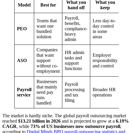
What you
What you
Model
Best for
hand off
keep
Payroll,
Teams that
Less day-to-
benefits,
want one
day control
PEO
compliance-
bundled
in some
heavy
solution
areas
admin
Companies
HR admin
that want
Employer
tasks and
ASO
support
responsibility
support
without co-
and control
functions
employment
Businesses
Payroll
that mainly
Payroll
processing
Broader HR
need pay
service
and tax
operations
runs
filing
handled
The market is hardly niche. The global payroll outsourcing market
reached
$13.21 billion in 2026
and is projected to grow at a
6.19%
CAGR
, while
73% of US businesses now outsource payroll
,
according to
Digital Minds BPO payroll outsourcing statistics and