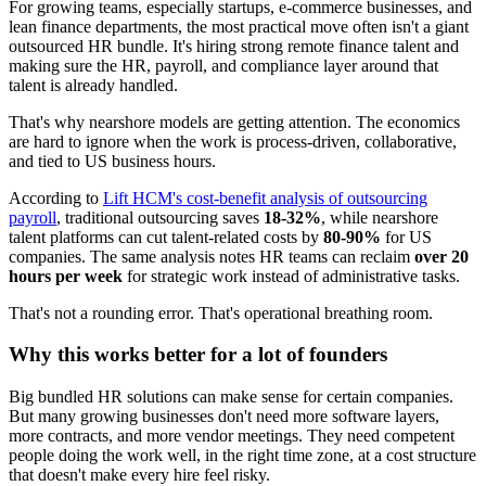
For growing teams, especially startups, e-commerce businesses, and
lean finance departments, the most practical move often isn't a giant
outsourced HR bundle. It's hiring strong remote finance talent and
making sure the HR, payroll, and compliance layer around that
talent is already handled.
That's why nearshore models are getting attention. The economics
are hard to ignore when the work is process-driven, collaborative,
and tied to US business hours.
According to
Lift HCM's cost-benefit analysis of outsourcing
payroll
, traditional outsourcing saves
18-32%
, while nearshore
talent platforms can cut talent-related costs by
80-90%
for US
companies. The same analysis notes HR teams can reclaim
over 20
hours per week
for strategic work instead of administrative tasks.
That's not a rounding error. That's operational breathing room.
Why this works better for a lot of founders
Big bundled HR solutions can make sense for certain companies.
But many growing businesses don't need more software layers,
more contracts, and more vendor meetings. They need competent
people doing the work well, in the right time zone, at a cost structure
that doesn't make every hire feel risky.