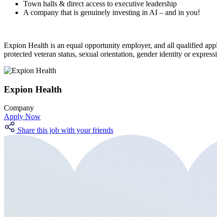
Town halls & direct access to executive leadership
A company that is genuinely investing in AI – and in you!
Expion Health is an equal opportunity employer, and all qualified applic
protected veteran status, sexual orientation, gender identity or expressi
Expion Health
Company
Apply Now
Share this job with your friends