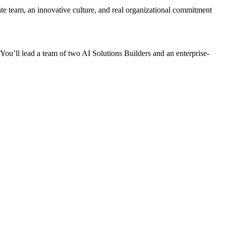
ate team, an innovative culture, and real organizational commitment
 You’ll lead a team of two AI Solutions Builders and an enterprise-