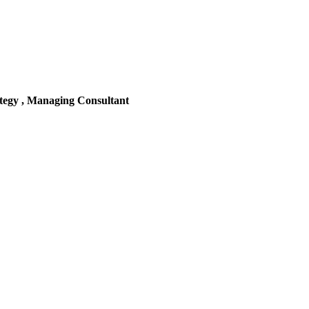
tegy , Managing Consultant