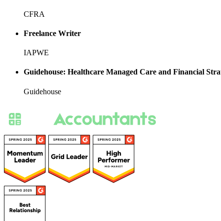
CFRA
Freelance Writer
IAPWE
Guidehouse: Healthcare Managed Care and Financial Stra
Guidehouse