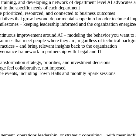
training, and developing a network of department-level AI advocates a
d to the specific needs of each department
are prioritized, resourced, and connected to business outcomes
tiatives that grow beyond departmental scope into broader technical i
ilestones – keeping leadership informed and the organization energize
continuous improvement around AI – modeling the behavior you want to 
sources that meet people where they are, regardless of technical backg
ractices – and bring relevant insights back to the organization
vernance framework in partnership with Legal and IT
ransformation strategy, priorities, and investment decisions
nge feel collaborative, not imposed
ide events, including Town Halls and monthly Spark sessions
gement, operations leadership, or strategic consulting – with meaningf