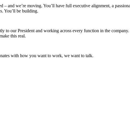
ed – and we’re moving. You’ll have full executive alignment, a passion
. You’ll be building.
rectly to our President and working across every function in the company.
ake this real.
sonates with how you want to work, we want to talk.