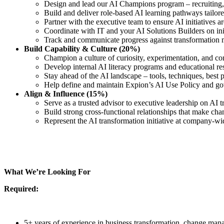
Design and lead our AI Champions program – recruiting, 
Build and deliver role-based AI learning pathways tailore
Partner with the executive team to ensure AI initiatives 
Coordinate with IT and your AI Solutions Builders on ini
Track and communicate progress against transformation m
Build Capability & Culture (20%)
Champion a culture of curiosity, experimentation, and 
Develop internal AI literacy programs and educational re
Stay ahead of the AI landscape – tools, techniques, best p
Help define and maintain Expion’s AI Use Policy and go
Align & Influence (15%)
Serve as a trusted advisor to executive leadership on AI t
Build strong cross-functional relationships that make cha
Represent the AI transformation initiative at company-w
What We’re Looking For
Required:
5+ years of experience in business transformation, change mana