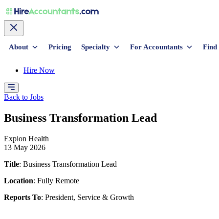
About
Pricing
Specialty
For Accountants
Find
Hire Now
Back to Jobs
Business Transformation Lead
Expion Health
13 May 2026
Title
: Business Transformation Lead
Location
: Fully Remote
Reports To
: President, Service & Growth