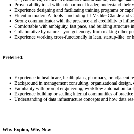
Proven ability to sit with a department leader, understand their 
Experience designing and facilitating training programs or capab
Fluent in modern AI tools – including LLMs like Claude and C
Strong communicator with the presence and credibility to influe
Comfortable with ambiguity, fast pace, and building structure i
Collaborative by nature – you get energy from making other peo
Experience working cross-functionally in lean, startup-like, o
Preferred:
Experience in healthcare, health plans, pharmacy, or adjacent re
Background in management consulting, organizational design,
Familiarity with prompt engineering, workflow automation tool
Experience building or scaling internal communities of practic
Understanding of data infrastructure concepts and how data read
Why Expion, Why Now