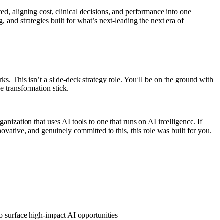
d, aligning cost, clinical decisions, and performance into one
and strategies built for what’s next-leading the next era of
. This isn’t a slide-deck strategy role. You’ll be on the ground with
e transformation stick.
ization that uses AI tools to one that runs on AI intelligence. If
ovative, and genuinely committed to this, this role was built for you.
o surface high-impact AI opportunities