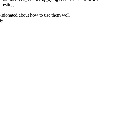
eresting
inionated about how to use them well
ly