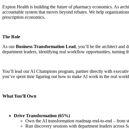
Expion Health is building the future of pharmacy economics. As archit
accountable system that moves beyond rebates. We help organizations s
prescription economics.
The Role
As our
Business Transformation Lead
, you’ll be the architect and
department leaders, identifying real workflow opportunities, turning th
You’ll lead our AI Champions program, partner directly with executive
you’ve spent time figuring out how to make AI work in the real world – 
What You’ll Own
Drive Transformation (65%)
Own the AI transformation roadmap end-to-end – from str
Run discovery sessions with department leaders across Sa