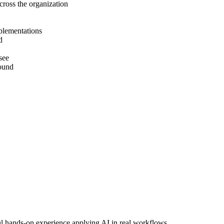
cross the organization
mplementations
d
see
round
ul hands-on experience applying AI in real workflows