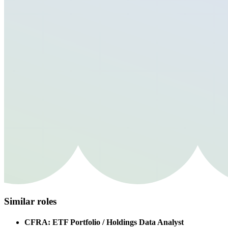
Similar roles
CFRA: ETF Portfolio / Holdings Data Analyst