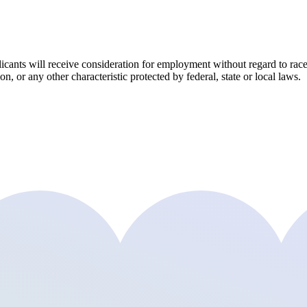
ants will receive consideration for employment without regard to race, co
on, or any other characteristic protected by federal, state or local laws.