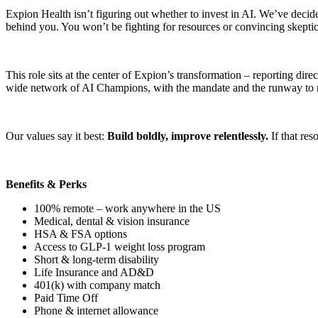
Expion Health isn’t figuring out whether to invest in AI. We’ve decid
behind you. You won’t be fighting for resources or convincing skeptics
This role sits at the center of Expion’s transformation – reporting di
wide network of AI Champions, with the mandate and the runway to m
Our values say it best:
Build boldly, improve relentlessly.
If that re
Benefits & Perks
100% remote – work anywhere in the US
Medical, dental & vision insurance
HSA & FSA options
Access to GLP-1 weight loss program
Short & long-term disability
Life Insurance and AD&D
401(k) with company match
Paid Time Off
Phone & internet allowance