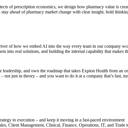
ects of prescription economics, we design how pharmacy value is create
tay ahead of pharmacy market change with clear insight, bold thinking, 
 driver of how we embed AI into the way every team in our company works
em into real solutions, and building the internal capability that makes th
 leadership, and own the roadmap that takes Expion Health from an organ
not just in theory – and you want to do it at a company that’s fast, inn
ategy to execution – and keep it moving in a fast-paced environment
les, Client Management, Clinical, Finance, Operations, IT, and Trade t