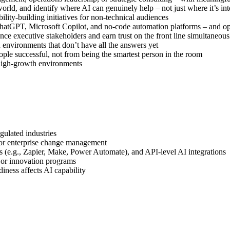
world, and identify where AI can genuinely help – not just where it’s int
ility-building initiatives for non-technical audiences
hatGPT, Microsoft Copilot, and no-code automation platforms – and op
nce executive stakeholders and earn trust on the front line simultaneous
n environments that don’t have all the answers yet
ple successful, not from being the smartest person in the room
r high-growth environments
gulated industries
 or enterprise change management
s (e.g., Zapier, Make, Power Automate), and API-level AI integrations
e or innovation programs
iness affects AI capability