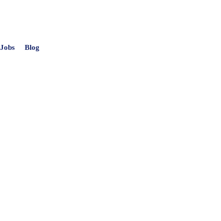
 Jobs
Blog