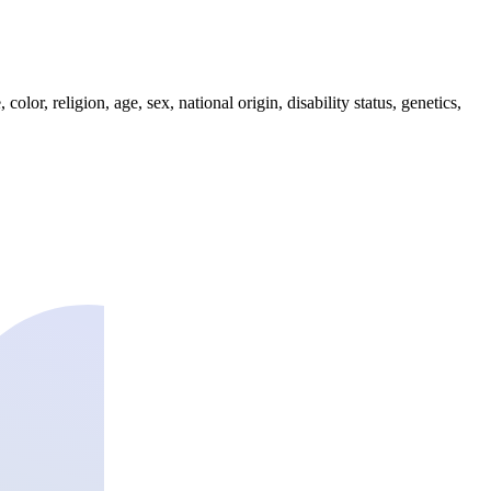
lor, religion, age, sex, national origin, disability status, genetics,