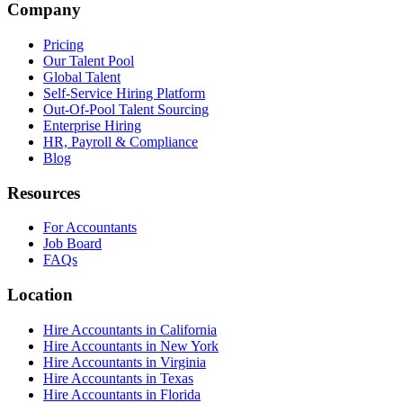
Company
Pricing
Our Talent Pool
Global Talent
Self-Service Hiring Platform
Out-Of-Pool Talent Sourcing
Enterprise Hiring
HR, Payroll & Compliance
Blog
Resources
For Accountants
Job Board
FAQs
Location
Hire Accountants in California
Hire Accountants in New York
Hire Accountants in Virginia
Hire Accountants in Texas
Hire Accountants in Florida