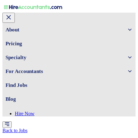
About
Pricing
Specialty
For Accountants
Find Jobs
Blog
Hire Now
Back to Jobs