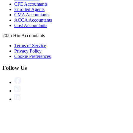
CFE Accountants
Enrolled Agents
CMA Accountants
ACCA Accountants
Cost Accountants
2025 HireAccountants
Terms of Service
Privacy Policy
Cookie Preferences
Follow Us