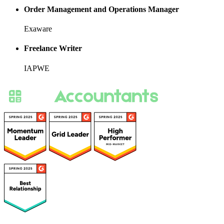
Order Management and Operations Manager
Exaware
Freelance Writer
IAPWE