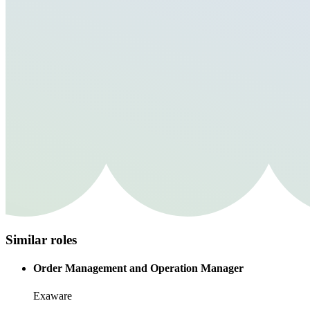
Similar roles
Order Management and Operation Manager
Exaware