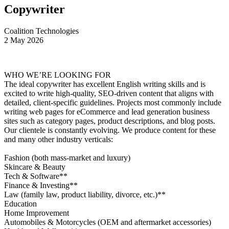
Copywriter
Coalition Technologies
2 May 2026
WHO WE’RE LOOKING FOR
The ideal copywriter has excellent English writing skills and is
excited to write high-quality, SEO-driven content that aligns with
detailed, client-specific guidelines. Projects most commonly include
writing web pages for eCommerce and lead generation business
sites such as category pages, product descriptions, and blog posts.
Our clientele is constantly evolving. We produce content for these
and many other industry verticals:
Fashion (both mass-market and luxury)
Skincare & Beauty
Tech & Software**
Finance & Investing**
Law (family law, product liability, divorce, etc.)**
Education
Home Improvement
Automobiles & Motorcycles (OEM and aftermarket accessories)