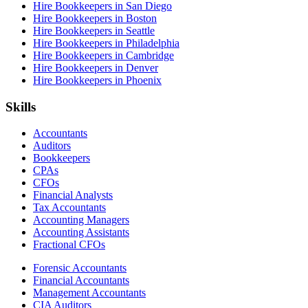
Hire Bookkeepers in San Diego
Hire Bookkeepers in Boston
Hire Bookkeepers in Seattle
Hire Bookkeepers in Philadelphia
Hire Bookkeepers in Cambridge
Hire Bookkeepers in Denver
Hire Bookkeepers in Phoenix
Skills
Accountants
Auditors
Bookkeepers
CPAs
CFOs
Financial Analysts
Tax Accountants
Accounting Managers
Accounting Assistants
Fractional CFOs
Forensic Accountants
Financial Accountants
Management Accountants
CIA Auditors