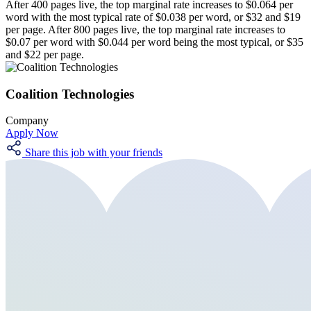
After 400 pages live, the top marginal rate increases to $0.064 per
word with the most typical rate of $0.038 per word, or $32 and $19
per page. After 800 pages live, the top marginal rate increases to
$0.07 per word with $0.044 per word being the most typical, or $35
and $22 per page.
Coalition Technologies
Company
Apply Now
Share this job with your friends