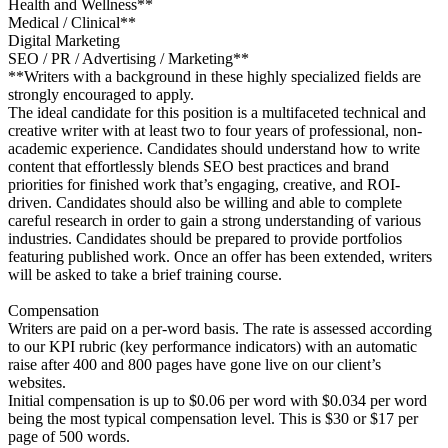
Health and Wellness**
Medical / Clinical**
Digital Marketing
SEO / PR / Advertising / Marketing**
**Writers with a background in these highly specialized fields are
strongly encouraged to apply.
The ideal candidate for this position is a multifaceted technical and
creative writer with at least two to four years of professional, non-
academic experience. Candidates should understand how to write
content that effortlessly blends SEO best practices and brand
priorities for finished work that’s engaging, creative, and ROI-
driven. Candidates should also be willing and able to complete
careful research in order to gain a strong understanding of various
industries. Candidates should be prepared to provide portfolios
featuring published work. Once an offer has been extended, writers
will be asked to take a brief training course.
Compensation
Writers are paid on a per-word basis. The rate is assessed according
to our KPI rubric (key performance indicators) with an automatic
raise after 400 and 800 pages have gone live on our client’s
websites.
Initial compensation is up to $0.06 per word with $0.034 per word
being the most typical compensation level. This is $30 or $17 per
page of 500 words.