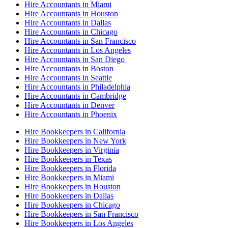
Hire Accountants in Miami
Hire Accountants in Houston
Hire Accountants in Dallas
Hire Accountants in Chicago
Hire Accountants in San Francisco
Hire Accountants in Los Angeles
Hire Accountants in San Diego
Hire Accountants in Boston
Hire Accountants in Seattle
Hire Accountants in Philadelphia
Hire Accountants in Cambridge
Hire Accountants in Denver
Hire Accountants in Phoenix
Hire Bookkeepers in California
Hire Bookkeepers in New York
Hire Bookkeepers in Virginia
Hire Bookkeepers in Texas
Hire Bookkeepers in Florida
Hire Bookkeepers in Miami
Hire Bookkeepers in Houston
Hire Bookkeepers in Dallas
Hire Bookkeepers in Chicago
Hire Bookkeepers in San Francisco
Hire Bookkeepers in Los Angeles