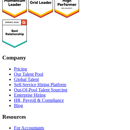
Company
Pricing
Our Talent Pool
Global Talent
Self-Service Hiring Platform
Out-Of-Pool Talent Sourcing
Enterprise Hiring
HR, Payroll & Compliance
Blog
Resources
For Accountants