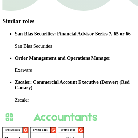
Similar roles
San Blas Securities: Financial Advisor Series 7, 65 or 66
San Blas Securities
Order Management and Operations Manager
Exaware
Zscaler: Commercial Account Executive (Denver) (Red
Canary)
Zscaler