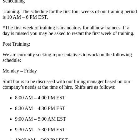
Scheduling
Training: The schedule for the first four weeks of our training period
is 10 AM – 6 PM EST.
*The first week of training is mandatory for all new trainees. If a
day is missed you may be asked to restart the first week of training.
Post Training:
We are currently seeking representatives to work on the following
schedule:
Monday – Friday
Shift hours to be discussed with our hiring manager based on our
company’s needs at the time of hire. Shifts are as follows:
8:00 AM – 4:00 PM EST
8:30 AM – 4:30 PM EST
9:00 AM – 5:00 AM EST
9:30 AM – 5:30 PM EST