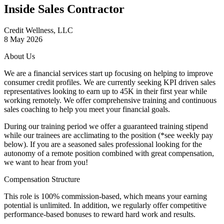
Inside Sales Contractor
Credit Wellness, LLC
8 May 2026
About Us
We are a financial services start up focusing on helping to improve
consumer credit profiles. We are currently seeking KPI driven sales
representatives looking to earn up to 45K in their first year while
working remotely. We offer comprehensive training and continuous
sales coaching to help you meet your financial goals.
During our training period we offer a guaranteed training stipend
while our trainees are acclimating to the position (*see weekly pay
below). If you are a seasoned sales professional looking for the
autonomy of a remote position combined with great compensation,
we want to hear from you!
Compensation Structure
This role is
100% commission-based
, which means your earning
potential is unlimited. In addition, we regularly offer
competitive
performance-based bonuses
to reward hard work and results.