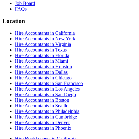
Job Board
FAQs
Location
Hire Accountants in California
Hire Accountants in New York
Hire Accountants in Virginia
Hire Accountants in Texas
Hire Accountants in Florida
Hire Accountants in Miami
Hire Accountants in Houston
Hire Accountants in Dallas
Hire Accountants in Chicago
Hire Accountants in San Francisco
Hire Accountants in Los Angeles
Hire Accountants in San Diego
Hire Accountants in Boston
Hire Accountants in Seattle
Hire Accountants in Philadelphia
Hire Accountants in Cambridge
Hire Accountants in Denver
Hire Accountants in Phoenix
Hire Bookkeepers in California