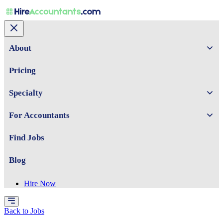
About
Pricing
Specialty
For Accountants
Find Jobs
Blog
Hire Now
Back to Jobs