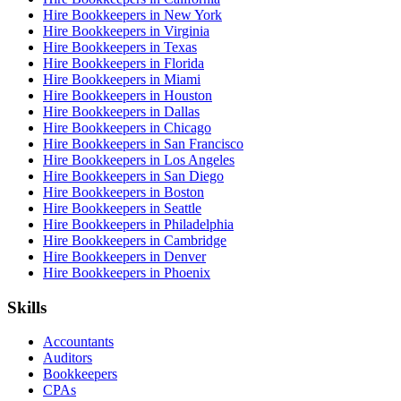
Hire Bookkeepers in New York
Hire Bookkeepers in Virginia
Hire Bookkeepers in Texas
Hire Bookkeepers in Florida
Hire Bookkeepers in Miami
Hire Bookkeepers in Houston
Hire Bookkeepers in Dallas
Hire Bookkeepers in Chicago
Hire Bookkeepers in San Francisco
Hire Bookkeepers in Los Angeles
Hire Bookkeepers in San Diego
Hire Bookkeepers in Boston
Hire Bookkeepers in Seattle
Hire Bookkeepers in Philadelphia
Hire Bookkeepers in Cambridge
Hire Bookkeepers in Denver
Hire Bookkeepers in Phoenix
Skills
Accountants
Auditors
Bookkeepers
CPAs