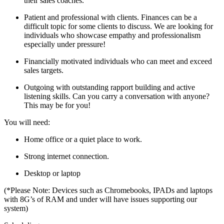
their sales coaches.
Patient and professional with clients. Finances can be a
difficult topic for some clients to discuss. We are looking for
individuals who showcase empathy and professionalism
especially under pressure!
Financially motivated individuals who can meet and exceed
sales targets.
Outgoing with outstanding rapport building and active
listening skills. Can you carry a conversation with anyone?
This may be for you!
You will need:
Home office or a quiet place to work.
Strong internet connection.
Desktop or laptop
(*Please Note: Devices such as Chromebooks, IPADs and laptops
with 8G’s of RAM and under will have issues supporting our
system)