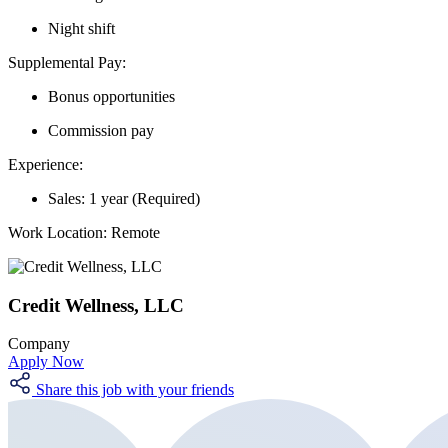
Night shift
Supplemental Pay:
Bonus opportunities
Commission pay
Experience:
Sales: 1 year (Required)
Work Location:
Remote
Credit Wellness, LLC
Company
Apply Now
Share this job with your friends