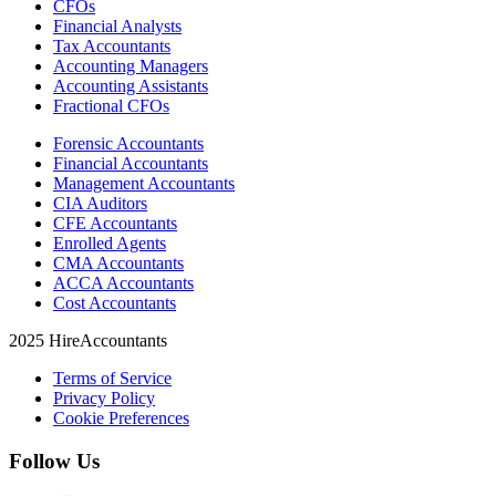
CFOs
Financial Analysts
Tax Accountants
Accounting Managers
Accounting Assistants
Fractional CFOs
Forensic Accountants
Financial Accountants
Management Accountants
CIA Auditors
CFE Accountants
Enrolled Agents
CMA Accountants
ACCA Accountants
Cost Accountants
2025 HireAccountants
Terms of Service
Privacy Policy
Cookie Preferences
Follow Us