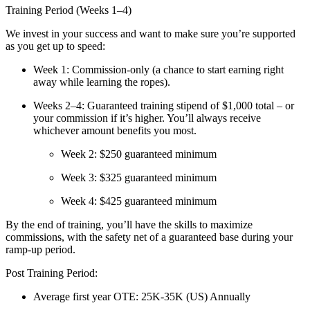
Training Period (Weeks 1–4)
We invest in your success and want to make sure you’re supported
as you get up to speed:
Week 1:
Commission-only (a chance to start earning right
away while learning the ropes).
Weeks 2–4:
Guaranteed training stipend of
$1,000 total
– or
your commission if it’s higher. You’ll always receive
whichever amount benefits you most.
Week 2: $250 guaranteed minimum
Week 3: $325 guaranteed minimum
Week 4: $425 guaranteed minimum
By the end of training, you’ll have the skills to maximize
commissions, with the safety net of a guaranteed base during your
ramp-up period.
Post Training Period:
Average first year OTE: 25K-35K (US) Annually