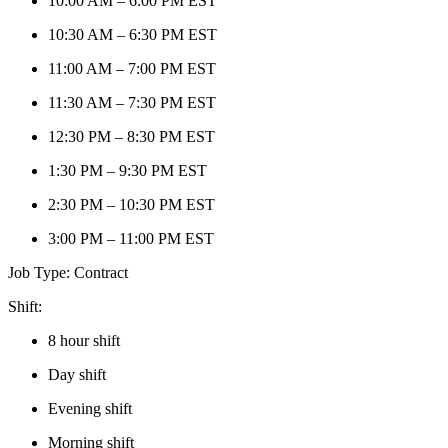
10:00 AM – 6:00 PM EST
10:30 AM – 6:30 PM EST
11:00 AM – 7:00 PM EST
11:30 AM – 7:30 PM EST
12:30 PM – 8:30 PM EST
1:30 PM – 9:30 PM EST
2:30 PM – 10:30 PM EST
3:00 PM – 11:00 PM EST
Job Type:
Contract
Shift:
8 hour shift
Day shift
Evening shift
Morning shift