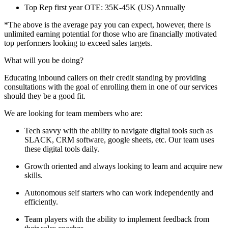
Top Rep first year OTE: 35K-45K (US) Annually
*The above is the average pay you can expect, however, there is
unlimited earning potential for those who are financially motivated
top performers looking to exceed sales targets.
What will you be doing?
Educating inbound callers on their credit standing by providing
consultations with the goal of enrolling them in one of our services
should they be a good fit.
We are looking for team members who are:
Tech savvy with the ability to navigate digital tools such as
SLACK, CRM software, google sheets, etc. Our team uses
these digital tools daily.
Growth oriented and always looking to learn and acquire new
skills.
Autonomous self starters who can work independently and
efficiently.
Team players with the ability to implement feedback from