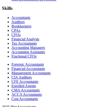
Skills
Accountants
Auditors
Bookkeepers
CPAs
CFOs
Financial Analysts
Tax Accountants
Accounting Managers
Accounting Assistants
Fractional CFOs
Forensic Accountants
Financial Accountants
Management Accountants
CIA Auditors
CFE Accountants
Enrolled Agents
CMA Accountants
ACCA Accountants
Cost Accountants
2025 HireAccountants