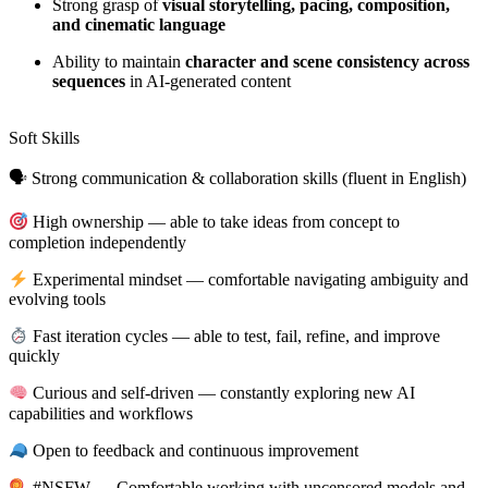
Strong grasp of
visual storytelling, pacing, composition,
and cinematic language
Ability to maintain
character and scene consistency across
sequences
in AI-generated content
Soft Skills
🗣 Strong communication & collaboration skills (fluent in English)
High ownership — able to take ideas from concept to
completion independently
Experimental mindset — comfortable navigating ambiguity and
evolving tools
Fast iteration cycles — able to test, fail, refine, and improve
quickly
Curious and self-driven — constantly exploring new AI
capabilities and workflows
Open to feedback and continuous improvement