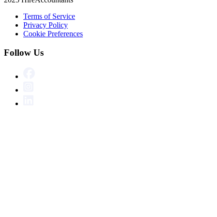
Terms of Service
Privacy Policy
Cookie Preferences
Follow Us