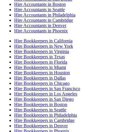
Hire Accountants in Boston
Hire Accountants in Seattle
Hire Accountants in Philadelphia
Hire Accountants in Cambridge
Hire Accountants in Denver
Hire Accountants in Phoenix
Hire Bookkeepers in California
Hire Bookkeepers in New York
Hire Bookkeepers in Virginia
Hire Bookkeepers in Texas
Hire Bookkeepers in Florida
Hire Bookkeepers in Miami
Hire Bookkeepers in Houston
Hire Bookkeepers in Dallas
Hire Bookkeepers in Chicago
Hire Bookkeepers in San Francisco
Hire Bookkeepers in Los Angeles
Hire Bookkeepers in San Diego
Hire Bookkeepers in Boston
Hire Bookkeepers in Seattle
Hire Bookkeepers in Philadelphia
Hire Bookkeepers in Cambridge
Hire Bookkeepers in Denver
Hire Bookkeepers in Phoenix