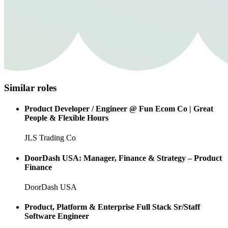
Similar roles
Product Developer / Engineer @ Fun Ecom Co | Great
People & Flexible Hours
JLS Trading Co
DoorDash USA: Manager, Finance & Strategy – Product
Finance
DoorDash USA
Product, Platform & Enterprise Full Stack Sr/Staff
Software Engineer