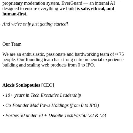
proprietary moderation system, EverGuard — an internal AI
designed to ensure everything we build is
safe, ethical, and
human-first
.
And we’re only just getting started!
Our Team
We are an enthusiastic, passionate and hardworking team of ≈ 75
people. Our founding team has strong entrepreneurial experience
building and scaling web products from 0 to IPO.
Alexis Soulopoulos
[CEO]
• 10+ years in Tech Executive Leadership
• Co-Founder Mad Paws Holdings (from 0 to IPO)
• Forbes 30 under 30 + Deloitte TechFast50 ’22 & ‘23