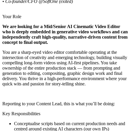
• Co-founder/CFO @SoftOne (exited)
Your Role
We are looking for a Mid/Senior AI Cinematic Video Editor
who is deeply embedded in generative video workflows and can
independently craft high-quality, narrative-driven content from
concept to final output.
You are a sharp-eyed video editor comfortable operating at the
intersection of creativity and emerging technology, building visually
compelling long-form videos using AI-first pipelines. You take
ownership of the entire production stack — from prompting and
generation to editing, compositing, graphic design work and final
delivery. You thrive in a high-performance environment where your
quick wits and passion for story-telling shine.
Reporting to your Content Lead, this is what you’ll be doing:
Key Responsibilities
Conceptualise scripts based on current production needs and
centred around existing AI characters (our own IPs)