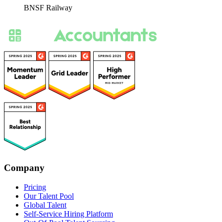
BNSF Railway
Company
Pricing
Our Talent Pool
Global Talent
Self-Service Hiring Platform