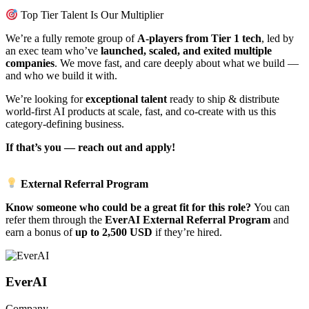
Top Tier Talent Is Our Multiplier
We’re a fully remote group of
A-players from Tier 1 tech
, led by
an exec team who’ve
launched, scaled, and exited multiple
companies
. We move fast, and care deeply about what we build —
and who we build it with.
We’re looking for
exceptional talent
ready to ship & distribute
world-first AI products at scale, fast, and co-create with us this
category-defining business.
If that’s you — reach out and apply!
External Referral Program
Know someone who could be a great fit for this role?
You can
refer them through the
EverAI External Referral Program
and
earn a bonus of
up to 2,500 USD
if they’re hired.
EverAI
Company