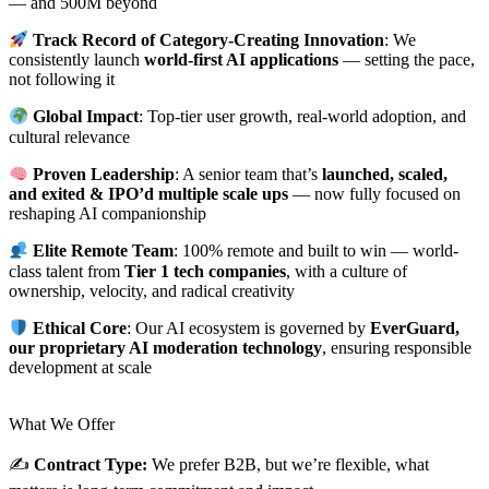
— and 500M beyond
Track Record of Category-Creating Innovation
: We
consistently launch
world-first AI applications
— setting the pace,
not following it
Global Impact
: Top-tier user growth, real-world adoption, and
cultural relevance
Proven Leadership
: A senior team that’s
launched, scaled,
and exited & IPO’d multiple scale ups
— now fully focused on
reshaping AI companionship
Elite Remote Team
: 100% remote and built to win — world-
class talent from
Tier 1 tech companies
, with a culture of
ownership, velocity, and radical creativity
Ethical Core
: Our AI ecosystem is governed by
EverGuard,
our proprietary AI moderation technology
, ensuring responsible
development at scale
What We Offer
✍️
Contract Type:
We prefer B2B, but we’re flexible, what