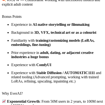
#NSFW — Comfortable working with uncensored models and
explicit adult content
Bonus Points
Experience in
AI-native storytelling or filmmaking
Background in
3D, VFX, technical art or as a colourist
Familiarity with
training/customizing models (LoRAs,
embeddings, fine-tuning)
Prior experience in
adult, dating, or adjacent creative
industries a huge bonus
Experience with
ComfyUI
Experience with
Stable Diffusion / AUTOMATIC1111
and
related tooling (Advanced prompting, working with trained
LoRAs, refining, upscaling, inpainting etc.)
Why EverAI?
Exponential Growth
: From 50M users in 2 years, to 100M next