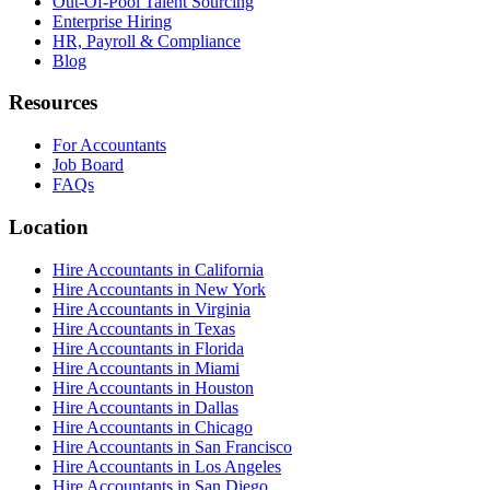
Out-Of-Pool Talent Sourcing
Enterprise Hiring
HR, Payroll & Compliance
Blog
Resources
For Accountants
Job Board
FAQs
Location
Hire Accountants in California
Hire Accountants in New York
Hire Accountants in Virginia
Hire Accountants in Texas
Hire Accountants in Florida
Hire Accountants in Miami
Hire Accountants in Houston
Hire Accountants in Dallas
Hire Accountants in Chicago
Hire Accountants in San Francisco
Hire Accountants in Los Angeles
Hire Accountants in San Diego