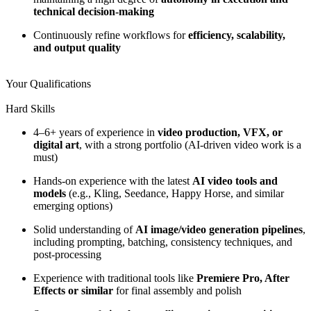
technical decision-making
Continuously refine workflows for
efficiency, scalability,
and output quality
Your Qualifications
Hard Skills
4–6+ years of experience in
video production, VFX, or
digital art
, with a strong portfolio (AI-driven video work is a
must)
Hands-on experience with the latest
AI video tools and
models
(e.g., Kling, Seedance, Happy Horse, and similar
emerging options)
Solid understanding of
AI image/video generation pipelines
,
including prompting, batching, consistency techniques, and
post-processing
Experience with traditional tools like
Premiere Pro, After
Effects or similar
for final assembly and polish