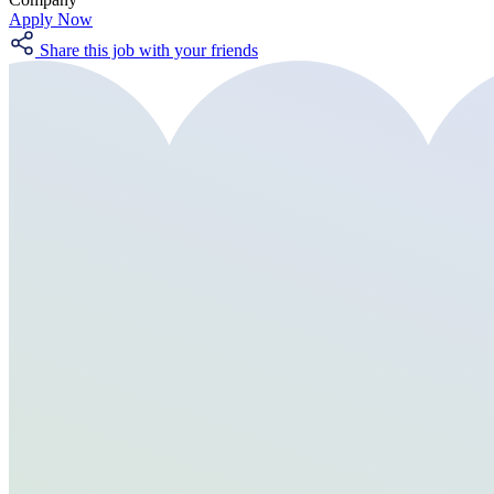
Apply Now
Share this job with your friends