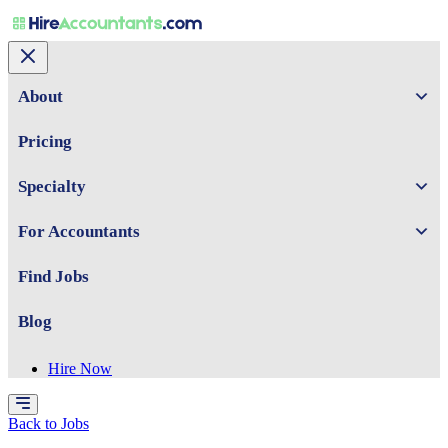
About
Pricing
Specialty
For Accountants
Find Jobs
Blog
Hire Now
Back to Jobs