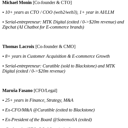
Michael Monin
[Co-founder & CTO]
• 10+ years as CTO / COO (web2/web3), 1+ year in AI/LLM
• Serial-entrepreneur: MTK Digital (exited / 0->$20m revenue) and
Zipchat (AI Chatbot for E-commerce brands)
Thomas Lacroix
[Co-founder & CMO]
• 8+ years in Customer Acquisition & E-commerce Growth
• Serial-entrepreneur: Curatible (sold to Blackstone) and MTK
Digital (exited / 0->$20m revenue)
Maruša Fasano
[CFO/Legal]
• 25+ years in Finance, Strategy, M&A
• Ex-CFO/M&A @Curatible (exited to Blackstone)
• Ex-President of the Board @SotremoSA (exited)