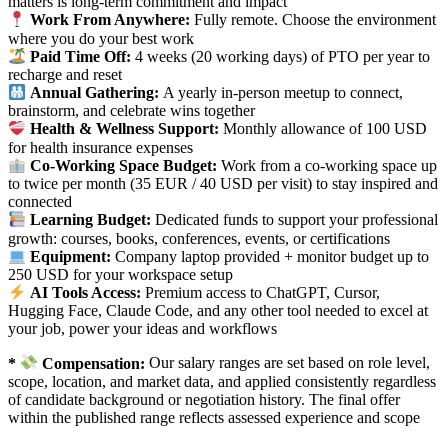
matters is long-term commitment and impact
Work From Anywhere:
Fully remote. Choose the environment
where you do your best work
Paid Time Off:
4 weeks (20 working days) of PTO per year to
recharge and reset
Annual Gathering:
A yearly in-person meetup to connect,
brainstorm, and celebrate wins together
Health & Wellness Support:
Monthly allowance of
100 USD
for health insurance expenses
Co-Working Space Budget:
Work from a co-working space up
to twice per month (35 EUR / 40 USD per visit) to stay inspired and
connected
Learning Budget:
Dedicated funds to support your professional
growth: courses, books, conferences, events, or certifications
Equipment:
Company laptop provided + monitor budget up to
250 USD for your workspace setup
AI Tools Access:
Premium access to ChatGPT, Cursor,
Hugging Face, Claude Code, and any other tool needed to excel at
your job, power your ideas and workflows
*
Compensation:
Our salary ranges are set based on role level,
scope, location, and market data, and applied consistently regardless
of candidate background or negotiation history. The final offer
within the published range reflects assessed experience and scope