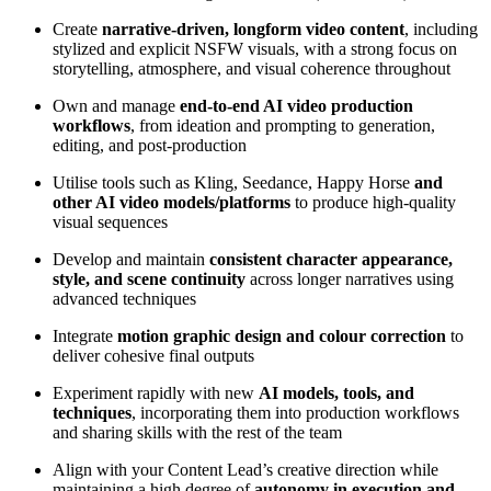
Create
narrative-driven, longform video content
, including
stylized and explicit NSFW visuals, with a strong focus on
storytelling, atmosphere, and visual coherence throughout
Own and manage
end-to-end AI video production
workflows
, from ideation and prompting to generation,
editing, and post-production
Utilise tools such as Kling, Seedance, Happy Horse
and
other AI video models/platforms
to produce high-quality
visual sequences
Develop and maintain
consistent character appearance,
style, and scene continuity
across longer narratives using
advanced techniques
Integrate
motion graphic design and colour correction
to
deliver cohesive final outputs
Experiment rapidly with new
AI models, tools, and
techniques
, incorporating them into production workflows
and sharing skills with the rest of the team
Align with your Content Lead’s creative direction while
maintaining a high degree of
autonomy in execution and