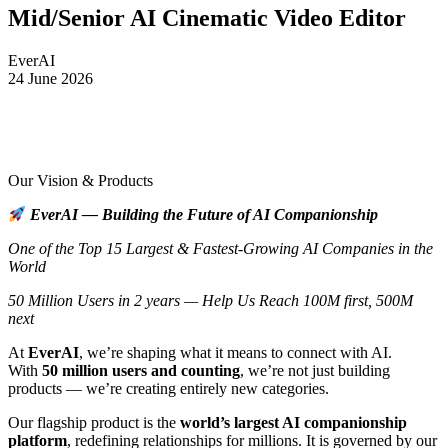
Mid/Senior AI Cinematic Video Editor
EverAI
24 June 2026
Our Vision & Products
EverAI — Building the Future of AI Companionship
One of the Top 15 Largest & Fastest-Growing AI Companies in the
World
50 Million Users in 2 years — Help Us Reach 100M first, 500M
next
At
EverAI
, we’re shaping what it means to connect with AI.
With
50 million users and counting
, we’re not just building
products — we’re creating entirely new categories.
Our flagship product is the
world’s largest AI companionship
platform
, redefining relationships for millions. It is governed by our