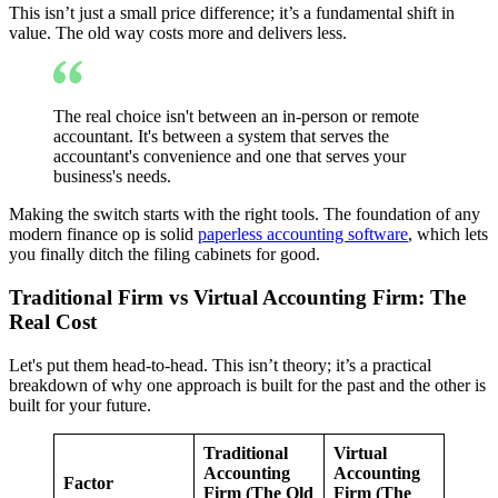
This isn’t just a small price difference; it’s a fundamental shift in
value. The old way costs more and delivers less.
The real choice isn't between an in-person or remote
accountant. It's between a system that serves the
accountant's convenience and one that serves your
business's needs.
Making the switch starts with the right tools. The foundation of any
modern finance op is solid
paperless accounting software
, which lets
you finally ditch the filing cabinets for good.
Traditional Firm vs Virtual Accounting Firm: The
Real Cost
Let's put them head-to-head. This isn’t theory; it’s a practical
breakdown of why one approach is built for the past and the other is
built for your future.
Traditional
Virtual
Accounting
Accounting
Factor
Firm (The Old
Firm (The