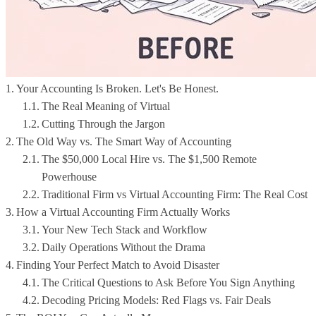
Your Accounting Is Broken. Let's Be Honest.
The Real Meaning of Virtual
Cutting Through the Jargon
The Old Way vs. The Smart Way of Accounting
The $50,000 Local Hire vs. The $1,500 Remote
Powerhouse
Traditional Firm vs Virtual Accounting Firm: The Real Cost
How a Virtual Accounting Firm Actually Works
Your New Tech Stack and Workflow
Daily Operations Without the Drama
Finding Your Perfect Match to Avoid Disaster
The Critical Questions to Ask Before You Sign Anything
Decoding Pricing Models: Red Flags vs. Fair Deals