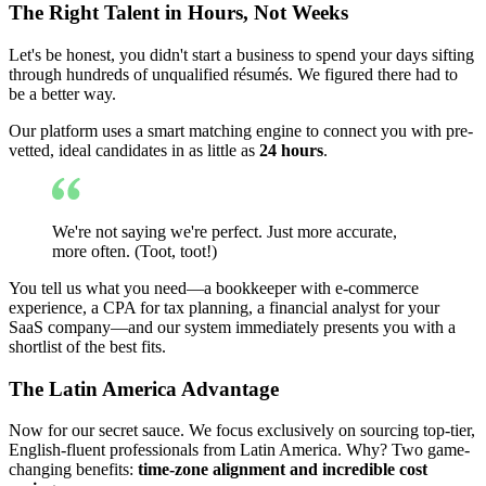
The Right Talent in Hours, Not Weeks
Let's be honest, you didn't start a business to spend your days sifting
through hundreds of unqualified résumés. We figured there had to
be a better way.
Our platform uses a smart matching engine to connect you with pre-
vetted, ideal candidates in as little as
24 hours
.
We're not saying we're perfect. Just more accurate,
more often. (Toot, toot!)
You tell us what you need—a bookkeeper with e-commerce
experience, a CPA for tax planning, a financial analyst for your
SaaS company—and our system immediately presents you with a
shortlist of the best fits.
The Latin America Advantage
Now for our secret sauce. We focus exclusively on sourcing top-tier,
English-fluent professionals from Latin America. Why? Two game-
changing benefits:
time-zone alignment and incredible cost