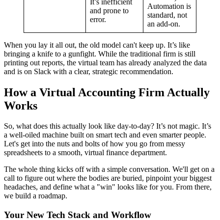
It’s inefficient
Automation is
and prone to
standard, not
error.
an add-on.
When you lay it all out, the old model can't keep up. It’s like
bringing a knife to a gunfight. While the traditional firm is still
printing out reports, the virtual team has already analyzed the data
and is on Slack with a clear, strategic recommendation.
How a Virtual Accounting Firm Actually
Works
So, what does this actually look like day-to-day? It’s not magic. It’s
a well-oiled machine built on smart tech and even smarter people.
Let's get into the nuts and bolts of how you go from messy
spreadsheets to a smooth, virtual finance department.
The whole thing kicks off with a simple conversation. We'll get on a
call to figure out where the bodies are buried, pinpoint your biggest
headaches, and define what a "win" looks like for you. From there,
we build a roadmap.
Your New Tech Stack and Workflow