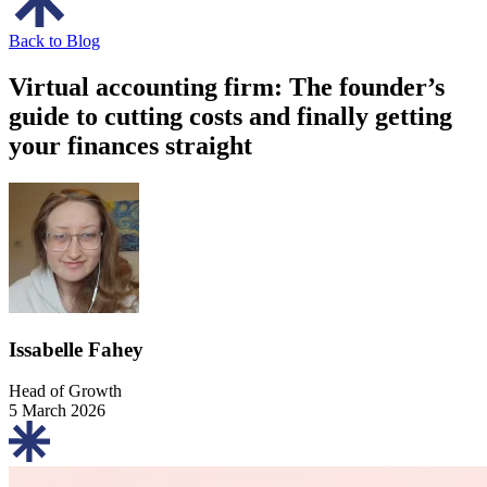
Back to Blog
Virtual accounting firm: The founder’s
guide to cutting costs and finally getting
your finances straight
Issabelle Fahey
Head of Growth
5 March 2026