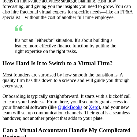
focus on high-value activities: strategic planning, cash flow
forecasting, and giving you the insights you need to grow. You can
also hire fractional virtual experts for specific needs—like an FP&A
specialist—without the cost of another full-time employee.
It's not an "either/or" situation. It's about building a
leaner, more effective finance function by putting the
right expertise on the right tasks.
How Hard Is It to Switch to a Virtual Firm?
Most founders are surprised by how smooth the transition is. A
quality firm has this down to a science and will guide you through
every step.
Onboarding is typically straightforward. It starts with a kickoff call
to learn your business. From there, you'll securely grant access to
your financial software (like
QuickBooks
or
Xero
), and your new
team will set up communication channels. Their goal is a seamless
handover, not another project that adds to your plate.
Can a Virtual Accountant Handle My Complicated
Business?