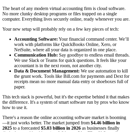
The heart of any modern virtual accounting firm is cloud software.
No more clunky desktop programs or files trapped on a single
computer. Everything lives securely online, ready whenever you are.
Your new setup will probably rely on a few key pieces of tech:
Accounting Software:
Your financial command center. We’ll
work with platforms like QuickBooks Online, Xero, or
NetSuite, where all your data is organized in one place.
Communication Hub:
Say goodbye to endless email threads.
We use Slack or Teams for quick questions. It feels like your
accountant is in the next room, not another city.
Data & Document Management:
We use automation to kill
the grunt work. Tools like Bill.com for payments and Dext for
receipts mean no more manual data entry or shoeboxes full of
paper.
This tech stack is powerful, but it's the expertise behind it that makes
the difference. It's a system of smart software run by pros who know
how to use it.
There's a reason the online accounting software market is booming
—it just works better. The market jumped from
$4.46 billion in
2025
to a forecasted
$5.03 billion in 2026
as businesses finally