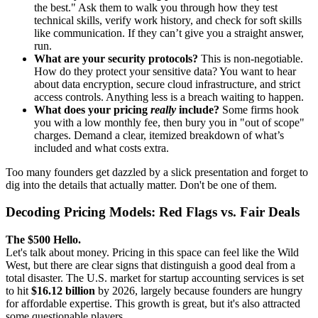
the best." Ask them to walk you through how they test
technical skills, verify work history, and check for soft skills
like communication. If they can’t give you a straight answer,
run.
What are your security protocols?
This is non-negotiable.
How do they protect your sensitive data? You want to hear
about data encryption, secure cloud infrastructure, and strict
access controls. Anything less is a breach waiting to happen.
What does your pricing
really
include?
Some firms hook
you with a low monthly fee, then bury you in "out of scope"
charges. Demand a clear, itemized breakdown of what’s
included and what costs extra.
Too many founders get dazzled by a slick presentation and forget to
dig into the details that actually matter. Don't be one of them.
Decoding Pricing Models: Red Flags vs. Fair Deals
The $500 Hello.
Let's talk about money. Pricing in this space can feel like the Wild
West, but there are clear signs that distinguish a good deal from a
total disaster. The U.S. market for startup accounting services is set
to hit
$16.12 billion
by 2026, largely because founders are hungry
for affordable expertise. This growth is great, but it's also attracted
some questionable players.