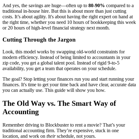
And yes, the savings are huge—often up to
80-90%
compared to a
traditional in-house hire. But this is about more than just cutting
costs. It’s about agility. It's about having the right expert on hand at
the right time, whether you need 10 hours of bookkeeping this week
or 20 hours of high-level financial strategy next month.
Cutting Through the Jargon
Look, this model works by swapping old-world constraints for
modern efficiency. Instead of being limited to accountants in your
zip code, you get a global talent pool. Instead of rigid 9-to-5
availability, you get a team that operates on your schedule.
The goal? Stop letting your finances run you and start running your
finances. It's time to get your time back and have clear, accurate data
you can actually use. This guide will show you how.
The Old Way vs. The Smart Way of
Accounting
Remember driving to Blockbuster to rent a movie? That’s your
traditional accounting firm. They’re expensive, stuck in one
location, and work on
their
schedule, not yours.