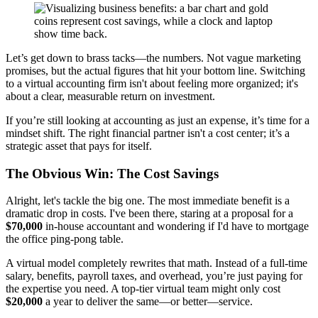
Let’s get down to brass tacks—the numbers. Not vague marketing
promises, but the actual figures that hit your bottom line. Switching
to a virtual accounting firm isn't about feeling more organized; it's
about a clear, measurable return on investment.
If you’re still looking at accounting as just an expense, it’s time for a
mindset shift. The right financial partner isn't a cost center; it’s a
strategic asset that pays for itself.
The Obvious Win: The Cost Savings
Alright, let's tackle the big one. The most immediate benefit is a
dramatic drop in costs. I've been there, staring at a proposal for a
$70,000
in-house accountant and wondering if I'd have to mortgage
the office ping-pong table.
A virtual model completely rewrites that math. Instead of a full-time
salary, benefits, payroll taxes, and overhead, you’re just paying for
the expertise you need. A top-tier virtual team might only cost
$20,000
a year to deliver the same—or better—service.