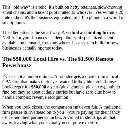
This “old way” is a relic. It’s built on hefty retainers, slow-moving
email chains, and a talent pool limited to whoever lives within a 20-
mile radius. It's the business equivalent of a flip phone in a world of
smartphones.
The alternative is the smart way. A
virtual accounting firm
is
Netflix for your finances—a deep library of specialized talent
available on demand, from anywhere. It's a system built for how
businesses actually operate today.
The $50,000 Local Hire vs. The $1,500 Remote
Powerhouse
I’ve seen it a hundred times. A founder gets a quote from a local
CPA firm that makes their eyes water. Or they hire an in-house
bookkeeper for
$50,000
a year (plus benefits, plus taxes), only to
find out they’re great at daily entries but have zero clue how to
handle complex revenue recognition.
When you look closer, the comparison isn't even fair. A traditional
firm passes its overhead on to you—you're paying for their fancy
office and their partner's lunches. A virtual model strips all that
away, leaving what you actually need: pure expertise.