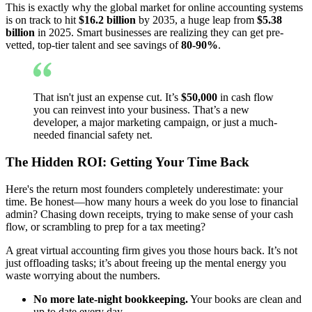
This is exactly why the global market for online accounting systems
is on track to hit
$16.2 billion
by 2035, a huge leap from
$5.38
billion
in 2025. Smart businesses are realizing they can get pre-
vetted, top-tier talent and see savings of
80-90%
.
That isn't just an expense cut. It’s
$50,000
in cash flow
you can reinvest into your business. That’s a new
developer, a major marketing campaign, or just a much-
needed financial safety net.
The Hidden ROI: Getting Your Time Back
Here's the return most founders completely underestimate: your
time. Be honest—how many hours a week do you lose to financial
admin? Chasing down receipts, trying to make sense of your cash
flow, or scrambling to prep for a tax meeting?
A great virtual accounting firm gives you those hours back. It’s not
just offloading tasks; it’s about freeing up the mental energy you
waste worrying about the numbers.
No more late-night bookkeeping.
Your books are clean and
up to date every day.