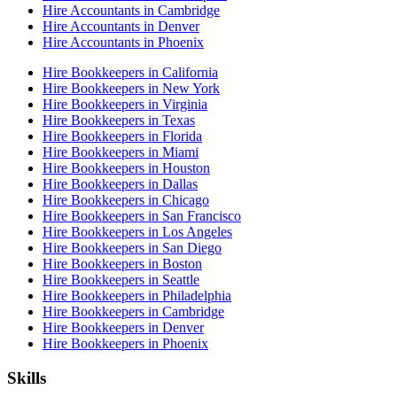
Hire Accountants in Cambridge
Hire Accountants in Denver
Hire Accountants in Phoenix
Hire Bookkeepers in California
Hire Bookkeepers in New York
Hire Bookkeepers in Virginia
Hire Bookkeepers in Texas
Hire Bookkeepers in Florida
Hire Bookkeepers in Miami
Hire Bookkeepers in Houston
Hire Bookkeepers in Dallas
Hire Bookkeepers in Chicago
Hire Bookkeepers in San Francisco
Hire Bookkeepers in Los Angeles
Hire Bookkeepers in San Diego
Hire Bookkeepers in Boston
Hire Bookkeepers in Seattle
Hire Bookkeepers in Philadelphia
Hire Bookkeepers in Cambridge
Hire Bookkeepers in Denver
Hire Bookkeepers in Phoenix
Skills