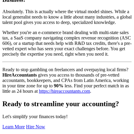
Absolutely. This is actually where the virtual model shines. While a
local generalist needs to know a little about many industries, a global
talent pool gives you access to deep, specialized knowledge.
Whether you're an e-commerce brand dealing with multi-state sales
tax, a SaaS company navigating complex revenue recognition (ASC
606), or a startup that needs help with R&D tax credits, there's a pre-
vetted expert who has seen your exact challenges before. You get
precisely the expertise you need, right when you need it.
Ready to stop gambling on freelancers and overpaying local firms?
HireAccountants
gives you access to thousands of pre-vetted
accountants, bookkeepers, and CPAs from Latin America, working
in your time zone for up to
90%
less. Find your perfect match in as
little as 24 hours at
https://hireaccountants.com
.
Ready to streamline your accounting?
Let's simplify your finances today!
Learn More
Hire Now