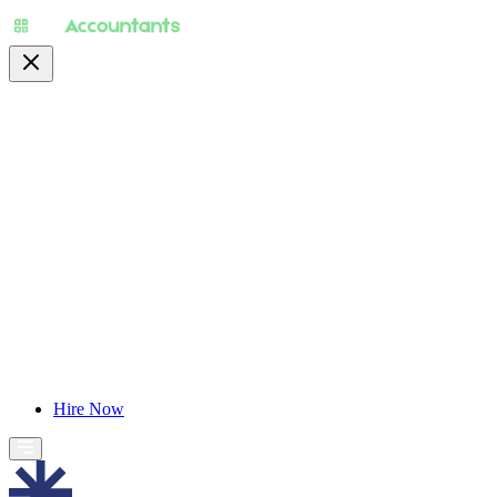
About
Pricing
Specialty
For Accountants
Find Jobs
Blog
Hire Now