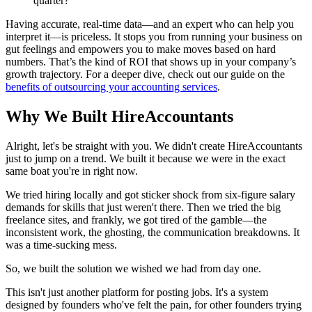
quarter?
Having accurate, real-time data—and an expert who can help you
interpret it—is priceless. It stops you from running your business on
gut feelings and empowers you to make moves based on hard
numbers. That’s the kind of ROI that shows up in your company’s
growth trajectory. For a deeper dive, check out our guide on the
benefits of outsourcing your accounting services
.
Why We Built HireAccountants
Alright, let's be straight with you. We didn't create HireAccountants
just to jump on a trend. We built it because we were in the exact
same boat you're in right now.
We tried hiring locally and got sticker shock from six-figure salary
demands for skills that just weren't there. Then we tried the big
freelance sites, and frankly, we got tired of the gamble—the
inconsistent work, the ghosting, the communication breakdowns. It
was a time-sucking mess.
So, we built the solution we wished we had from day one.
This isn't just another platform for posting jobs. It's a system
designed by founders who've felt the pain, for other founders trying