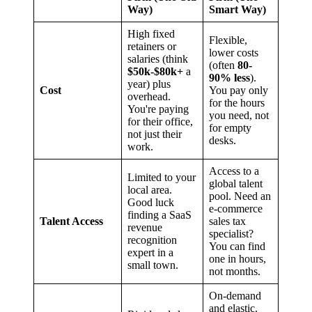
Way)
Smart Way)
High fixed
Flexible,
retainers or
lower costs
salaries (think
(often
80-
$50k-$80k+
a
90% less
).
year) plus
Cost
You pay only
overhead.
for the hours
You're paying
you need, not
for their office,
for empty
not just their
desks.
work.
Access to a
Limited to your
global talent
local area.
pool. Need an
Good luck
e-commerce
finding a SaaS
Talent Access
sales tax
revenue
specialist?
recognition
You can find
expert in a
one in hours,
small town.
not months.
On-demand
and elastic.