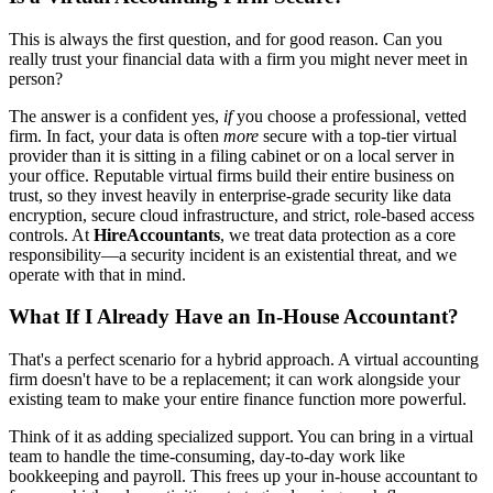
This is always the first question, and for good reason. Can you
really trust your financial data with a firm you might never meet in
person?
The answer is a confident yes,
if
you choose a professional, vetted
firm. In fact, your data is often
more
secure with a top-tier virtual
provider than it is sitting in a filing cabinet or on a local server in
your office. Reputable virtual firms build their entire business on
trust, so they invest heavily in enterprise-grade security like data
encryption, secure cloud infrastructure, and strict, role-based access
controls. At
HireAccountants
, we treat data protection as a core
responsibility—a security incident is an existential threat, and we
operate with that in mind.
What If I Already Have an In-House Accountant?
That's a perfect scenario for a hybrid approach. A virtual accounting
firm doesn't have to be a replacement; it can work alongside your
existing team to make your entire finance function more powerful.
Think of it as adding specialized support. You can bring in a virtual
team to handle the time-consuming, day-to-day work like
bookkeeping and payroll. This frees up your in-house accountant to