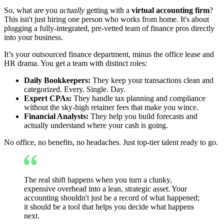
So, what are you
actually
getting with a
virtual accounting firm
?
This isn't just hiring one person who works from home. It's about
plugging a fully-integrated, pre-vetted team of finance pros directly
into your business.
It’s your outsourced finance department, minus the office lease and
HR drama. You get a team with distinct roles:
Daily Bookkeepers:
They keep your transactions clean and
categorized. Every. Single. Day.
Expert CPAs:
They handle tax planning and compliance
without the sky-high retainer fees that make you wince.
Financial Analysts:
They help you build forecasts and
actually understand where your cash is going.
No office, no benefits, no headaches. Just top-tier talent ready to go.
The real shift happens when you turn a clunky,
expensive overhead into a lean, strategic asset. Your
accounting shouldn't just be a record of what happened;
it should be a tool that helps you decide what happens
next.