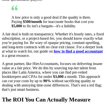
A low price is only a good deal if the quality is there.
Paying
$500/month
for inaccurate books that cost you
$5,000
to fix isn't a bargain—it's a liability.
A fair deal is built on transparency. Whether it's hourly rates, a fixed
subscription, or a project-based fee, you should know exactly what
you’re paying for. Be wary of opaque pricing, constant upselling,
and long-term contracts with no clear exit clause. For a deeper look
at what to watch for, our guide on
how to find a good accountant
is a great resource.
A great partner, like HireAccountants, focuses on delivering insane
value at a fair price. We do this by sourcing top-tier talent from
places like Latin America, where you can find pre-vetted
bookkeepers and CPAs for under
$3,000
a month. This approach
can cut your costs by up to
90%
without sacrificing quality or
dealing with annoying time-zone differences. That’s not a red flag;
that’s just smart business.
The ROI You Can Actually Measure