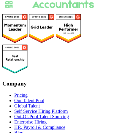
Company
Pricing
Our Talent Pool
Global Talent
Self-Service Hiring Platform
Out-Of-Pool Talent Sourcing
Enterprise Hiring
HR, Payroll & Compliance
Blog