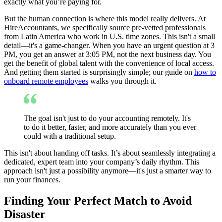
exactly what you’re paying for.
But the human connection is where this model really delivers. At
HireAccountants, we specifically source pre-vetted professionals
from Latin America who work in U.S. time zones. This isn't a small
detail—it's a game-changer. When you have an urgent question at 3
PM, you get an answer at 3:05 PM, not the next business day. You
get the benefit of global talent with the convenience of local access.
And getting them started is surprisingly simple; our guide on
how to
onboard remote employees
walks you through it.
The goal isn't just to do your accounting remotely. It's
to do it better, faster, and more accurately than you ever
could with a traditional setup.
This isn't about handing off tasks. It’s about seamlessly integrating a
dedicated, expert team into your company’s daily rhythm. This
approach isn't just a possibility anymore—it's just a smarter way to
run your finances.
Finding Your Perfect Match to Avoid
Disaster