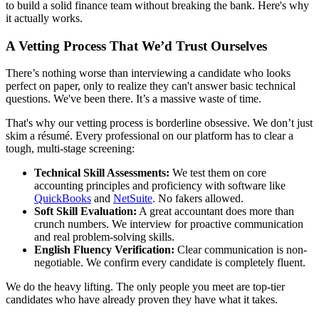
to build a solid finance team without breaking the bank. Here's why
it actually works.
A Vetting Process That We’d Trust Ourselves
There’s nothing worse than interviewing a candidate who looks
perfect on paper, only to realize they can't answer basic technical
questions. We've been there. It’s a massive waste of time.
That's why our vetting process is borderline obsessive. We don’t just
skim a résumé. Every professional on our platform has to clear a
tough, multi-stage screening:
Technical Skill Assessments:
We test them on core
accounting principles and proficiency with software like
QuickBooks
and
NetSuite
. No fakers allowed.
Soft Skill Evaluation:
A great accountant does more than
crunch numbers. We interview for proactive communication
and real problem-solving skills.
English Fluency Verification:
Clear communication is non-
negotiable. We confirm every candidate is completely fluent.
We do the heavy lifting. The only people you meet are top-tier
candidates who have already proven they have what it takes.