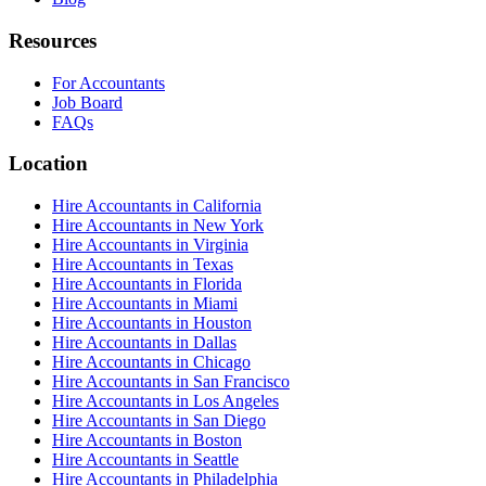
Resources
For Accountants
Job Board
FAQs
Location
Hire Accountants in California
Hire Accountants in New York
Hire Accountants in Virginia
Hire Accountants in Texas
Hire Accountants in Florida
Hire Accountants in Miami
Hire Accountants in Houston
Hire Accountants in Dallas
Hire Accountants in Chicago
Hire Accountants in San Francisco
Hire Accountants in Los Angeles
Hire Accountants in San Diego
Hire Accountants in Boston
Hire Accountants in Seattle
Hire Accountants in Philadelphia