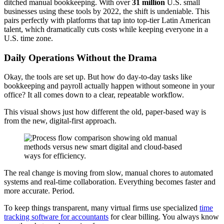
ditched manual bookkeeping. With over
31 million
U.S. small
businesses using these tools by 2022, the shift is undeniable. This
pairs perfectly with platforms that tap into top-tier Latin American
talent, which dramatically cuts costs while keeping everyone in a
U.S. time zone.
Daily Operations Without the Drama
Okay, the tools are set up. But how do day-to-day tasks like
bookkeeping and payroll actually happen without someone in your
office? It all comes down to a clear, repeatable workflow.
This visual shows just how different the old, paper-based way is
from the new, digital-first approach.
The real change is moving from slow, manual chores to automated
systems and real-time collaboration. Everything becomes faster and
more accurate. Period.
To keep things transparent, many virtual firms use specialized
time
tracking software for accountants
for clear billing. You always know