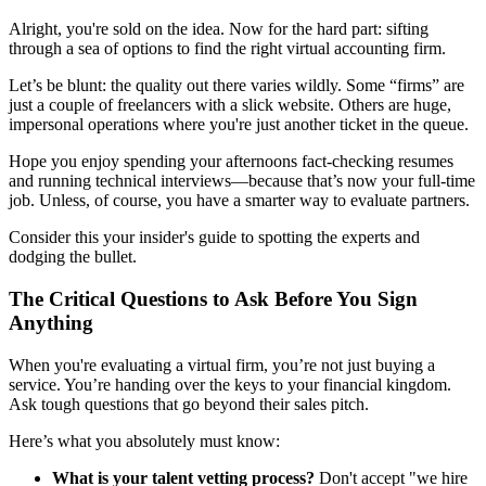
Alright, you're sold on the idea. Now for the hard part: sifting
through a sea of options to find the right virtual accounting firm.
Let’s be blunt: the quality out there varies wildly. Some “firms” are
just a couple of freelancers with a slick website. Others are huge,
impersonal operations where you're just another ticket in the queue.
Hope you enjoy spending your afternoons fact-checking resumes
and running technical interviews—because that’s now your full-time
job. Unless, of course, you have a smarter way to evaluate partners.
Consider this your insider's guide to spotting the experts and
dodging the bullet.
The Critical Questions to Ask Before You Sign
Anything
When you're evaluating a virtual firm, you’re not just buying a
service. You’re handing over the keys to your financial kingdom.
Ask tough questions that go beyond their sales pitch.
Here’s what you absolutely must know:
What is your talent vetting process?
Don't accept "we hire