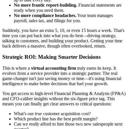
No more frantic report-building.
Financial statements are
ready when you need them.
No more compliance headaches.
Your team manages
payroll, sales tax, and filings for you.
Suddenly, you have an extra 5, 10, or even 15 hours a week. That's
time you can put back into what you do best—driving strategy,
talking to customers, and building your product. Getting your time
back delivers a massive, though often overlooked, return.
Strategic ROI: Making Smarter Decisions
This is where a
virtual accounting firm
truly earns its keep. It
evolves from a service provider into a strategic partner. The real
game-changer isn't just saving money or time—it's using financial
intelligence to make better decisions that fuel your growth.
You get access to high-level Financial Planning & Analysis (FP&A)
and CFO-caliber insights without the six-figure price tag. This
means you can finally get clear answers to critical questions:
What’s our
true
customer acquisition cost?
Which product line has the best profit margin?
Can we
really
afford to hire those two new salespeople next