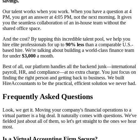
savings.
Our talent works when you work. When you have a question at 4
PM, you get an answer at 4:05 PM, not the next morning. It gives
you the seamless collaboration of an in-house team without the
shared office space.
And the cost? By tapping this incredible talent pool, we help you
hire elite professionals for up to
90% less
than a comparable U.S.-
based hire. We're talking about building a world-class finance team
for under
$3,000
a month.
Best of all, our platform handles all the backend junk—international
payroll, HR, and compliance—at no extra charge. You just focus on
finding the right person and getting back to business. We built
HireAccountants to be the practical, efficient solution we never had.
Frequently Asked Questions
Look, we get it. Moving your company's financial operations to a
virtual partner is a big deal. It naturally comes with questions. We've
fielded just about all of them, so let's get straight to the ones we hear
most.
Is a Virtual Accounting Firm Secure?