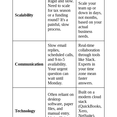
Rigid and slow.
Scale your
Need to scale
team up or
for tax season
down in days,
Scalability
or a funding
not months,
round? It's a
based on your
painful, slow
actual
process.
business
needs.
Slow email
Real-time
replies,
collaboration
scheduled calls,
through tools
and 9-to-5
like Slack.
Communication
availability.
Experts in
Your urgent
your time
question can
zone mean
wait until
faster
Monday.
answers.
Built on a
Often reliant on
modern cloud
desktop
stack
software, paper
(QuickBooks,
files, and
Technology
Xero,
manual entry.
NetSuite).