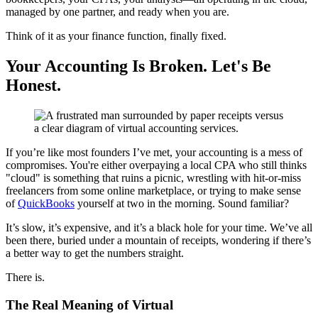
managed by one partner, and ready when you are.
Think of it as your finance function, finally fixed.
Your Accounting Is Broken. Let's Be
Honest.
If you’re like most founders I’ve met, your accounting is a mess of
compromises. You're either overpaying a local CPA who still thinks
"cloud" is something that ruins a picnic, wrestling with hit-or-miss
freelancers from some online marketplace, or trying to make sense
of
QuickBooks
yourself at two in the morning. Sound familiar?
It’s slow, it’s expensive, and it’s a black hole for your time. We’ve all
been there, buried under a mountain of receipts, wondering if there’s
a better way to get the numbers straight.
There is.
The Real Meaning of Virtual