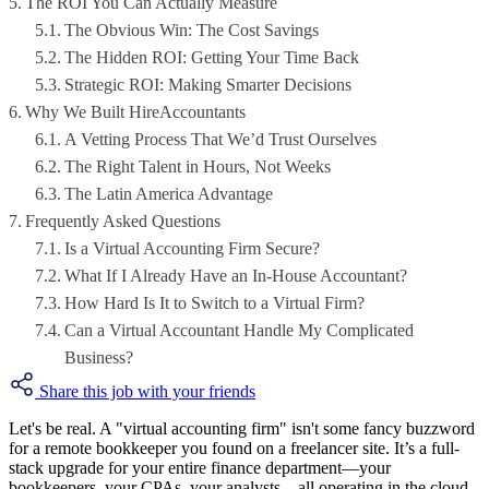
The ROI You Can Actually Measure
The Obvious Win: The Cost Savings
The Hidden ROI: Getting Your Time Back
Strategic ROI: Making Smarter Decisions
Why We Built HireAccountants
A Vetting Process That We’d Trust Ourselves
The Right Talent in Hours, Not Weeks
The Latin America Advantage
Frequently Asked Questions
Is a Virtual Accounting Firm Secure?
What If I Already Have an In-House Accountant?
How Hard Is It to Switch to a Virtual Firm?
Can a Virtual Accountant Handle My Complicated
Business?
Share this job with your friends
Let's be real. A "virtual accounting firm" isn't some fancy buzzword
for a remote bookkeeper you found on a freelancer site. It’s a full-
stack upgrade for your entire finance department—your
bookkeepers, your CPAs, your analysts—all operating in the cloud,