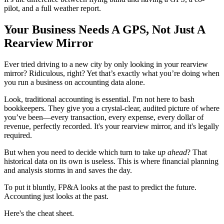
pilot, and a full weather report.
Your Business Needs A GPS, Not Just A
Rearview Mirror
Ever tried driving to a new city by only looking in your rearview
mirror? Ridiculous, right? Yet that’s exactly what you’re doing when
you run a business on accounting data alone.
Look, traditional accounting is essential. I'm not here to bash
bookkeepers. They give you a crystal-clear, audited picture of where
you’ve been—every transaction, every expense, every dollar of
revenue, perfectly recorded. It's your rearview mirror, and it's legally
required.
But when you need to decide which turn to take
up ahead
? That
historical data on its own is useless. This is where financial planning
and analysis storms in and saves the day.
To put it bluntly, FP&A looks at the past to predict the future.
Accounting just looks at the past.
Here's the cheat sheet.