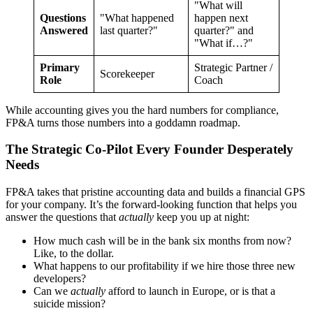
"What will
Questions
"What happened
happen next
Answered
last quarter?"
quarter?" and
"What if…?"
Primary
Strategic Partner /
Scorekeeper
Role
Coach
While accounting gives you the hard numbers for compliance,
FP&A turns those numbers into a goddamn roadmap.
The Strategic Co-Pilot Every Founder Desperately
Needs
FP&A takes that pristine accounting data and builds a financial GPS
for your company. It’s the forward-looking function that helps you
answer the questions that
actually
keep you up at night:
How much cash will be in the bank six months from now?
Like, to the dollar.
What happens to our profitability if we hire those three new
developers?
Can we
actually
afford to launch in Europe, or is that a
suicide mission?