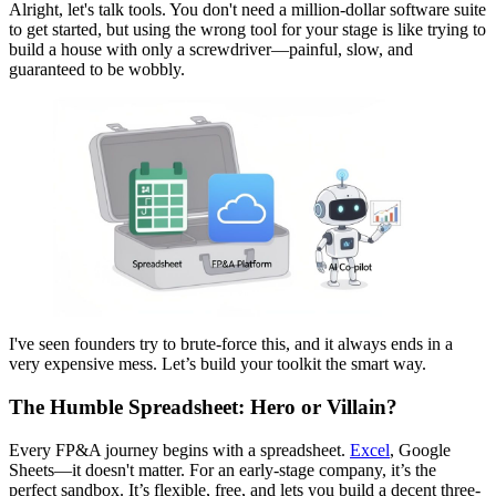
Alright, let's talk tools. You don't need a million-dollar software suite
to get started, but using the wrong tool for your stage is like trying to
build a house with only a screwdriver—painful, slow, and
guaranteed to be wobbly.
I've seen founders try to brute-force this, and it always ends in a
very expensive mess. Let’s build your toolkit the smart way.
The Humble Spreadsheet: Hero or Villain?
Every FP&A journey begins with a spreadsheet.
Excel
, Google
Sheets—it doesn't matter. For an early-stage company, it’s the
perfect sandbox. It’s flexible, free, and lets you build a decent three-