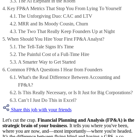
The AI Elephant in the Room
Key FP&A Metrics That Stop You From Lying To Yourself
The Unforgiving Duo: CAC and LTV
MRR and Its Moody Cousin, Churn
The Two That Really Keep Founders Up at Night
When Should You Hire Your First FP&A Analyst?
The Tell-Tale Signs It's Time
The Painful Cost of a Full-Time Hire
A Smarter Way to Get Started
Common FP&A Questions I Hear from Founders
What's the Real Difference Between Accounting and
FP&A?
Is This Really Necessary, or Is It Just for Big Corporations?
Can’t I Just Do This in Excel?
Share this job with your friends
Let's cut the crap.
Financial Planning and Analysis (FP&A) is the
strategic brain of your business
. It tells you where you've been,
where you are now, and—most importantly—where you're headed.
It’s the difference between flying blind and having a GPS, a co-