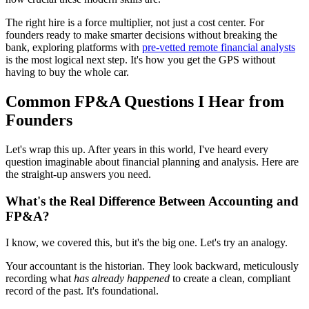
The right hire is a force multiplier, not just a cost center. For
founders ready to make smarter decisions without breaking the
bank, exploring platforms with
pre-vetted remote financial analysts
is the most logical next step. It's how you get the GPS without
having to buy the whole car.
Common FP&A Questions I Hear from
Founders
Let's wrap this up. After years in this world, I've heard every
question imaginable about financial planning and analysis. Here are
the straight-up answers you need.
What's the Real Difference Between Accounting and
FP&A?
I know, we covered this, but it's the big one. Let's try an analogy.
Your accountant is the historian. They look backward, meticulously
recording what
has already happened
to create a clean, compliant
record of the past. It's foundational.