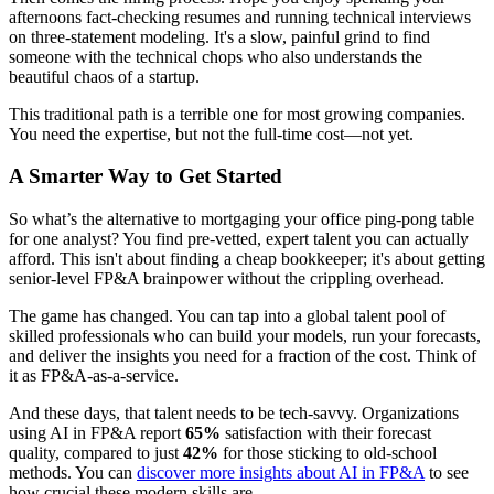
afternoons fact-checking resumes and running technical interviews
on three-statement modeling. It's a slow, painful grind to find
someone with the technical chops who also understands the
beautiful chaos of a startup.
This traditional path is a terrible one for most growing companies.
You need the expertise, but not the full-time cost—not yet.
A Smarter Way to Get Started
So what’s the alternative to mortgaging your office ping-pong table
for one analyst? You find pre-vetted, expert talent you can actually
afford. This isn't about finding a cheap bookkeeper; it's about getting
senior-level FP&A brainpower without the crippling overhead.
The game has changed. You can tap into a global talent pool of
skilled professionals who can build your models, run your forecasts,
and deliver the insights you need for a fraction of the cost. Think of
it as FP&A-as-a-service.
And these days, that talent needs to be tech-savvy. Organizations
using AI in FP&A report
65%
satisfaction with their forecast
quality, compared to just
42%
for those sticking to old-school
methods. You can
discover more insights about AI in FP&A
to see
how crucial these modern skills are.