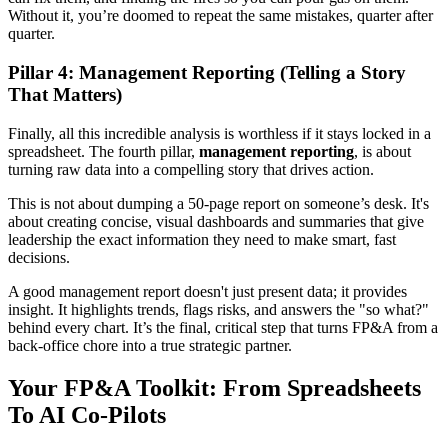
Without it, you’re doomed to repeat the same mistakes, quarter after
quarter.
Pillar 4: Management Reporting (Telling a Story
That Matters)
Finally, all this incredible analysis is worthless if it stays locked in a
spreadsheet. The fourth pillar,
management reporting
, is about
turning raw data into a compelling story that drives action.
This is not about dumping a 50-page report on someone’s desk. It's
about creating concise, visual dashboards and summaries that give
leadership the exact information they need to make smart, fast
decisions.
A good management report doesn't just present data; it provides
insight. It highlights trends, flags risks, and answers the "so what?"
behind every chart. It’s the final, critical step that turns FP&A from a
back-office chore into a true strategic partner.
Your FP&A Toolkit: From Spreadsheets
To AI Co-Pilots