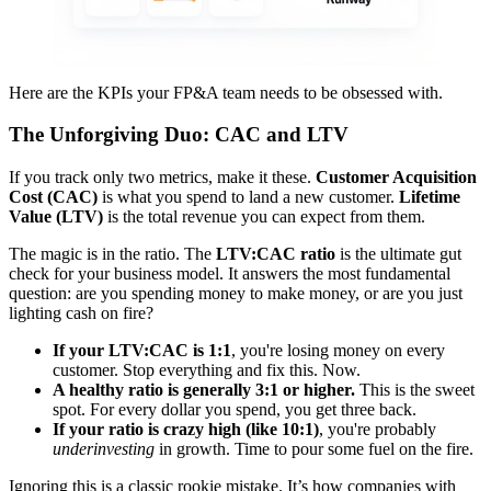
Here are the KPIs your FP&A team needs to be obsessed with.
The Unforgiving Duo: CAC and LTV
If you track only two metrics, make it these.
Customer Acquisition
Cost (CAC)
is what you spend to land a new customer.
Lifetime
Value (LTV)
is the total revenue you can expect from them.
The magic is in the ratio. The
LTV:CAC ratio
is the ultimate gut
check for your business model. It answers the most fundamental
question: are you spending money to make money, or are you just
lighting cash on fire?
If your LTV:CAC is 1:1
, you're losing money on every
customer. Stop everything and fix this. Now.
A healthy ratio is generally 3:1 or higher.
This is the sweet
spot. For every dollar you spend, you get three back.
If your ratio is crazy high (like 10:1)
, you're probably
underinvesting
in growth. Time to pour some fuel on the fire.
Ignoring this is a classic rookie mistake. It’s how companies with