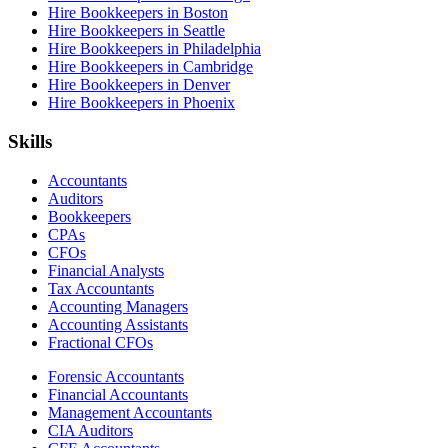
Hire Bookkeepers in Boston
Hire Bookkeepers in Seattle
Hire Bookkeepers in Philadelphia
Hire Bookkeepers in Cambridge
Hire Bookkeepers in Denver
Hire Bookkeepers in Phoenix
Skills
Accountants
Auditors
Bookkeepers
CPAs
CFOs
Financial Analysts
Tax Accountants
Accounting Managers
Accounting Assistants
Fractional CFOs
Forensic Accountants
Financial Accountants
Management Accountants
CIA Auditors