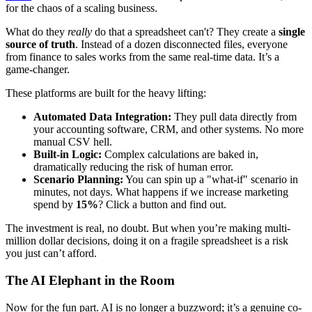
for the chaos of a scaling business.
What do they
really
do that a spreadsheet can't? They create a
single
source of truth
. Instead of a dozen disconnected files, everyone
from finance to sales works from the same real-time data. It’s a
game-changer.
These platforms are built for the heavy lifting:
Automated Data Integration:
They pull data directly from
your accounting software, CRM, and other systems. No more
manual CSV hell.
Built-in Logic:
Complex calculations are baked in,
dramatically reducing the risk of human error.
Scenario Planning:
You can spin up a "what-if" scenario in
minutes, not days. What happens if we increase marketing
spend by
15%
? Click a button and find out.
The investment is real, no doubt. But when you’re making multi-
million dollar decisions, doing it on a fragile spreadsheet is a risk
you just can’t afford.
The AI Elephant in the Room
Now for the fun part. AI is no longer a buzzword; it’s a genuine co-