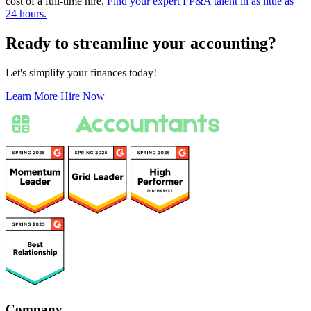
cost of a full-time hire.
Find your expert FP&A talent in as little as
24 hours.
Ready to streamline your accounting?
Let's simplify your finances today!
Learn More
Hire Now
Company