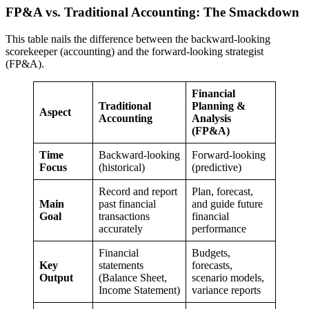
FP&A vs. Traditional Accounting: The Smackdown
This table nails the difference between the backward-looking
scorekeeper (accounting) and the forward-looking strategist
(FP&A).
Financial
Traditional
Planning &
Aspect
Accounting
Analysis
(FP&A)
Time
Backward-looking
Forward-looking
Focus
(historical)
(predictive)
Record and report
Plan, forecast,
Main
past financial
and guide future
Goal
transactions
financial
accurately
performance
Financial
Budgets,
Key
statements
forecasts,
Output
(Balance Sheet,
scenario models,
Income Statement)
variance reports