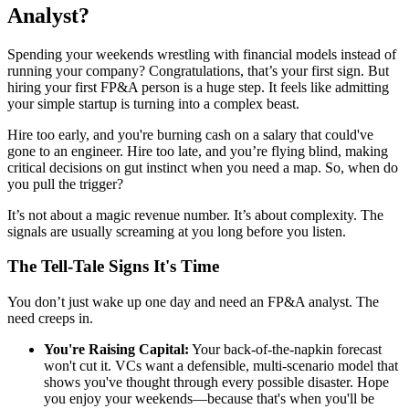
Analyst?
Spending your weekends wrestling with financial models instead of
running your company? Congratulations, that’s your first sign. But
hiring your first FP&A person is a huge step. It feels like admitting
your simple startup is turning into a complex beast.
Hire too early, and you're burning cash on a salary that could've
gone to an engineer. Hire too late, and you’re flying blind, making
critical decisions on gut instinct when you need a map. So, when do
you pull the trigger?
It’s not about a magic revenue number. It’s about complexity. The
signals are usually screaming at you long before you listen.
The Tell-Tale Signs It's Time
You don’t just wake up one day and need an FP&A analyst. The
need creeps in.
You're Raising Capital:
Your back-of-the-napkin forecast
won't cut it. VCs want a defensible, multi-scenario model that
shows you've thought through every possible disaster. Hope
you enjoy your weekends—because that's when you'll be