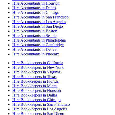
Hire Accountants in Houston
Hire Accountants in Dallas
Hire Accountants in Chicago
Hire Accountants in San Francisco
Hire Accountants in Los Angeles
Hire Accountants in San Diego
Hire Accountants in Boston
Hire Accountants in Seattle
Hire Accountants in Philadelphia
Hire Accountants in Cambridge
Hire Accountants in Denver
Hire Accountants in Phoenix
Hire Bookkeepers in California
Hire Bookkeepers in New York
Hire Bookkeepers in Virginia
Hire Bookkeepers in Texas
Hire Bookkeepers in Florida
Hire Bookkeepers in Miami
Hire Bookkeepers in Houston
Hire Bookkeepers in Dallas
Hire Bookkeepers in Chicago
Hire Bookkeepers in San Francisco
Hire Bookkeepers in Los Angeles
Hire Bookkeepers in San Diego