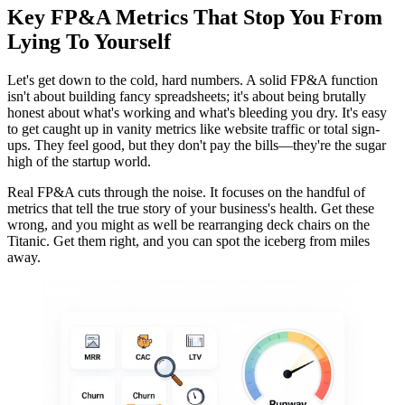
Key FP&A Metrics That Stop You From
Lying To Yourself
Let's get down to the cold, hard numbers. A solid FP&A function
isn't about building fancy spreadsheets; it's about being brutally
honest about what's working and what's bleeding you dry. It's easy
to get caught up in vanity metrics like website traffic or total sign-
ups. They feel good, but they don't pay the bills—they're the sugar
high of the startup world.
Real FP&A cuts through the noise. It focuses on the handful of
metrics that tell the true story of your business's health. Get these
wrong, and you might as well be rearranging deck chairs on the
Titanic. Get them right, and you can spot the iceberg from miles
away.