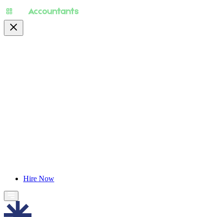
About
Pricing
Specialty
For Accountants
Find Jobs
Blog
Hire Now