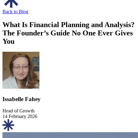
Back to Blog
What Is Financial Planning and Analysis?
The Founder’s Guide No One Ever Gives
You
Issabelle Fahey
Head of Growth
14 February 2026