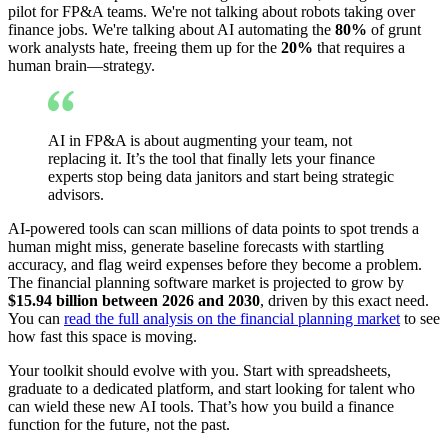
pilot for FP&A teams. We're not talking about robots taking over
finance jobs. We're talking about AI automating the
80%
of grunt
work analysts hate, freeing them up for the
20%
that requires a
human brain—strategy.
AI in FP&A is about augmenting your team, not
replacing it. It’s the tool that finally lets your finance
experts stop being data janitors and start being strategic
advisors.
AI-powered tools can scan millions of data points to spot trends a
human might miss, generate baseline forecasts with startling
accuracy, and flag weird expenses before they become a problem.
The financial planning software market is projected to grow by
$15.94 billion between 2026 and 2030
, driven by this exact need.
You can
read the full analysis on the financial planning market
to see
how fast this space is moving.
Your toolkit should evolve with you. Start with spreadsheets,
graduate to a dedicated platform, and start looking for talent who
can wield these new AI tools. That’s how you build a finance
function for the future, not the past.