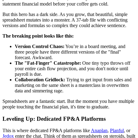
statement financial model before your coffee gets cold.
But this hero has a dark side. As you grow, that beautiful, simple
spreadsheet mutates into a monster. A 37-tab file with conflicting
versions and formulas so complex they could achieve sentience.
The breaking point looks like this:
Version Control Chaos:
You’re in a board meeting, and
three people have three different versions of the "final"
forecast. Awkward.
The "Fat-Finger" Catastrophe:
One tiny typo throws off
your entire cash flow projection, and you don't notice until
payroll is due.
Collaboration Gridlock:
Trying to get input from sales and
marketing on the same sheet is a masterclass in overwritten
data and simmering rage.
Spreadsheets are a fantastic start. But the moment you have multiple
people touching the financial plan, it's time to graduate.
Leveling Up: Dedicated FP&A Platforms
This is where dedicated FP&A platforms like
Anaplan
,
Planful
, or
Jedox
enter the chat. Think of them as spreadsheets on steroids, built