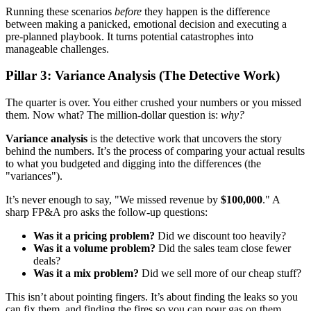
Running these scenarios
before
they happen is the difference
between making a panicked, emotional decision and executing a
pre-planned playbook. It turns potential catastrophes into
manageable challenges.
Pillar 3: Variance Analysis (The Detective Work)
The quarter is over. You either crushed your numbers or you missed
them. Now what? The million-dollar question is:
why?
Variance analysis
is the detective work that uncovers the story
behind the numbers. It’s the process of comparing your actual results
to what you budgeted and digging into the differences (the
"variances").
It’s never enough to say, "We missed revenue by
$100,000
." A
sharp FP&A pro asks the follow-up questions:
Was it a pricing problem?
Did we discount too heavily?
Was it a volume problem?
Did the sales team close fewer
deals?
Was it a mix problem?
Did we sell more of our cheap stuff?
This isn’t about pointing fingers. It’s about finding the leaks so you
can fix them, and finding the fires so you can pour gas on them.