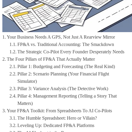
Your Business Needs A GPS, Not Just A Rearview Mirror
FP&A vs. Traditional Accounting: The Smackdown
The Strategic Co-Pilot Every Founder Desperately Needs
The Four Pillars of FP&A That Actually Matter
Pillar 1: Budgeting and Forecasting (The Real Kind)
Pillar 2: Scenario Planning (Your Financial Flight
Simulator)
Pillar 3: Variance Analysis (The Detective Work)
Pillar 4: Management Reporting (Telling a Story That
Matters)
Your FP&A Toolkit: From Spreadsheets To AI Co-Pilots
The Humble Spreadsheet: Hero or Villain?
Leveling Up: Dedicated FP&A Platforms