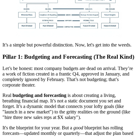
It’s a simple but powerful distinction. Now, let's get into the weeds.
Pillar 1: Budgeting and Forecasting (The Real Kind)
Let’s be honest: most company budgets are dead on arrival. They’re
a work of fiction created in a frantic Q4, approved in January, and
completely ignored by February. That’s not budgeting; that’s
corporate theater.
Real
budgeting and forecasting
is about creating a living,
breathing financial map. It’s not a static document you set and
forget. It’s a dynamic model that connects your lofty goals (like
"launch in a new market") to the gritty realities on the ground (like
"hire three new sales reps at $X salary").
It's the blueprint for your year. But a
good
blueprint has rolling
forecasts—updated monthly or quarterly—that adjust the plan based