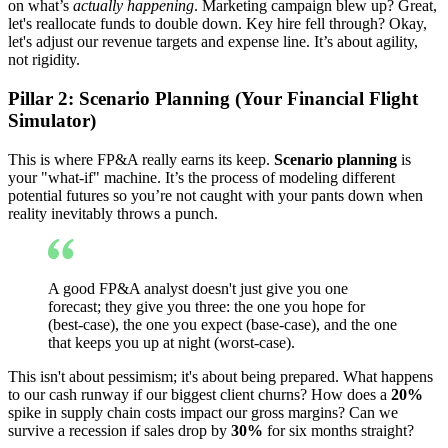
on what’s
actually happening
. Marketing campaign blew up? Great,
let's reallocate funds to double down. Key hire fell through? Okay,
let's adjust our revenue targets and expense line. It’s about agility,
not rigidity.
Pillar 2: Scenario Planning (Your Financial Flight
Simulator)
This is where FP&A really earns its keep.
Scenario planning
is
your "what-if" machine. It’s the process of modeling different
potential futures so you’re not caught with your pants down when
reality inevitably throws a punch.
A good FP&A analyst doesn't just give you one
forecast; they give you three: the one you hope for
(best-case), the one you expect (base-case), and the one
that keeps you up at night (worst-case).
This isn't about pessimism; it's about being prepared. What happens
to our cash runway if our biggest client churns? How does a
20%
spike in supply chain costs impact our gross margins? Can we
survive a recession if sales drop by
30%
for six months straight?