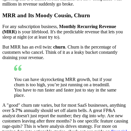
millions in revenue suddenly go broke.
MRR and Its Moody Cousin, Churn
For any subscription business,
Monthly Recurring Revenue
(MRR)
is your lifeblood. It's the predictable revenue that lets you
sleep at night (or at least try to).
But MRR has an evil twin:
churn
. Churn is the percentage of
customers who cancel. Think of it as a leaky bucket constantly
draining your revenue.
You can have skyrocketing MRR growth, but if your
churn is too high, you’re just running on a treadmill.
You have to run faster and faster just to stay in the same
place.
A "good" churn rate varies, but for most SaaS businesses, anything
over
5-7%
annually should set off alarm bells. A great FP&A
analyst doesn't just report the number; they dig into
why
. Are new
customers leaving after three months? Is one specific feature causing
rage-quits? This is where analysis drives strategy. For more on