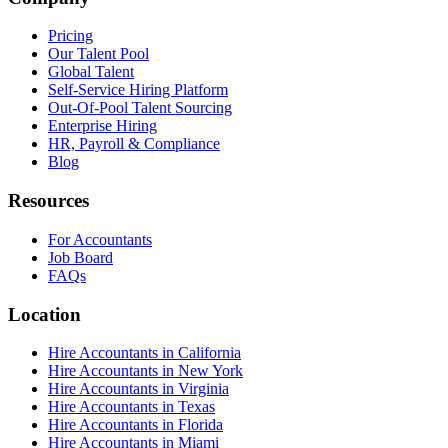
Pricing
Our Talent Pool
Global Talent
Self-Service Hiring Platform
Out-Of-Pool Talent Sourcing
Enterprise Hiring
HR, Payroll & Compliance
Blog
Resources
For Accountants
Job Board
FAQs
Location
Hire Accountants in California
Hire Accountants in New York
Hire Accountants in Virginia
Hire Accountants in Texas
Hire Accountants in Florida
Hire Accountants in Miami