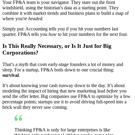
Your FP&A team is your navigator. They stare out the front
windshield, using the historian's data as a starting point. They
combine it with market trends and business plans to build a map of
where you're
headed
.
Simply put: Accounting tells you if you hit your numbers last
quarter. FP&A tells you
how
to hit your numbers for the next four.
Is This Really Necessary, or Is It Just for Big
Corporations?
That’s a myth that costs early-stage founders a lot of money and
sleep. For a startup, FP&A boils down to one crucial thing:
survival
.
It’s about knowing your cash runway down to the day. It’s about
modeling the impact of hiring that new marketing lead
before
you
send the offer letter. Big companies use FP&A to optimize by a few
percentage points; startups use it to avoid driving full-speed into a
brick wall they never saw coming.
Thinking FP&A is only for large enterprises is like