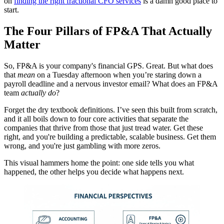
on
finding the right fractional CFO services
is a damn good place to
start.
The Four Pillars of FP&A That Actually
Matter
So, FP&A is your company's financial GPS. Great. But what does
that
mean
on a Tuesday afternoon when you’re staring down a
payroll deadline and a nervous investor email? What does an FP&A
team
actually do
?
Forget the dry textbook definitions. I’ve seen this built from scratch,
and it all boils down to four core activities that separate the
companies that thrive from those that just tread water. Get these
right, and you're building a predictable, scalable business. Get them
wrong, and you're just gambling with more zeros.
This visual hammers home the point: one side tells you what
happened, the other helps you decide what happens next.