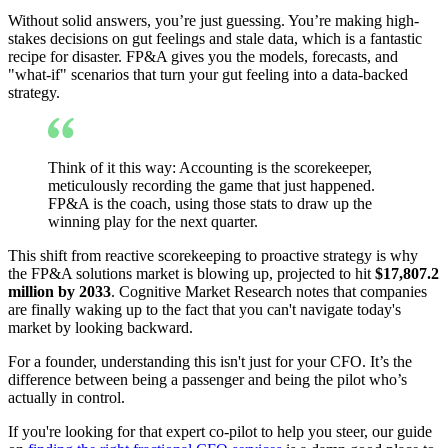
Without solid answers, you’re just guessing. You’re making high-
stakes decisions on gut feelings and stale data, which is a fantastic
recipe for disaster. FP&A gives you the models, forecasts, and
"what-if" scenarios that turn your gut feeling into a data-backed
strategy.
Think of it this way: Accounting is the scorekeeper,
meticulously recording the game that just happened.
FP&A is the coach, using those stats to draw up the
winning play for the next quarter.
This shift from reactive scorekeeping to proactive strategy is why
the FP&A solutions market is blowing up, projected to hit
$17,807.2
million by 2033
. Cognitive Market Research notes that companies
are finally waking up to the fact that you can't navigate today's
market by looking backward.
For a founder, understanding this isn't just for your CFO. It’s the
difference between being a passenger and being the pilot who’s
actually in control.
If you're looking for that expert co-pilot to help you steer, our guide