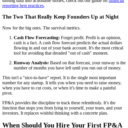
turning data into actionable stories, check out our guide on
financial
reporting best practices
.
The Two That Really Keep Founders Up at Night
Now for the big ones. The survival metrics.
Cash Flow Forecasting:
Forget profit. Profit is an opinion,
cash is a fact. A cash flow forecast predicts the actual dollars
flowing in and out of your bank account. It's the most critical
tool for avoiding that dreaded "out of cash" moment.
Runway Analysis:
Based on that forecast, your runway is the
number of months you have left until you run out of money.
This isn't a "nice-to-have" report. It is the single most important
number for any startup. It tells you when you need to raise money,
when you have to cut costs, or when it’s time to make a painful
pivot.
FP&A provides the discipline to track these relentlessly. It’s the
function that stops you from lying to yourself, your team, and your
investors. It replaces wishful thinking with a concrete plan.
When Should You Hire Your First FP&A