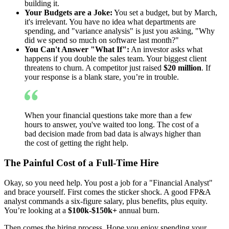
building it.
Your Budgets are a Joke:
You set a budget, but by March,
it's irrelevant. You have no idea what departments are
spending, and "variance analysis" is just you asking, "Why
did we spend so much on software last month?"
You Can't Answer "What If":
An investor asks what
happens if you double the sales team. Your biggest client
threatens to churn. A competitor just raised
$20 million
. If
your response is a blank stare, you’re in trouble.
When your financial questions take more than a few
hours to answer, you've waited too long. The cost of a
bad decision made from bad data is always higher than
the cost of getting the right help.
The Painful Cost of a Full-Time Hire
Okay, so you need help. You post a job for a "Financial Analyst"
and brace yourself. First comes the sticker shock. A good FP&A
analyst commands a six-figure salary, plus benefits, plus equity.
You’re looking at a
$100k-$150k+
annual burn.
Then comes the hiring process. Hope you enjoy spending your