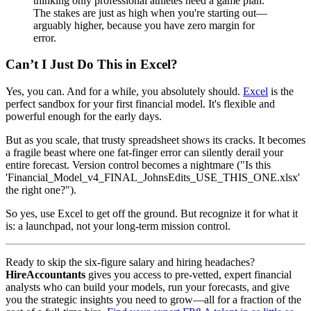
thinking only professional athletes need a game plan.
The stakes are just as high when you're starting out—
arguably higher, because you have zero margin for
error.
Can’t I Just Do This in Excel?
Yes, you can. And for a while, you absolutely should.
Excel
is the
perfect sandbox for your first financial model. It's flexible and
powerful enough for the early days.
But as you scale, that trusty spreadsheet shows its cracks. It becomes
a fragile beast where one fat-finger error can silently derail your
entire forecast. Version control becomes a nightmare ("Is this
'Financial_Model_v4_FINAL_JohnsEdits_USE_THIS_ONE.xlsx'
the right one?").
So yes, use Excel to get off the ground. But recognize it for what it
is: a launchpad, not your long-term mission control.
Ready to skip the six-figure salary and hiring headaches?
HireAccountants
gives you access to pre-vetted, expert financial
analysts who can build your models, run your forecasts, and give
you the strategic insights you need to grow—all for a fraction of the