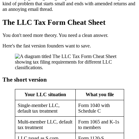
kind of problem that starts small and ends with amended returns and
an annoying email thread.
The LLC Tax Form Cheat Sheet
You don't need more theory. You need a clean answer.
Here's the fast version founders want to save.
The short version
Your LLC situation
What you file
Single-member LLC,
Form 1040 with
default tax treatment
Schedule C
Multi-member LLC, default
Form 1065 and K-1s
tax treatment
to members
LLC taxed as S corp
Form 1120-S