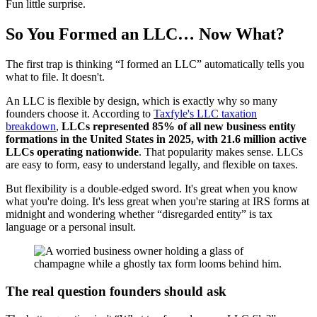
Fun little surprise.
So You Formed an LLC… Now What?
The first trap is thinking “I formed an LLC” automatically tells you
what to file. It doesn't.
An LLC is flexible by design, which is exactly why so many
founders choose it. According to
Taxfyle's LLC taxation
breakdown
,
LLCs represented 85% of all new business entity
formations in the United States in 2025, with 21.6 million active
LLCs operating nationwide
. That popularity makes sense. LLCs
are easy to form, easy to understand legally, and flexible on taxes.
But flexibility is a double-edged sword. It's great when you know
what you're doing. It's less great when you're staring at IRS forms at
midnight and wondering whether “disregarded entity” is tax
language or a personal insult.
The real question founders should ask