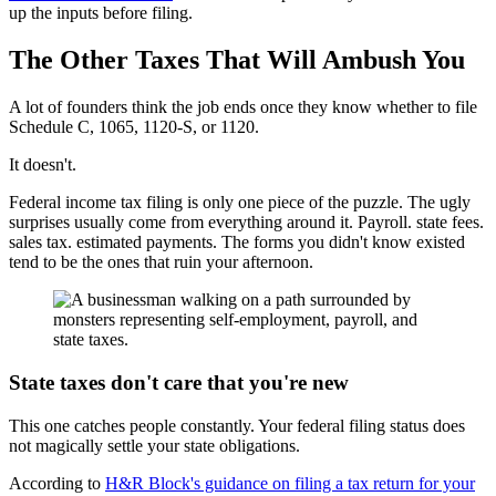
up the inputs before filing.
The Other Taxes That Will Ambush You
A lot of founders think the job ends once they know whether to file
Schedule C, 1065, 1120-S, or 1120.
It doesn't.
Federal income tax filing is only one piece of the puzzle. The ugly
surprises usually come from everything around it. Payroll. state fees.
sales tax. estimated payments. The forms you didn't know existed
tend to be the ones that ruin your afternoon.
State taxes don't care that you're new
This one catches people constantly. Your federal filing status does
not magically settle your state obligations.
According to
H&R Block's guidance on filing a tax return for your