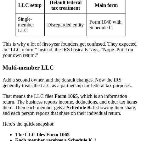
Default federal
LLC setup
Main form
tax treatment
Single-
Form 1040 with
member
Disregarded entity
Schedule C
LLC
This is why a lot of first-year founders get confused. They expected
an “LLC return.” Instead, the IRS basically says, “Nope. Put it on
your own return.”
Multi-member LLC
Add a second owner, and the default changes. Now the IRS
generally treats the LLC as a partnership for federal tax purposes.
That means the LLC files
Form 1065
, which is an information
return. The business reports income, deductions, and other tax items
there. Then each member gets a
Schedule K-1
showing their share,
and each person reports that share on their individual return.
Here's the quick snapshot:
The LLC files Form 1065
Each member receives a Schedule K-1