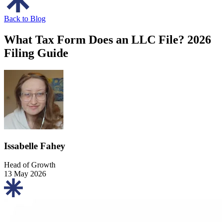
Back to Blog
What Tax Form Does an LLC File? 2026
Filing Guide
Issabelle Fahey
Head of Growth
13 May 2026