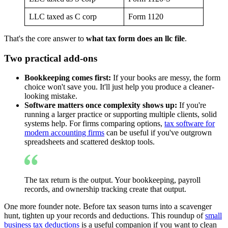
LLC taxed as C corp
Form 1120
That's the core answer to
what tax form does an llc file
.
Two practical add-ons
Bookkeeping comes first:
If your books are messy, the form
choice won't save you. It'll just help you produce a cleaner-
looking mistake.
Software matters once complexity shows up:
If you're
running a larger practice or supporting multiple clients, solid
systems help. For firms comparing options,
tax software for
modern accounting firms
can be useful if you've outgrown
spreadsheets and scattered desktop tools.
The tax return is the output. Your bookkeeping, payroll
records, and ownership tracking create that output.
One more founder note. Before tax season turns into a scavenger
hunt, tighten up your records and deductions. This roundup of
small
business tax deductions
is a useful companion if you want to clean