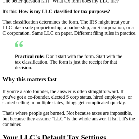
The better question isn't “What tax form does my LLC file?”
It's this:
How is my LLC classified for tax purposes?
That classification determines the form. The IRS might treat your
LLC like a sole proprietorship, a partnership, an S corporation, or a
C corporation. Same LLC on paper. Different filing rules in practice.
Practical rule:
Don't start with the form. Start with the
tax classification. The form is just the receipt for that
decision.
Why this matters fast
If you're a solo founder, the answer is often straightforward. If
you've got a co-founder, elected S corp status, hired employees, or
started selling in multiple states, things get complicated quickly.
That's where people get burned. Not because taxes are impossible,
but because they assume “LLC” is the whole answer. It isn't. It's the
container.
Your LLC's Default Tax Settings