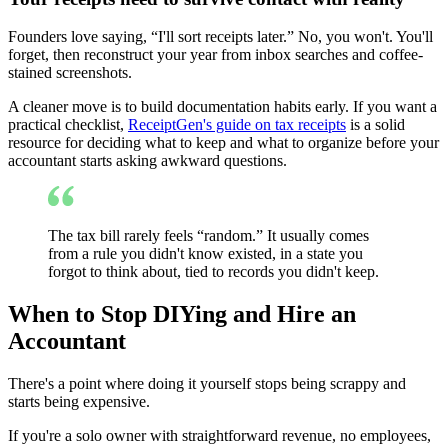
Founders love saying, “I'll sort receipts later.” No, you won't. You'll
forget, then reconstruct your year from inbox searches and coffee-
stained screenshots.
A cleaner move is to build documentation habits early. If you want a
practical checklist,
ReceiptGen's guide on tax receipts
is a solid
resource for deciding what to keep and what to organize before your
accountant starts asking awkward questions.
The tax bill rarely feels “random.” It usually comes
from a rule you didn't know existed, in a state you
forgot to think about, tied to records you didn't keep.
When to Stop DIYing and Hire an
Accountant
There's a point where doing it yourself stops being scrappy and
starts being expensive.
If you're a solo owner with straightforward revenue, no employees,