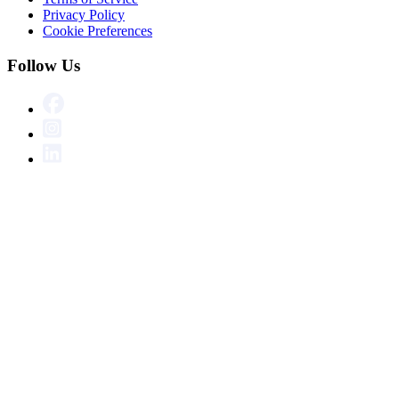
Privacy Policy
Cookie Preferences
Follow Us