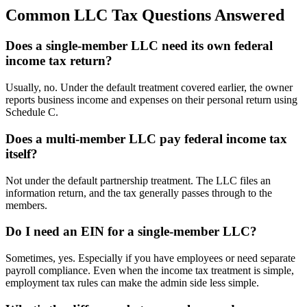
Common LLC Tax Questions Answered
Does a single-member LLC need its own federal
income tax return?
Usually, no. Under the default treatment covered earlier, the owner
reports business income and expenses on their personal return using
Schedule C.
Does a multi-member LLC pay federal income tax
itself?
Not under the default partnership treatment. The LLC files an
information return, and the tax generally passes through to the
members.
Do I need an EIN for a single-member LLC?
Sometimes, yes. Especially if you have employees or need separate
payroll compliance. Even when the income tax treatment is simple,
employment tax rules can make the admin side less simple.