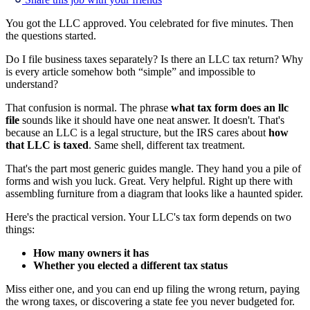
You got the LLC approved. You celebrated for five minutes. Then
the questions started.
Do I file business taxes separately? Is there an LLC tax return? Why
is every article somehow both “simple” and impossible to
understand?
That confusion is normal. The phrase
what tax form does an llc
file
sounds like it should have one neat answer. It doesn't. That's
because an LLC is a legal structure, but the IRS cares about
how
that LLC is taxed
. Same shell, different tax treatment.
That's the part most generic guides mangle. They hand you a pile of
forms and wish you luck. Great. Very helpful. Right up there with
assembling furniture from a diagram that looks like a haunted spider.
Here's the practical version. Your LLC's tax form depends on two
things:
How many owners it has
Whether you elected a different tax status
Miss either one, and you can end up filing the wrong return, paying
the wrong taxes, or discovering a state fee you never budgeted for.