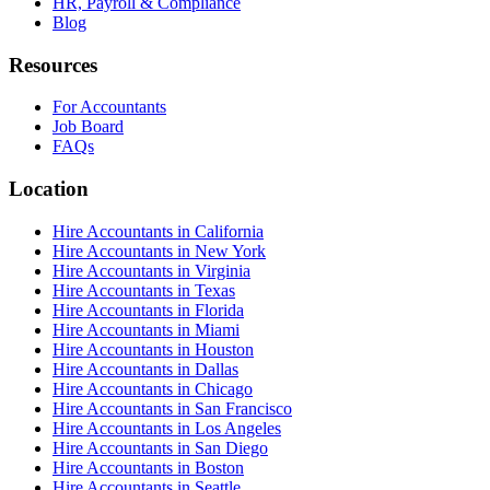
HR, Payroll & Compliance
Blog
Resources
For Accountants
Job Board
FAQs
Location
Hire Accountants in California
Hire Accountants in New York
Hire Accountants in Virginia
Hire Accountants in Texas
Hire Accountants in Florida
Hire Accountants in Miami
Hire Accountants in Houston
Hire Accountants in Dallas
Hire Accountants in Chicago
Hire Accountants in San Francisco
Hire Accountants in Los Angeles
Hire Accountants in San Diego
Hire Accountants in Boston
Hire Accountants in Seattle