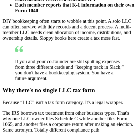
Each member reports that K-1 information on their own
Form 1040
DIY bookkeeping often starts to wobble at this point. A solo LLC
can often survive with tidy records and a decent process. A multi-
member LLC needs clean allocation of income, distributions, and
ownership details. Sloppy books here create a tax mess fast.
If you and your co-founder are still splitting expenses
from three different cards and “keeping track in Slack,”
you don't have a bookkeeping system. You have a
future argument.
Why there's no single LLC tax form
Because “LLC” isn't a tax form category. It's a legal wrapper.
The IRS borrows tax treatment from other business types. That's
why one LLC owner files Schedule C while another files Form
1065, and another files a corporate return after making an election.
Same acronym. Totally different compliance path.