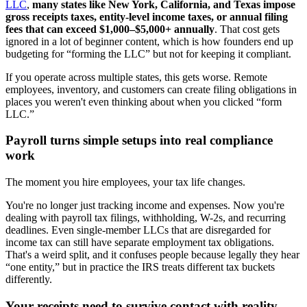
LLC
,
many states like New York, California, and Texas impose
gross receipts taxes, entity-level income taxes, or annual filing
fees that can exceed $1,000–$5,000+ annually
. That cost gets
ignored in a lot of beginner content, which is how founders end up
budgeting for “forming the LLC” but not for keeping it compliant.
If you operate across multiple states, this gets worse. Remote
employees, inventory, and customers can create filing obligations in
places you weren't even thinking about when you clicked “form
LLC.”
Payroll turns simple setups into real compliance
work
The moment you hire employees, your tax life changes.
You're no longer just tracking income and expenses. Now you're
dealing with payroll tax filings, withholding, W-2s, and recurring
deadlines. Even single-member LLCs that are disregarded for
income tax can still have separate employment tax obligations.
That's a weird split, and it confuses people because legally they hear
“one entity,” but in practice the IRS treats different tax buckets
differently.
Your receipts need to survive contact with reality