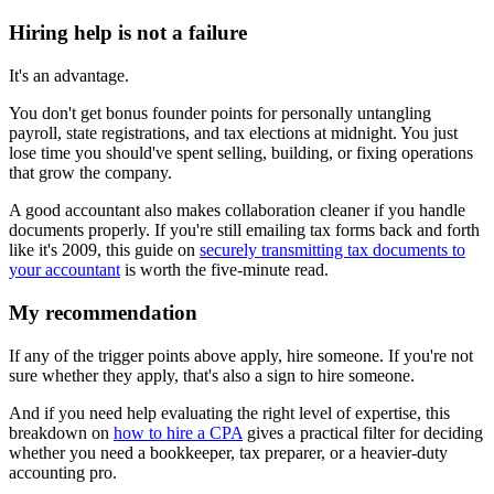
Hiring help is not a failure
It's an advantage.
You don't get bonus founder points for personally untangling
payroll, state registrations, and tax elections at midnight. You just
lose time you should've spent selling, building, or fixing operations
that grow the company.
A good accountant also makes collaboration cleaner if you handle
documents properly. If you're still emailing tax forms back and forth
like it's 2009, this guide on
securely transmitting tax documents to
your accountant
is worth the five-minute read.
My recommendation
If any of the trigger points above apply, hire someone. If you're not
sure whether they apply, that's also a sign to hire someone.
And if you need help evaluating the right level of expertise, this
breakdown on
how to hire a CPA
gives a practical filter for deciding
whether you need a bookkeeper, tax preparer, or a heavier-duty
accounting pro.