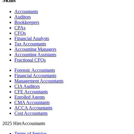
Skills
Accountants
Auditors
Bookkeepers
CPAs
CFOs
Financial Analysts
Tax Accountants
Accounting Managers
Accounting Assistants
Fractional CFOs
Forensic Accountants
Financial Accountants
Management Accountants
CIA Auditors
CFE Accountants
Enrolled Agents
CMA Accountants
ACCA Accountants
Cost Accountants
2025 HireAccountants
Terms of Service