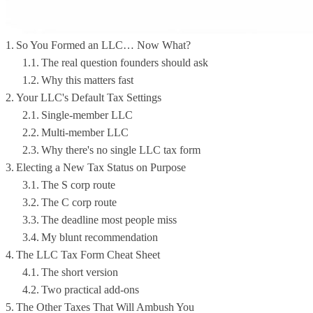
So You Formed an LLC… Now What?
The real question founders should ask
Why this matters fast
Your LLC's Default Tax Settings
Single-member LLC
Multi-member LLC
Why there's no single LLC tax form
Electing a New Tax Status on Purpose
The S corp route
The C corp route
The deadline most people miss
My blunt recommendation
The LLC Tax Form Cheat Sheet
The short version
Two practical add-ons
The Other Taxes That Will Ambush You