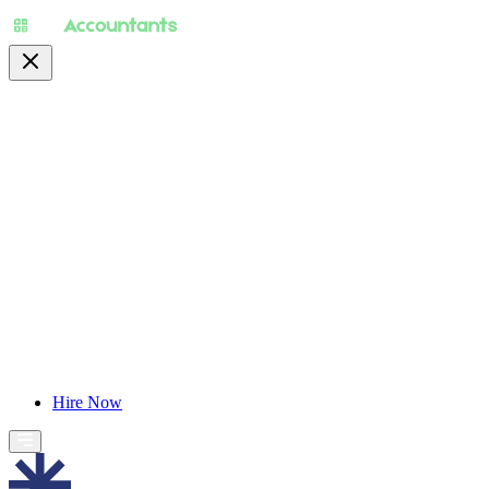
About
Pricing
Specialty
For Accountants
Find Jobs
Blog
Hire Now