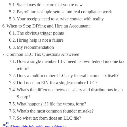
State taxes don't care that you're new
Payroll turns simple setups into real compliance work
Your receipts need to survive contact with reality
When to Stop DIYing and Hire an Accountant
The obvious trigger points
Hiring help is not a failure
My recommendation
Common LLC Tax Questions Answered
Does a single-member LLC need its own federal income tax
return?
Does a multi-member LLC pay federal income tax itself?
Do I need an EIN for a single-member LLC?
What's the difference between salary and distributions in an
S corp?
What happens if I file the wrong form?
What's the most common founder mistake?
So what tax form does an LLC file?
Share this job with your friends