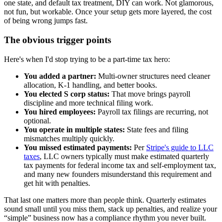
one state, and default tax treatment, DIY can work. Not glamorous,
not fun, but workable. Once your setup gets more layered, the cost
of being wrong jumps fast.
The obvious trigger points
Here's when I'd stop trying to be a part-time tax hero:
You added a partner:
Multi-owner structures need cleaner
allocation, K-1 handling, and better books.
You elected S corp status:
That move brings payroll
discipline and more technical filing work.
You hired employees:
Payroll tax filings are recurring, not
optional.
You operate in multiple states:
State fees and filing
mismatches multiply quickly.
You missed estimated payments:
Per
Stripe's guide to LLC
taxes
, LLC owners typically must make estimated quarterly
tax payments for federal income tax and self-employment tax,
and many new founders misunderstand this requirement and
get hit with penalties.
That last one matters more than people think. Quarterly estimates
sound small until you miss them, stack up penalties, and realize your
“simple” business now has a compliance rhythm you never built.