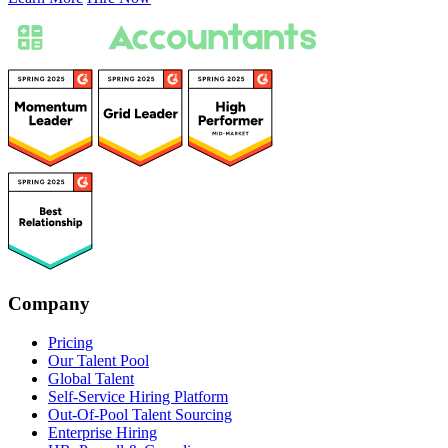
Company
Pricing
Our Talent Pool
Global Talent
Self-Service Hiring Platform
Out-Of-Pool Talent Sourcing
Enterprise Hiring