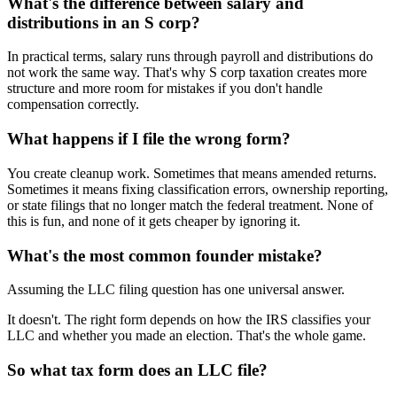
What's the difference between salary and
distributions in an S corp?
In practical terms, salary runs through payroll and distributions do
not work the same way. That's why S corp taxation creates more
structure and more room for mistakes if you don't handle
compensation correctly.
What happens if I file the wrong form?
You create cleanup work. Sometimes that means amended returns.
Sometimes it means fixing classification errors, ownership reporting,
or state filings that no longer match the federal treatment. None of
this is fun, and none of it gets cheaper by ignoring it.
What's the most common founder mistake?
Assuming the LLC filing question has one universal answer.
It doesn't. The right form depends on how the IRS classifies your
LLC and whether you made an election. That's the whole game.
So what tax form does an LLC file?