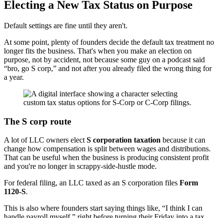
Electing a New Tax Status on Purpose
Default settings are fine until they aren't.
At some point, plenty of founders decide the default tax treatment no
longer fits the business. That's when you make an election on
purpose, not by accident, not because some guy on a podcast said
“bro, go S corp,” and not after you already filed the wrong thing for
a year.
The S corp route
A lot of LLC owners elect
S corporation taxation
because it can
change how compensation is split between wages and distributions.
That can be useful when the business is producing consistent profit
and you're no longer in scrappy-side-hustle mode.
For federal filing, an LLC taxed as an S corporation files
Form
1120-S
.
This is also where founders start saying things like, “I think I can
handle payroll myself,” right before turning their Friday into a tax