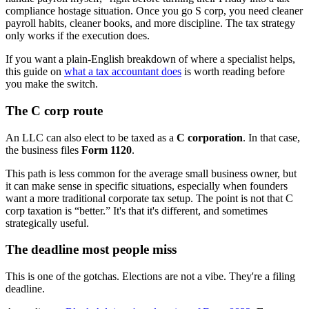
compliance hostage situation. Once you go S corp, you need cleaner
payroll habits, cleaner books, and more discipline. The tax strategy
only works if the execution does.
If you want a plain-English breakdown of where a specialist helps,
this guide on
what a tax accountant does
is worth reading before
you make the switch.
The C corp route
An LLC can also elect to be taxed as a
C corporation
. In that case,
the business files
Form 1120
.
This path is less common for the average small business owner, but
it can make sense in specific situations, especially when founders
want a more traditional corporate tax setup. The point is not that C
corp taxation is “better.” It's that it's different, and sometimes
strategically useful.
The deadline most people miss
This is one of the gotchas. Elections are not a vibe. They're a filing
deadline.