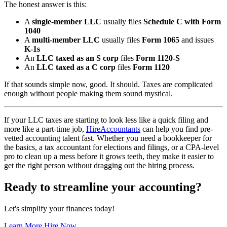
The honest answer is this:
A
single-member LLC
usually files
Schedule C with Form
1040
A
multi-member LLC
usually files
Form 1065
and issues
K-1s
An
LLC taxed as an S corp
files
Form 1120-S
An
LLC taxed as a C corp
files
Form 1120
If that sounds simple now, good. It should. Taxes are complicated
enough without people making them sound mystical.
If your LLC taxes are starting to look less like a quick filing and
more like a part-time job,
HireAccountants
can help you find pre-
vetted accounting talent fast. Whether you need a bookkeeper for
the basics, a tax accountant for elections and filings, or a CPA-level
pro to clean up a mess before it grows teeth, they make it easier to
get the right person without dragging out the hiring process.
Ready to streamline your accounting?
Let's simplify your finances today!
Learn More
Hire Now