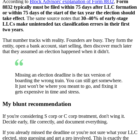
According to
Block Advisors' explanation of Form 8832
,
Form
8832 typically must be filed within 75 days after LLC formation
or within 75 days of the start of the tax year the election should
take effect
. The same source notes that
30–40% of early-stage
LLCs make unintended tax classification errors in their first
two years
.
That number tracks with reality. Founders are busy. They form the
entity, open a bank account, start selling, then discover much later
that they assumed an election happened when it didn't.
Missing an election deadline is the tax version of
boarding the wrong train. You can still get somewhere.
It just won't be where you meant to go, and fixing it
gets expensive in time and stress.
My blunt recommendation
If you're considering S corp or C corp treatment, don't wing it.
Decide early, file correctly, and document everything.
If you already missed the deadline or you're not sure what your LLC
elected, stop guessing and get a pro involved. This is exactly the