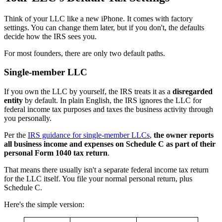
Think of your LLC like a new iPhone. It comes with factory
settings. You can change them later, but if you don't, the defaults
decide how the IRS sees you.
For most founders, there are only two default paths.
Single-member LLC
If you own the LLC by yourself, the IRS treats it as a
disregarded
entity
by default. In plain English, the IRS ignores the LLC for
federal income tax purposes and taxes the business activity through
you personally.
Per the
IRS guidance for single-member LLCs
,
the owner reports
all business income and expenses on Schedule C as part of their
personal Form 1040 tax return
.
That means there usually isn't a separate federal income tax return
for the LLC itself. You file your normal personal return, plus
Schedule C.
Here's the simple version: