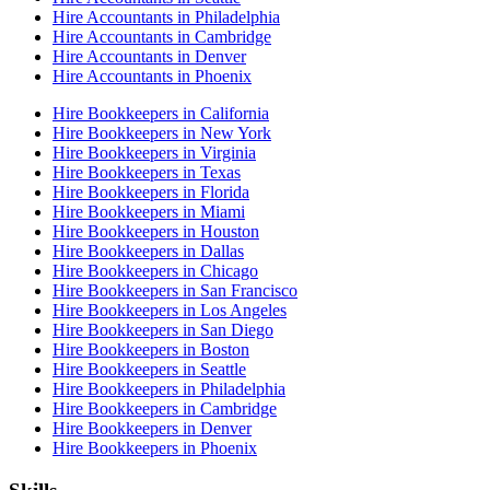
Hire Accountants in Philadelphia
Hire Accountants in Cambridge
Hire Accountants in Denver
Hire Accountants in Phoenix
Hire Bookkeepers in California
Hire Bookkeepers in New York
Hire Bookkeepers in Virginia
Hire Bookkeepers in Texas
Hire Bookkeepers in Florida
Hire Bookkeepers in Miami
Hire Bookkeepers in Houston
Hire Bookkeepers in Dallas
Hire Bookkeepers in Chicago
Hire Bookkeepers in San Francisco
Hire Bookkeepers in Los Angeles
Hire Bookkeepers in San Diego
Hire Bookkeepers in Boston
Hire Bookkeepers in Seattle
Hire Bookkeepers in Philadelphia
Hire Bookkeepers in Cambridge
Hire Bookkeepers in Denver
Hire Bookkeepers in Phoenix