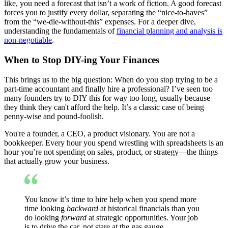
like, you need a forecast that isn’t a work of fiction. A good forecast
forces you to justify every dollar, separating the “nice-to-haves”
from the “we-die-without-this” expenses. For a deeper dive,
understanding the fundamentals of
financial planning and analysis is
non-negotiable
.
When to Stop DIY-ing Your Finances
This brings us to the big question: When do you stop trying to be a
part-time accountant and finally hire a professional? I’ve seen too
many founders try to DIY this for way too long, usually because
they think they can't afford the help. It’s a classic case of being
penny-wise and pound-foolish.
You're a founder, a CEO, a product visionary. You are not a
bookkeeper. Every hour you spend wrestling with spreadsheets is an
hour you’re not spending on sales, product, or strategy—the things
that actually grow your business.
You know it’s time to hire help when you spend more
time looking
backward
at historical financials than you
do looking
forward
at strategic opportunities. Your job
is to drive the car, not stare at the gas gauge.