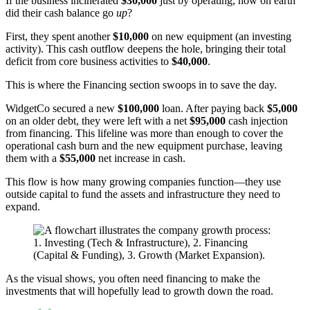
If the business incinerated
$30,000
just by operating, how on earth
did their cash balance go
up
?
First, they spent another
$10,000
on new equipment (an investing
activity). This cash outflow deepens the hole, bringing their total
deficit from core business activities to
$40,000
.
This is where the Financing section swoops in to save the day.
WidgetCo secured a new
$100,000
loan. After paying back
$5,000
on an older debt, they were left with a net
$95,000
cash injection
from financing. This lifeline was more than enough to cover the
operational cash burn and the new equipment purchase, leaving
them with a
$55,000
net increase in cash.
This flow is how many growing companies function—they use
outside capital to fund the assets and infrastructure they need to
expand.
As the visual shows, you often need financing to make the
investments that will hopefully lead to growth down the road.