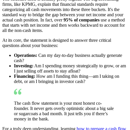
firms, like KPMG, explain that financial standards require
categorizing all cash movements into these three buckets. It's the
standard way to bridge the gap between your net income and your
actual cash position. In fact, over
95% of companies
use a method
that starts with net income and then works backward to account for
all the non-cash items.
At its core, the statement is designed to answer three critical
questions about your business:
Operations:
Can my day-to-day business actually generate
cash?
Investing:
Am I spending money strategically to grow, or am
I just selling off assets to stay afloat?
Financing:
How am I funding this thing—am I taking on
debt, or am I bringing in investor cash?
The cash flow statement is your most honest co-
founder. It never gets overly optimistic about a big sale
or sugarcoats a bad month. It just tells you if there’s
money in the bank.
For a truly deep understanding, learning
how to prepare a cash flow