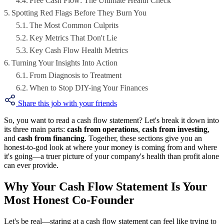
Free Cash Flow: The Ultimate Health Check
Spotting Red Flags Before They Burn You
The Most Common Culprits
Key Metrics That Don't Lie
Key Cash Flow Health Metrics
Turning Your Insights Into Action
From Diagnosis to Treatment
When to Stop DIY-ing Your Finances
Share this job with your friends
So, you want to read a cash flow statement? Let's break it down into
its three main parts:
cash from operations
,
cash from investing
,
and
cash from financing
. Together, these sections give you an
honest-to-god look at where your money is coming from and where
it's going—a truer picture of your company's health than profit alone
can ever provide.
Why Your Cash Flow Statement Is Your
Most Honest Co-Founder
Let's be real—staring at a cash flow statement can feel like trying to