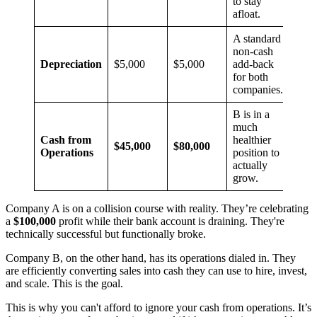
to stay
afloat.
A standard
non-cash
Depreciation
$5,000
$5,000
add-back
for both
companies.
B is in a
much
Cash from
healthier
$45,000
$80,000
Operations
position to
actually
grow.
Company A is on a collision course with reality. They’re celebrating
a
$100,000
profit while their bank account is draining. They're
technically successful but functionally broke.
Company B, on the other hand, has its operations dialed in. They
are efficiently converting sales into cash they can use to hire, invest,
and scale. This is the goal.
This is why you can't afford to ignore your cash from operations. It’s