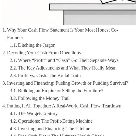
Why Your Cash Flow Statement Is Your Most Honest Co-
Founder
Ditching the Jargon
Decoding Your Cash From Operations
Where “Profit” and “Cash” Go Their Separate Ways
The Key Adjustments and What They Really Mean
Profit vs. Cash: The Brutal Truth
Investing and Financing: Fueling Growth or Funding Survival?
Building an Empire or Selling the Furniture?
Following the Money Trail
Putting It All Together: A Real-World Cash Flow Teardown
The WidgetCo Story
Operations: The Profit-Eating Machine
Investing and Financing: The Lifeline