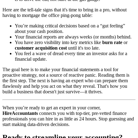
Here are the tell-tale signs that it's time to bring in a pro, without
having to mortgage the office ping-pong table:
You’re making critical decisions based on a “gut feeling”
about your cash position.
Your financial reports are always weeks (or months) behind.
You have zero visibility into key metrics like
burn rate
or
customer acquisition cost
until it's too late.
You feel a wave of dread every time an investor asks for a
financial update.
The goal here is to make your financial statements a tool for
proactive strategy, not a source of reactive panic. Reading them is
the first step. The next is having an expert who can prepare them
flawlessly and help you act on what they reveal. That's how you
build a business that doesn't just survive—it thrives.
When you’re ready to get an expert in your corner,
HireAccountants
connects you with top-tier, pre-vetted finance
professionals you can hire in as little as 24 hours. Stop guessing and
start making data-driven decisions.
Ready to streamline your accounting?