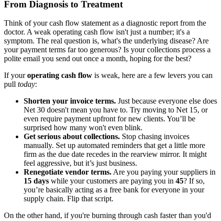
From Diagnosis to Treatment
Think of your cash flow statement as a diagnostic report from the
doctor. A weak operating cash flow isn't just a number; it's a
symptom. The real question is, what's the underlying disease? Are
your payment terms far too generous? Is your collections process a
polite email you send out once a month, hoping for the best?
If your
operating cash flow
is weak, here are a few levers you can
pull
today
:
Shorten your invoice terms.
Just because everyone else does
Net 30 doesn't mean you have to. Try moving to Net 15, or
even require payment upfront for new clients. You’ll be
surprised how many won't even blink.
Get serious about collections.
Stop chasing invoices
manually. Set up automated reminders that get a little more
firm as the due date recedes in the rearview mirror. It might
feel aggressive, but it’s just business.
Renegotiate vendor terms.
Are you paying your suppliers in
15 days
while your customers are paying you in
45
? If so,
you’re basically acting as a free bank for everyone in your
supply chain. Flip that script.
On the other hand, if you're burning through cash faster than you'd