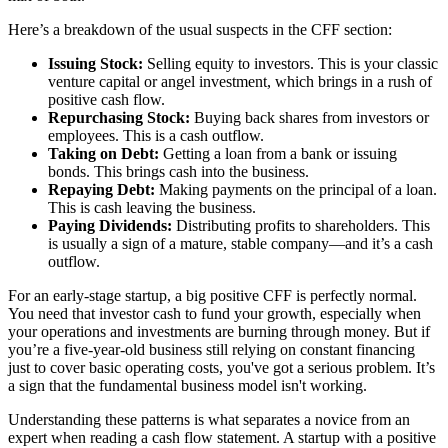
Here’s a breakdown of the usual suspects in the CFF section:
Issuing Stock:
Selling equity to investors. This is your classic
venture capital or angel investment, which brings in a rush of
positive cash flow.
Repurchasing Stock:
Buying back shares from investors or
employees. This is a cash outflow.
Taking on Debt:
Getting a loan from a bank or issuing
bonds. This brings cash into the business.
Repaying Debt:
Making payments on the principal of a loan.
This is cash leaving the business.
Paying Dividends:
Distributing profits to shareholders. This
is usually a sign of a mature, stable company—and it’s a cash
outflow.
For an early-stage startup, a big positive CFF is perfectly normal.
You need that investor cash to fund your growth, especially when
your operations and investments are burning through money. But if
you’re a five-year-old business still relying on constant financing
just to cover basic operating costs, you've got a serious problem. It’s
a sign that the fundamental business model isn't working.
Understanding these patterns is what separates a novice from an
expert when reading a cash flow statement. A startup with a positive