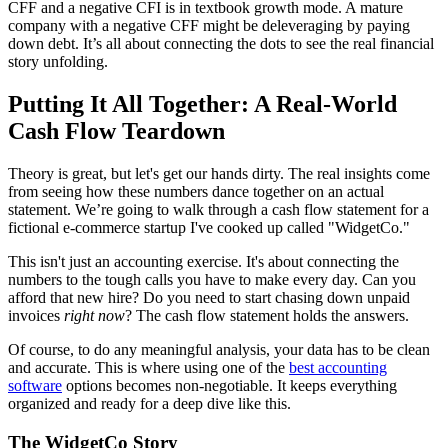
CFF and a negative CFI is in textbook growth mode. A mature
company with a negative CFF might be deleveraging by paying
down debt. It’s all about connecting the dots to see the real financial
story unfolding.
Putting It All Together: A Real-World
Cash Flow Teardown
Theory is great, but let's get our hands dirty. The real insights come
from seeing how these numbers dance together on an actual
statement. We’re going to walk through a cash flow statement for a
fictional e-commerce startup I've cooked up called "WidgetCo."
This isn't just an accounting exercise. It's about connecting the
numbers to the tough calls you have to make every day. Can you
afford that new hire? Do you need to start chasing down unpaid
invoices
right now
? The cash flow statement holds the answers.
Of course, to do any meaningful analysis, your data has to be clean
and accurate. This is where using one of the
best accounting
software
options becomes non-negotiable. It keeps everything
organized and ready for a deep dive like this.
The WidgetCo Story