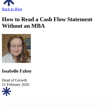
Back to Blog
How to Read a Cash Flow Statement
Without an MBA
Issabelle Fahey
Head of Growth
21 February 2026