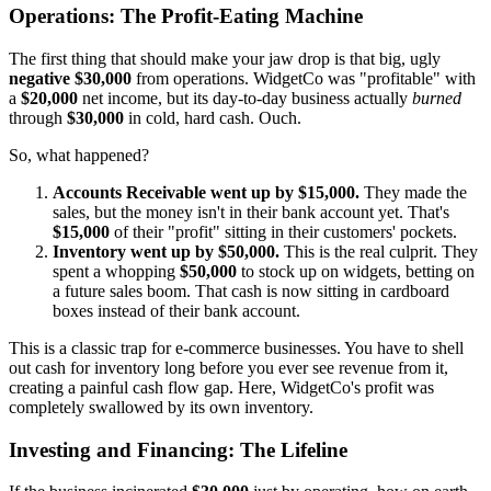
Operations: The Profit-Eating Machine
The first thing that should make your jaw drop is that big, ugly
negative $30,000
from operations. WidgetCo was "profitable" with
a
$20,000
net income, but its day-to-day business actually
burned
through
$30,000
in cold, hard cash. Ouch.
So, what happened?
Accounts Receivable went up by $15,000.
They made the
sales, but the money isn't in their bank account yet. That's
$15,000
of their "profit" sitting in their customers' pockets.
Inventory went up by $50,000.
This is the real culprit. They
spent a whopping
$50,000
to stock up on widgets, betting on
a future sales boom. That cash is now sitting in cardboard
boxes instead of their bank account.
This is a classic trap for e-commerce businesses. You have to shell
out cash for inventory long before you ever see revenue from it,
creating a painful cash flow gap. Here, WidgetCo's profit was
completely swallowed by its own inventory.
Investing and Financing: The Lifeline