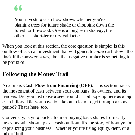
Your investing cash flow shows whether you're
planting trees for future shade or chopping down the
forest for firewood. One is a long-term strategy; the
other is a short-term survival tactic.
When you look at this section, the core question is simple: Is this
outflow of cash an investment that will generate
more
cash down the
line? If the answer is yes, then that negative number is something to
be proud of.
Following the Money Trail
Next up is
Cash Flow from Financing (CFF)
. This section tracks
the movement of cash between your company, its owners, and its
lenders. Did you just close a seed round? That pops up here as a big
cash inflow. Did you have to take out a loan to get through a slow
period? That's here, too.
Conversely, paying back a loan or buying back shares from early
investors will show up as a cash outflow. It’s the story of how you're
capitalizing your business—whether you’re using equity, debt, or a
mix of both.