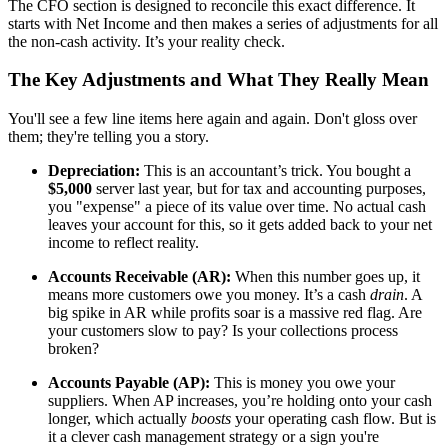
The CFO section is designed to reconcile this exact difference. It
starts with Net Income and then makes a series of adjustments for all
the non-cash activity. It’s your reality check.
The Key Adjustments and What They Really Mean
You'll see a few line items here again and again. Don't gloss over
them; they're telling you a story.
Depreciation:
This is an accountant’s trick. You bought a
$5,000
server last year, but for tax and accounting purposes,
you "expense" a piece of its value over time. No actual cash
leaves your account for this, so it gets added back to your net
income to reflect reality.
Accounts Receivable (AR):
When this number goes up, it
means more customers owe you money. It’s a cash
drain
. A
big spike in AR while profits soar is a massive red flag. Are
your customers slow to pay? Is your collections process
broken?
Accounts Payable (AP):
This is money you owe your
suppliers. When AP increases, you’re holding onto your cash
longer, which actually
boosts
your operating cash flow. But is
it a clever cash management strategy or a sign you're