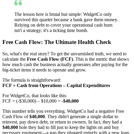
The lesson here is brutal but simple: WidgetCo only
survived this quarter because a bank gave them money.
Relying on debt to cover your operational cash burn
isn't a strategy; it's a ticking time bomb.
Free Cash Flow: The Ultimate Health Check
So, what's the real story? To get the unvarnished truth, we need to
calculate the
Free Cash Flow (FCF)
. This is the metric that shows
how much cash the business actually generates after paying for the
big-ticket items it needs to operate and grow.
The formula is straightforward:
FCF = Cash from Operations – Capital Expenditures
For WidgetCo, that looks like this:
FCF = (-$30,000) – $10,000 =
-$40,000
This number tells you everything. WidgetCo had a negative Free
Cash Flow of
$40,000
. They didn't generate a single dollar to
reinvest, pay down debt, or return to owners. In fact, they had a
$40,000
hole they had to fill just to keep the lights on and buy
necessary equipment—a gap they plugged entirely with a new loan.