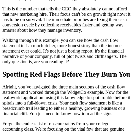
This is the number that tells the CEO they absolutely cannot afford
that new marketing hire. Their focus can't be on growth right now; it
has to be on survival. The immediate priorities are fixing their cash
conversion cycle by collecting receivables faster and getting way
smarter about how they manage inventory.
Walking through this example, you can see how the cash flow
statement tells a much richer, more honest story than the income
statement ever could. It’s not just a boring report; it's the financial
narrative of your company, full of plot twists and cliffhangers. The
only question is, are you reading it?
Spotting Red Flags Before They Burn You
Alright, you’ve navigated the three main sections of the cash flow
statement and worked through the WidgetCo example. Now for the
real-world application: using this knowledge to spot trouble before it
spirals into a full-blown crisis. Your cash flow statement is like a
breadcrumb trail leading to either a healthy, growing business or a
financial cliff. You just need to know how to read the signs.
Forget the endless list of obscure ratios from your college
accounting class. We're focusing on the vital few that are genuine