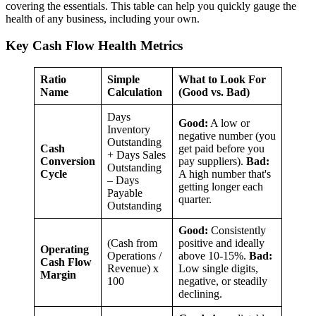
covering the essentials. This table can help you quickly gauge the
health of any business, including your own.
Key Cash Flow Health Metrics
Ratio
Simple
What to Look For
Name
Calculation
(Good vs. Bad)
Days
Good:
A low or
Inventory
negative number (you
Outstanding
Cash
get paid before you
+ Days Sales
Conversion
pay suppliers).
Bad:
Outstanding
Cycle
A high number that's
– Days
getting longer each
Payable
quarter.
Outstanding
Good:
Consistently
(Cash from
positive and ideally
Operating
Operations /
above 10-15%.
Bad:
Cash Flow
Revenue) x
Low single digits,
Margin
100
negative, or steadily
declining.