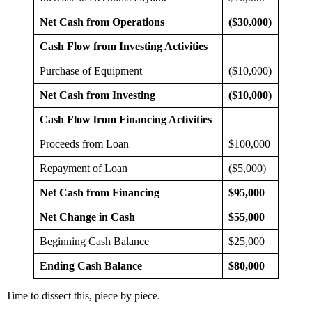
Net Cash from Operations
($30,000)
Cash Flow from Investing Activities
Purchase of Equipment
($10,000)
Net Cash from Investing
($10,000)
Cash Flow from Financing Activities
Proceeds from Loan
$100,000
Repayment of Loan
($5,000)
Net Cash from Financing
$95,000
Net Change in Cash
$55,000
Beginning Cash Balance
$25,000
Ending Cash Balance
$80,000
Time to dissect this, piece by piece.