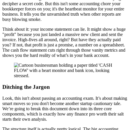
decipher a secret code. But this isn't some accounting chore your
bookkeeper forces on you; it's the heartbeat monitor for your entire
business. It tells you the unvarnished truth when other reports are
busy blowing smoke.
Think about it: your income statement can lie. It might show a huge
"profit" because you just landed a massive new client and sent the
invoice. High-fives all around, right? But have they actually paid
you? If not, that profit is just a promise, a number on a spreadsheet.
The cash flow statement cuts right through those vanity metrics and
shows you the hard reality of what’s in your bank account.
Ditching the Jargon
Look, this isn't about passing an accounting exam. It’s about making
smart moves so you don't become another startup cautionary tale.
We’re going to break this document down into its three core
components, which is exactly how any finance pro worth their salt
starts their own analysis.
The structure itself is actually pretty logical. The big accounting