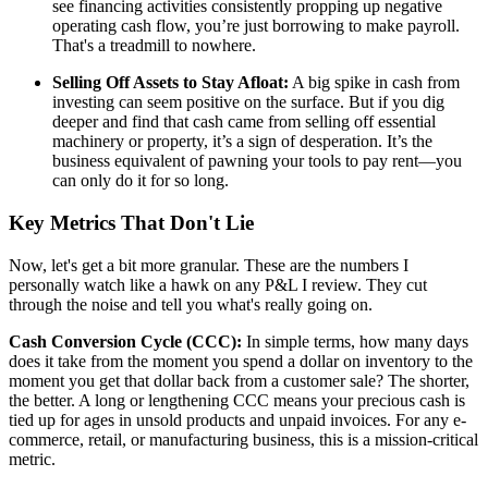
see financing activities consistently propping up negative
operating cash flow, you’re just borrowing to make payroll.
That's a treadmill to nowhere.
Selling Off Assets to Stay Afloat:
A big spike in cash from
investing can seem positive on the surface. But if you dig
deeper and find that cash came from selling off essential
machinery or property, it’s a sign of desperation. It’s the
business equivalent of pawning your tools to pay rent—you
can only do it for so long.
Key Metrics That Don't Lie
Now, let's get a bit more granular. These are the numbers I
personally watch like a hawk on any P&L I review. They cut
through the noise and tell you what's really going on.
Cash Conversion Cycle (CCC):
In simple terms, how many days
does it take from the moment you spend a dollar on inventory to the
moment you get that dollar back from a customer sale? The shorter,
the better. A long or lengthening CCC means your precious cash is
tied up for ages in unsold products and unpaid invoices. For any e-
commerce, retail, or manufacturing business, this is a mission-critical
metric.