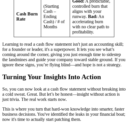
Good:
A predictable,
(Starting
controlled burn that
Cash –
aligns with your
Cash Burn
Ending
runway.
Bad:
An
Rate
Cash) / # of
accelerating burn
Months
with no clear path to
profitability.
Learning to read a cash flow statement isn't just an accounting skill;
for a founder or leader, it's a superpower. It lets you see what’s
coming around the corner, giving you just enough time to sidestep
the landmines and guide your company toward stable ground. If you
ignore these signs, you’re flying blind—and hope is not a strategy.
Turning Your Insights Into Action
So, you can now look at a cash flow statement without breaking into
a cold sweat. Great. But let’s be honest—insight without action is
just trivia. The real work starts now.
This is where you turn that hard-won knowledge into smarter, faster
business decisions. You've identified the leaks in your financial boat;
now it's time to actually start patching them.