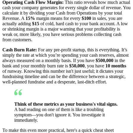
Operating Cash Flow Margin:
This ratio reveals how much actual
cash your company generates for every single dollar of revenue. You
calculate it by dividing your Cash from Operations by your total
Revenue. A
15%
margin means for every
$100
in sales, you are
actually adding
$15
of cold, hard cash to your bank account. A low
or shrinking margin is a major warning that your profitability is
weak or, more likely, you have serious problems collecting cash
from customers.
Cash Burn Rate:
For any pre-profit startup, this is everything. It’s
simply the rate at which you’re spending your cash reserves, almost
always measured on a monthly basis. If you have
$500,000
in the
bank and your monthly burn rate is
$50,000
, you have
10 months
of runway. Knowing this number isn't just useful; it dictates your
fundraising timeline and can be the difference between a strategic,
well-planned fundraise and a desperate, last-ditch effort.
Think of these metrics as your business's vital signs.
A bad reading on one of them is like a troubling
symptom—you don't ignore it. You investigate it
immediately.
To make this even more practical, here's a quick cheat sheet