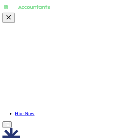
About
Pricing
Specialty
For Accountants
Find Jobs
Blog
Hire Now