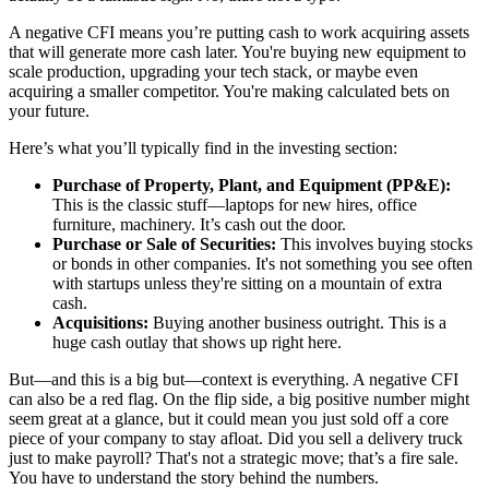
A negative CFI means you’re putting cash to work acquiring assets
that will generate more cash later. You're buying new equipment to
scale production, upgrading your tech stack, or maybe even
acquiring a smaller competitor. You're making calculated bets on
your future.
Here’s what you’ll typically find in the investing section:
Purchase of Property, Plant, and Equipment (PP&E):
This is the classic stuff—laptops for new hires, office
furniture, machinery. It’s cash out the door.
Purchase or Sale of Securities:
This involves buying stocks
or bonds in other companies. It's not something you see often
with startups unless they're sitting on a mountain of extra
cash.
Acquisitions:
Buying another business outright. This is a
huge cash outlay that shows up right here.
But—and this is a big but—context is everything. A negative CFI
can also be a red flag. On the flip side, a big positive number might
seem great at a glance, but it could mean you just sold off a core
piece of your company to stay afloat. Did you sell a delivery truck
just to make payroll? That's not a strategic move; that’s a fire sale.
You have to understand the story behind the numbers.