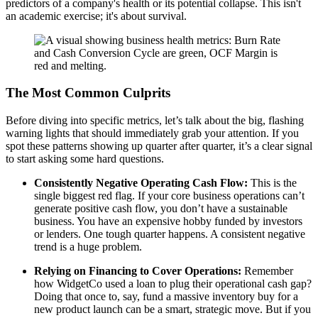
predictors of a company's health or its potential collapse. This isn't
an academic exercise; it's about survival.
The Most Common Culprits
Before diving into specific metrics, let’s talk about the big, flashing
warning lights that should immediately grab your attention. If you
spot these patterns showing up quarter after quarter, it’s a clear signal
to start asking some hard questions.
Consistently Negative Operating Cash Flow:
This is the
single biggest red flag. If your core business operations can’t
generate positive cash flow, you don’t have a sustainable
business. You have an expensive hobby funded by investors
or lenders. One tough quarter happens. A consistent negative
trend is a huge problem.
Relying on Financing to Cover Operations:
Remember
how WidgetCo used a loan to plug their operational cash gap?
Doing that once to, say, fund a massive inventory buy for a
new product launch can be a smart, strategic move. But if you