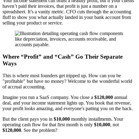
Your income statement can boast a healthy profit, but if your clients
haven’t paid their invoices, that profit is just a number on a
spreadsheet. It’s a vanity metric. CFO cuts through the accounting
fluff to show you what actually landed in your bank account from
selling your product or service.
Where “Profit” and “Cash” Go Their Separate
Ways
This is where most founders get tripped up. How can you be
"profitable" but have no money? Welcome to the wonderful world
of accrual accounting.
Imagine you run a SaaS company. You close a
$120,000
annual
deal, and your income statement lights up. You book that revenue,
your profit looks amazing, and everyone's patting you on the back.
But the client pays you in
$10,000
monthly installments. Your
operating cash flow for that first month is only
$10,000
, not
$120,000
. See the problem?