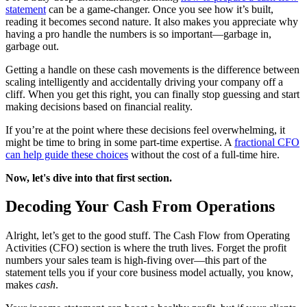
statement
can be a game-changer. Once you see how it’s built,
reading it becomes second nature. It also makes you appreciate why
having a pro handle the numbers is so important—garbage in,
garbage out.
Getting a handle on these cash movements is the difference between
scaling intelligently and accidentally driving your company off a
cliff. When you get this right, you can finally stop guessing and start
making decisions based on financial reality.
If you’re at the point where these decisions feel overwhelming, it
might be time to bring in some part-time expertise. A
fractional CFO
can help guide these choices
without the cost of a full-time hire.
Now, let's dive into that first section.
Decoding Your Cash From Operations
Alright, let’s get to the good stuff. The Cash Flow from Operating
Activities (CFO) section is where the truth lives. Forget the profit
numbers your sales team is high-fiving over—this part of the
statement tells you if your core business model actually, you know,
makes
cash
.