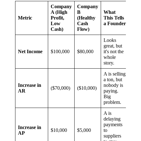
Company
Company
A (High
B
What
Metric
Profit,
(Healthy
This Tells
Low
Cash
a Founder
Cash)
Flow)
Looks
great, but
Net Income
$100,000
$80,000
it's not the
whole
story.
A is selling
a ton, but
Increase in
nobody is
($70,000)
($10,000)
AR
paying.
Big
problem.
A is
delaying
payments
Increase in
$10,000
$5,000
to
AP
suppliers