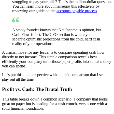
struggling to pay your bills? That's the million-dollar question.
You can learn more about managing this effectively by
reviewing our guide on the
accounts payable process
.
A savvy founder knows that Net Income is opinion, but
Cash Flow is fact. The CFO section is where you
separate optimistic projections from the cold, hard cash
reality of your operations.
A crucial move for any leader is to compare operating cash flow
directly to net income. This simple comparison reveals how
efficiently your company turns those paper profits into actual money
you can spend.
Let's put this into perspective with a quick comparison that I see
play out all the time.
Profit vs. Cash: The Brutal Truth
This table breaks down a common scenario: a company that looks
great on paper but is heading for a cash crunch, versus one with a
solid financial foundation.