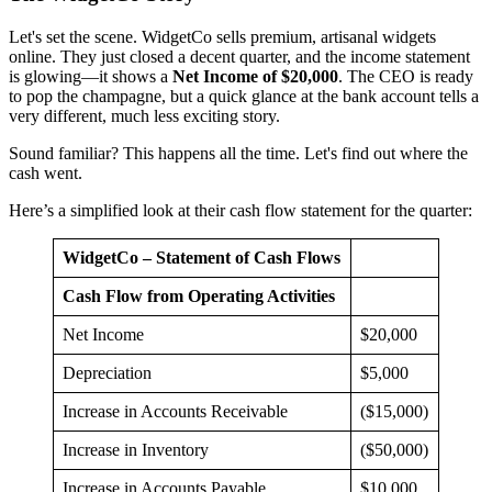
Let's set the scene. WidgetCo sells premium, artisanal widgets
online. They just closed a decent quarter, and the income statement
is glowing—it shows a
Net Income of $20,000
. The CEO is ready
to pop the champagne, but a quick glance at the bank account tells a
very different, much less exciting story.
Sound familiar? This happens all the time. Let's find out where the
cash went.
Here’s a simplified look at their cash flow statement for the quarter:
WidgetCo – Statement of Cash Flows
Cash Flow from Operating Activities
Net Income
$20,000
Depreciation
$5,000
Increase in Accounts Receivable
($15,000)
Increase in Inventory
($50,000)
Increase in Accounts Payable
$10,000