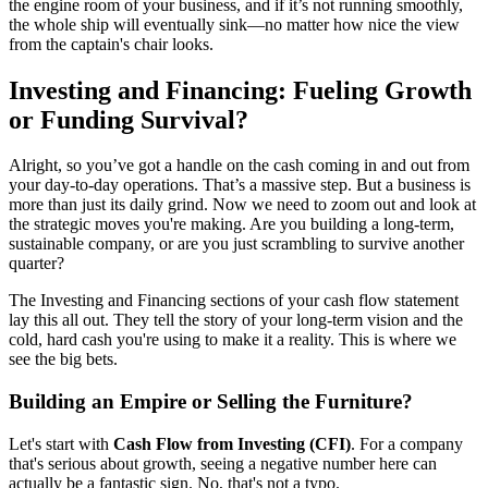
the engine room of your business, and if it’s not running smoothly,
the whole ship will eventually sink—no matter how nice the view
from the captain's chair looks.
Investing and Financing: Fueling Growth
or Funding Survival?
Alright, so you’ve got a handle on the cash coming in and out from
your day-to-day operations. That’s a massive step. But a business is
more than just its daily grind. Now we need to zoom out and look at
the strategic moves you're making. Are you building a long-term,
sustainable company, or are you just scrambling to survive another
quarter?
The Investing and Financing sections of your cash flow statement
lay this all out. They tell the story of your long-term vision and the
cold, hard cash you're using to make it a reality. This is where we
see the big bets.
Building an Empire or Selling the Furniture?
Let's start with
Cash Flow from Investing (CFI)
. For a company
that's serious about growth, seeing a negative number here can
actually be a fantastic sign. No, that's not a typo.