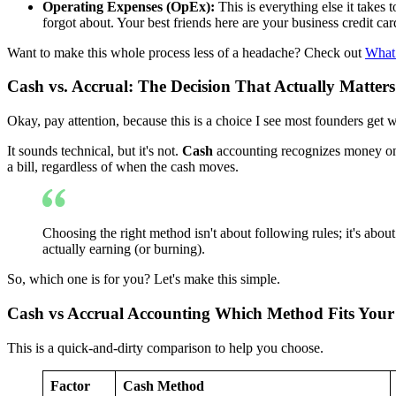
Operating Expenses (OpEx):
This is everything else it takes 
forgot about. Your best friends here are your business credit ca
Want to make this whole process less of a headache? Check out
What
Cash vs. Accrual: The Decision That Actually Matters
Okay, pay attention, because this is a choice I see most founders get 
It sounds technical, but it's not.
Cash
accounting recognizes money onl
a bill, regardless of when the cash moves.
Choosing the right method isn't about following rules; it's about
actually earning (or burning).
So, which one is for you? Let's make this simple.
Cash vs Accrual Accounting Which Method Fits Your
This is a quick-and-dirty comparison to help you choose.
Factor
Cash Method