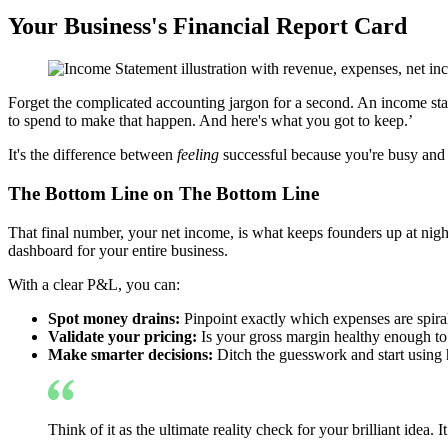
Your Business's Financial Report Card
Forget the complicated accounting jargon for a second. An income sta
to spend to make that happen. And here's what you got to keep.’
It's the difference between
feeling
successful because you're busy an
The Bottom Line on The Bottom Line
That final number, your net income, is what keeps founders up at night
dashboard for your entire business.
With a clear P&L, you can:
Spot money drains:
Pinpoint exactly which expenses are spirali
Validate your pricing:
Is your gross margin healthy enough to 
Make smarter decisions:
Ditch the guesswork and start using 
Think of it as the ultimate reality check for your brilliant idea. 