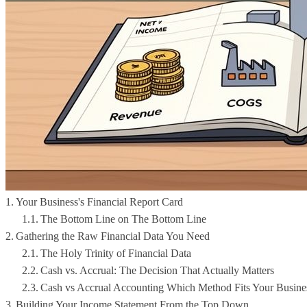
Your Business's Financial Report Card
The Bottom Line on The Bottom Line
Gathering the Raw Financial Data You Need
The Holy Trinity of Financial Data
Cash vs. Accrual: The Decision That Actually Matters
Cash vs Accrual Accounting Which Method Fits Your Busine
Building Your Income Statement From the Top Down