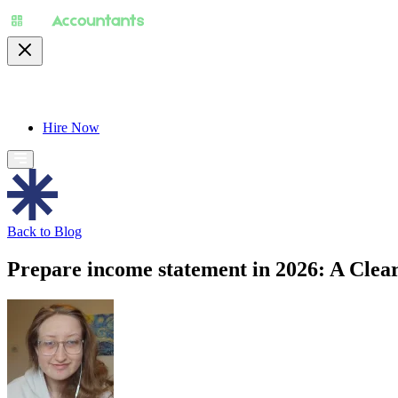
About
Pricing
Specialty
For Accountants
Find
Hire Now
Back to Blog
Prepare income statement in 2026: A Clea