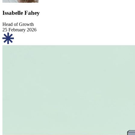
Issabelle Fahey
Head of Growth
25 February 2026