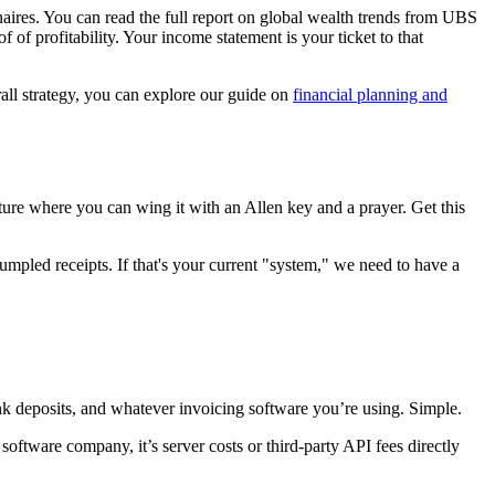
aires. You can read the full report on global wealth trends from UBS
f of profitability. Your income statement is your ticket to that
rall strategy, you can explore our guide on
financial planning and
iture where you can wing it with an Allen key and a prayer. Get this
umpled receipts. If that's your current "system," we need to have a
nk deposits, and whatever invoicing software you’re using. Simple.
software company, it’s server costs or third-party API fees directly