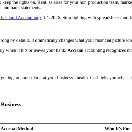
to keep the lights on. Rent, salaries for your non-production team, mark
rd and bank statements.
 Is Cloud Accounting?
. It’s 2026. Stop fighting with spreadsheets and 
wrong by default. It dramatically changes what your financial picture l
y when it hits or leaves your bank.
Accrual
accounting recognizes mo
 getting an honest look at your business's health. Cash tells you what's 
 Business
Accrual Method
Who It's For