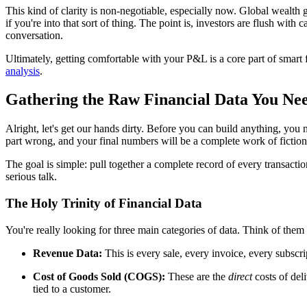
This kind of clarity is non-negotiable, especially now. Global wealth
if you're into that sort of thing. The point is, investors are flush wit
conversation.
Ultimately, getting comfortable with your P&L is a core part of smart 
analysis
.
Gathering the Raw Financial Data You Ne
Alright, let's get our hands dirty. Before you can build anything, you
part wrong, and your final numbers will be a complete work of fiction
The goal is simple: pull together a complete record of every transacti
serious talk.
The Holy Trinity of Financial Data
You're really looking for three main categories of data. Think of them a
Revenue Data:
This is every sale, every invoice, every subscri
Cost of Goods Sold (COGS):
These are the
direct
costs of deli
tied to a customer.