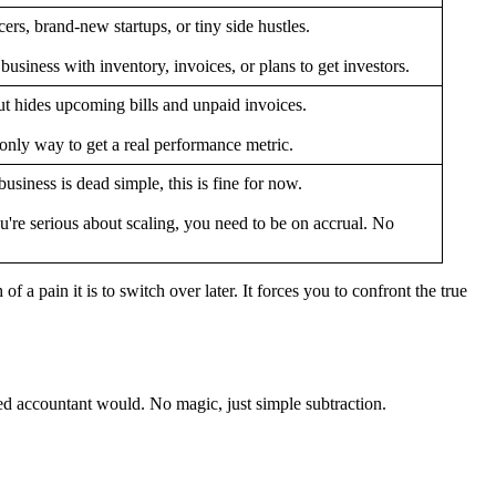
ers, brand-new startups, or tiny side hustles.
usiness with inventory, invoices, or plans to get investors.
t hides upcoming bills and unpaid invoices.
nly way to get a real performance metric.
business is dead simple, this is fine for now.
u're serious about scaling, you need to be on accrual. No
 a pain it is to switch over later. It forces you to confront the true
ned accountant would. No magic, just simple subtraction.