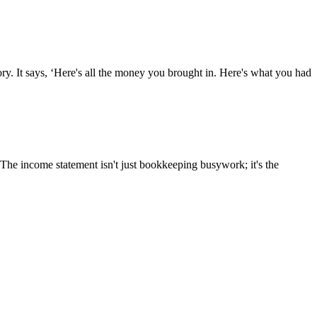
tory. It says, ‘Here's all the money you brought in. Here's what you had
 The income statement isn't just bookkeeping busywork; it's the