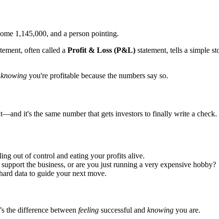
tement, often called a
Profit & Loss (P&L)
statement, tells a simple s
d
knowing
you're profitable because the numbers say so.
—and it's the same number that gets investors to finally write a check.
ng out of control and eating your profits alive.
support the business, or are you just running a very expensive hobby?
hard data to guide your next move.
It’s the difference between
feeling
successful and
knowing
you are.