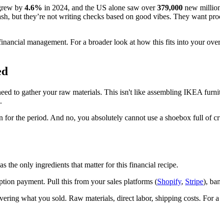
 grew by
4.6%
in 2024, and the US alone saw over
379,000
new million
h cash, but they’re not writing checks based on good vibes. They want proo
financial management. For a broader look at how this fits into your ove
ed
 need to gather your raw materials. This isn't like assembling IKEA furn
.
on for the period. And no, you absolutely cannot use a shoebox full of cr
s the only ingredients that matter for this financial recipe.
ption payment. Pull this from your sales platforms (
Shopify
,
Stripe
), ba
vering what you sold. Raw materials, direct labor, shipping costs. For a 