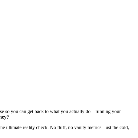
else so you can get back to what you actually do—running your
oney?
 the ultimate reality check. No fluff, no vanity metrics. Just the cold,