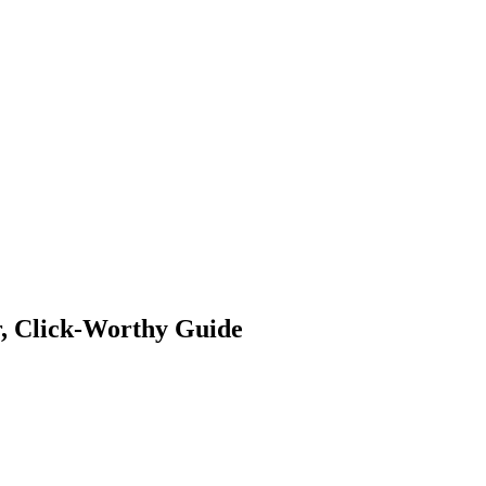
 Jobs
Blog
r, Click-Worthy Guide