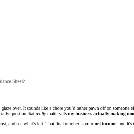
alance Sheet?
 glaze over. It sounds like a chore you’d rather pawn off on someone 
e only question that
really
matters:
Is my business actually making m
 cost, and see what’s left. That final number is your
net income
, and it's