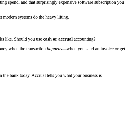
eting spend, and that surprisingly expensive software subscription you
let modern systems do the heavy lifting.
ooks like. Should you use
cash or accrual
accounting?
ney when the transaction
happens
—when you send an invoice or get
in the bank today. Accrual tells you what your business is