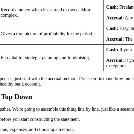
Cash:
Freelanc
Records money when it's earned or owed. More
complex.
Accrual:
Any b
Cash:
Easy, bu
Gives a true picture of profitability for the period.
Accrual:
The o
Cash:
If your 
Essential for strategic planning and fundraising.
Accrual:
If yo
exceptions.
nses, just start with the accrual method. I’ve seen firsthand how much of
a healthy bank account.
e Top Down
ther. We're going to assemble this thing line by line, just like a seaso
before you start constructing the statement.