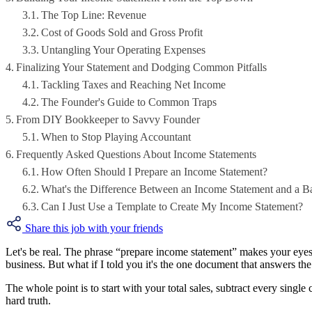
The Top Line: Revenue
Cost of Goods Sold and Gross Profit
Untangling Your Operating Expenses
Finalizing Your Statement and Dodging Common Pitfalls
Tackling Taxes and Reaching Net Income
The Founder's Guide to Common Traps
From DIY Bookkeeper to Savvy Founder
When to Stop Playing Accountant
Frequently Asked Questions About Income Statements
How Often Should I Prepare an Income Statement?
What's the Difference Between an Income Statement and a B
Can I Just Use a Template to Create My Income Statement?
Share this job with your friends
Let's be real. The phrase “prepare income statement” makes your eyes
business. But what if I told you it's the one document that answers th
The whole point is to start with your total sales, subtract every single
hard truth.