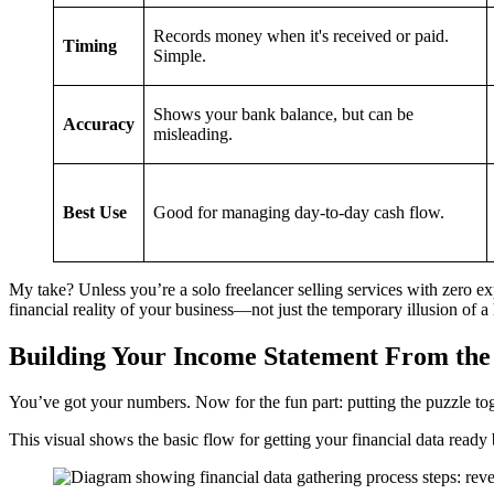
Records money when it's received or paid.
Timing
Simple.
Shows your bank balance, but can be
Accuracy
misleading.
Best Use
Good for managing day-to-day cash flow.
My take? Unless you’re a solo freelancer selling services with zero expe
financial reality of your business—not just the temporary illusion of 
Building Your Income Statement From th
You’ve got your numbers. Now for the fun part: putting the puzzle toge
This visual shows the basic flow for getting your financial data ready 