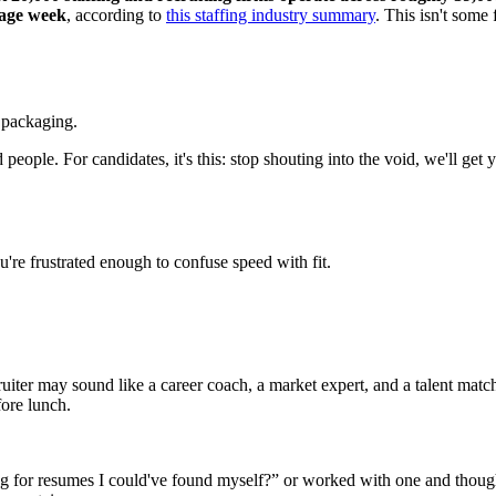
rage week
, according to
this staffing industry summary
. This isn't some 
t packaging.
d people. For candidates, it's this: stop shouting into the void, we'll 
re frustrated enough to confuse speed with fit.
uiter may sound like a career coach, a market expert, and a talent match
fore lunch.
g for resumes I could've found myself?” or worked with one and thought