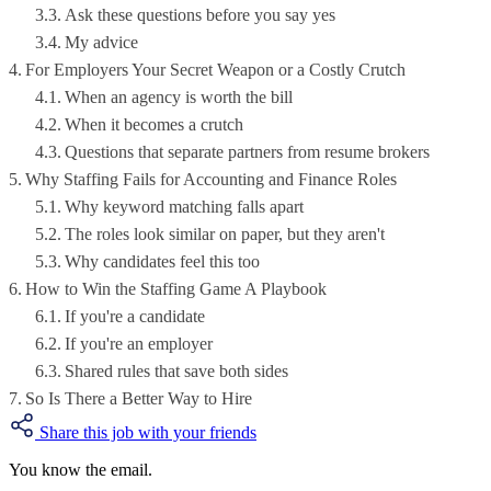
Ask these questions before you say yes
My advice
For Employers Your Secret Weapon or a Costly Crutch
When an agency is worth the bill
When it becomes a crutch
Questions that separate partners from resume brokers
Why Staffing Fails for Accounting and Finance Roles
Why keyword matching falls apart
The roles look similar on paper, but they aren't
Why candidates feel this too
How to Win the Staffing Game A Playbook
If you're a candidate
If you're an employer
Shared rules that save both sides
So Is There a Better Way to Hire
Share this job with your friends
You know the email.