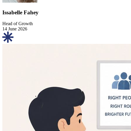
Issabelle Fahey
Head of Growth
14 June 2026