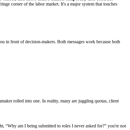
fringe corner of the labor market. It's a major system that touches
get you in front of decision-makers. Both messages work because both
maker rolled into one. In reality, many are juggling quotas, client
, “Why am I being submitted to roles I never asked for?” you're not