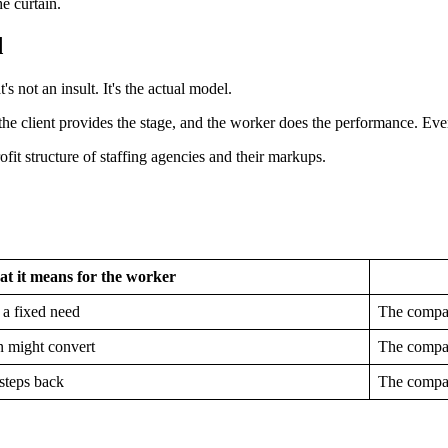
e curtain.
d
's not an insult. It's the actual model.
the client provides the stage, and the worker does the performance. Ever
t it means for the worker
 a fixed need
The compan
n might convert
The compan
steps back
The compan