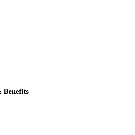
 Jobs
Blog
 Benefits