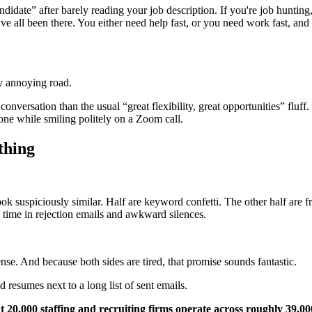
t candidate” after barely reading your job description. If you're job hunt
e've all been there. You either need help fast, or you need work fast, a
dy annoying road.
nversation than the usual “great flexibility, great opportunities” fluff.
 one while smiling politely on a Zoom call.
thing
k suspiciously similar. Half are keyword confetti. The other half are f
g time in rejection emails and awkward silences.
ense. And because both sides are tired, that promise sounds fantastic.
t 20,000 staffing and recruiting firms operate across roughly 39,0