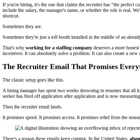
If you're hiring, it's the one that claims the recruiter has “the perfec
include the salary, the manager's name, or whether the role is real. W
shortcut.
Sometimes they are.
Sometimes they're just a toll booth installed in the middle of an alrea
That's why
working for a staffing company
deserves a more honest co
incentives. It can absolutely solve a problem. It can also create a new
The Recruiter Email That Promises Every
The classic setup goes like this.
A hiring manager has spent two weeks drowning in resumes that all loo
seeker has fired off application after application and is now measurin
Then the recruiter email lands.
It promises speed. It promises access. It promises relief from the nons
There's a reason these emails keep coming. In the United States,
abou