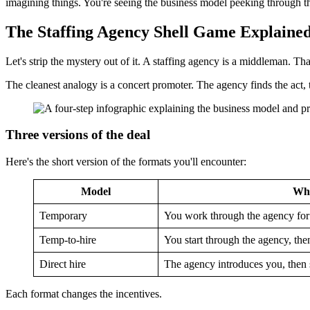
imagining things. You're seeing the business model peeking through th
The Staffing Agency Shell Game Explaine
Let's strip the mystery out of it. A staffing agency is a middleman. That
The cleanest analogy is a concert promoter. The agency finds the act, 
Three versions of the deal
Here's the short version of the formats you'll encounter:
Model
Wha
Temporary
You work through the agency for
Temp-to-hire
You start through the agency, the
Direct hire
The agency introduces you, then 
Each format changes the incentives.