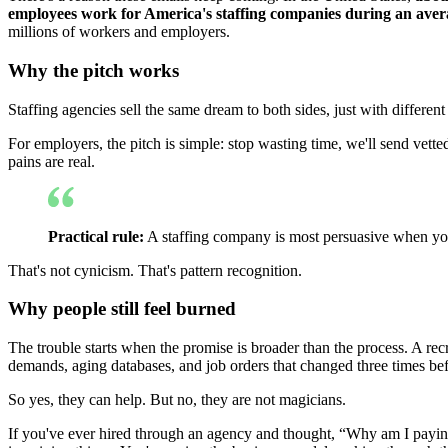
employees work for America's staffing companies during an ave
millions of workers and employers.
Why the pitch works
Staffing agencies sell the same dream to both sides, just with differen
For employers, the pitch is simple: stop wasting time, we'll send vette
pains are real.
Practical rule:
A staffing company is most persuasive when you'
That's not cynicism. That's pattern recognition.
Why people still feel burned
The trouble starts when the promise is broader than the process. A recr
demands, aging databases, and job orders that changed three times be
So yes, they can help. But no, they are not magicians.
If you've ever hired through an agency and thought, “Why am I payin