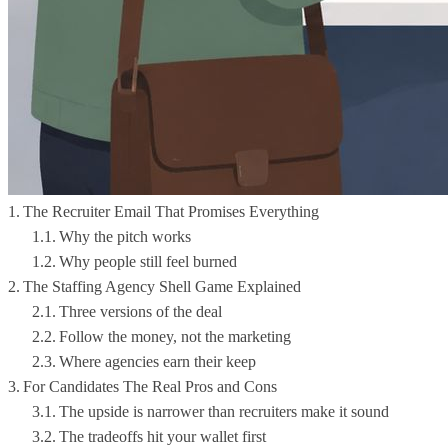
The Recruiter Email That Promises Everything
Why the pitch works
Why people still feel burned
The Staffing Agency Shell Game Explained
Three versions of the deal
Follow the money, not the marketing
Where agencies earn their keep
For Candidates The Real Pros and Cons
The upside is narrower than recruiters make it sound
The tradeoffs hit your wallet first