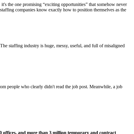
ing, it's the one promising “exciting opportunities” that somehow never
nd staffing companies know exactly how to position themselves as the
 The staffing industry is huge, messy, useful, and full of misaligned
rom people who clearly didn't read the job post. Meanwhile, a job
00 offices, and more than 3 million temporary and contract