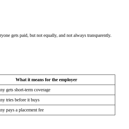
yone gets paid, but not equally, and not always transparently.
What it means for the employer
y gets short-term coverage
y tries before it buys
y pays a placement fee