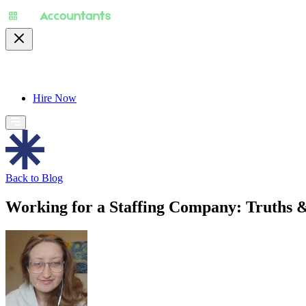
About
Pricing
Specialty
For Accountants
Find
Hire Now
Back to Blog
Working for a Staffing Company: Truths &