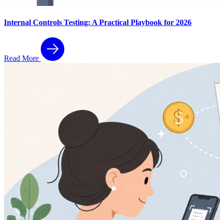
Internal Controls Testing: A Practical Playbook for 2026
Read More