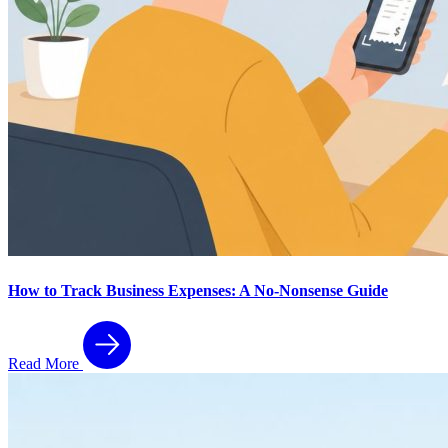
How to Track Business Expenses: A No-Nonsense Guide
Read More