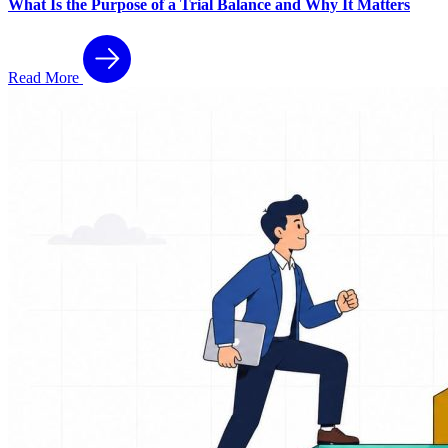
What Is the Purpose of a Trial Balance and Why It Matters
Read More