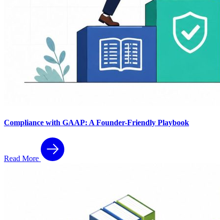
Compliance with GAAP: A Founder-Friendly Playbook
Read More