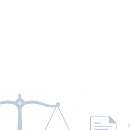
 Jobs
Blog