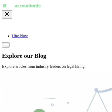
About
Pricing
Specialty
For Accountants
Find
Hire Now
Explore our Blog
Explore articles from industry leaders on legal hiring